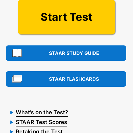
Start Test
STAAR STUDY GUIDE
STAAR FLASHCARDS
What’s on the Test?
STAAR Test Scores
Retaking the Test