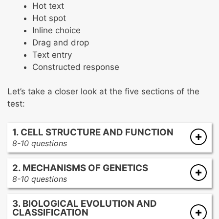
Hot text
Hot spot
Inline choice
Drag and drop
Text entry
Constructed response
Let’s take a closer look at the five sections of the
test:
1. CELL STRUCTURE AND FUNCTION
8-10 questions
Cell theory
2. MECHANISMS OF GENETICS
Cell components
8-10 questions
Cell membrane
DNA structure
Cellular processes
3. BIOLOGICAL EVOLUTION AND
Genetic variation
CLASSIFICATION
Mendelian genetics