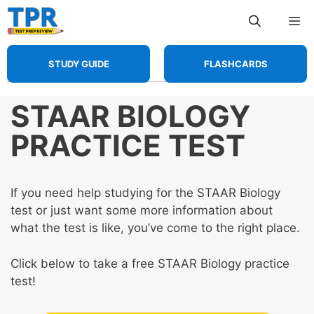
Skip
Me
to
content
STUDY GUIDE
FLASHCARDS
STAAR BIOLOGY
PRACTICE TEST
If you need help studying for the STAAR Biology
test or just want some more information about
what the test is like, you’ve come to the right place.
Click below to take a free STAAR Biology practice
test!