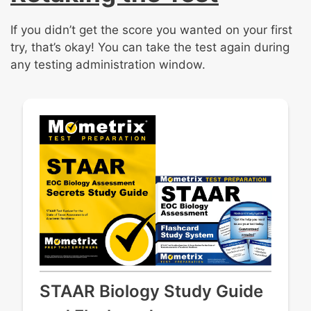
If you didn’t get the score you wanted on your first
try, that’s okay! You can take the test again during
any testing administration window.
STAAR Biology Study Guide