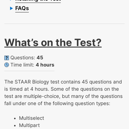
FAQs
What’s on the Test?
Questions:
45
Time limit:
4 hours
The STAAR Biology test contains 45 questions and
is timed at 4 hours. Some of the questions on the
test are multiple-choice, but many of the questions
fall under one of the following question types:
Multiselect
Multipart