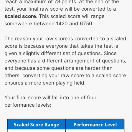
reach a maximum of 78 points. At the end of the
test, your final raw score will be converted to a
scaled score
. This scaled score will range
somewhere between 1420 and 6750.
The reason your raw score is converted to a scaled
score is because everyone that takes the test is
given a slightly different set of questions. Since
everyone has a different arrangement of questions,
and because some questions are harder than
others, converting your raw score to a scaled score
ensures a more even playing field.
Your final score will fall into one of four
performance levels: