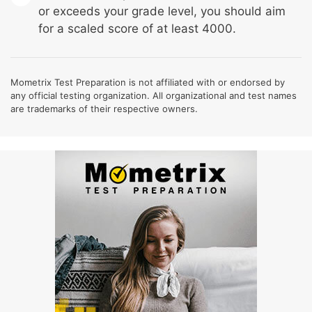
or exceeds your grade level, you should aim
for a scaled score of at least 4000.
Mometrix Test Preparation is not affiliated with or endorsed by
any official testing organization. All organizational and test names
are trademarks of their respective owners.