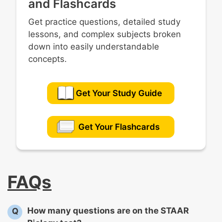
and Flashcards
Get practice questions, detailed study
lessons, and complex subjects broken
down into easily understandable
concepts.
Get Your Study Guide
Get Your Flashcards
FAQs
How many questions are on the STAAR
Q