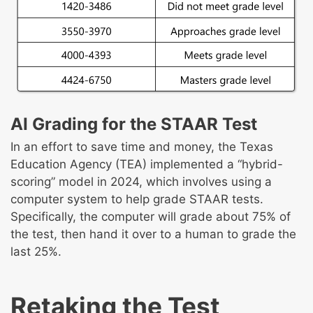
AI Grading for the STAAR Test
In an effort to save time and money, the Texas
Education Agency (TEA) implemented a “hybrid-
scoring” model in 2024, which involves using a
computer system to help grade STAAR tests.
Specifically, the computer will grade about 75% of
the test, then hand it over to a human to grade the
last 25%.
Retaking the Test