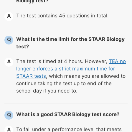
Biology test?
The test contains 45 questions in total.
A
What is the time limit for the STAAR Biology
Q
test?
The test is timed at 4 hours. However,
TEA no
A
longer enforces a strict maximum time for
STAAR tests
, which means you are allowed to
continue taking the test up to end of the
school day if you need to.
What is a good STAAR Biology test score?
Q
To fall under a performance level that meets
A