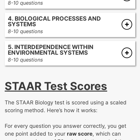
8-10 questions
Modern genetics
Theories of evolution
4. BIOLOGICAL PROCESSES AND
Evidence of evolution
SYSTEMS
Classification systems
8-10 questions
Diversity of life
Homeostasis
5. INTERDEPENDENCE WITHIN
Body systems
ENVIRONMENTAL SYSTEMS
Plant systems
8-10 questions
Energy flow
Ecosystem dynamics
Biotic and abiotic factors
STAAR Test Scores
Human impact on the environment
Ecological succession and biodiversity
The STAAR Biology test is scored using a scaled
scoring method. Here’s how it works:
For every question you answer correctly, you get
one point added to your
raw score
, which can