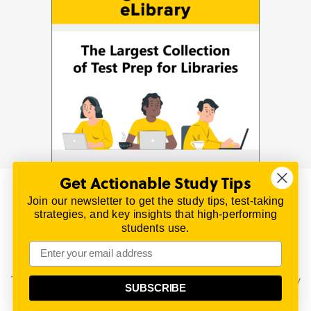
Get Actionable Study Tips
Join our newsletter to get the study tips, test-taking
© 2026 | All Rights Reserved
strategies, and key insights that high-performing
All material on this website is copyrighted.
students use.
TestPrepReview.com provides free unofficial review
materials for a variety of exams.
All trademarks are property of their respective owners.
This content is provided for test preparation purposes only
SUBSCRIBE
and does not imply our endorsement of any particular
political, scientific, or religious point of view.