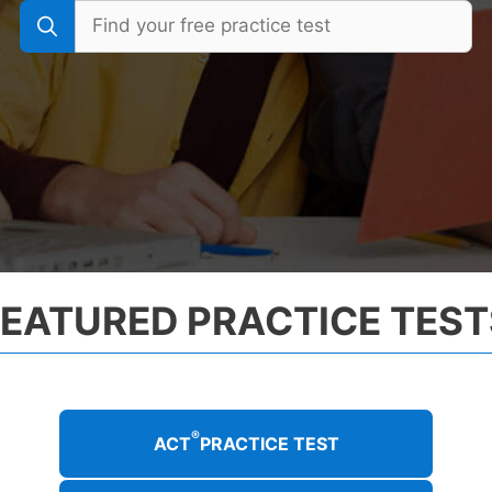
FEATURED PRACTICE TEST
®
ACT
PRACTICE TEST