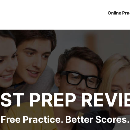
Online Pra
ST PREP REV
Free Practice. Better Scores.