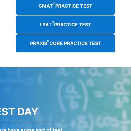
®
GMAT
PRACTICE TEST
®
LSAT
PRACTICE TEST
®
PRAXIS
CORE PRACTICE TEST
EST DAY
kers have some sort of test