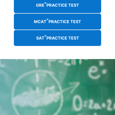
®
GRE
PRACTICE TEST
®
MCAT
PRACTICE TEST
®
SAT
PRACTICE TEST