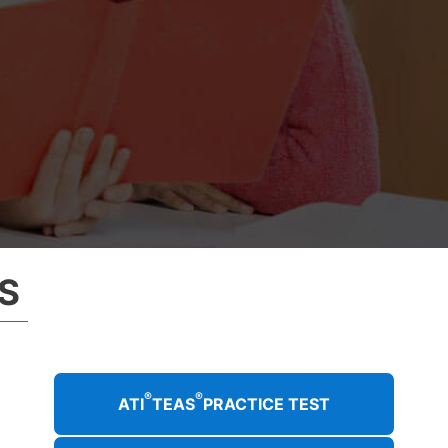
S
®
®
ATI
TEAS
PRACTICE TEST