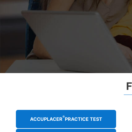
®
ACCUPLACER
PRACTICE TEST