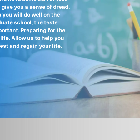
 give you a sense of dread,
you will do well on the
duate school, the tests
ortant. Preparing for the
life. Allow us to help you
st and regain your life.