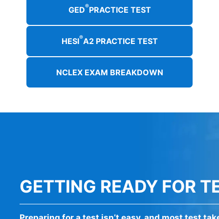
®
GED
PRACTICE TEST
®
HESI
A2 PRACTICE TEST
NCLEX EXAM BREAKDOWN
GETTING READY FOR T
Preparing for a test isn’t easy, and most test ta