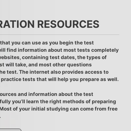
RATION RESOURCES
that you can use as you begin the test
ill find information about most tests completely
 websites, containing test dates, the types of
st will take, and most other questions
he test. The internet also provides access to
practice tests that will help you prepare as well.
resources and information about the test
ully you’ll learn the right methods of preparing
. Most of your initial studying can come from free
.