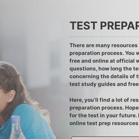
TEST PREPA
There are many resources 
preparation process. You w
free and online at official
questions, how long the te
concerning the details of t
test study guides and free 
Here, you’ll find a lot of 
preparation process. Hopef
for the test in your future
online test prep resources