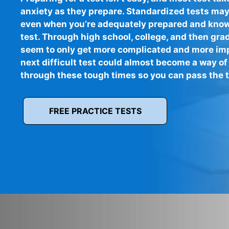
anxiety as they prepare. Standardized tests may
even when you’re adequately prepared and know 
test. Through high school, college, and then gra
seem to only get more complicated and more imp
next difficult test could almost become a way of 
through these tough times so you can pass the te
FREE PRACTICE TESTS