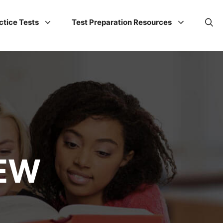
ctice Tests
Test Preparation Resources
IEW