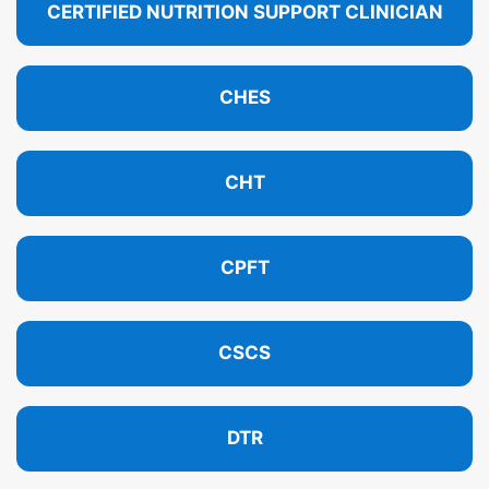
CERTIFIED NUTRITION SUPPORT CLINICIAN
CHES
CHT
CPFT
CSCS
DTR