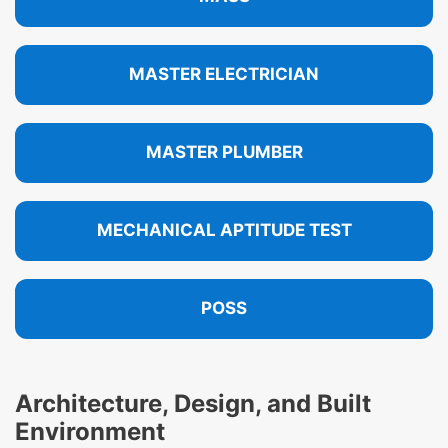
MASTER ELECTRICIAN
MASTER PLUMBER
MECHANICAL APTITUDE TEST
POSS
Architecture, Design, and Built
Environment