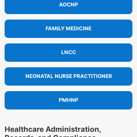
AOCNP
FAMILY MEDICINE
LNCC
NEONATAL NURSE PRACTITIONER
PMHNP
Healthcare Administration,