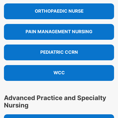
ORTHOPAEDIC NURSE
PAIN MANAGEMENT NURSING
PEDIATRIC CCRN
WCC
Advanced Practice and Specialty
Nursing