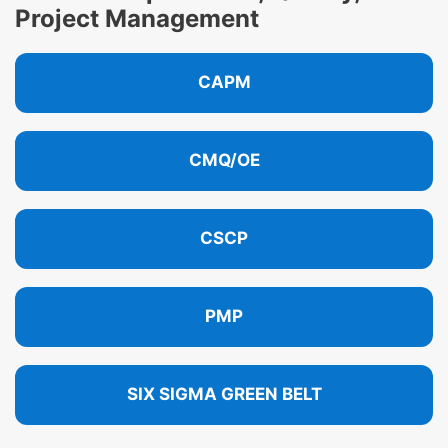
Project Management
CAPM
CMQ/OE
CSCP
PMP
SIX SIGMA GREEN BELT