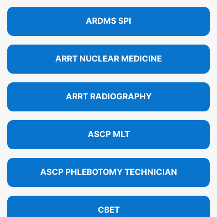
ARDMS SPI
ARRT NUCLEAR MEDICINE
ARRT RADIOGRAPHY
ASCP MLT
ASCP PHLEBOTOMY TECHNICIAN
CBET