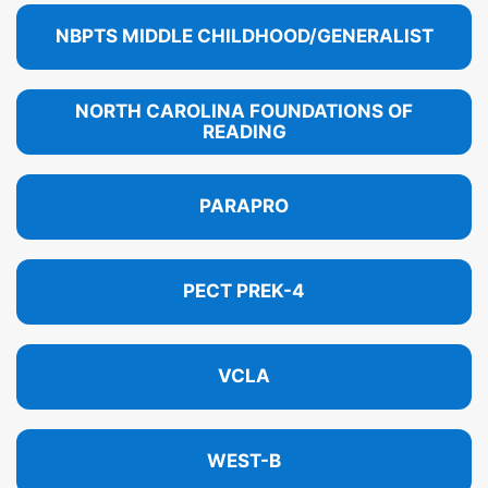
NBPTS MIDDLE CHILDHOOD/GENERALIST
NORTH CAROLINA FOUNDATIONS OF
READING
PARAPRO
PECT PREK-4
VCLA
WEST-B