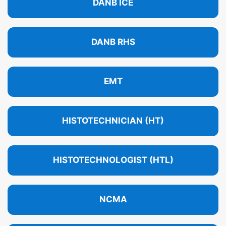
DANB ICE
DANB RHS
EMT
HISTOTECHNICIAN (HT)
HISTOTECHNOLOGIST (HTL)
NCMA