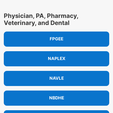
Physician, PA, Pharmacy,
Veterinary, and Dental
FPGEE
NAPLEX
NAVLE
NBDHE