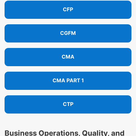
CFP
CGFM
CMA
CMA PART 1
CTP
Business Operations, Quality, and