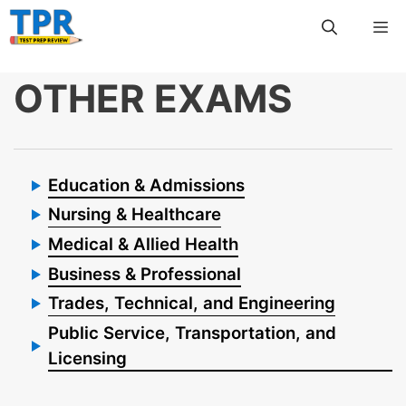
Skip
Me
to
content
OTHER EXAMS
Education & Admissions
Nursing & Healthcare
Medical & Allied Health
Business & Professional
Trades, Technical, and Engineering
Public Service, Transportation, and
Licensing