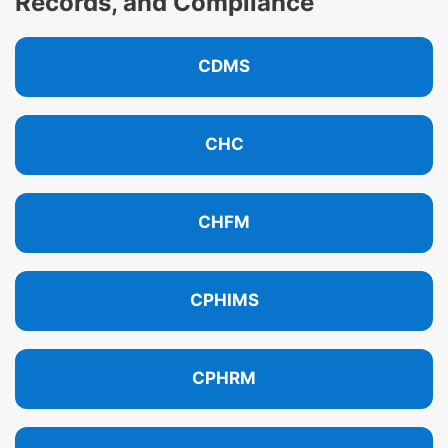
Records, and Compliance
CDMS
CHC
CHFM
CPHIMS
CPHRM