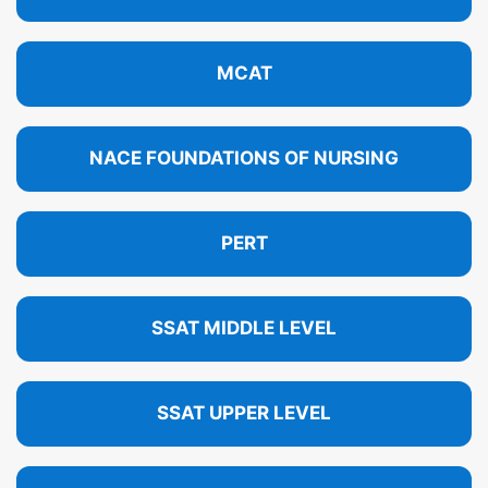
MCAT
NACE FOUNDATIONS OF NURSING
PERT
SSAT MIDDLE LEVEL
SSAT UPPER LEVEL