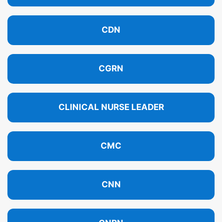
CDN
CGRN
CLINICAL NURSE LEADER
CMC
CNN