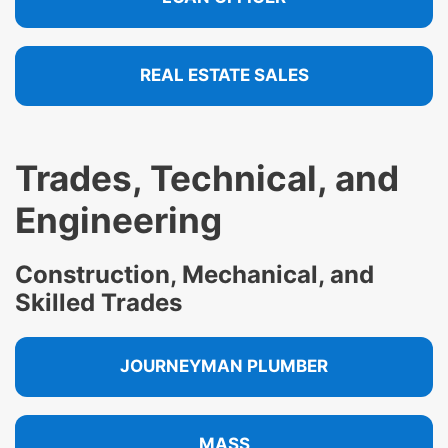
REAL ESTATE SALES
Trades, Technical, and
Engineering
Construction, Mechanical, and
Skilled Trades
JOURNEYMAN PLUMBER
MASS