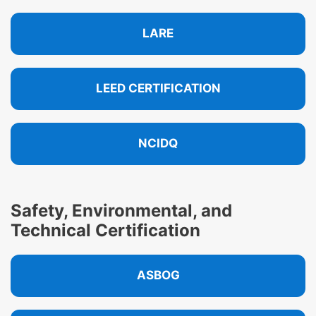
LARE
LEED CERTIFICATION
NCIDQ
Safety, Environmental, and
Technical Certification
ASBOG