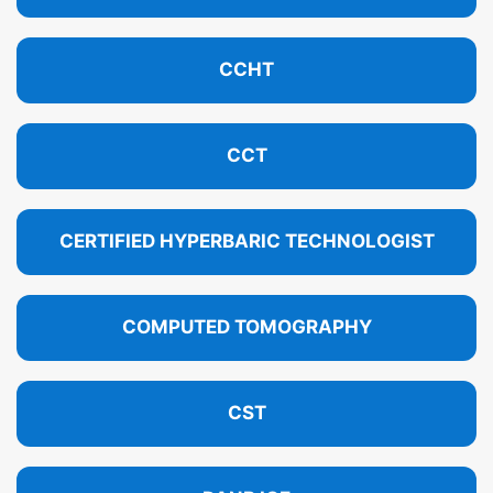
CCHT
CCT
CERTIFIED HYPERBARIC TECHNOLOGIST
COMPUTED TOMOGRAPHY
CST