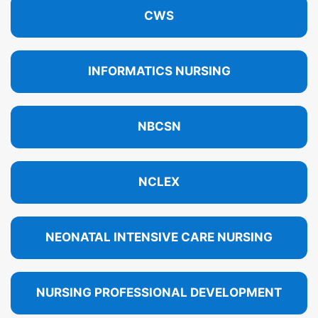
CWS
INFORMATICS NURSING
NBCSN
NCLEX
NEONATAL INTENSIVE CARE NURSING
NURSING PROFESSIONAL DEVELOPMENT