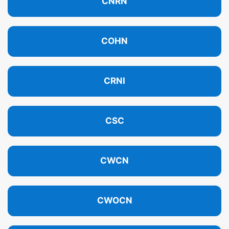
CNRN
COHN
CRNI
CSC
CWCN
CWOCN