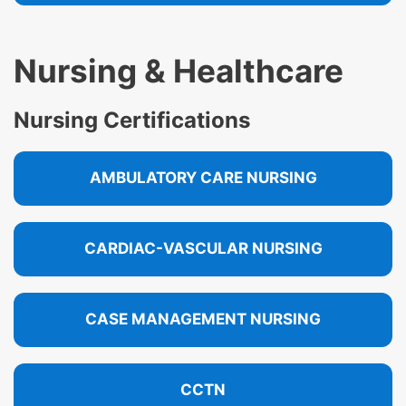
Nursing & Healthcare
Nursing Certifications
AMBULATORY CARE NURSING
CARDIAC-VASCULAR NURSING
CASE MANAGEMENT NURSING
CCTN