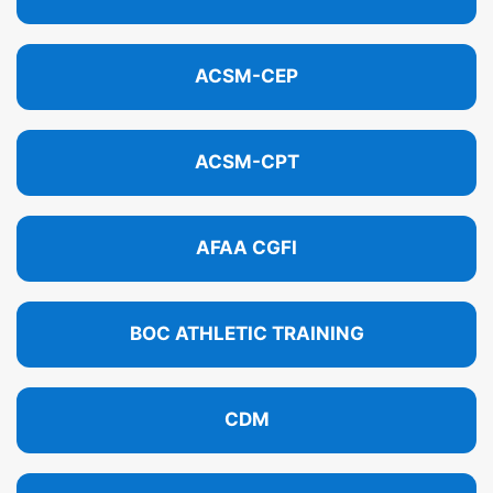
ACSM-CEP
ACSM-CPT
AFAA CGFI
BOC ATHLETIC TRAINING
CDM