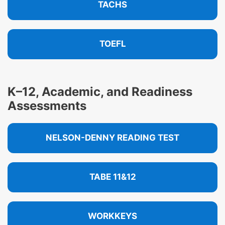
TACHS
TOEFL
K–12, Academic, and Readiness
Assessments
NELSON-DENNY READING TEST
TABE 11&12
WORKKEYS