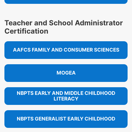
Teacher and School Administrator
Certification
AAFCS FAMILY AND CONSUMER SCIENCES
MOGEA
NBPTS EARLY AND MIDDLE CHILDHOOD
LITERACY
NBPTS GENERALIST EARLY CHILDHOOD