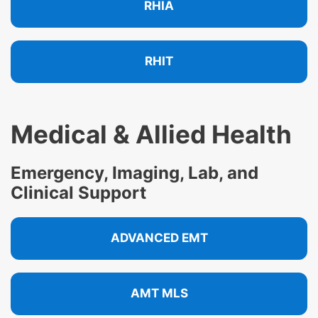
RHIA
RHIT
Medical & Allied Health
Emergency, Imaging, Lab, and
Clinical Support
ADVANCED EMT
AMT MLS