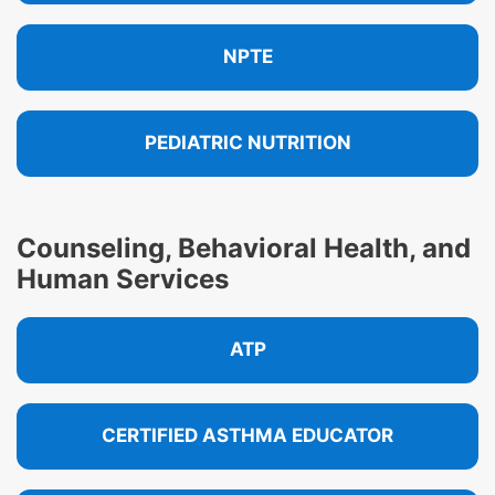
NPTE
PEDIATRIC NUTRITION
Counseling, Behavioral Health, and
Human Services
ATP
CERTIFIED ASTHMA EDUCATOR