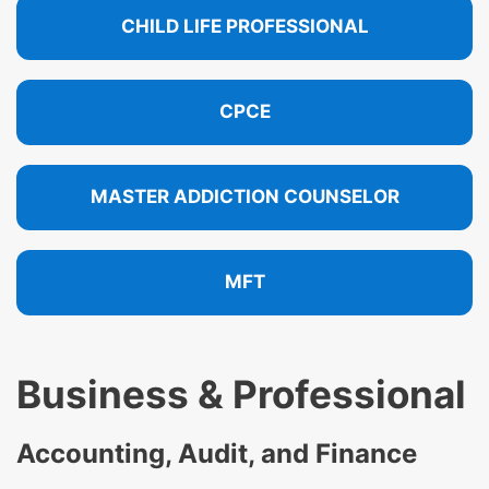
CHILD LIFE PROFESSIONAL
CPCE
MASTER ADDICTION COUNSELOR
MFT
Business & Professional
Accounting, Audit, and Finance