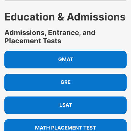
Education & Admissions
Admissions, Entrance, and
Placement Tests
GMAT
GRE
LSAT
MATH PLACEMENT TEST