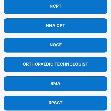
NCPT
NHA CPT
NOCE
ORTHOPAEDIC TECHNOLOGIST
RMA
RPSGT