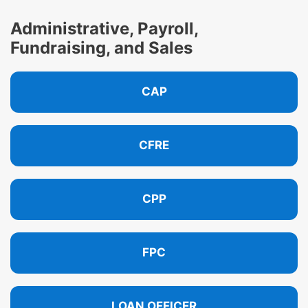
Administrative, Payroll,
Fundraising, and Sales
CAP
CFRE
CPP
FPC
LOAN OFFICER