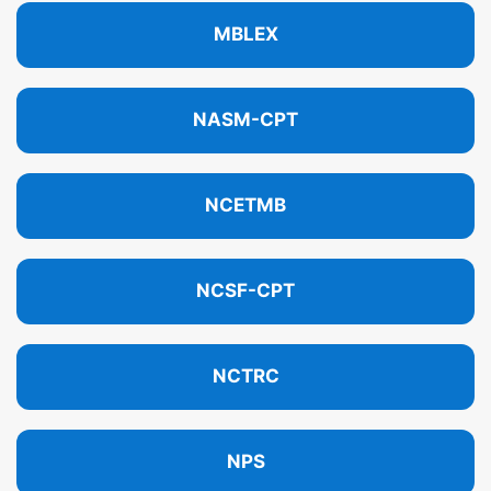
MBLEX
NASM-CPT
NCETMB
NCSF-CPT
NCTRC
NPS