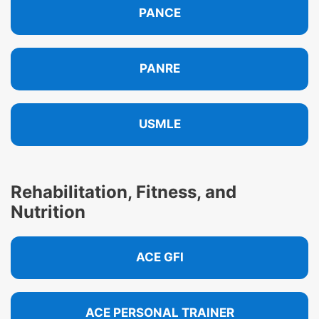
PANCE
PANRE
USMLE
Rehabilitation, Fitness, and
Nutrition
ACE GFI
ACE PERSONAL TRAINER