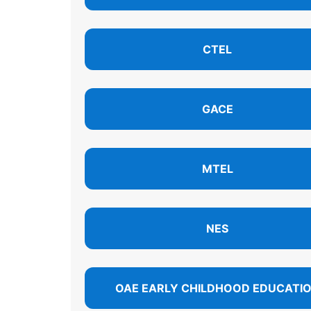
CTEL
GACE
MTEL
NES
OAE EARLY CHILDHOOD EDUCATI