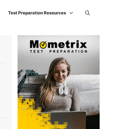
Test Preparation Resources