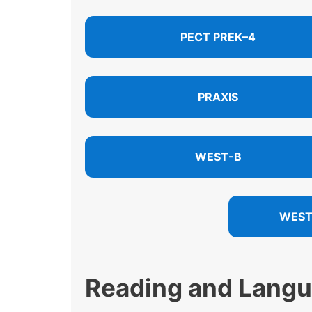
PECT PREK–4
PRAXIS
WEST-B
WEST
Reading and Lang