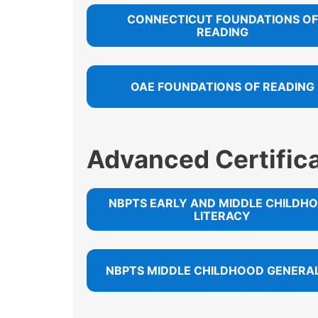
CONNECTICUT FOUNDATIONS OF
READING
OAE FOUNDATIONS OF READING
Advanced Certific
NBPTS EARLY AND MIDDLE CHILDH
LITERACY
NBPTS MIDDLE CHILDHOOD GENERAL