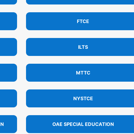
FTCE
ILTS
MTTC
NYSTCE
ON
OAE SPECIAL EDUCATION