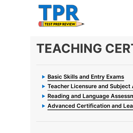
Skip
to
content
TEACHING CER
Basic Skills and Entry Exams
Teacher Licensure and Subject
Reading and Language Assess
Advanced Certification and Le