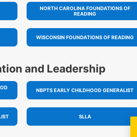
NORTH CAROLINA FOUNDATIONS OF
READING
WISCONSIN FOUNDATIONS OF READING
ation and Leadership
OOD
NBPTS EARLY CHILDHOOD GENERALIST
IST
SLLA