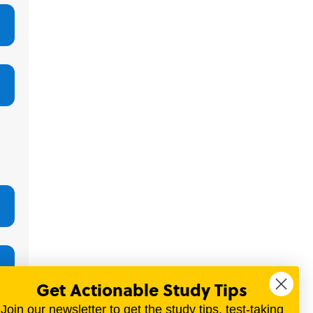
Get Actionable Study Tips
Join our newsletter to get the study tips, test-taking