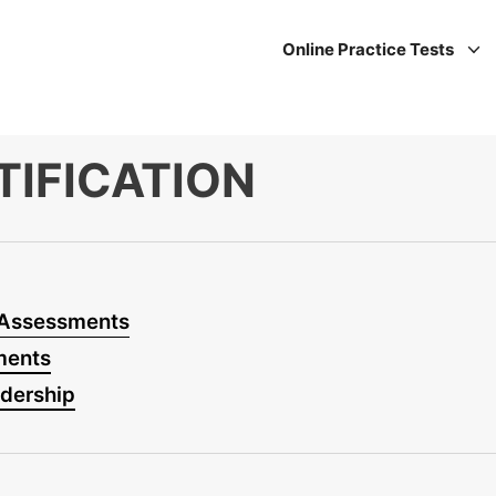
Online Practice Tests
TIFICATION
 Assessments
ments
adership