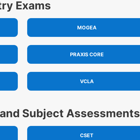
ntry Exams
MOGEA
PRAXIS CORE
VCLA
 and Subject Assessments
CSET