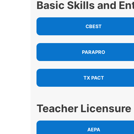
Basic Skills and E
CBEST
PARAPRO
TX PACT
Teacher Licensure
AEPA