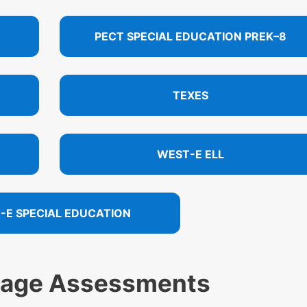
PECT SPECIAL EDUCATION PREK–8
TEXES
WEST-E ELL
-E SPECIAL EDUCATION
uage Assessments