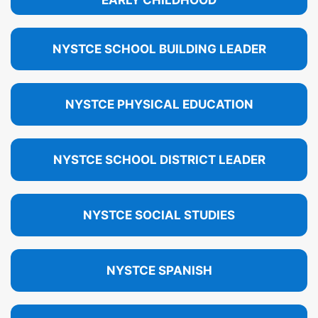
EARLY CHILDHOOD
NYSTCE SCHOOL BUILDING LEADER
NYSTCE PHYSICAL EDUCATION
NYSTCE SCHOOL DISTRICT LEADER
NYSTCE SOCIAL STUDIES
NYSTCE SPANISH