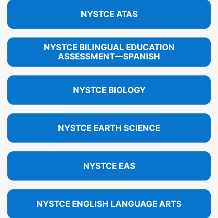
NYSTCE ATAS
NYSTCE BILINGUAL EDUCATION
ASSESSMENT—SPANISH
NYSTCE BIOLOGY
NYSTCE EARTH SCIENCE
NYSTCE EAS
NYSTCE ENGLISH LANGUAGE ARTS