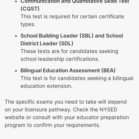
Communication and Quantitative Skills Test
(CQST)
This test is required for certain certificate
types.
School Building Leader (SBL) and School
District Leader (SDL)
These tests are for candidates seeking
school leadership certifications.
Bilingual Education Assessment (BEA)
This test is for candidates seeking a bilingual
education extension.
The specific exams you need to take will depend
on your licensure pathway. Check the NYSED
website or consult with your educator preparation
program to confirm your requirements.