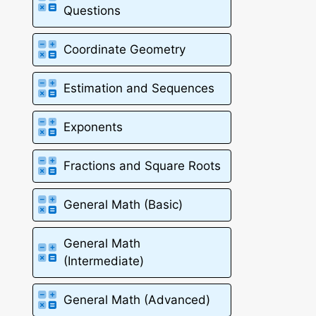
Questions
Coordinate Geometry
Estimation and Sequences
Exponents
Fractions and Square Roots
General Math (Basic)
General Math
(Intermediate)
General Math (Advanced)