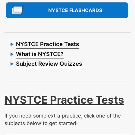
NYSTCE FLASHCARDS
NYSTCE Practice Tests
What is NYSTCE?
Subject Review Quizzes
NYSTCE Practice Tests
If you need some extra practice, click one of the
subjects below to get started!