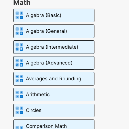
Math
Algebra (Basic)
Algebra (General)
Algebra (Intermediate)
Algebra (Advanced)
Averages and Rounding
Arithmetic
Circles
Comparison Math