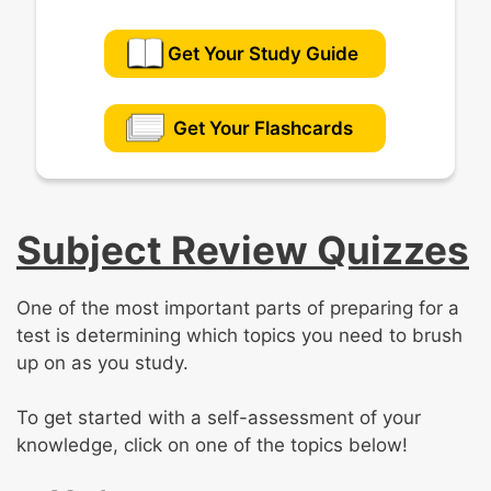
Get Your Study Guide
Get Your Flashcards
Subject Review Quizzes
One of the most important parts of preparing for a
test is determining which topics you need to brush
up on as you study.
To get started with a self-assessment of your
knowledge, click on one of the topics below!