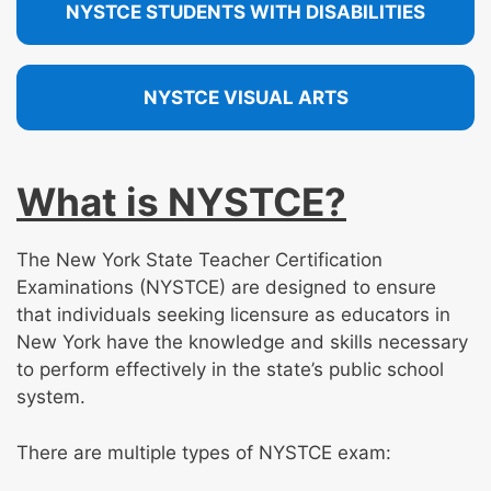
NYSTCE STUDENTS WITH DISABILITIES
NYSTCE VISUAL ARTS
What is NYSTCE?
The New York State Teacher Certification
Examinations (NYSTCE) are designed to ensure
that individuals seeking licensure as educators in
New York have the knowledge and skills necessary
to perform effectively in the state’s public school
system.
There are multiple types of NYSTCE exam: