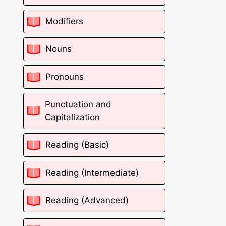
Modifiers
Nouns
Pronouns
Punctuation and
Capitalization
Reading (Basic)
Reading (Intermediate)
Reading (Advanced)