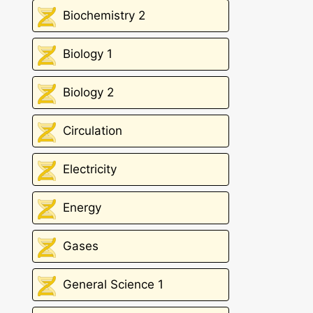
Biochemistry 2
Biology 1
Biology 2
Circulation
Electricity
Energy
Gases
General Science 1