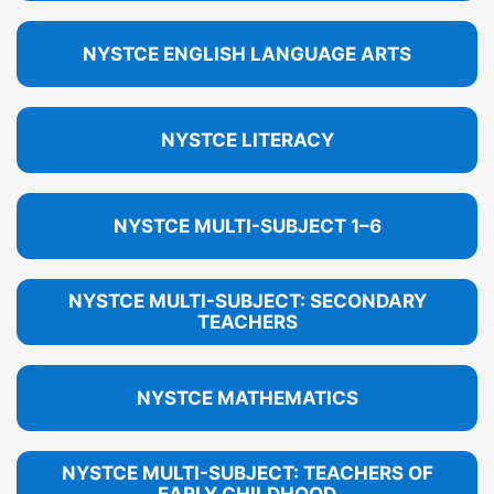
NYSTCE ENGLISH LANGUAGE ARTS
NYSTCE LITERACY
NYSTCE MULTI-SUBJECT 1–6
NYSTCE MULTI-SUBJECT: SECONDARY
TEACHERS
NYSTCE MATHEMATICS
NYSTCE MULTI-SUBJECT: TEACHERS OF