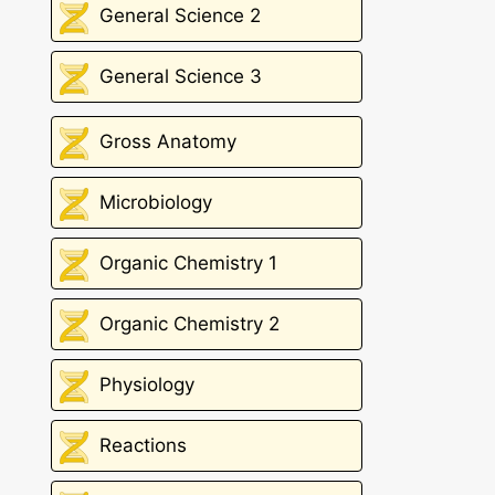
General Science 2
General Science 3
Gross Anatomy
Microbiology
Organic Chemistry 1
Organic Chemistry 2
Physiology
Reactions