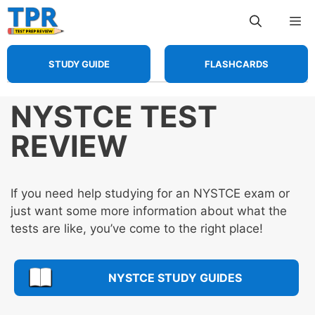
Skip
Me
to
content
STUDY GUIDE
FLASHCARDS
NYSTCE TEST
REVIEW
If you need help studying for an NYSTCE exam or
just want some more information about what the
tests are like, you’ve come to the right place!
NYSTCE STUDY GUIDES