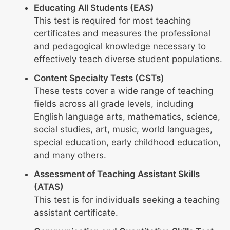
Educating All Students (EAS)
This test is required for most teaching
certificates and measures the professional
and pedagogical knowledge necessary to
effectively teach diverse student populations.
Content Specialty Tests (CSTs)
These tests cover a wide range of teaching
fields across all grade levels, including
English language arts, mathematics, science,
social studies, art, music, world languages,
special education, early childhood education,
and many others.
Assessment of Teaching Assistant Skills
(ATAS)
This test is for individuals seeking a teaching
assistant certificate.