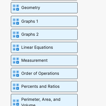
Geometry
Graphs 1
Graphs 2
Linear Equations
Measurement
Order of Operations
Percents and Ratios
Perimeter, Area, and
Volume