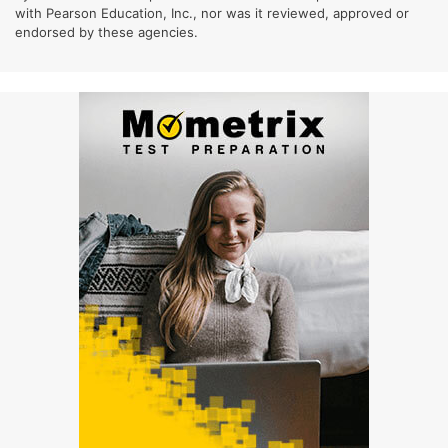
with Pearson Education, Inc., nor was it reviewed, approved or
endorsed by these agencies.