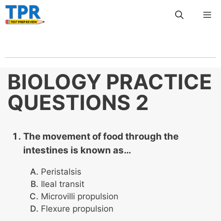
Skip
Me
to
content
BIOLOGY PRACTICE
QUESTIONS 2
The movement of food through the
intestines is known as…
Peristalsis
Ileal transit
Microvilli propulsion
Flexure propulsion