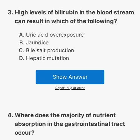
High levels of bilirubin in the blood stream
can result in which of the following?
Uric acid overexposure
Jaundice
Bile salt production
Hepatic mutation
Show Answer
Report bug or error
Where does the majority of nutrient
absorption in the gastrointestinal tract
occur?