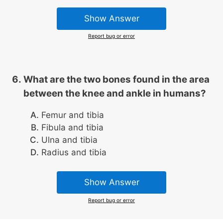
Show Answer
Report bug or error
What are the two bones found in the area
between the knee and ankle in humans?
Femur and tibia
Fibula and tibia
Ulna and tibia
Radius and tibia
Show Answer
Report bug or error