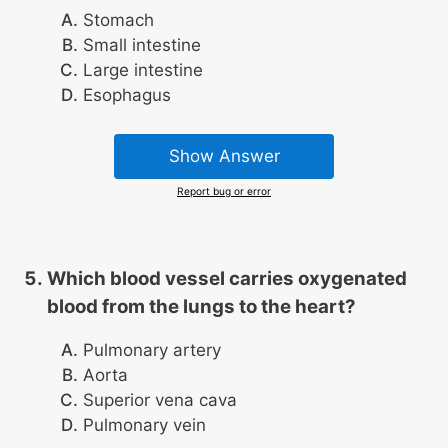
Stomach
Small intestine
Large intestine
Esophagus
Show Answer
Report bug or error
Which blood vessel carries oxygenated
blood from the lungs to the heart?
Pulmonary artery
Aorta
Superior vena cava
Pulmonary vein