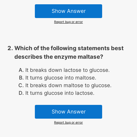
Show Answer
Report bug or error
Which of the following statements best
describes the enzyme maltase?
It breaks down lactose to glucose.
It turns glucose into maltose.
It breaks down maltose to glucose.
It turns glucose into lactose.
Show Answer
Report bug or error