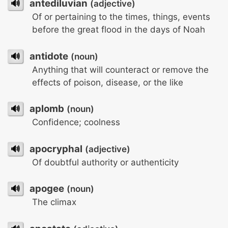
🔊
antediluvian
(adjective)
Of or pertaining to the times, things, events
before the great flood in the days of Noah
🔊
antidote
(noun)
Anything that will counteract or remove the
effects of poison, disease, or the like
🔊
aplomb
(noun)
Confidence; coolness
🔊
apocryphal
(adjective)
Of doubtful authority or authenticity
🔊
apogee
(noun)
The climax