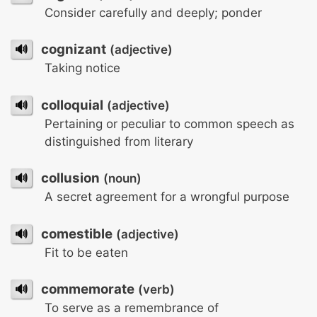
Consider carefully and deeply; ponder
🔊
cognizant
(adjective)
Taking notice
🔊
colloquial
(adjective)
Pertaining or peculiar to common speech as
distinguished from literary
🔊
collusion
(noun)
A secret agreement for a wrongful purpose
🔊
comestible
(adjective)
Fit to be eaten
🔊
commemorate
(verb)
To serve as a remembrance of