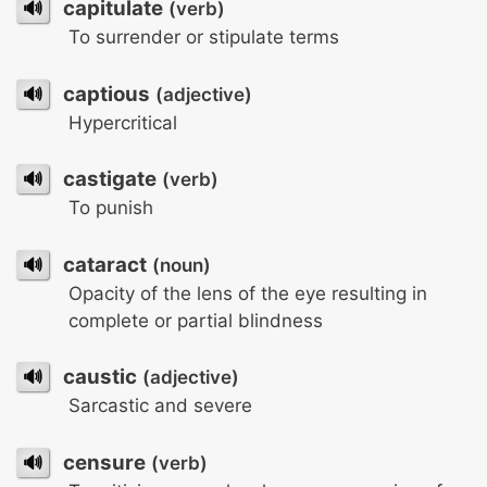
🔊
capitulate
(verb)
To surrender or stipulate terms
🔊
captious
(adjective)
Hypercritical
🔊
castigate
(verb)
To punish
🔊
cataract
(noun)
Opacity of the lens of the eye resulting in
complete or partial blindness
🔊
caustic
(adjective)
Sarcastic and severe
🔊
censure
(verb)