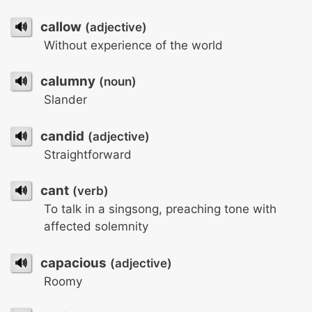
🔊
callow
(adjective)
Without experience of the world
🔊
calumny
(noun)
Slander
🔊
candid
(adjective)
Straightforward
🔊
cant
(verb)
To talk in a singsong, preaching tone with
affected solemnity
🔊
capacious
(adjective)
Roomy