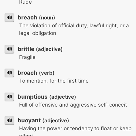
Rude
🔊
breach
(noun)
The violation of official duty, lawful right, or a
legal obligation
🔊
brittle
(adjective)
Fragile
🔊
broach
(verb)
To mention, for the first time
🔊
bumptious
(adjective)
Full of offensive and aggressive self-conceit
🔊
buoyant
(adjective)
Having the power or tendency to float or keep