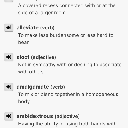
A covered recess connected with or at the
side of a larger room
🔊
alleviate
(verb)
To make less burdensome or less hard to
bear
🔊
aloof
(adjective)
Not in sympathy with or desiring to associate
with others
🔊
amalgamate
(verb)
To mix or blend together in a homogeneous
body
🔊
ambidextrous
(adjective)
Having the ability of using both hands with