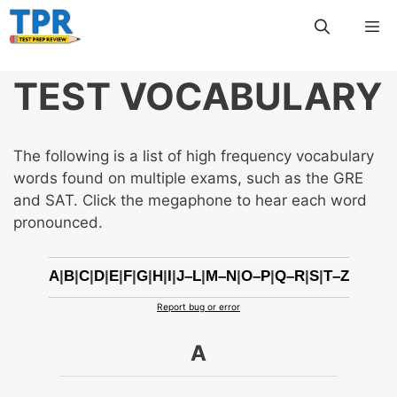
Skip
Me
to
content
TEST VOCABULARY
The following is a list of high frequency vocabulary
words found on multiple exams, such as the GRE
and SAT. Click the megaphone to hear each word
pronounced.
A
|
B
|
C
|
D
|
E
|
F
|
G
|
H
|
I
|
J–L
|
M–N
|
O–P
|
Q–R
|
S
|
T–Z
Report bug or error
A