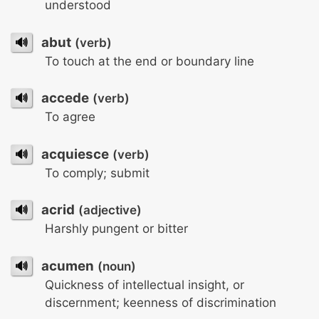
understood
🔊
abut
(verb)
To touch at the end or boundary line
🔊
accede
(verb)
To agree
🔊
acquiesce
(verb)
To comply; submit
🔊
acrid
(adjective)
Harshly pungent or bitter
🔊
acumen
(noun)
Quickness of intellectual insight, or
discernment; keenness of discrimination