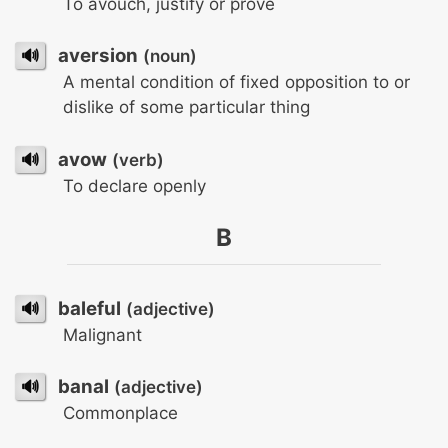
To avouch, justify or prove
🔊
aversion
(noun)
A mental condition of fixed opposition to or
dislike of some particular thing
🔊
avow
(verb)
To declare openly
B
🔊
baleful
(adjective)
Malignant
🔊
banal
(adjective)
Commonplace