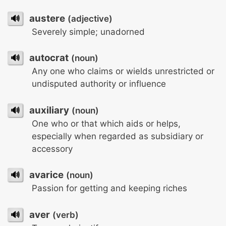
🔊
austere
(adjective)
Severely simple; unadorned
🔊
autocrat
(noun)
Any one who claims or wields unrestricted or
undisputed authority or influence
🔊
auxiliary
(noun)
One who or that which aids or helps,
especially when regarded as subsidiary or
accessory
🔊
avarice
(noun)
Passion for getting and keeping riches
🔊
aver
(verb)