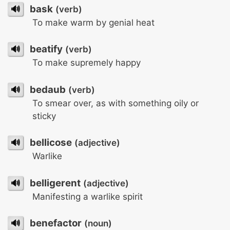
🔊
bask
(verb)
To make warm by genial heat
🔊
beatify
(verb)
To make supremely happy
🔊
bedaub
(verb)
To smear over, as with something oily or
sticky
🔊
bellicose
(adjective)
Warlike
🔊
belligerent
(adjective)
Manifesting a warlike spirit
🔊
benefactor
(noun)