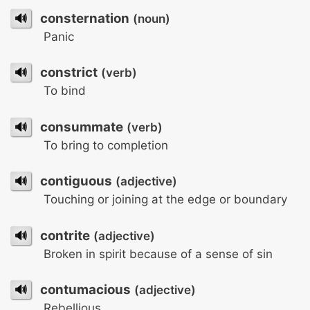
🔊
consternation
(noun)
Panic
🔊
constrict
(verb)
To bind
🔊
consummate
(verb)
To bring to completion
🔊
contiguous
(adjective)
Touching or joining at the edge or boundary
🔊
contrite
(adjective)
Broken in spirit because of a sense of sin
🔊
contumacious
(adjective)
Rebellious