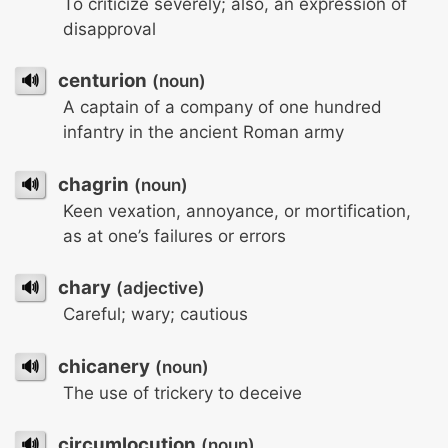
To criticize severely; also, an expression of
disapproval
🔊
centurion
(noun)
A captain of a company of one hundred
infantry in the ancient Roman army
🔊
chagrin
(noun)
Keen vexation, annoyance, or mortification,
as at one’s failures or errors
🔊
chary
(adjective)
Careful; wary; cautious
🔊
chicanery
(noun)
The use of trickery to deceive
🔊
circumlocution
(noun)