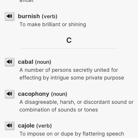
afloat
🔊
burnish
(verb)
To make brilliant or shining
C
🔊
cabal
(noun)
A number of persons secretly united for
effecting by intrigue some private purpose
🔊
cacophony
(noun)
A disagreeable, harsh, or discordant sound or
combination of sounds or tones
🔊
cajole
(verb)
To impose on or dupe by flattering speech