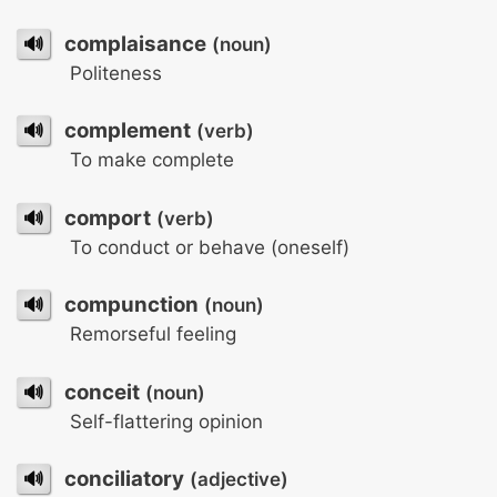
🔊
complaisance
(noun)
Politeness
🔊
complement
(verb)
To make complete
🔊
comport
(verb)
To conduct or behave (oneself)
🔊
compunction
(noun)
Remorseful feeling
🔊
conceit
(noun)
Self-flattering opinion
🔊
conciliatory
(adjective)