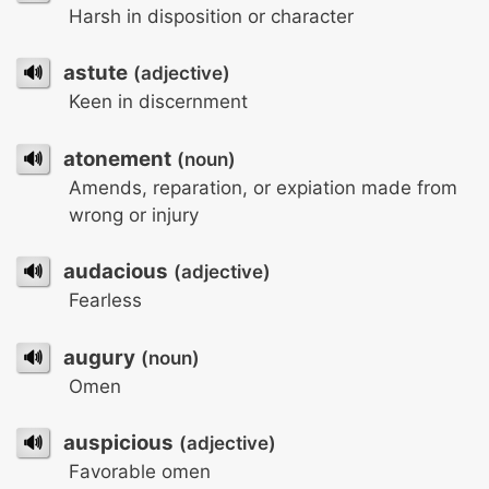
Harsh in disposition or character
🔊
astute
(adjective)
Keen in discernment
🔊
atonement
(noun)
Amends, reparation, or expiation made from
wrong or injury
🔊
audacious
(adjective)
Fearless
🔊
augury
(noun)
Omen
🔊
auspicious
(adjective)
Favorable omen