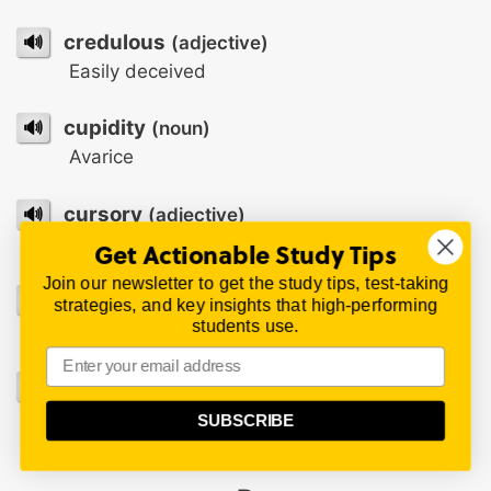
🔊
credulous
(adjective)
Easily deceived
🔊
cupidity
(noun)
Avarice
🔊
cursory
(adjective)
Rapid and superficial
Get Actionable Study Tips
Join our newsletter to get the study tips, test-taking
🔊
curtail
(verb)
strategies, and key insights that high-performing
students use.
To cut off or cut short
🔊
cynosure
(noun)
That to which general interest or attention is
SUBSCRIBE
directed