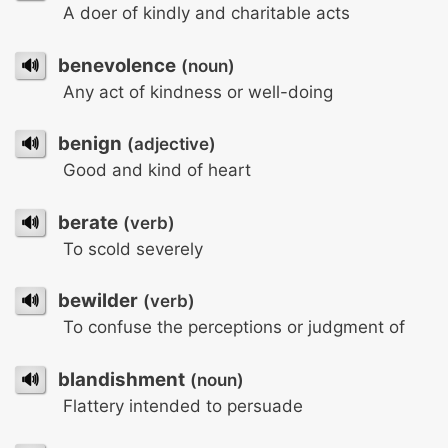
A doer of kindly and charitable acts
🔊
benevolence
(noun)
Any act of kindness or well-doing
🔊
benign
(adjective)
Good and kind of heart
🔊
berate
(verb)
To scold severely
🔊
bewilder
(verb)
To confuse the perceptions or judgment of
🔊
blandishment
(noun)
Flattery intended to persuade