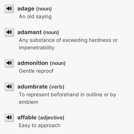
🔊
adage
(noun)
An old saying
🔊
adamant
(noun)
Any substance of exceeding hardness or
impenetrability
🔊
admonition
(noun)
Gentle reproof
🔊
adumbrate
(verb)
To represent beforehand in outline or by
emblem
🔊
affable
(adjective)
Easy to approach