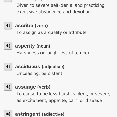
Given to severe self-denial and practicing
excessive abstinence and devotion
🔊
ascribe
(verb)
To assign as a quality or attribute
🔊
asperity
(noun)
Harshness or roughness of temper
🔊
assiduous
(adjective)
Unceasing; persistent
🔊
assuage
(verb)
To cause to be less harsh, violent, or severe,
as excitement, appetite, pain, or disease
🔊
astringent
(adjective)