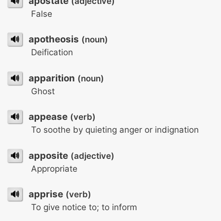
🔊
apostate
(adjective)
False
🔊
apotheosis
(noun)
Deification
🔊
apparition
(noun)
Ghost
🔊
appease
(verb)
To soothe by quieting anger or indignation
🔊
apposite
(adjective)
Appropriate
🔊
apprise
(verb)
To give notice to; to inform