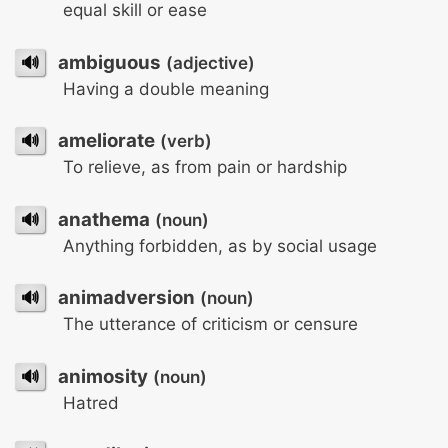
equal skill or ease
🔊
ambiguous
(adjective)
Having a double meaning
🔊
ameliorate
(verb)
To relieve, as from pain or hardship
🔊
anathema
(noun)
Anything forbidden, as by social usage
🔊
animadversion
(noun)
The utterance of criticism or censure
🔊
animosity
(noun)
Hatred