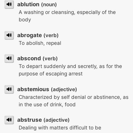
🔊
ablution
(noun)
A washing or cleansing, especially of the
body
🔊
abrogate
(verb)
To abolish, repeal
🔊
abscond
(verb)
To depart suddenly and secretly, as for the
purpose of escaping arrest
🔊
abstemious
(adjective)
Characterized by self denial or abstinence, as
in the use of drink, food
🔊
abstruse
(adjective)
Dealing with matters difficult to be