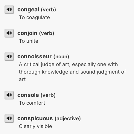
🔊
congeal
(verb)
To coagulate
🔊
conjoin
(verb)
To unite
🔊
connoisseur
(noun)
A critical judge of art, especially one with
thorough knowledge and sound judgment of
art
🔊
console
(verb)
To comfort
🔊
conspicuous
(adjective)
Clearly visible