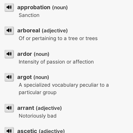
🔊
approbation
(noun)
Sanction
🔊
arboreal
(adjective)
Of or pertaining to a tree or trees
🔊
ardor
(noun)
Intensity of passion or affection
🔊
argot
(noun)
A specialized vocabulary peculiar to a
particular group
🔊
arrant
(adjective)
Notoriously bad
🔊
ascetic
(adjective)