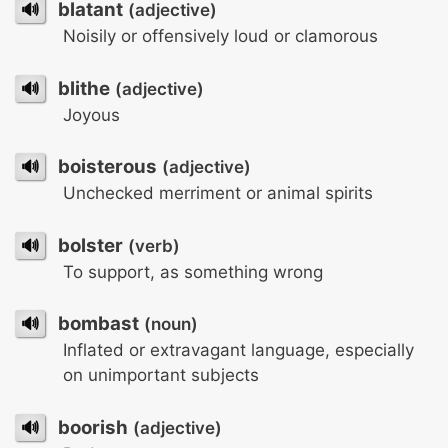
🔊
blatant
(adjective)
Noisily or offensively loud or clamorous
🔊
blithe
(adjective)
Joyous
🔊
boisterous
(adjective)
Unchecked merriment or animal spirits
🔊
bolster
(verb)
To support, as something wrong
🔊
bombast
(noun)
Inflated or extravagant language, especially
on unimportant subjects
🔊
boorish
(adjective)