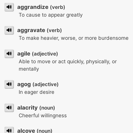
🔊
aggrandize
(verb)
To cause to appear greatly
🔊
aggravate
(verb)
To make heavier, worse, or more burdensome
🔊
agile
(adjective)
Able to move or act quickly, physically, or
mentally
🔊
agog
(adjective)
In eager desire
🔊
alacrity
(noun)
Cheerful willingness
🔊
alcove
(noun)