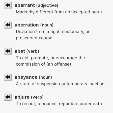
🔊
aberrant
(adjective)
Markedly different from an accepted norm
🔊
aberration
(noun)
Deviation from a right, customary, or
prescribed course
🔊
abet
(verb)
To aid, promote, or encourage the
commission of (an offense)
🔊
abeyance
(noun)
A state of suspension or temporary inaction
🔊
abjure
(verb)
To recant, renounce, repudiate under oath