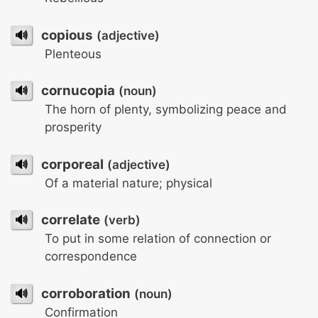
🔊
copious
(adjective)
Plenteous
🔊
cornucopia
(noun)
The horn of plenty, symbolizing peace and
prosperity
🔊
corporeal
(adjective)
Of a material nature; physical
🔊
correlate
(verb)
To put in some relation of connection or
correspondence
🔊
corroboration
(noun)
Confirmation