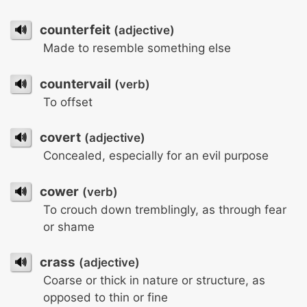
🔊
counterfeit
(adjective)
Made to resemble something else
🔊
countervail
(verb)
To offset
🔊
covert
(adjective)
Concealed, especially for an evil purpose
🔊
cower
(verb)
To crouch down tremblingly, as through fear
or shame
🔊
crass
(adjective)
Coarse or thick in nature or structure, as
opposed to thin or fine