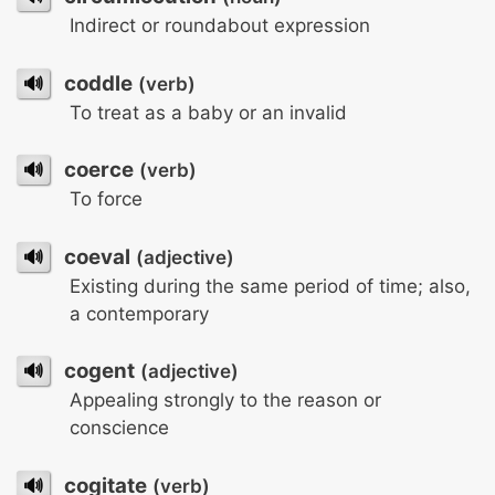
Indirect or roundabout expression
🔊
coddle
(verb)
To treat as a baby or an invalid
🔊
coerce
(verb)
To force
🔊
coeval
(adjective)
Existing during the same period of time; also,
a contemporary
🔊
cogent
(adjective)
Appealing strongly to the reason or
conscience
🔊
cogitate
(verb)