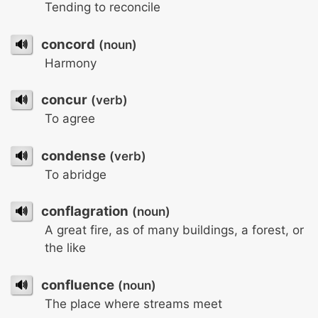
Tending to reconcile
🔊
concord
(noun)
Harmony
🔊
concur
(verb)
To agree
🔊
condense
(verb)
To abridge
🔊
conflagration
(noun)
A great fire, as of many buildings, a forest, or
the like
🔊
confluence
(noun)
The place where streams meet