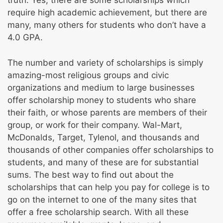
truth. Yes, there are some scholarships which
require high academic achievement, but there are
many, many others for students who don’t have a
4.0 GPA.
The number and variety of scholarships is simply
amazing-most religious groups and civic
organizations and medium to large businesses
offer scholarship money to students who share
their faith, or whose parents are members of their
group, or work for their company. Wal-Mart,
McDonalds, Target, Tylenol, and thousands and
thousands of other companies offer scholarships to
students, and many of these are for substantial
sums. The best way to find out about the
scholarships that can help you pay for college is to
go on the internet to one of the many sites that
offer a free scholarship search. With all these