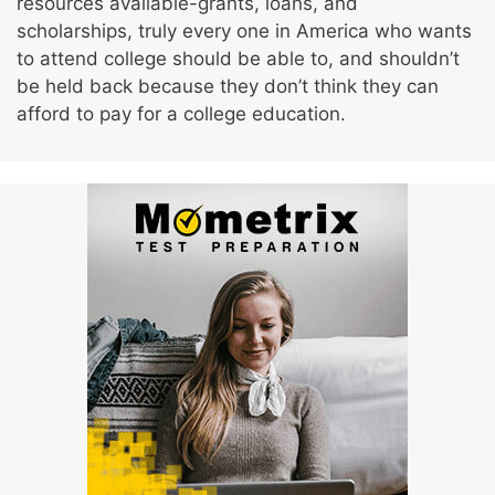
resources available-grants, loans, and
scholarships, truly every one in America who wants
to attend college should be able to, and shouldn’t
be held back because they don’t think they can
afford to pay for a college education.