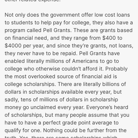
Not only does the government offer low cost loans
to students to help pay for college, they also have a
program called Pell Grants. These are grants based
on financial need, and they range from $400 to
$4000 per year, and since they’re grants, not loans,
they never have to be repaid. Pell Grants have
enabled literally millions of Americans to go to
college who otherwise couldn’t afford it. Probably
the most overlooked source of financial aid is
college scholarships. There are literally billions of
dollars in scholarships available every year, but
sadly, tens of millions of dollars in scholarship
money go unclaimed every year. Everyone’s heard
of scholarships, but many people assume that you
have to have a perfect grade point average to
qualify for one. Nothing could be further from the