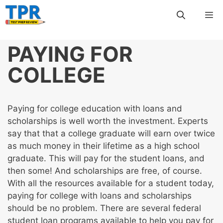
Skip
Me
to
content
PAYING FOR
COLLEGE
Paying for college education with loans and
scholarships is well worth the investment. Experts
say that that a college graduate will earn over twice
as much money in their lifetime as a high school
graduate. This will pay for the student loans, and
then some! And scholarships are free, of course.
With all the resources available for a student today,
paying for college with loans and scholarships
should be no problem. There are several federal
student loan programs available to help you pay for