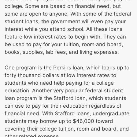
college. Some are based on financial need, but
some are open to anyone. With some of the federal
student loans, the government will even pay your
interest while you attend school. All these loans
feature low interest rates to begin with. They can
be used to pay for your tuition, room and board,
books, supplies, lab fees, and living expenses.
One program is the Perkins loan, which loans up to
forty thousand dollars at low interest rates to
students who need help paying for a college
education. Another very popular federal student
loan program is the Stafford loan, which students
can use to pay for their education regardless of
financial need. With Stafford loans, undergraduate
students may borrow up to $46,000 toward
covering their college tuition, room and board, and
other related expense.