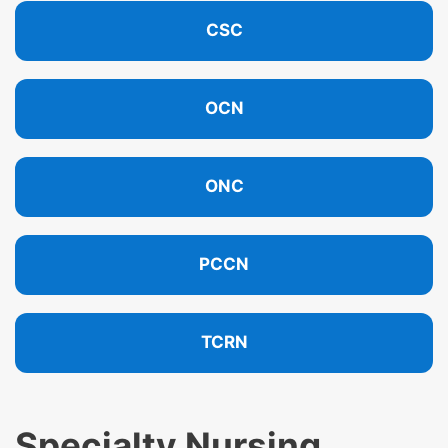
CSC
OCN
ONC
PCCN
TCRN
Specialty Nursing