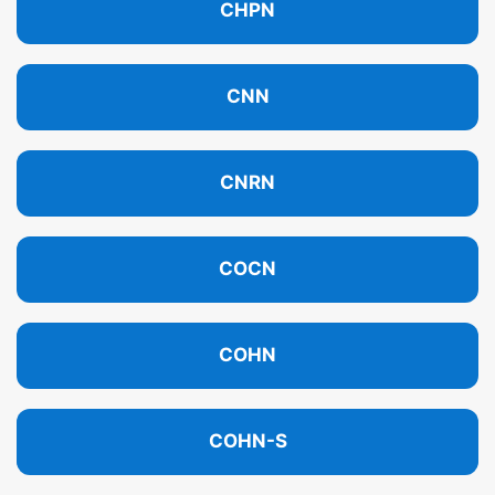
CHPN
CNN
CNRN
COCN
COHN
COHN-S