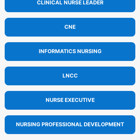
CLINICAL NURSE LEADER
CNE
INFORMATICS NURSING
LNCC
NURSE EXECUTIVE
NURSING PROFESSIONAL DEVELOPMENT