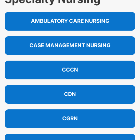
AMBULATORY CARE NURSING
CASE MANAGEMENT NURSING
CCCN
CDN
CGRN