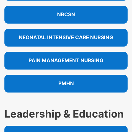
NBCSN
NEONATAL INTENSIVE CARE NURSING
PAIN MANAGEMENT NURSING
PMHN
Leadership & Education