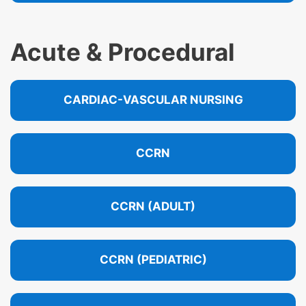
Acute & Procedural
CARDIAC-VASCULAR NURSING
CCRN
CCRN (ADULT)
CCRN (PEDIATRIC)