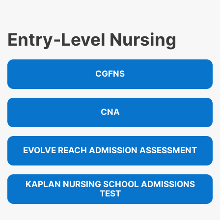
Entry-Level Nursing
CGFNS
CNA
EVOLVE REACH ADMISSION ASSESSMENT
KAPLAN NURSING SCHOOL ADMISSIONS
TEST