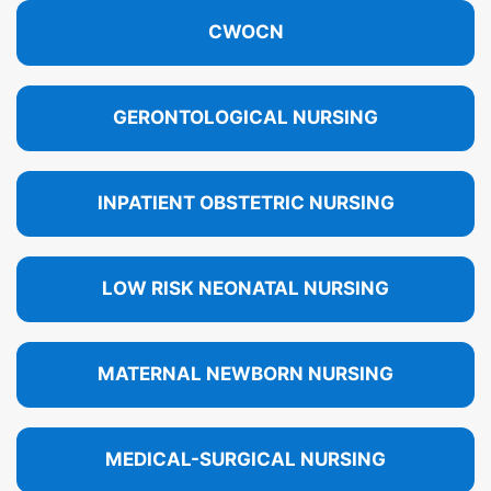
CWOCN
GERONTOLOGICAL NURSING
INPATIENT OBSTETRIC NURSING
LOW RISK NEONATAL NURSING
MATERNAL NEWBORN NURSING
MEDICAL-SURGICAL NURSING