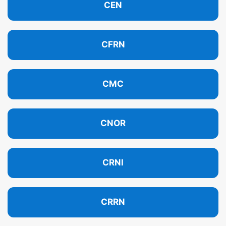
CEN
CFRN
CMC
CNOR
CRNI
CRRN