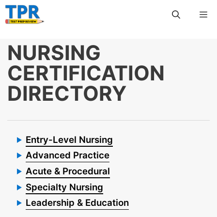
Skip
Me
to
content
NURSING
CERTIFICATION
DIRECTORY
Entry-Level Nursing
Advanced Practice
Acute & Procedural
Specialty Nursing
Leadership & Education