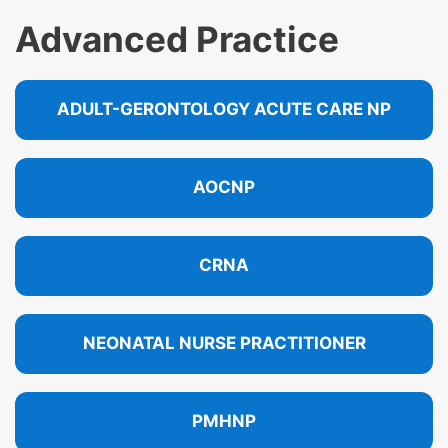
Advanced Practice
ADULT-GERONTOLOGY ACUTE CARE NP
AOCNP
CRNA
NEONATAL NURSE PRACTITIONER
PMHNP