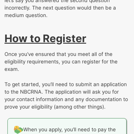
let’s say you answered the second question
incorrectly. The next question would then be a
medium question.
How to Register
Once you’ve ensured that you meet all of the
eligibility requirements, you can register for the
exam.
To get started, you’ll need to submit an application
to the NBCRNA. The application will ask you for
your contact information and any documentation to
prove your eligibility (among other things).
When you apply, you’ll need to pay the