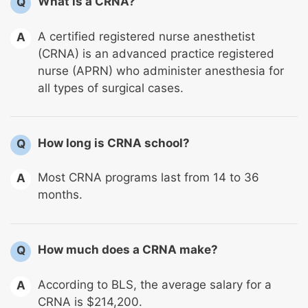
What is a CRNA?
Q
A certified registered nurse anesthetist
A
(CRNA) is an advanced practice registered
nurse (APRN) who administer anesthesia for
all types of surgical cases.
How long is CRNA school?
Q
Most CRNA programs last from 14 to 36
A
months.
How much does a CRNA make?
Q
According to BLS, the average salary for a
A
CRNA is $214,200.