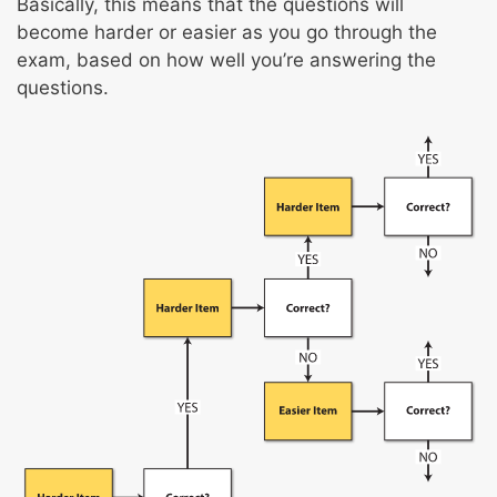
Basically, this means that the questions will
Local/regional anesthetics
become harder or easier as you go through the
Light, moderate, and deep sedation
exam, based on how well you’re answering the
Pain
questions.
Total intravenous anesthesia
Enhanced recovery after surgery
Hypotensive technique and risks
Post-anesthesia care
Respiratory therapy
Intraoperative fire safety