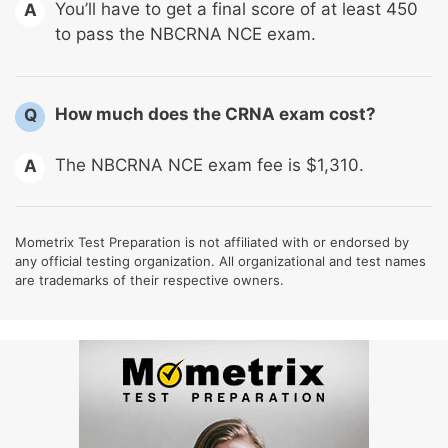
You’ll have to get a final score of at least 450
A
to pass the NBCRNA NCE exam.
How much does the CRNA exam cost?
Q
The NBCRNA NCE exam fee is $1,310.
A
Mometrix Test Preparation is not affiliated with or endorsed by
any official testing organization. All organizational and test names
are trademarks of their respective owners.