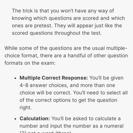
The trick is that you won’t have any way of
knowing which questions are scored and which
ones are pretest. They will appear just like the
scored questions throughout the test.
While some of the questions are the usual multiple-
choice format, there are a handful of other question
formats on the exam:
Multiple Correct Response:
You’ll be given
4-8 answer choices, and more than one
choice will be correct. You’ll need to select all
of the correct options to get the question
right.
Calculation:
You’ll be asked to calculate a
number and input the number as a numeral