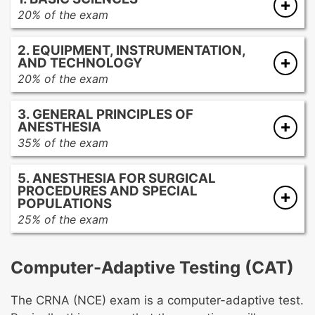
20% of the exam
Anatomy and physiology
2. EQUIPMENT, INSTRUMENTATION,
Pathophysiology
AND TECHNOLOGY
Pharmacology
20% of the exam
Applied chemistry, biochemistry, physics,
Anesthetic delivery systems
and mathematics
3. GENERAL PRINCIPLES OF
Airway equipment
ANESTHESIA
Monitoring devices
35% of the exam
Patient warming equipment
Ethical considerations
Infusion devices
5. ANESTHESIA FOR SURGICAL
Legal issues
Imaging
PROCEDURES AND SPECIAL
Safety and wellness
POPULATIONS
Imaging safety
Preoperative assessment and preparation of
25% of the exam
the patient
Surgical and diagnostic anesthesia
Fluid volume assessment and management
Anesthesia for special populations
Computer-Adaptive Testing (CAT)
Positioning
Utilization and interpretation of testing data
The CRNA (NCE) exam is a computer-adaptive test.
Airway management