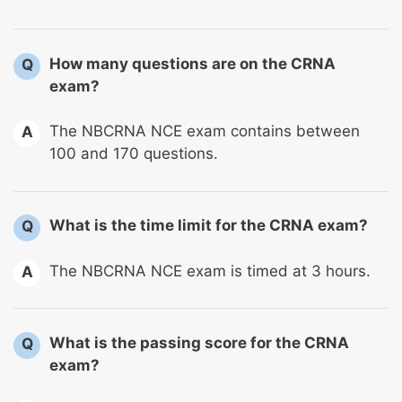
How many questions are on the CRNA
Q
exam?
The NBCRNA NCE exam contains between
A
100 and 170 questions.
What is the time limit for the CRNA exam?
Q
The NBCRNA NCE exam is timed at 3 hours.
A
What is the passing score for the CRNA
Q
exam?