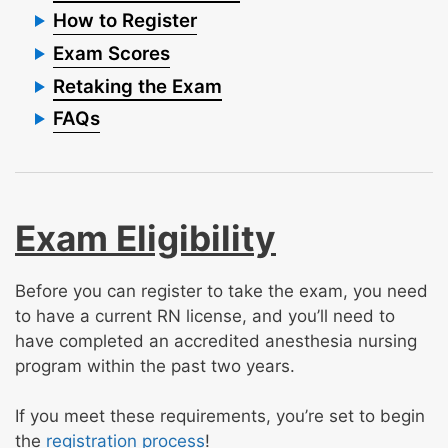
How to Register
Exam Scores
Retaking the Exam
FAQs
Exam Eligibility
Before you can register to take the exam, you need
to have a current RN license, and you’ll need to
have completed an accredited anesthesia nursing
program within the past two years.
If you meet these requirements, you’re set to begin
the
registration process
!