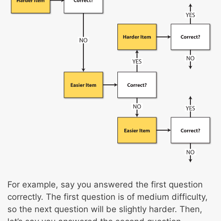
For example, say you answered the first question
correctly. The first question is of medium difficulty,
so the next question will be slightly harder. Then,