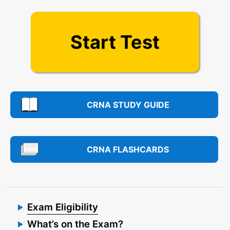
Start Test
CRNA STUDY GUIDE
CRNA FLASHCARDS
Exam Eligibility
What’s on the Exam?