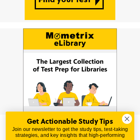
Get Actionable Study Tips
Join our newsletter to get the study tips, test-taking
© 2026 | All Rights Reserved
strategies, and key insights that high-performing
All material on this website is copyrighted.