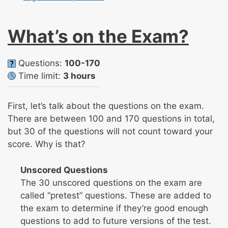
What’s on the Exam?
Questions:
100-170
Time limit:
3 hours
First, let’s talk about the questions on the exam.
There are between 100 and 170 questions in total,
but 30 of the questions will not count toward your
score. Why is that?
Unscored Questions
The 30 unscored questions on the exam are
called “pretest” questions. These are added to
the exam to determine if they’re good enough
questions to add to future versions of the test.