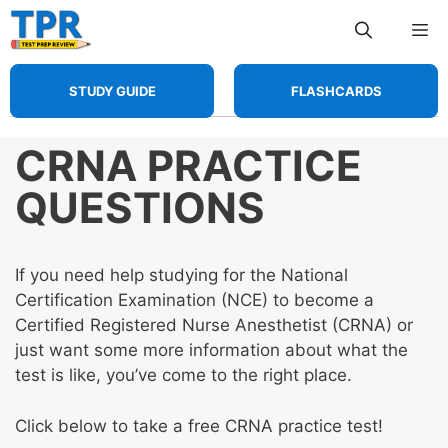
Skip
Me
to
content
STUDY GUIDE
FLASHCARDS
CRNA PRACTICE
QUESTIONS
If you need help studying for the National
Certification Examination (NCE) to become a
Certified Registered Nurse Anesthetist (CRNA) or
just want some more information about what the
test is like, you’ve come to the right place.
Click below to take a free CRNA practice test!