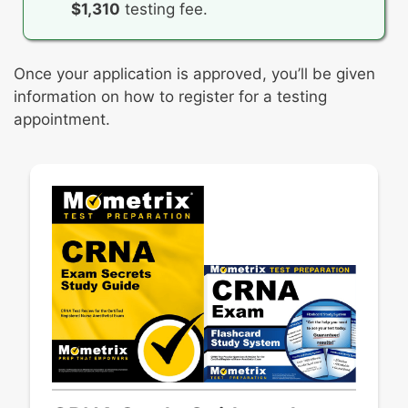
$1,310
testing fee.
Once your application is approved, you’ll be given
information on how to register for a testing
appointment.