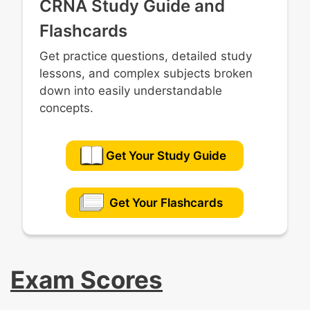
CRNA Study Guide and
Flashcards
Get practice questions, detailed study
lessons, and complex subjects broken
down into easily understandable
concepts.
Get Your Study Guide
Get Your Flashcards
Exam Scores