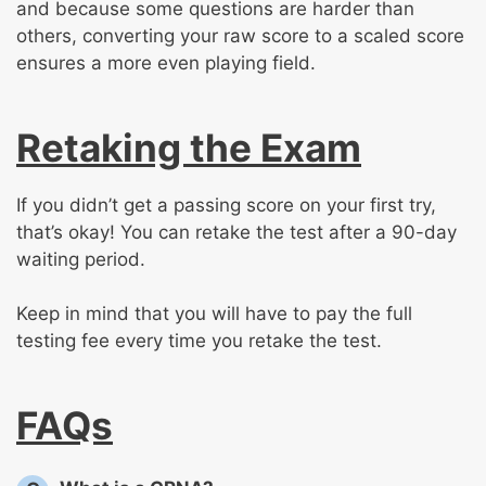
and because some questions are harder than
others, converting your raw score to a scaled score
ensures a more even playing field.
Retaking the Exam
If you didn’t get a passing score on your first try,
that’s okay! You can retake the test after a 90-day
waiting period.
Keep in mind that you will have to pay the full
testing fee every time you retake the test.
FAQs