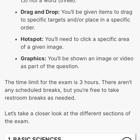
(3) not a word (three).
Drag and Drop:
You’ll be given items to drag
to specific targets and/or place in a specific
order.
Hotspot:
You’ll need to click a specific area
of a given image.
Graphics:
You’ll be shown an image or video
as part of the question.
The time limit for the exam is 3 hours. There aren’t
any scheduled breaks, but you’re free to take
restroom breaks as needed.
Let’s take a closer look at the different sections of
the exam.
1. BASIC SCIENCES