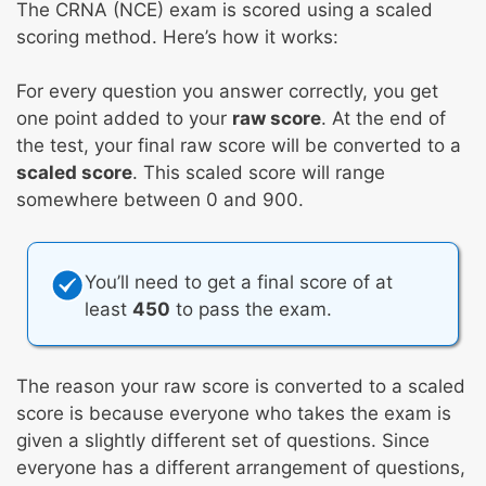
The CRNA (NCE) exam is scored using a scaled
scoring method. Here’s how it works:
For every question you answer correctly, you get
one point added to your
raw score
. At the end of
the test, your final raw score will be converted to a
scaled score
. This scaled score will range
somewhere between 0 and 900.
You’ll need to get a final score of at
least
450
to pass the exam.
The reason your raw score is converted to a scaled
score is because everyone who takes the exam is
given a slightly different set of questions. Since
everyone has a different arrangement of questions,