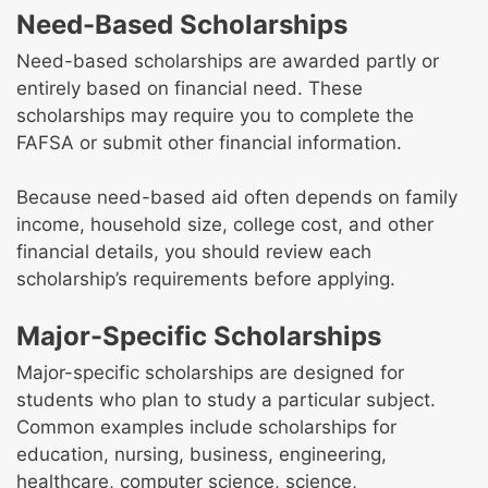
Need-Based Scholarships
Need-based scholarships are awarded partly or
entirely based on financial need. These
scholarships may require you to complete the
FAFSA or submit other financial information.
Because need-based aid often depends on family
income, household size, college cost, and other
financial details, you should review each
scholarship’s requirements before applying.
Major-Specific Scholarships
Major-specific scholarships are designed for
students who plan to study a particular subject.
Common examples include scholarships for
education, nursing, business, engineering,
healthcare, computer science, science,