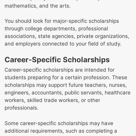
mathematics, and the arts.
You should look for major-specific scholarships
through college departments, professional
associations, state agencies, private organizations,
and employers connected to your field of study.
Career-Specific Scholarships
Career-specific scholarships are intended for
students preparing for a certain profession. These
scholarships may support future teachers, nurses,
engineers, accountants, public servants, healthcare
workers, skilled trade workers, or other
professionals.
Some career-specific scholarships may have
additional requirements, such as completing a