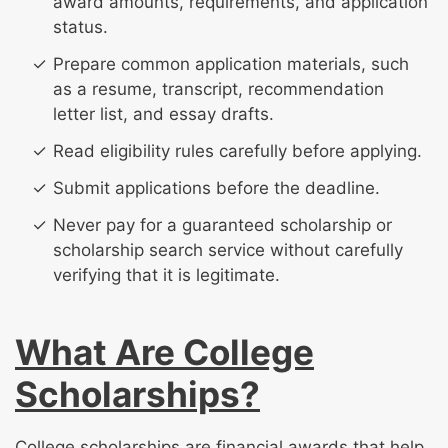
award amounts, requirements, and application
status.
Prepare common application materials, such
as a resume, transcript, recommendation
letter list, and essay drafts.
Read eligibility rules carefully before applying.
Submit applications before the deadline.
Never pay for a guaranteed scholarship or
scholarship search service without carefully
verifying that it is legitimate.
What Are College
Scholarships?
College scholarships are financial awards that help