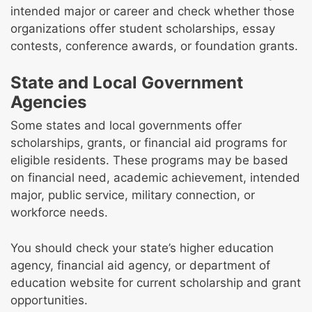
intended major or career and check whether those
organizations offer student scholarships, essay
contests, conference awards, or foundation grants.
State and Local Government
Agencies
Some states and local governments offer
scholarships, grants, or financial aid programs for
eligible residents. These programs may be based
on financial need, academic achievement, intended
major, public service, military connection, or
workforce needs.
You should check your state’s higher education
agency, financial aid agency, or department of
education website for current scholarship and grant
opportunities.