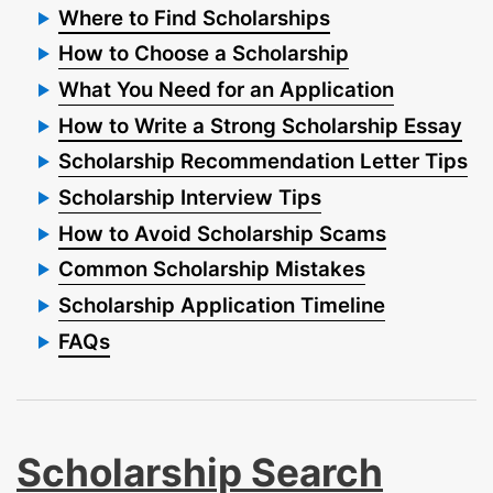
Where to Find Scholarships
How to Choose a Scholarship
What You Need for an Application
How to Write a Strong Scholarship Essay
Scholarship Recommendation Letter Tips
Scholarship Interview Tips
How to Avoid Scholarship Scams
Common Scholarship Mistakes
Scholarship Application Timeline
FAQs
Scholarship Search