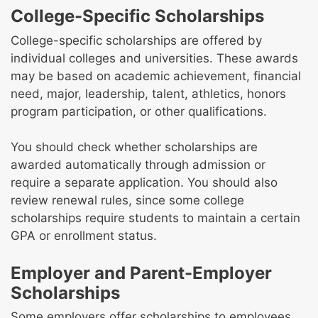
College-Specific Scholarships
College-specific scholarships are offered by
individual colleges and universities. These awards
may be based on academic achievement, financial
need, major, leadership, talent, athletics, honors
program participation, or other qualifications.
You should check whether scholarships are
awarded automatically through admission or
require a separate application. You should also
review renewal rules, since some college
scholarships require students to maintain a certain
GPA or enrollment status.
Employer and Parent-Employer
Scholarships
Some employers offer scholarships to employees,