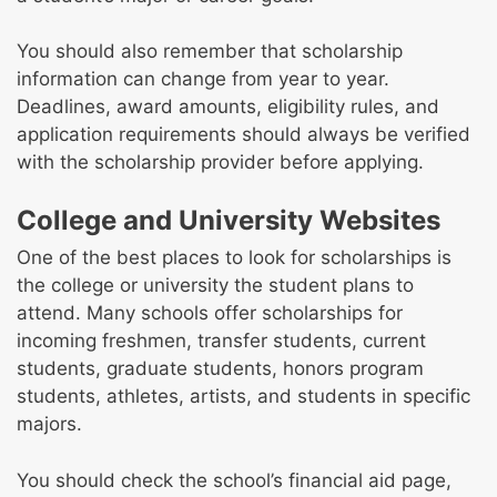
You should also remember that scholarship
information can change from year to year.
Deadlines, award amounts, eligibility rules, and
application requirements should always be verified
with the scholarship provider before applying.
College and University Websites
One of the best places to look for scholarships is
the college or university the student plans to
attend. Many schools offer scholarships for
incoming freshmen, transfer students, current
students, graduate students, honors program
students, athletes, artists, and students in specific
majors.
You should check the school’s financial aid page,