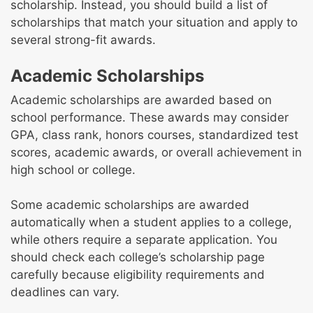
scholarship. Instead, you should build a list of
scholarships that match your situation and apply to
several strong-fit awards.
Academic Scholarships
Academic scholarships are awarded based on
school performance. These awards may consider
GPA, class rank, honors courses, standardized test
scores, academic awards, or overall achievement in
high school or college.
Some academic scholarships are awarded
automatically when a student applies to a college,
while others require a separate application. You
should check each college’s scholarship page
carefully because eligibility requirements and
deadlines can vary.