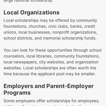
large national scholarship.
Local Organizations
Local scholarships may be offered by community
foundations, churches, civic clubs, banks, credit
unions, local businesses, nonprofit organizations,
school districts, and memorial scholarship funds.
You can look for these opportunities through school
counselors, local libraries, community foundations,
local newspapers, city websites, and organization
websites. Local scholarships are often worth the
time because the applicant pool may be smaller.
Employers and Parent-Employer
Programs
Some employers offer scholarships for employees,