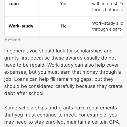
Loan
Yes
with interest. Y
terms before acce
Work-study allow
Work-study
No
through a part-ti
In general, you should look for scholarships and
grants first because these awards usually do not
have to be repaid. Work-study can also help cover
expenses, but you must earn that money through a
job. Loans can help fill remaining gaps, but they
should be considered carefully because they create
debt after school.
Some scholarships and grants have requirements
that you must continue to meet. For example, you
may need to stay enrolled, maintain a certain GPA,