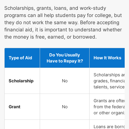
Scholarships, grants, loans, and work-study
programs can all help students pay for college, but
they do not work the same way. Before accepting
financial aid, it is important to understand whether
the money is free, earned, or borrowed.
Do You Usually
Type of Aid
How It Works
Have to Repay It?
Scholarships are
Scholarship
No
grades, financial
talents, service, 
Grants are often
Grant
No
from the federal
or other organiza
Loans are borrow