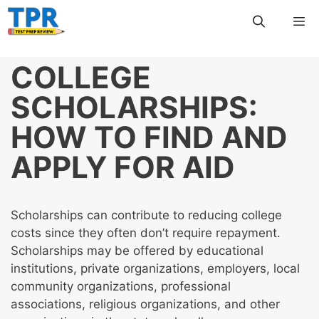
Skip
Me
to
content
COLLEGE
SCHOLARSHIPS:
HOW TO FIND AND
APPLY FOR AID
Scholarships can contribute to reducing college
costs since they often don’t require repayment.
Scholarships may be offered by educational
institutions, private organizations, employers, local
community organizations, professional
associations, religious organizations, and other