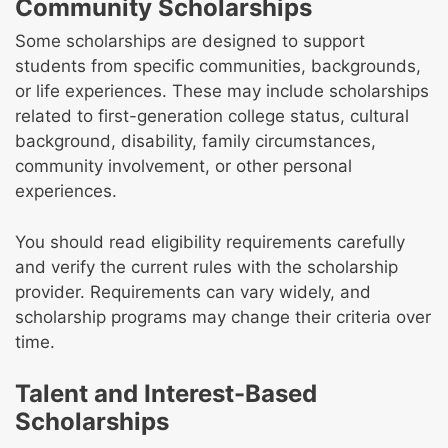
Community Scholarships
Some scholarships are designed to support
students from specific communities, backgrounds,
or life experiences. These may include scholarships
related to first-generation college status, cultural
background, disability, family circumstances,
community involvement, or other personal
experiences.
You should read eligibility requirements carefully
and verify the current rules with the scholarship
provider. Requirements can vary widely, and
scholarship programs may change their criteria over
time.
Talent and Interest-Based
Scholarships