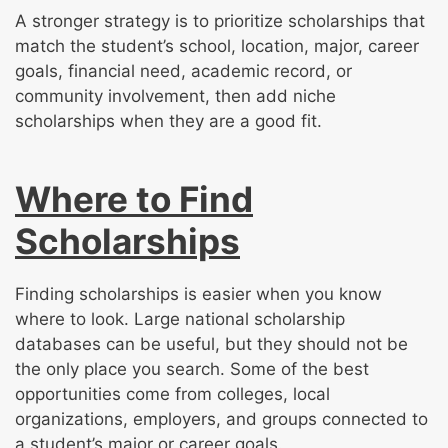
A stronger strategy is to prioritize scholarships that
match the student’s school, location, major, career
goals, financial need, academic record, or
community involvement, then add niche
scholarships when they are a good fit.
Where to Find
Scholarships
Finding scholarships is easier when you know
where to look. Large national scholarship
databases can be useful, but they should not be
the only place you search. Some of the best
opportunities come from colleges, local
organizations, employers, and groups connected to
a student’s major or career goals.