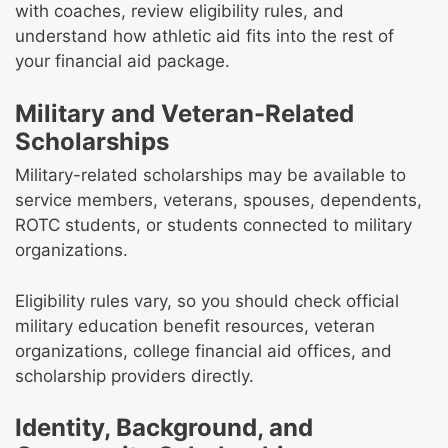
with coaches, review eligibility rules, and
understand how athletic aid fits into the rest of
your financial aid package.
Military and Veteran-Related
Scholarships
Military-related scholarships may be available to
service members, veterans, spouses, dependents,
ROTC students, or students connected to military
organizations.
Eligibility rules vary, so you should check official
military education benefit resources, veteran
organizations, college financial aid offices, and
scholarship providers directly.
Identity, Background, and