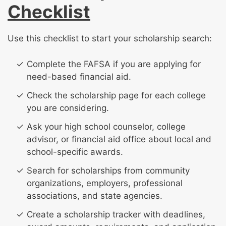
Checklist
Use this checklist to start your scholarship search:
Complete the FAFSA if you are applying for
need-based financial aid.
Check the scholarship page for each college
you are considering.
Ask your high school counselor, college
advisor, or financial aid office about local and
school-specific awards.
Search for scholarships from community
organizations, employers, professional
associations, and state agencies.
Create a scholarship tracker with deadlines,