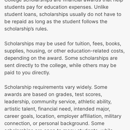
students pay for education expenses. Unlike
student loans, scholarships usually do not have to
be repaid as long as the student follows the
scholarship’s rules.
Scholarships may be used for tuition, fees, books,
supplies, housing, or other education-related costs,
depending on the award. Some scholarships are
sent directly to the college, while others may be
paid to you directly.
Scholarship requirements vary widely. Some
awards are based on grades, test scores,
leadership, community service, athletic ability,
artistic talent, financial need, intended major,
career goals, location, employer affiliation, military
connection, or personal background. Some