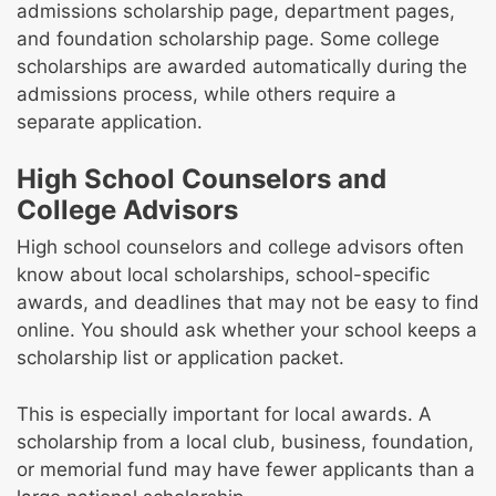
admissions scholarship page, department pages,
and foundation scholarship page. Some college
scholarships are awarded automatically during the
admissions process, while others require a
separate application.
High School Counselors and
College Advisors
High school counselors and college advisors often
know about local scholarships, school-specific
awards, and deadlines that may not be easy to find
online. You should ask whether your school keeps a
scholarship list or application packet.
This is especially important for local awards. A
scholarship from a local club, business, foundation,
or memorial fund may have fewer applicants than a