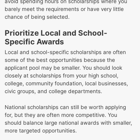
avoid spending hours on scholarships where you
barely meet the requirements or have very little
chance of being selected.
Prioritize Local and School-
Specific Awards
Local and school-specific scholarships are often
some of the best opportunities because the
applicant pool may be smaller. You should look
closely at scholarships from your high school,
college, community foundation, local businesses,
civic groups, and college departments.
National scholarships can still be worth applying
for, but they are often more competitive. You
should balance large national awards with smaller,
more targeted opportunities.