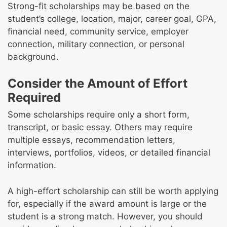
Strong-fit scholarships may be based on the
student’s college, location, major, career goal, GPA,
financial need, community service, employer
connection, military connection, or personal
background.
Consider the Amount of Effort
Required
Some scholarships require only a short form,
transcript, or basic essay. Others may require
multiple essays, recommendation letters,
interviews, portfolios, videos, or detailed financial
information.
A high-effort scholarship can still be worth applying
for, especially if the award amount is large or the
student is a strong match. However, you should