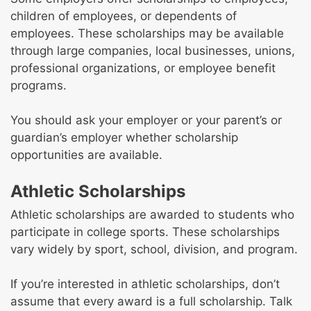
children of employees, or dependents of
employees. These scholarships may be available
through large companies, local businesses, unions,
professional organizations, or employee benefit
programs.
You should ask your employer or your parent’s or
guardian’s employer whether scholarship
opportunities are available.
Athletic Scholarships
Athletic scholarships are awarded to students who
participate in college sports. These scholarships
vary widely by sport, school, division, and program.
If you’re interested in athletic scholarships, don’t
assume that every award is a full scholarship. Talk