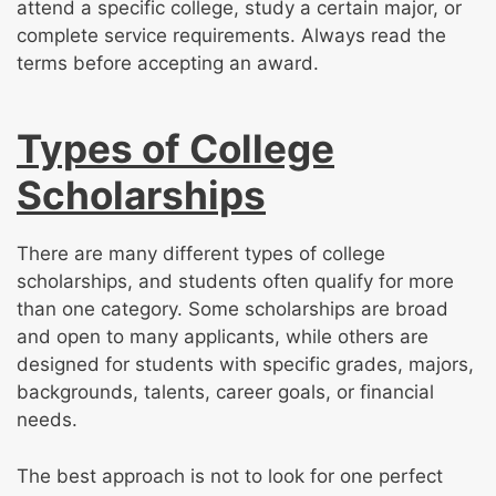
attend a specific college, study a certain major, or
complete service requirements. Always read the
terms before accepting an award.
Types of College
Scholarships
There are many different types of college
scholarships, and students often qualify for more
than one category. Some scholarships are broad
and open to many applicants, while others are
designed for students with specific grades, majors,
backgrounds, talents, career goals, or financial
needs.
The best approach is not to look for one perfect