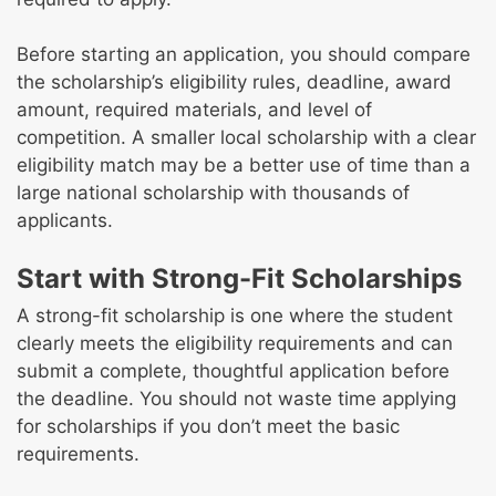
Before starting an application, you should compare
the scholarship’s eligibility rules, deadline, award
amount, required materials, and level of
competition. A smaller local scholarship with a clear
eligibility match may be a better use of time than a
large national scholarship with thousands of
applicants.
Start with Strong-Fit Scholarships
A strong-fit scholarship is one where the student
clearly meets the eligibility requirements and can
submit a complete, thoughtful application before
the deadline. You should not waste time applying
for scholarships if you don’t meet the basic
requirements.