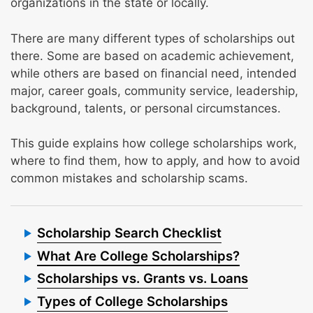
organizations in the state or locally.
There are many different types of scholarships out
there. Some are based on academic achievement,
while others are based on financial need, intended
major, career goals, community service, leadership,
background, talents, or personal circumstances.
This guide explains how college scholarships work,
where to find them, how to apply, and how to avoid
common mistakes and scholarship scams.
Scholarship Search Checklist
What Are College Scholarships?
Scholarships vs. Grants vs. Loans
Types of College Scholarships