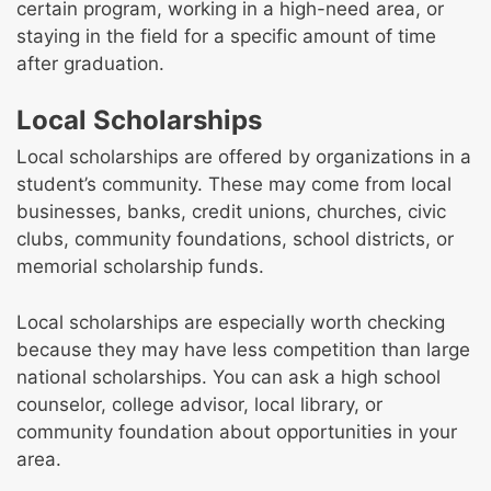
certain program, working in a high-need area, or
staying in the field for a specific amount of time
after graduation.
Local Scholarships
Local scholarships are offered by organizations in a
student’s community. These may come from local
businesses, banks, credit unions, churches, civic
clubs, community foundations, school districts, or
memorial scholarship funds.
Local scholarships are especially worth checking
because they may have less competition than large
national scholarships. You can ask a high school
counselor, college advisor, local library, or
community foundation about opportunities in your
area.