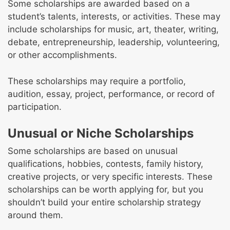
Some scholarships are awarded based on a
student’s talents, interests, or activities. These may
include scholarships for music, art, theater, writing,
debate, entrepreneurship, leadership, volunteering,
or other accomplishments.
These scholarships may require a portfolio,
audition, essay, project, performance, or record of
participation.
Unusual or Niche Scholarships
Some scholarships are based on unusual
qualifications, hobbies, contests, family history,
creative projects, or very specific interests. These
scholarships can be worth applying for, but you
shouldn’t build your entire scholarship strategy
around them.