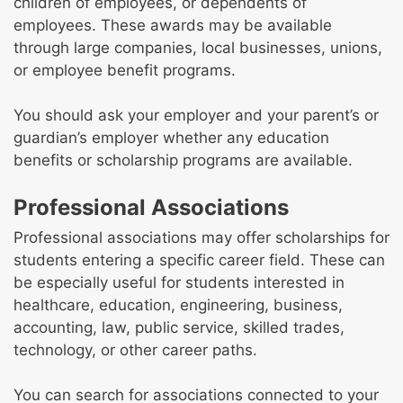
children of employees, or dependents of
employees. These awards may be available
through large companies, local businesses, unions,
or employee benefit programs.
You should ask your employer and your parent’s or
guardian’s employer whether any education
benefits or scholarship programs are available.
Professional Associations
Professional associations may offer scholarships for
students entering a specific career field. These can
be especially useful for students interested in
healthcare, education, engineering, business,
accounting, law, public service, skilled trades,
technology, or other career paths.
You can search for associations connected to your