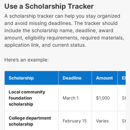
Use a Scholarship Tracker
A scholarship tracker can help you stay organized
and avoid missing deadlines. The tracker should
include the scholarship name, deadline, award
amount, eligibility requirements, required materials,
application link, and current status.
Here’s an example:
Scholarship
Deadline
Amount
Elig
Local community
foundation
March 1
$1,000
Str
scholarship
College department
February 15
Varies
Str
scholarship