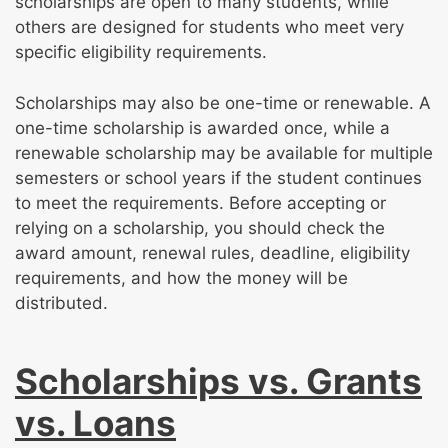
scholarships are open to many students, while
others are designed for students who meet very
specific eligibility requirements.
Scholarships may also be one-time or renewable. A
one-time scholarship is awarded once, while a
renewable scholarship may be available for multiple
semesters or school years if the student continues
to meet the requirements. Before accepting or
relying on a scholarship, you should check the
award amount, renewal rules, deadline, eligibility
requirements, and how the money will be
distributed.
Scholarships vs. Grants
vs. Loans