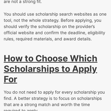
are not a strong fit.
You should use scholarship search websites as one
tool, not the whole strategy. Before applying, you
should verify the scholarship on the provider’s
official website and confirm the deadline, eligibility
rules, required materials, and award details.
How to Choose Which
Scholarships to Apply
For
You do not need to apply for every scholarship you
find. A better strategy is to focus on scholarships
that are a strong match and worth the time
required to apply.