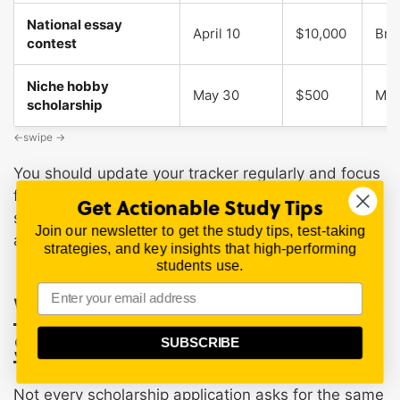
National essay
April 10
$10,000
Bro
contest
Niche hobby
May 30
$500
Mod
scholarship
You should update your tracker regularly and focus
first on scholarships with upcoming deadlines,
Get Actionable Study Tips
strong eligibility fit, reasonable effort, and clear
Join our newsletter to get the study tips, test-taking
application instructions.
strategies, and key insights that high-performing
students use.
What You Need for a
Scholarship Application
SUBSCRIBE
Not every scholarship application asks for the same