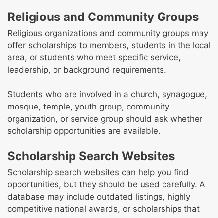
Religious and Community Groups
Religious organizations and community groups may
offer scholarships to members, students in the local
area, or students who meet specific service,
leadership, or background requirements.
Students who are involved in a church, synagogue,
mosque, temple, youth group, community
organization, or service group should ask whether
scholarship opportunities are available.
Scholarship Search Websites
Scholarship search websites can help you find
opportunities, but they should be used carefully. A
database may include outdated listings, highly
competitive national awards, or scholarships that