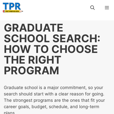
Skip
Me
to
content
GRADUATE
SCHOOL SEARCH:
HOW TO CHOOSE
THE RIGHT
PROGRAM
Graduate school is a major commitment, so your
search should start with a clear reason for going.
The strongest programs are the ones that fit your
career goals, budget, schedule, and long-term
plans.