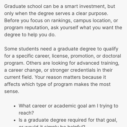
Graduate school can be a smart investment, but
only when the degree serves a clear purpose.
Before you focus on rankings, campus location, or
program reputation, ask yourself what you want the
degree to help you do.
Some students need a graduate degree to qualify
for a specific career, license, promotion, or doctoral
program. Others are looking for advanced training,
a career change, or stronger credentials in their
current field. Your reason matters because it
affects which type of program makes the most
sense.
What career or academic goal am I trying to
reach?
Is a graduate degree required for that goal,
or would it simply be helpful?