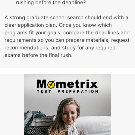
rushing before the deadline?
A strong graduate school search should end with a
clear application plan. Once you know which
programs fit your goals, compare the deadlines and
requirements so you can prepare materials, request
recommendations, and study for any required
exams before the final rush.