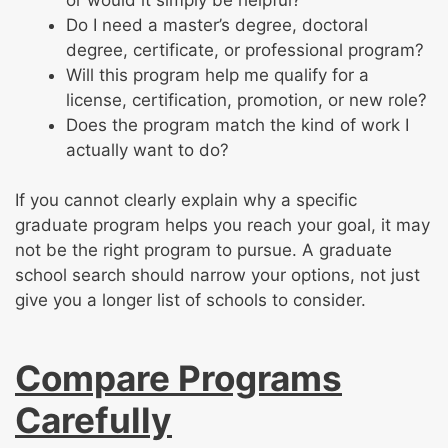
Do I need a master’s degree, doctoral
degree, certificate, or professional program?
Will this program help me qualify for a
license, certification, promotion, or new role?
Does the program match the kind of work I
actually want to do?
If you cannot clearly explain why a specific
graduate program helps you reach your goal, it may
not be the right program to pursue. A graduate
school search should narrow your options, not just
give you a longer list of schools to consider.
Compare Programs
Carefully