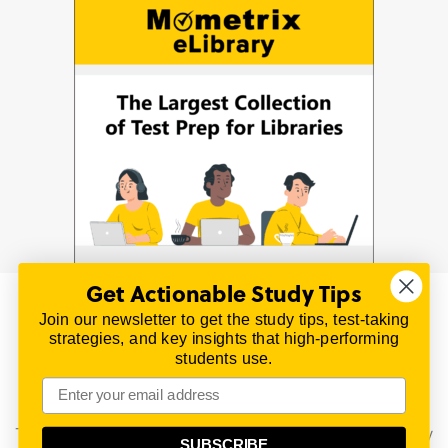
Get Actionable Study Tips
Join our newsletter to get the study tips, test-taking
© 2026 | All Rights Reserved
strategies, and key insights that high-performing
All material on this website is copyrighted.
students use.
TestPrepReview.com provides free unofficial review
materials for a variety of exams.
All trademarks are property of their respective owners.
This content is provided for test preparation purposes only
SUBSCRIBE