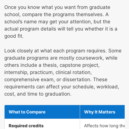
Once you know what you want from graduate
school, compare the programs themselves. A
school’s name may get your attention, but the
actual program details will tell you whether it is a
good fit.
Look closely at what each program requires. Some
graduate programs are mostly coursework, while
others include a thesis, capstone project,
internship, practicum, clinical rotation,
comprehensive exam, or dissertation. These
requirements can affect your schedule, workload,
cost, and time to graduation.
What to Compare
Why It Matters
Required credits
Affects how long the 