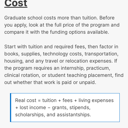
Cost
Graduate school costs more than tuition. Before
you apply, look at the full price of the program and
compare it with the funding options available.
Start with tuition and required fees, then factor in
books, supplies, technology costs, transportation,
housing, and any travel or relocation expenses. If
the program requires an internship, practicum,
clinical rotation, or student teaching placement, find
out whether that work is paid or unpaid.
Real cost = tuition + fees + living expenses
+ lost income − grants, stipends,
scholarships, and assistantships.