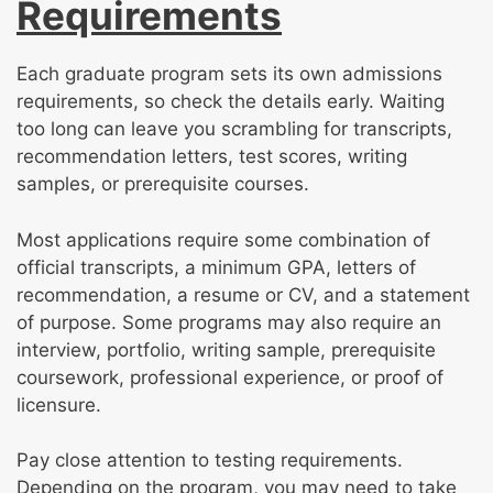
Requirements
Each graduate program sets its own admissions
requirements, so check the details early. Waiting
too long can leave you scrambling for transcripts,
recommendation letters, test scores, writing
samples, or prerequisite courses.
Most applications require some combination of
official transcripts, a minimum GPA, letters of
recommendation, a resume or CV, and a statement
of purpose. Some programs may also require an
interview, portfolio, writing sample, prerequisite
coursework, professional experience, or proof of
licensure.
Pay close attention to testing requirements.
Depending on the program, you may need to take