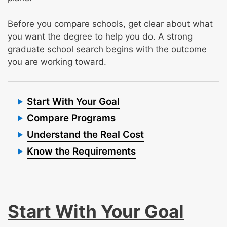
Before you compare schools, get clear about what
you want the degree to help you do. A strong
graduate school search begins with the outcome
you are working toward.
Start With Your Goal
Compare Programs
Understand the Real Cost
Know the Requirements
Start With Your Goal