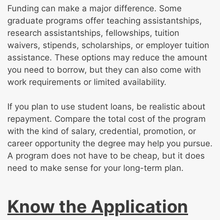
Funding can make a major difference. Some
graduate programs offer teaching assistantships,
research assistantships, fellowships, tuition
waivers, stipends, scholarships, or employer tuition
assistance. These options may reduce the amount
you need to borrow, but they can also come with
work requirements or limited availability.
If you plan to use student loans, be realistic about
repayment. Compare the total cost of the program
with the kind of salary, credential, promotion, or
career opportunity the degree may help you pursue.
A program does not have to be cheap, but it does
need to make sense for your long-term plan.
Know the Application