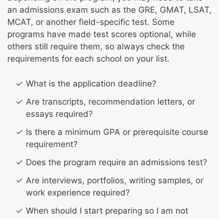
an admissions exam such as the GRE, GMAT, LSAT,
MCAT, or another field-specific test. Some
programs have made test scores optional, while
others still require them, so always check the
requirements for each school on your list.
What is the application deadline?
Are transcripts, recommendation letters, or
essays required?
Is there a minimum GPA or prerequisite course
requirement?
Does the program require an admissions test?
Are interviews, portfolios, writing samples, or
work experience required?
When should I start preparing so I am not