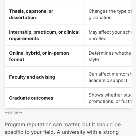
Thesis, capstone, or
Changes the type of w
dissertation
graduation
Internship, practicum, or clinical
May affect your schedu
requirements
enrolled
Online, hybrid, or in-person
Determines whether th
format
style
Can affect mentorship
Faculty and advising
academic support
Shows whether student
Graduate outcomes
promotions, or furthe
Program reputation can matter, but it should be
specific to your field. A university with a strong