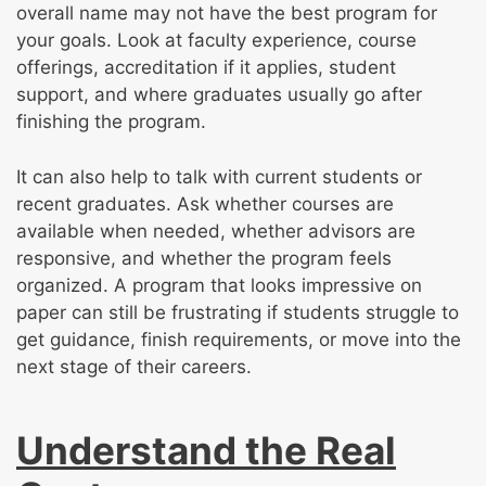
overall name may not have the best program for
your goals. Look at faculty experience, course
offerings, accreditation if it applies, student
support, and where graduates usually go after
finishing the program.
It can also help to talk with current students or
recent graduates. Ask whether courses are
available when needed, whether advisors are
responsive, and whether the program feels
organized. A program that looks impressive on
paper can still be frustrating if students struggle to
get guidance, finish requirements, or move into the
next stage of their careers.
Understand the Real