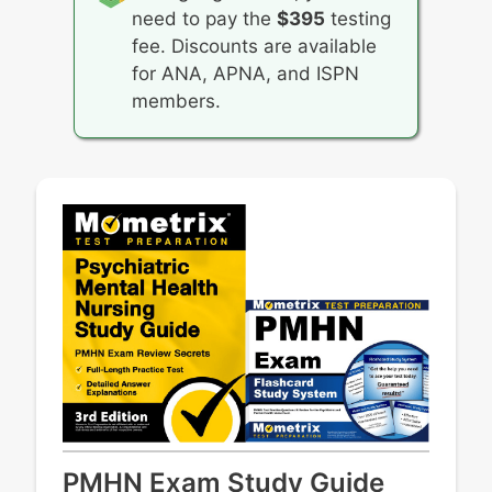
need to pay the
$395
testing
fee. Discounts are available
for ANA, APNA, and ISPN
members.
PMHN Exam Study Guide