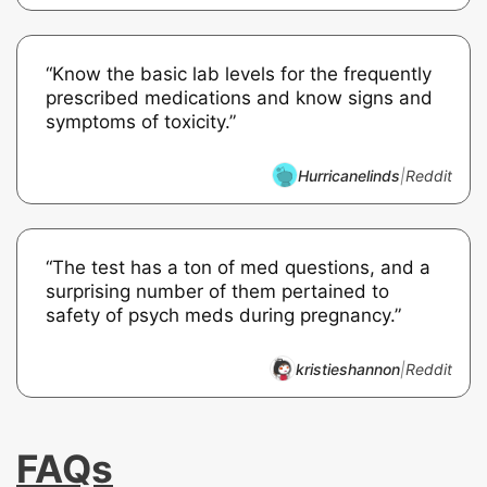
“Know the basic lab levels for the frequently
prescribed medications and know signs and
symptoms of toxicity.”
Hurricanelinds
|
Reddit
“The test has a ton of med questions, and a
surprising number of them pertained to
safety of psych meds during pregnancy.”
kristieshannon
|
Reddit
FAQs