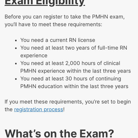
Exam Eligibility
Before you can register to take the PMHN exam,
you’ll have to meet these requirements:
You need a current RN license
You need at least two years of full-time RN
experience
You need at least 2,000 hours of clinical
PMHN experience within the last three years
You need at least 30 hours of continuing
PMHN education within the last three years
If you meet these requirements, you’re set to begin
the
registration process
!
What’s on the Exam?