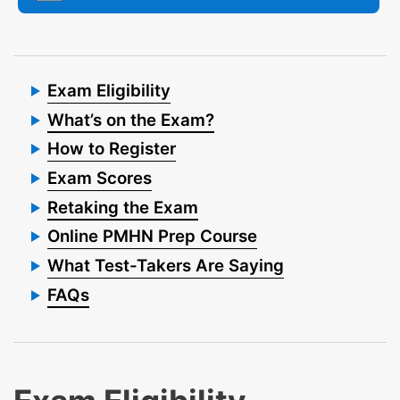
Exam Eligibility
What’s on the Exam?
How to Register
Exam Scores
Retaking the Exam
Online PMHN Prep Course
What Test-Takers Are Saying
FAQs