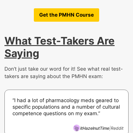
Get the PMHN Course
What Test-Takers Are
Saying
Don’t just take our word for it! See what real test-
takers are saying about the PMHN exam:
“I had a lot of pharmacology meds geared to
specific populations and a number of cultural
competence questions on my exam.”
itHazelnutTime
|
Reddit