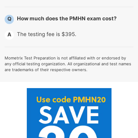
How much does the PMHN exam cost?
Q
The testing fee is $395.
A
Mometrix Test Preparation is not affiliated with or endorsed by
any official testing organization. All organizational and test names
are trademarks of their respective owners.