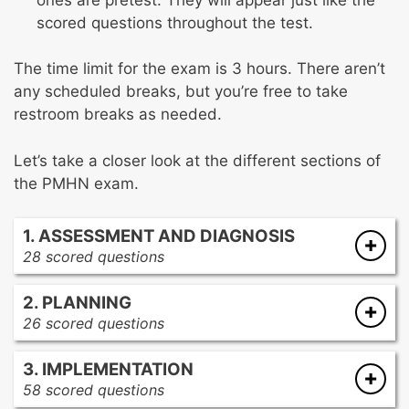
scored questions throughout the test.
The time limit for the exam is 3 hours. There aren’t
any scheduled breaks, but you’re free to take
restroom breaks as needed.
Let’s take a closer look at the different sections of
the PMHN exam.
1. ASSESSMENT AND DIAGNOSIS
28 scored questions
Developmental stages
2. PLANNING
Physiological causes of psychiatric
26 scored questions
symptoms
Client-centered care
Psychiatric disorders
3. IMPLEMENTATION
Educational concepts
Coping and defense mechanisms
58 scored questions
Cultural competence
Assessment tools and techniques