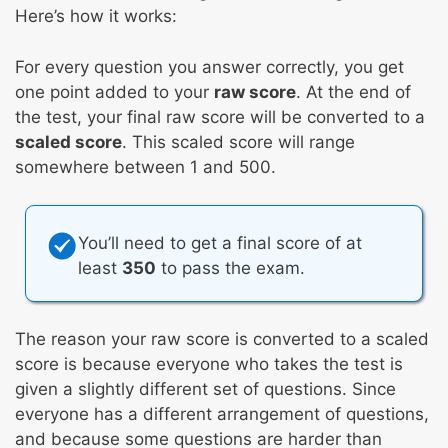
Here’s how it works:
For every question you answer correctly, you get
one point added to your
raw score
. At the end of
the test, your final raw score will be converted to a
scaled score
. This scaled score will range
somewhere between 1 and 500.
You’ll need to get a final score of at
least
350
to pass the exam.
The reason your raw score is converted to a scaled
score is because everyone who takes the test is
given a slightly different set of questions. Since
everyone has a different arrangement of questions,
and because some questions are harder than