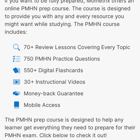
If you want to be fully prepared, Mometrix offers an
online PMHN prep course. The course is designed
to provide you with any and every resource you
might want while studying. The PMHN course
includes:
70+ Review Lessons Covering Every Topic
750 PMHN Practice Questions
550+ Digital Flashcards
30+ Instructional Videos
Money-back Guarantee
Mobile Access
The PMHN prep course is designed to help any
learner get everything they need to prepare for their
PMHN exam. Click below to check it out!