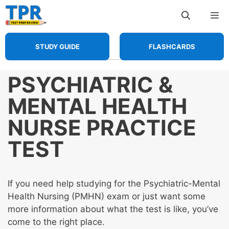
Skip
Me
to
content
STUDY GUIDE
FLASHCARDS
PSYCHIATRIC &
MENTAL HEALTH
NURSE PRACTICE
TEST
If you need help studying for the Psychiatric-Mental
Health Nursing (PMHN) exam or just want some
more information about what the test is like, you’ve
come to the right place.