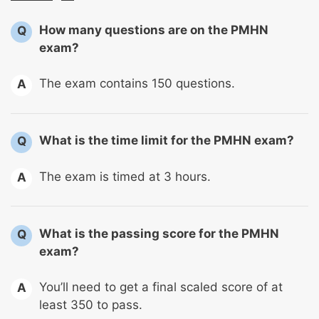
How many questions are on the PMHN
Q
exam?
The exam contains 150 questions.
A
What is the time limit for the PMHN exam?
Q
The exam is timed at 3 hours.
A
What is the passing score for the PMHN
Q
exam?
You’ll need to get a final scaled score of at
A
least 350 to pass.