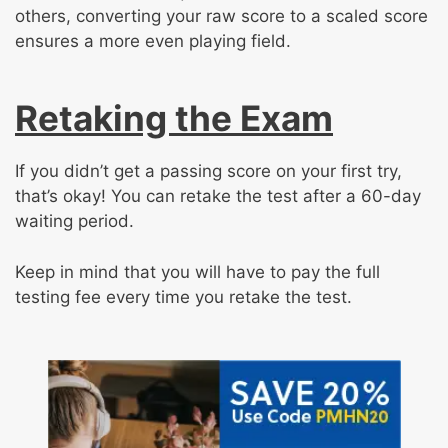
others, converting your raw score to a scaled score
ensures a more even playing field.
Retaking the Exam
If you didn’t get a passing score on your first try,
that’s okay! You can retake the test after a 60-day
waiting period.
Keep in mind that you will have to pay the full
testing fee every time you retake the test.