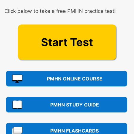
Click below to take a free PMHN practice test!
Start Test
PMHN ONLINE COURSE
PMHN STUDY GUIDE
PMHN FLASHCARDS