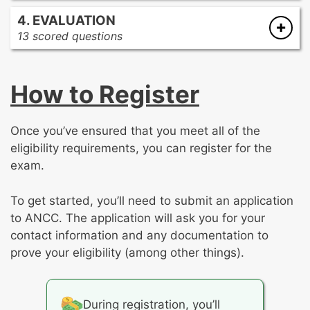
Treatment modalities
Communication barrier management
4. EVALUATION
Integrative interventions
Treatment planning
13 scored questions
Neurostimulation
Legal and ethical considerations
Care coordination
Process improvement
Therapeutic environment management
How to Register
Outcome measurement, ongoing
Therapeutic communication
assessment, and revision of care plan
Medication management
Psychoeducational group facilitation
Once you’ve ensured that you meet all of the
Health promotion
eligibility requirements, you can register for the
Emergent situation and crisis management
exam.
To get started, you’ll need to submit an application
to ANCC. The application will ask you for your
contact information and any documentation to
prove your eligibility (among other things).
During registration, you’ll