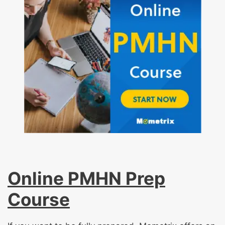
Online PMHN Prep
Course