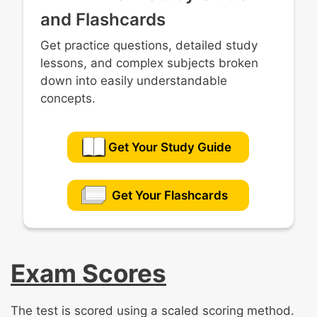
and Flashcards
Get practice questions, detailed study
lessons, and complex subjects broken
down into easily understandable
concepts.
Get Your Study Guide
Get Your Flashcards
Exam Scores
The test is scored using a scaled scoring method.