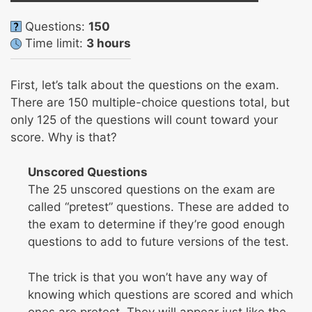
Questions:
150
Time limit:
3 hours
First, let’s talk about the questions on the exam.
There are 150 multiple-choice questions total, but
only 125 of the questions will count toward your
score. Why is that?
Unscored Questions
The 25 unscored questions on the exam are
called “pretest” questions. These are added to
the exam to determine if they’re good enough
questions to add to future versions of the test.
The trick is that you won’t have any way of
knowing which questions are scored and which
ones are pretest. They will appear just like the