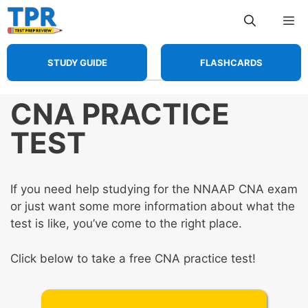
Skip
Me
to
content
STUDY GUIDE
FLASHCARDS
CNA PRACTICE
TEST
If you need help studying for the NNAAP CNA exam
or just want some more information about what the
test is like, you’ve come to the right place.
Click below to take a free CNA practice test!