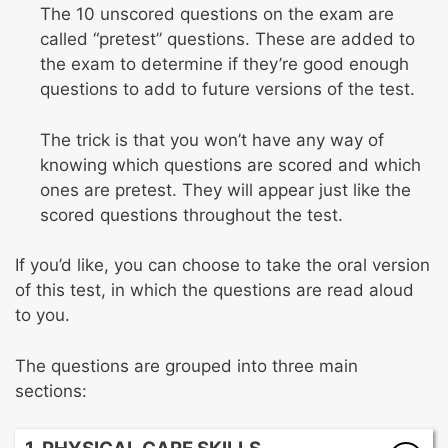
The 10 unscored questions on the exam are
called “pretest” questions. These are added to
the exam to determine if they’re good enough
questions to add to future versions of the test.
The trick is that you won’t have any way of
knowing which questions are scored and which
ones are pretest. They will appear just like the
scored questions throughout the test.
If you’d like, you can choose to take the oral version
of this test, in which the questions are read aloud
to you.
The questions are grouped into three main
sections: