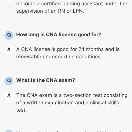
become a certified nursing assistant under the
supervision of an RN or LPN.
How long is CNA license good for?
Q
A CNA license is good for 24 months and is
A
renewable under certain conditions.
What is the CNA exam?
Q
The CNA exam is a two-section test consisting
A
of a written examination and a clinical skills
test.