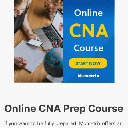
Online CNA Prep Course
If you want to be fully prepared, Mometrix offers an