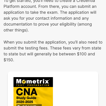
To get started, you’ll need to create a Credentia
Platform account. From there, you can submit an
application to take the exam. The application will
ask you for your contact information and any
documentation to prove your eligibility (among
other things).
When you submit the application, you’ll also need to
submit the testing fees. These fees vary from state
to state but will generally be between $100 and
$150.