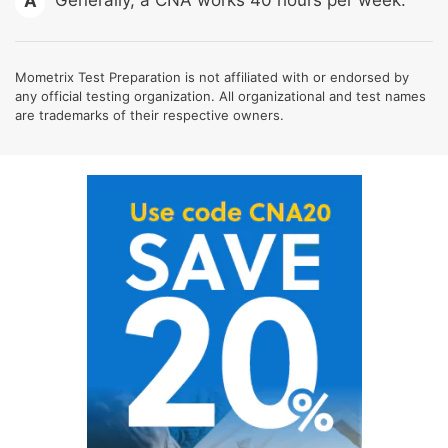
A
Mometrix Test Preparation is not affiliated with or endorsed by
any official testing organization. All organizational and test names
are trademarks of their respective owners.