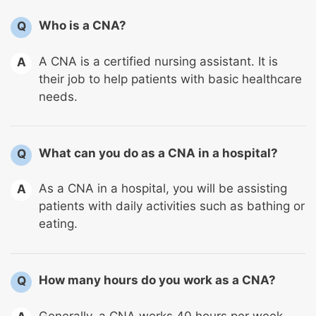
Who is a CNA?
Q
A CNA is a certified nursing assistant. It is
A
their job to help patients with basic healthcare
needs.
What can you do as a CNA in a hospital?
Q
As a CNA in a hospital, you will be assisting
A
patients with daily activities such as bathing or
eating.
How many hours do you work as a CNA?
Q
Generally, a CNA works 40 hours per week.