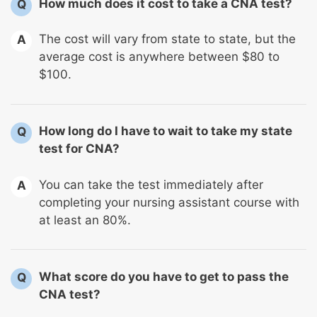
How much does it cost to take a CNA test?
Q
The cost will vary from state to state, but the
A
average cost is anywhere between $80 to
$100.
How long do I have to wait to take my state
Q
test for CNA?
You can take the test immediately after
A
completing your nursing assistant course with
at least an 80%.
What score do you have to get to pass the
Q
CNA test?