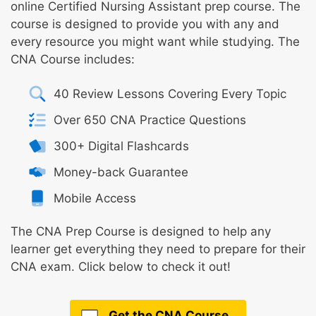
online Certified Nursing Assistant prep course. The
course is designed to provide you with any and
every resource you might want while studying. The
CNA Course includes:
40 Review Lessons Covering Every Topic
Over 650 CNA Practice Questions
300+ Digital Flashcards
Money-back Guarantee
Mobile Access
The CNA Prep Course is designed to help any
learner get everything they need to prepare for their
CNA exam. Click below to check it out!
Get the CNA Course