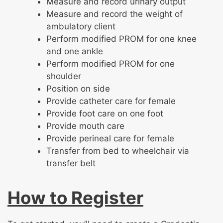
Measure and record urinary output
Measure and record the weight of
ambulatory client
Perform modified PROM for one knee
and one ankle
Perform modified PROM for one
shoulder
Position on side
Provide catheter care for female
Provide foot care on one foot
Provide mouth care
Provide perineal care for female
Transfer from bed to wheelchair via
transfer belt
How to Register