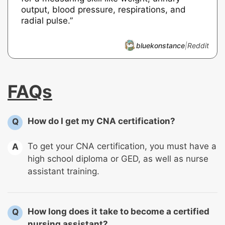
output, blood pressure, respirations, and
radial pulse.”
bluekonstance
|
Reddit
FAQs
How do I get my CNA certification?
Q
To get your CNA certification, you must have a
A
high school diploma or GED, as well as nurse
assistant training.
How long does it take to become a certified
Q
nursing assistant?