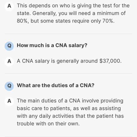
This depends on who is giving the test for the
A
state. Generally, you will need a minimum of
80%, but some states require only 70%.
How much is a CNA salary?
Q
A CNA salary is generally around $37,000.
A
What are the duties of a CNA?
Q
The main duties of a CNA involve providing
A
basic care to patients, as well as assisting
with any daily activities that the patient has
trouble with on their own.