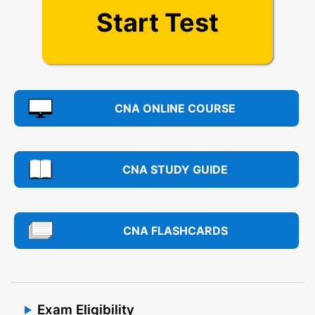
Start Test
CNA ONLINE COURSE
CNA STUDY GUIDE
CNA FLASHCARDS
Exam Eligibility