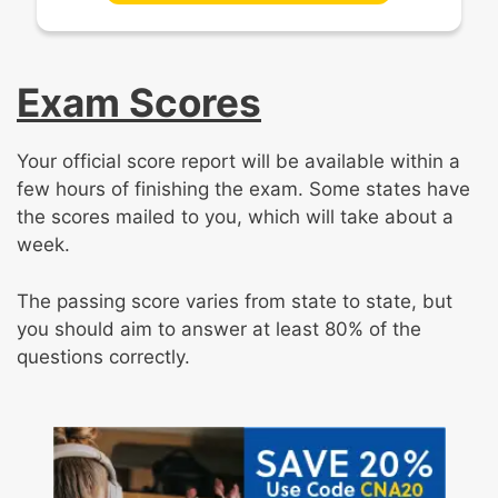
Exam Scores
Your official score report will be available within a
few hours of finishing the exam. Some states have
the scores mailed to you, which will take about a
week.
The passing score varies from state to state, but
you should aim to answer at least 80% of the
questions correctly.