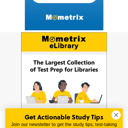
Get Actionable Study Tips
Join our newsletter to get the study tips, test-taking
© 2026 | All Rights Reserved