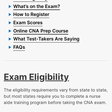
What’s on the Exam?
How to Register
Exam Scores
Online CNA Prep Course
What Test-Takers Are Saying
FAQs
Exam Eligibility
The eligibility requirements vary from state to state,
but most states require you to complete a nurse
aide training program before taking the CNA exam.