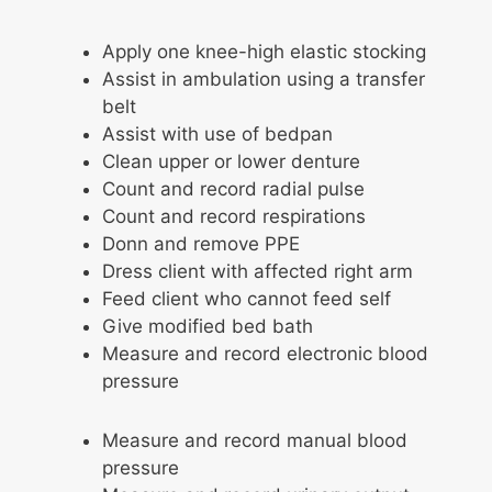
Apply one knee-high elastic stocking
Assist in ambulation using a transfer
belt
Assist with use of bedpan
Clean upper or lower denture
Count and record radial pulse
Count and record respirations
Donn and remove PPE
Dress client with affected right arm
Feed client who cannot feed self
Give modified bed bath
Measure and record electronic blood
pressure
Measure and record manual blood
pressure