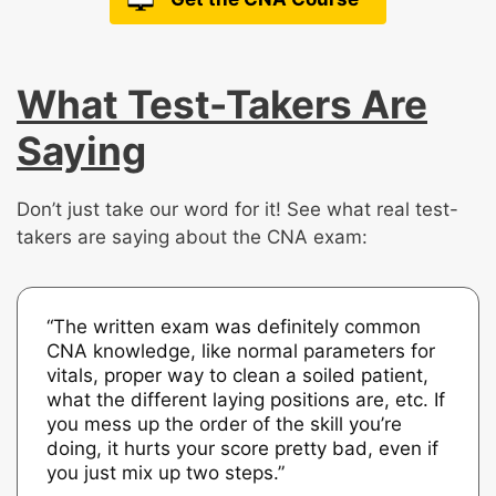
What Test-Takers Are
Saying
Don’t just take our word for it! See what real test-
takers are saying about the CNA exam:
“The written exam was definitely common
CNA knowledge, like normal parameters for
vitals, proper way to clean a soiled patient,
what the different laying positions are, etc. If
you mess up the order of the skill you’re
doing, it hurts your score pretty bad, even if
you just mix up two steps.”