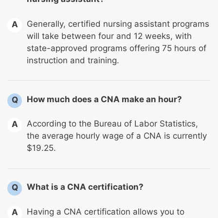
Generally, certified nursing assistant programs
A
will take between four and 12 weeks, with
state-approved programs offering 75 hours of
instruction and training.
How much does a CNA make an hour?
Q
According to the Bureau of Labor Statistics,
A
the average hourly wage of a CNA is currently
$19.25.
What is a CNA certification?
Q
Having a CNA certification allows you to
A