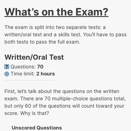
What’s on the Exam?
The exam is split into two separate tests: a
written/oral test and a skills test. You’ll have to pass
both tests to pass the full exam.
Written/Oral Test
Questions:
70
Time limit:
2 hours
First, let’s talk about the questions on the written
exam. There are 70 multiple-choice questions total,
but only 60 of the questions will count toward your
score. Why is that?
Unscored Questions