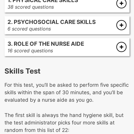
1. PHYSICAL CARE SKILLS
38 scored questions
Physical Care Skills
2. PSYCHOSOCIAL CARE SKILLS
Hygiene, dressing, and grooming
6 scored questions
Nutrition and hydration
Emotional needs
Elimination
3. ROLE OF THE NURSE AIDE
Mental health needs
Rest, sleep, and comfort
16 scored questions
Spiritual needs
Communication
Cultural needs
Self Care/Independence
Client rights
Skills Test
Legal and ethical behavior
Basic Nursing Skills
Member of the Healthcare team
For this test, you’ll be asked to perform five specific
Infection control
skills within the span of 30 minutes, and you’ll be
Safety, prevention, and emergency
evaluated by a nurse aide as you go.
Technical procedures
Data collection and reporting
The first skill is always the hand hygiene skill, but
the test administrator picks four more skills at
random from this list of 22: