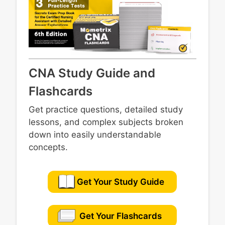
CNA Study Guide and
Flashcards
Get practice questions, detailed study
lessons, and complex subjects broken
down into easily understandable
concepts.
Get Your Study Guide
Get Your Flashcards