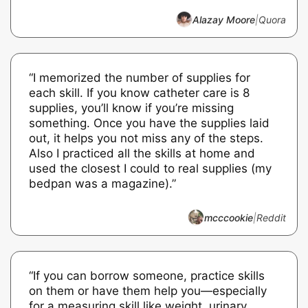
Alazay Moore
|
Quora
“I memorized the number of supplies for
each skill. If you know catheter care is 8
supplies, you’ll know if you’re missing
something. Once you have the supplies laid
out, it helps you not miss any of the steps.
Also I practiced all the skills at home and
used the closest I could to real supplies (my
bedpan was a magazine).”
mcccookie
|
Reddit
“If you can borrow someone, practice skills
on them or have them help you—especially
for a measuring skill like weight, urinary