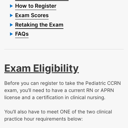
How to Register
Exam Scores
Retaking the Exam
FAQs
Exam Eligibility
Before you can register to take the Pediatric CCRN
exam, you’ll need to have a current RN or APRN
license and a certification in clinical nursing.
You’ll also have to meet ONE of the two clinical
practice hour requirements below: