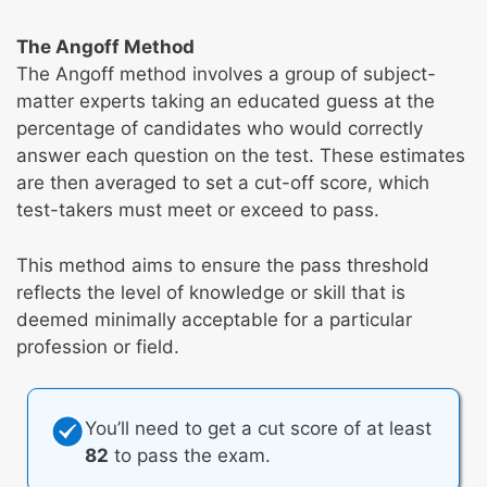
The Angoff Method
The Angoff method involves a group of subject-
matter experts taking an educated guess at the
percentage of candidates who would correctly
answer each question on the test. These estimates
are then averaged to set a cut-off score, which
test-takers must meet or exceed to pass.
This method aims to ensure the pass threshold
reflects the level of knowledge or skill that is
deemed minimally acceptable for a particular
profession or field.
You’ll need to get a cut score of at least
82
to pass the exam.