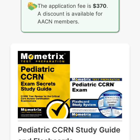
The application fee is
$370
.
A discount is available for
AACN members.
Pediatric CCRN Study Guide