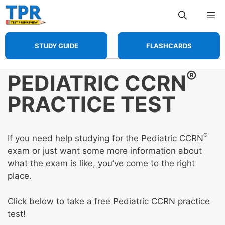
Skip
Me
to
content
STUDY GUIDE
FLASHCARDS
®
PEDIATRIC CCRN
PRACTICE TEST
®
If you need help studying for the Pediatric CCRN
exam or just want some more information about
what the exam is like, you’ve come to the right
place.
Click below to take a free Pediatric CCRN practice
test!