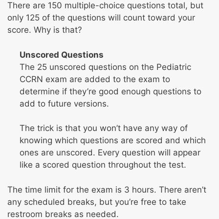
There are 150 multiple-choice questions total, but
only 125 of the questions will count toward your
score. Why is that?
Unscored Questions
The 25 unscored questions on the Pediatric
CCRN exam are added to the exam to
determine if they’re good enough questions to
add to future versions.
The trick is that you won’t have any way of
knowing which questions are scored and which
ones are unscored. Every question will appear
like a scored question throughout the test.
The time limit for the exam is 3 hours. There aren’t
any scheduled breaks, but you’re free to take
restroom breaks as needed.