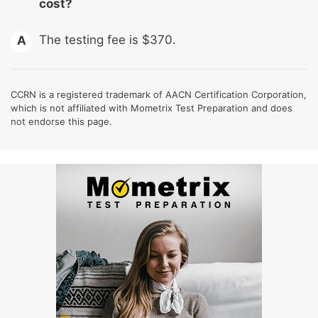
cost?
The testing fee is $370.
A
CCRN is a registered trademark of AACN Certification Corporation,
which is not affiliated with Mometrix Test Preparation and does
not endorse this page.