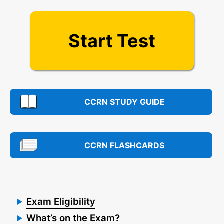
Start Test
CCRN STUDY GUIDE
CCRN FLASHCARDS
Exam Eligibility
What’s on the Exam?