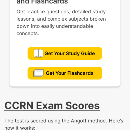
and Flashcards
Get practice questions, detailed study
lessons, and complex subjects broken
down into easily understandable
concepts.
Get Your Study Guide
Get Your Flashcards
CCRN Exam Scores
The test is scored using the Angoff method. Here’s
how it works: