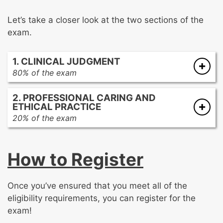
Let’s take a closer look at the two sections of the
exam.
1. CLINICAL JUDGMENT
80% of the exam
Cardiovascular
2. PROFESSIONAL CARING AND
Respiratory
ETHICAL PRACTICE
Endocrine, Hematology, Gastrointestinal,
20% of the exam
Renal, and Integumentary
Advocacy and Moral Agency
Musculoskeletal, Neurological, and
Patient Care Practices
Psychosocial
How to Register
Response to Diversity
Multisystem
Facilitation of Learning
Collaboration
Once you’ve ensured that you meet all of the
Systems Thinking
eligibility requirements, you can register for the
Clinical Inquiry
exam!