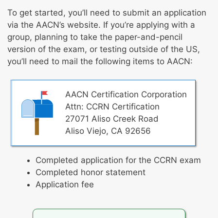
To get started, you’ll need to submit an application
via the AACN’s website. If you’re applying with a
group, planning to take the paper-and-pencil
version of the exam, or testing outside of the US,
you’ll need to mail the following items to AACN:
AACN Certification Corporation
Attn: CCRN Certification
27071 Aliso Creek Road
Aliso Viejo, CA 92656
Completed application for the CCRN exam
Completed honor statement
Application fee