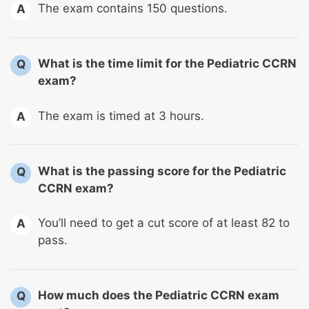
The exam contains 150 questions.
A
What is the time limit for the Pediatric CCRN
Q
exam?
The exam is timed at 3 hours.
A
What is the passing score for the Pediatric
Q
CCRN exam?
You’ll need to get a cut score of at least 82 to
A
pass.
How much does the Pediatric CCRN exam
Q