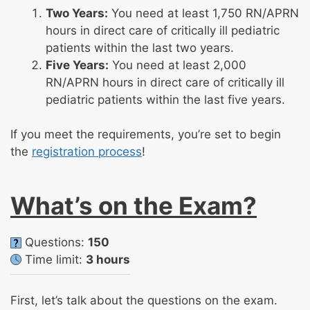
Two Years:
You need at least 1,750 RN/APRN
hours in direct care of critically ill pediatric
patients within the last two years.
Five Years:
You need at least 2,000
RN/APRN hours in direct care of critically ill
pediatric patients within the last five years.
If you meet the requirements, you’re set to begin
the
registration process
!
What’s on the Exam?
Questions:
150
Time limit:
3 hours
First, let’s talk about the questions on the exam.