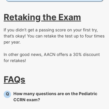
Retaking the Exam
If you didn’t get a passing score on your first try,
that’s okay! You can retake the test up to four times
per year.
In other good news, AACN offers a 30% discount
for retakes!
FAQs
How many questions are on the Pediatric
Q
CCRN exam?