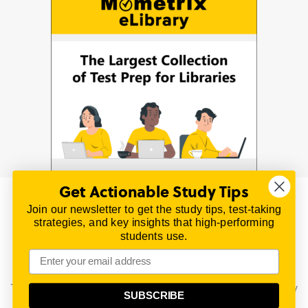
Get Actionable Study Tips
Join our newsletter to get the study tips, test-taking
© 2026 | All Rights Reserved
strategies, and key insights that high-performing
All material on this website is copyrighted.
students use.
TestPrepReview.com provides free unofficial review
materials for a variety of exams.
All trademarks are property of their respective owners.
This content is provided for test preparation purposes only
SUBSCRIBE
and does not imply our endorsement of any particular