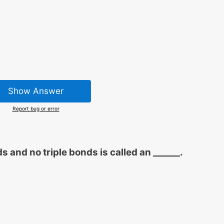
Show Answer
Report bug or error
and no triple bonds is called an ______.