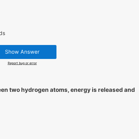
ds
Show Answer
Report bug or error
en two hydrogen atoms, energy is released and