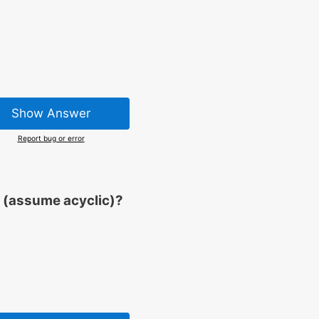
Show Answer
Report bug or error
 (assume acyclic)?