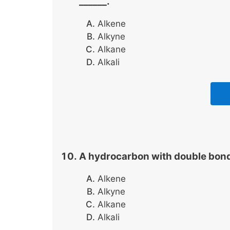
______.
Alkene
Alkyne
Alkane
Alkali
A hydrocarbon with double bonds 
Alkene
Alkyne
Alkane
Alkali