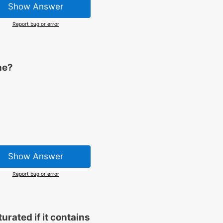
Show Answer
Report bug or error
ne?
Show Answer
Report bug or error
rated if it contains