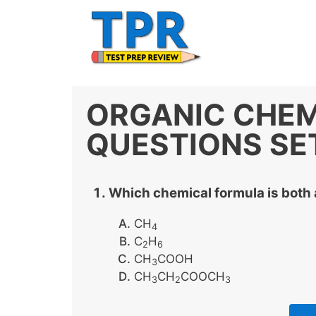
Skip
to
content
ORGANIC CHEM
QUESTIONS SE
Which chemical formula is both 
CH
4
C
H
2
6
CH
COOH
3
CH
CH
COOCH
3
2
3