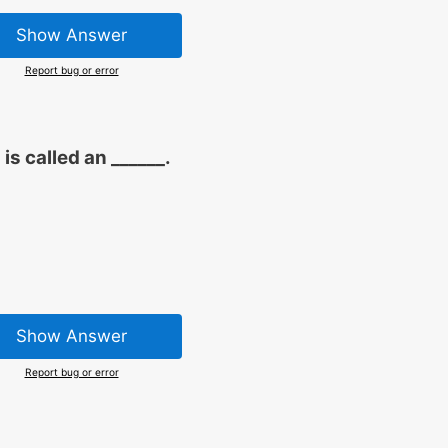
Show Answer
Report bug or error
is called an ______.
Show Answer
Report bug or error