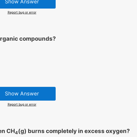
Show Answer
Report bug or error
l organic compounds?
Show Answer
Report bug or error
en CH
(g) burns completely in excess oxygen?
4