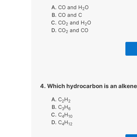
CO and H
O
2
CO and C
CO
and H
O
2
2
CO
and CO
2
Which hydrocarbon is an alkene
C
H
2
2
C
H
3
6
C
H
4
10
C
H
4
12