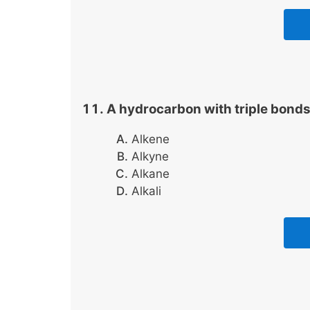
A hydrocarbon with triple bonds 
Alkene
Alkyne
Alkane
Alkali