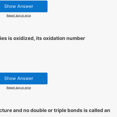
Show Answer
Report bug or error
ies is oxidized, its oxidation number
Show Answer
Report bug or error
ture and no double or triple bonds is called an