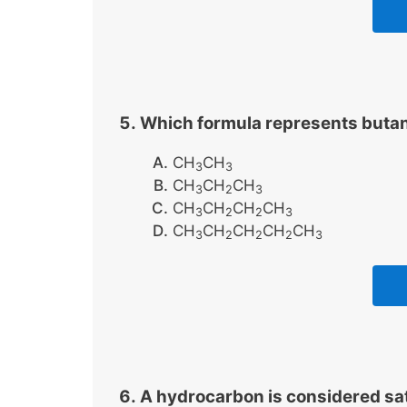
Which formula represents buta
CH
CH
3
3
CH
CH
CH
3
2
3
CH
CH
CH
CH
3
2
2
3
CH
CH
CH
CH
CH
3
2
2
2
3
A hydrocarbon is considered satu