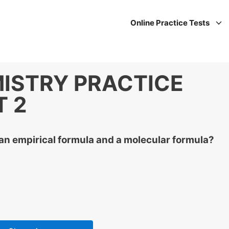
Online Practice Tests
ISTRY PRACTICE
T 2
an empirical formula and a molecular formula?