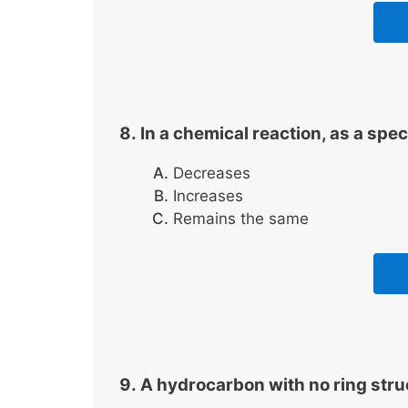
In a chemical reaction, as a spec
Decreases
Increases
Remains the same
A hydrocarbon with no ring struc