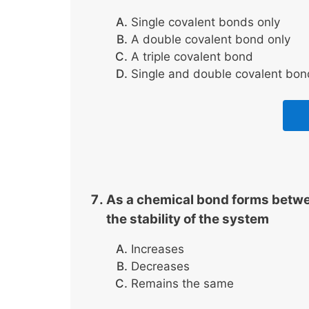
Single covalent bonds only
A double covalent bond only
A triple covalent bond
Single and double covalent bon
As a chemical bond forms betwe
the stability of the system
Increases
Decreases
Remains the same