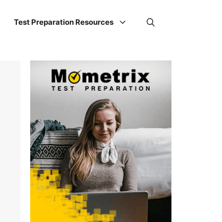
Test Preparation Resources