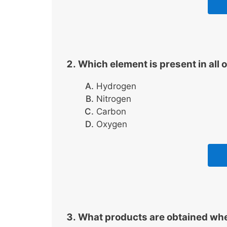
Which element is present in al
Hydrogen
Nitrogen
Carbon
Oxygen
What products are obtained wh