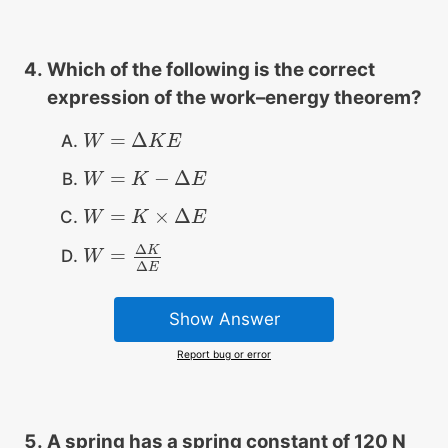
Which of the following is the correct
expression of the work–energy theorem?
=
Δ
W
W
=
Δ
K
E
K
E
=
−
Δ
W
W
=
K
−
Δ
K
E
E
=
×
Δ
W
W
=
K
×
Δ
K
E
E
Δ
K
=
W
W
=
Δ
K
Δ
E
Δ
E
Show Answer
Report bug or error
A spring has a spring constant of 120 N