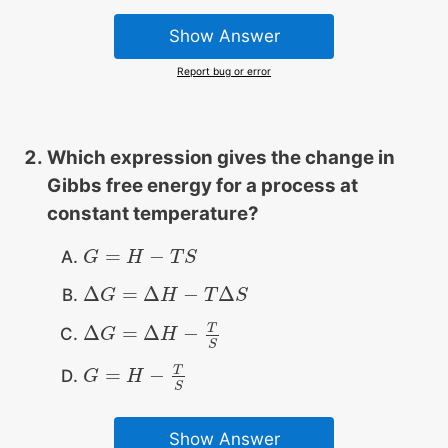
Show Answer
Report bug or error
Which expression gives the change in
Gibbs free energy for a process at
constant temperature?
=
−
G
G
=
H
−
H
T
S
T
S
Δ
=
Δ
−
Δ
Δ
G
G
=
Δ
H
−
T
Δ
H
S
T
S
T
Δ
=
Δ
−
Δ
G
G
=
Δ
H
−
T
S
H
S
T
=
−
G
G
=
H
−
H
T
S
S
Show Answer