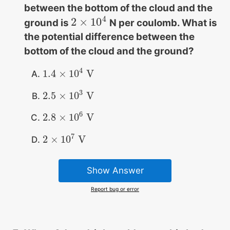
between the bottom of the cloud and the
4
2
×
10
ground is
N per coulomb. What is
2
×
10
4
the potential difference between the
bottom of the cloud and the ground?
4
1.4
×
10
V
1.4
×
10
4
V
3
2.5
×
10
V
2.5
×
10
3
V
6
2.8
×
10
V
2.8
×
10
6
V
7
2
×
10
V
2
×
10
7
V
Show Answer
Report bug or error