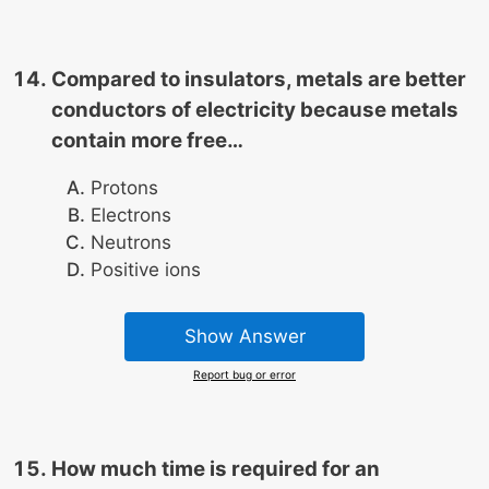
Compared to insulators, metals are better
conductors of electricity because metals
contain more free…
Protons
Electrons
Neutrons
Positive ions
Show Answer
Report bug or error
How much time is required for an