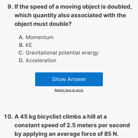
If the speed of a moving object is doubled,
which quantity also associated with the
object must double?
Momentum
KE
Gravitational potential energy
Acceleration
Show Answer
Report bug or error
A 45 kg bicyclist climbs a hill at a
constant speed of 2.5 meters per second
by applying an average force of 85 N.