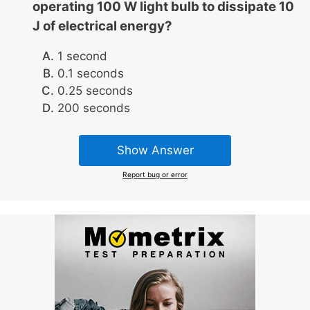
operating 100 W light bulb to dissipate 10
J of electrical energy?
1 second
0.1 seconds
0.25 seconds
200 seconds
Show Answer
Report bug or error