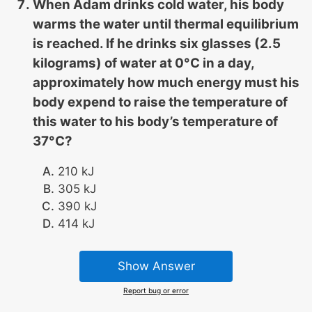
When Adam drinks cold water, his body
warms the water until thermal equilibrium
is reached. If he drinks six glasses (2.5
kilograms) of water at 0°C in a day,
approximately how much energy must his
body expend to raise the temperature of
this water to his body’s temperature of
37°C?
210 kJ
305 kJ
390 kJ
414 kJ
Show Answer
Report bug or error