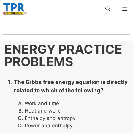
Skip
Me
to
content
ENERGY PRACTICE
PROBLEMS
The Gibbs free energy equation is directly
related to which of the following?
Work and time
Heat and work
Enthalpy and entropy
Power and enthalpy