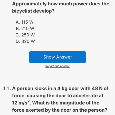
Approximately how much power does the
bicyclist develop?
115 W
210 W
250 W
320 W
Show Answer
Report bug or error
A person kicks in a 4 kg door with 48 N of
force, causing the door to accelerate at
2
12 m/s
. What is the magnitude of the
force exerted by the door on the person?