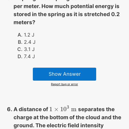
per meter. How much potential energy is
stored in the spring as it is stretched 0.2
meters?
1.2 J
2.4 J
3.1 J
7.4 J
Show Answer
Report bug or error
3
1
×
10
m
A distance of
separates the
1
×
10
3
m
charge at the bottom of the cloud and the
ground. The electric field intensity