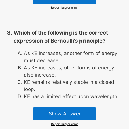
Report bug or error
Which of the following is the correct
expression of Bernoulli’s principle?
As KE increases, another form of energy
must decrease.
As KE increases, other forms of energy
also increase.
KE remains relatively stable in a closed
loop.
KE has a limited effect upon wavelength.
Show Answer
Report bug or error