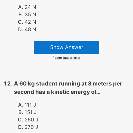
24 N
35 N
42 N
48 N
Show Answer
Report bug or error
A 60 kg student running at 3 meters per
second has a kinetic energy of…
111 J
151 J
260 J
270 J