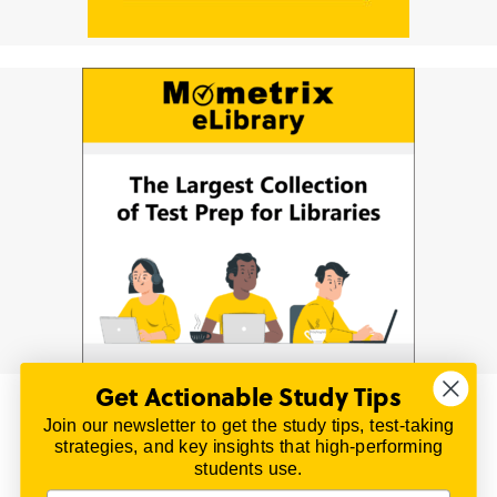
Get Actionable Study Tips
Join our newsletter to get the study tips, test-taking
© 2026 | All Rights Reserved
strategies, and key insights that high-performing
All material on this website is copyrighted.
students use.
TestPrepReview.com provides free unofficial review