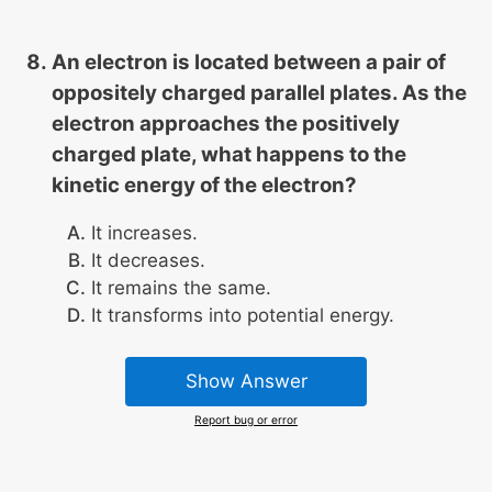
An electron is located between a pair of
oppositely charged parallel plates. As the
electron approaches the positively
charged plate, what happens to the
kinetic energy of the electron?
It increases.
It decreases.
It remains the same.
It transforms into potential energy.
Show Answer
Report bug or error