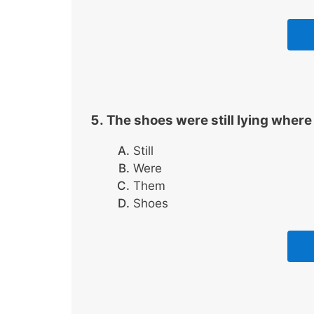
The shoes were still lying where
Still
Were
Them
Shoes