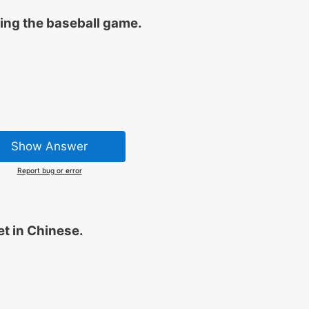
ring the baseball game.
Show Answer
Report bug or error
et in Chinese.