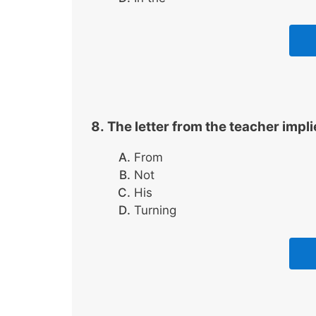
The letter from the teacher impli
From
Not
His
Turning