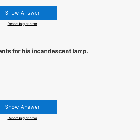
Show Answer
Report bug or error
nts for his incandescent lamp.
Show Answer
Report bug or error