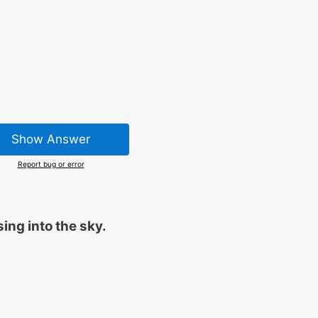
Show Answer
Report bug or error
sing into the sky.