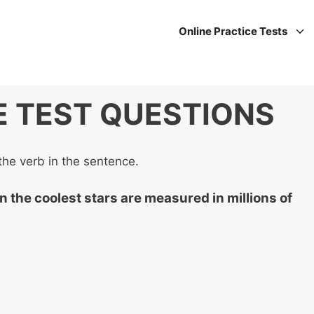
Online Practice Tests
E TEST QUESTIONS
the verb in the sentence.
n the coolest stars are measured in millions of