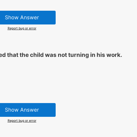
Show Answer
Report bug or error
ed that the child was not turning in his work.
Show Answer
Report bug or error