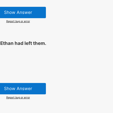
Show Answer
Report bug or error
 Ethan had left them.
Show Answer
Report bug or error