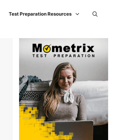
Test Preparation Resources