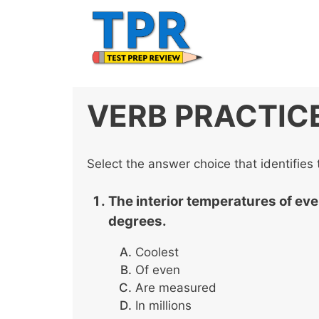
Skip
to
content
VERB PRACTIC
Select the answer choice that identifies 
The interior temperatures of eve
degrees.
Coolest
Of even
Are measured
In millions