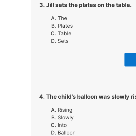
Jill sets the plates on the table.
The
Plates
Table
Sets
The child’s balloon was slowly ri
Rising
Slowly
Into
Balloon