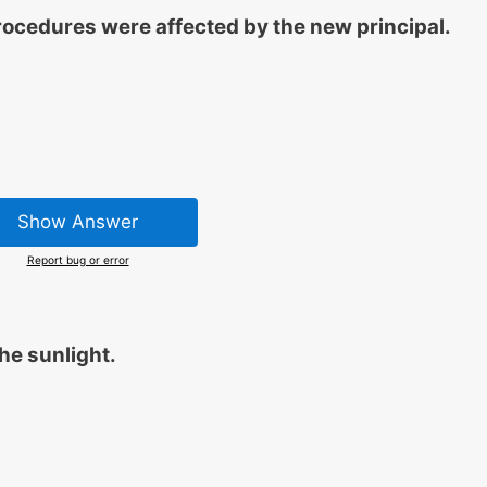
ocedures were affected by the new principal.
Show Answer
Report bug or error
he sunlight.