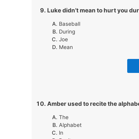
Luke didn’t mean to hurt you du
Baseball
During
Joe
Mean
Amber used to recite the alphab
The
Alphabet
In