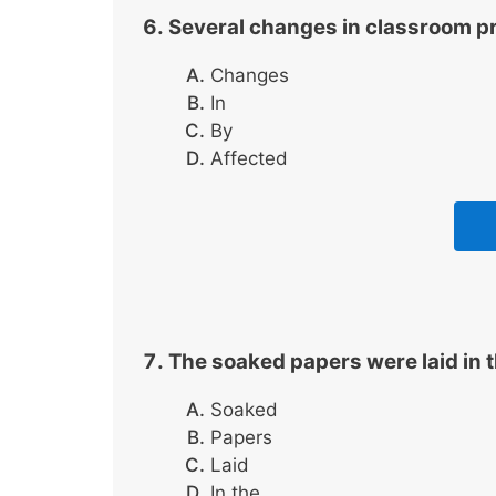
Several changes in classroom pr
Changes
In
By
Affected
The soaked papers were laid in t
Soaked
Papers
Laid
In the