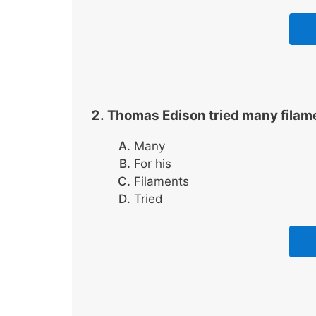
Thomas Edison tried many filame
Many
For his
Filaments
Tried