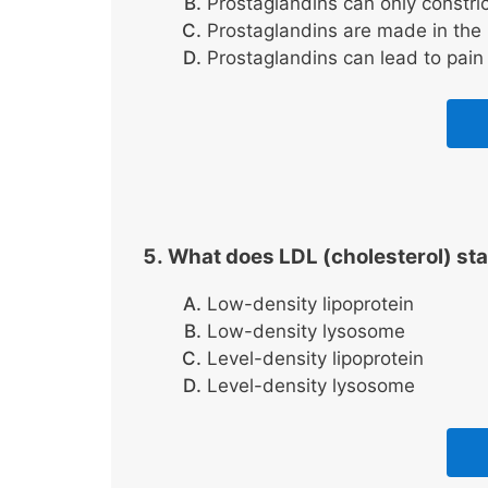
Prostaglandins can only constric
Prostaglandins are made in the 
Prostaglandins can lead to pain
What does LDL (cholesterol) sta
Low-density lipoprotein
Low-density lysosome
Level-density lipoprotein
Level-density lysosome