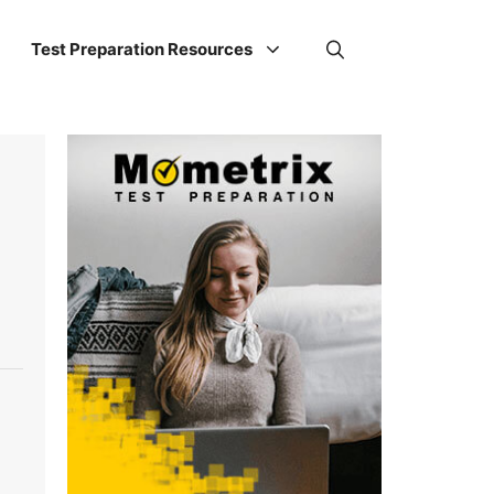
Test Preparation Resources