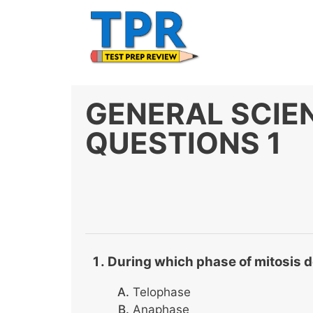
Skip
to
content
GENERAL SCIE
QUESTIONS 1
During which phase of mitosis 
Telophase
Anaphase