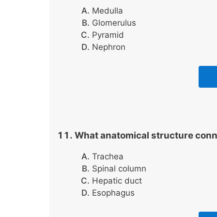
Medulla
Glomerulus
Pyramid
Nephron
What anatomical structure con
Trachea
Spinal column
Hepatic duct
Esophagus