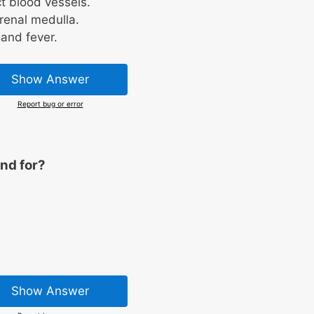
t blood vessels.
renal medulla.
 and fever.
Show Answer
Report bug or error
nd for?
Show Answer