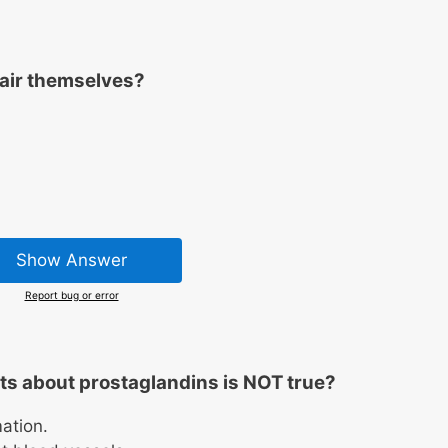
air themselves?
Show Answer
Report bug or error
ts about prostaglandins is NOT true?
ation.