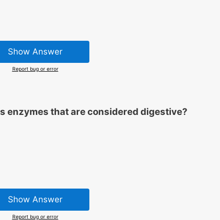
Show Answer
Report bug or error
ns enzymes that are considered digestive?
Show Answer
Report bug or error