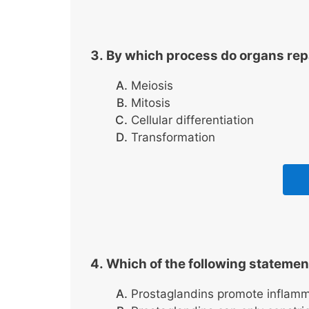
By which process do organs rep
Meiosis
Mitosis
Cellular differentiation
Transformation
Which of the following statemen
Prostaglandins promote inflamm