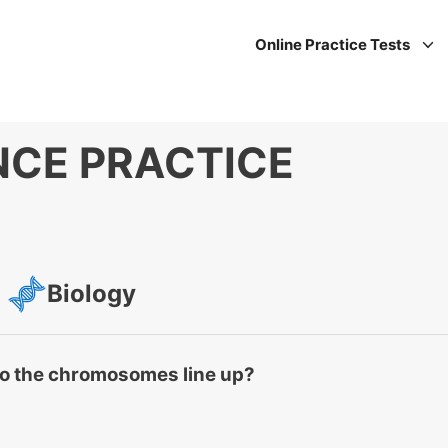
Online Practice Tests
NCE PRACTICE
Biology
do the chromosomes line up?