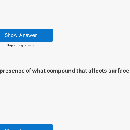
Show Answer
Report bug or error
e presence of what compound that affects surface