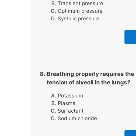
Transient pressure
Optimum pressure
Systolic pressure
Breathing properly requires th
tension of alveoli in the lungs?
Potassium
Plasma
Surfactant
Sodium chloride