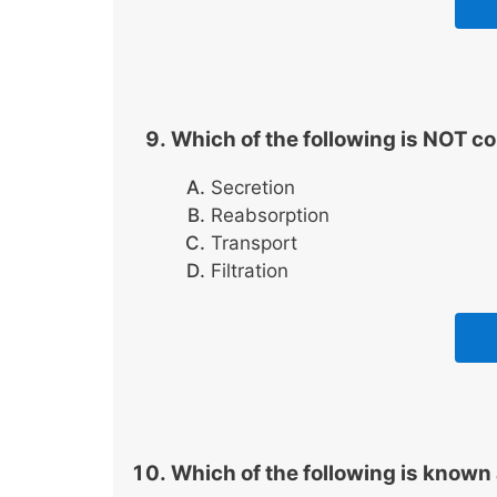
Which of the following is NOT c
Secretion
Reabsorption
Transport
Filtration
Which of the following is known 