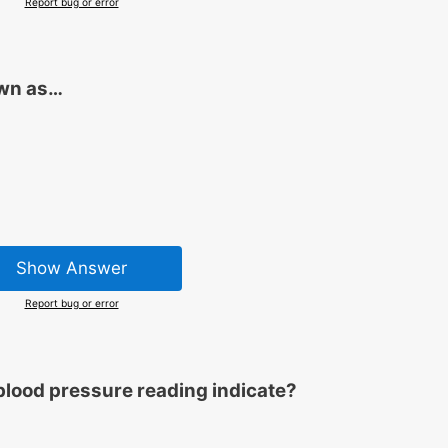
Report bug or error
own as…
Show Answer
Report bug or error
blood pressure reading indicate?