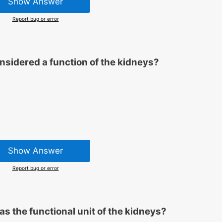
Show Answer
Report bug or error
onsidered a function of the kidneys?
Show Answer
Report bug or error
as the functional unit of the kidneys?