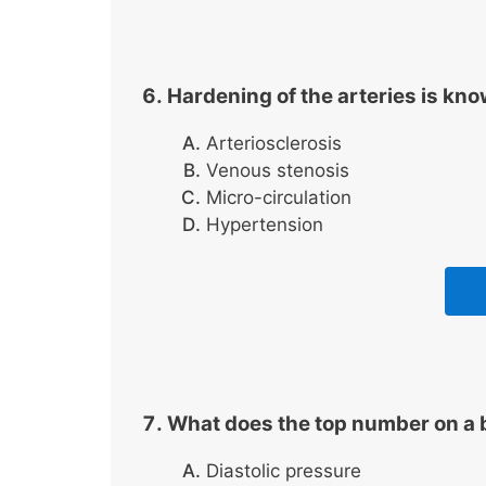
Hardening of the arteries is kn
Arteriosclerosis
Venous stenosis
Micro-circulation
Hypertension
What does the top number on a 
Diastolic pressure