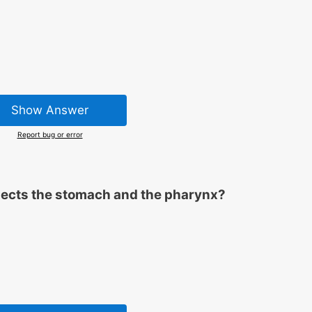
Show Answer
Report bug or error
nects the stomach and the pharynx?