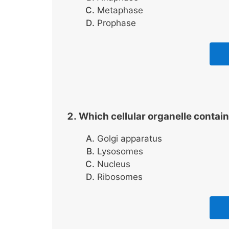
Metaphase
Prophase
Which cellular organelle contai
Golgi apparatus
Lysosomes
Nucleus
Ribosomes