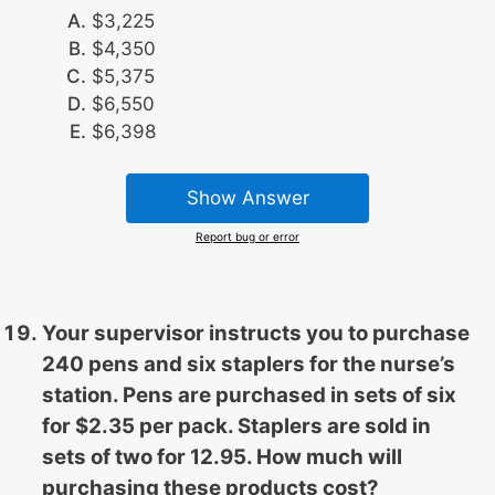
$3,225
$4,350
$5,375
$6,550
$6,398
Show Answer
Report bug or error
Your supervisor instructs you to purchase
240 pens and six staplers for the nurse’s
station. Pens are purchased in sets of six
for $2.35 per pack. Staplers are sold in
sets of two for 12.95. How much will
purchasing these products cost?