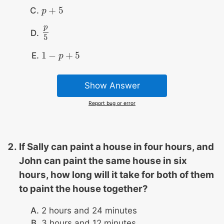
+
5
p
p
+
5
p
p
5
5
1
−
+
5
1
−
p
+
p
5
Show Answer
Report bug or error
If Sally can paint a house in four hours, and
John can paint the same house in six
hours, how long will it take for both of them
to paint the house together?
2 hours and 24 minutes
3 hours and 12 minutes