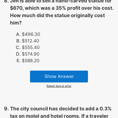
Jim is able to sell a hand-carved statue for
$670, which was a 35% profit over his cost.
How much did the statue originally cost
him?
$496.30
$512.40
$555.40
$574.90
$588.20
Show Answer
Report bug or error
The city council has decided to add a 0.3%
tax on motel and hotel rooms. If a traveler