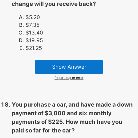
change will you receive back?
$5.20
$7.35
$13.40
$19.95
$21.25
Show Answer
Report bug or error
You purchase a car, and have made a down
payment of $3,000 and six monthly
payments of $225. How much have you
paid so far for the car?