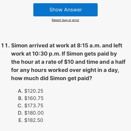
Show Answer
Report bug or error
Simon arrived at work at 8:15 a.m. and left
work at 10:30 p.m. If Simon gets paid by
the hour at a rate of $10 and time and a half
for any hours worked over eight in a day,
how much did Simon get paid?
$120.25
$160.75
$173.75
$180.00
$182.50