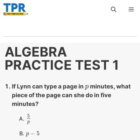
Skip
Me
to
content
ALGEBRA
PRACTICE TEST 1
If Lynn can type a page in
minutes, what
p
p
piece of the page can she do in five
minutes?
5
5
p
p
−
5
p
p
−
5