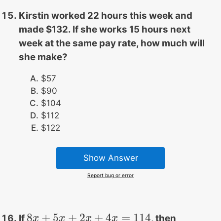
Kirstin worked 22 hours this week and
made $132. If she works 15 hours next
week at the same pay rate, how much will
she make?
$57
$90
$104
$112
$122
Show Answer
Report bug or error
8
+
5
+
2
+
4
=
114
If
, then
8
x
x
+
5
x
+
x
2
x
+
4
x
x
=
114
x