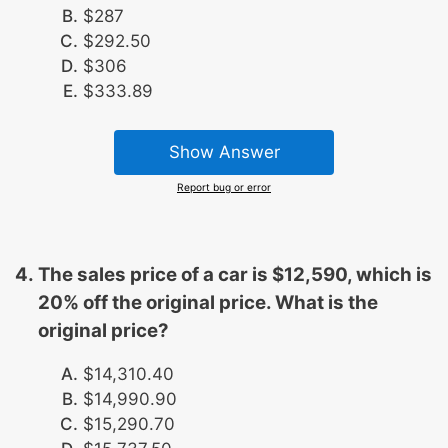
$287
$292.50
$306
$333.89
Show Answer
Report bug or error
The sales price of a car is $12,590, which is
20% off the original price. What is the
original price?
$14,310.40
$14,990.90
$15,290.70