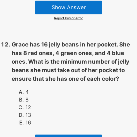
Show Answer
Report bug or error
Grace has 16 jelly beans in her pocket. She
has 8 red ones, 4 green ones, and 4 blue
ones. What is the minimum number of jelly
beans she must take out of her pocket to
ensure that she has one of each color?
4
8
12
13
16