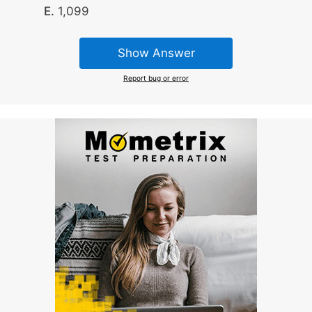
1,099
Show Answer
Report bug or error