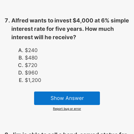
Alfred wants to invest $4,000 at 6% simple
interest rate for five years. How much
interest will he receive?
$240
$480
$720
$960
$1,200
Show Answer
Report bug or error