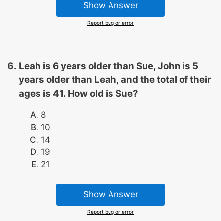
Show Answer
Report bug or error
Leah is 6 years older than Sue, John is 5
years older than Leah, and the total of their
ages is 41. How old is Sue?
8
10
14
19
21
Show Answer
Report bug or error