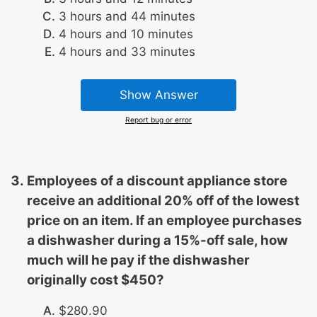
3 hours and 44 minutes
4 hours and 10 minutes
4 hours and 33 minutes
Show Answer
Report bug or error
Employees of a discount appliance store
receive an additional 20% off of the lowest
price on an item. If an employee purchases
a dishwasher during a 15%-off sale, how
much will he pay if the dishwasher
originally cost $450?
$280.90