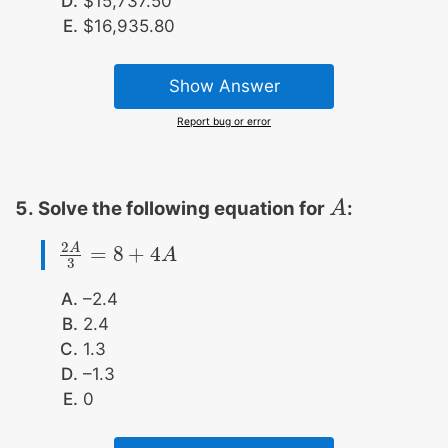
$15,737.50
$16,935.80
Show Answer
Report bug or error
Solve the following equation for
:
A
A
2
A
=
8
+
4
2
A
3
=
8
+
4
A
A
3
–2.4
2.4
1.3
–1.3
0