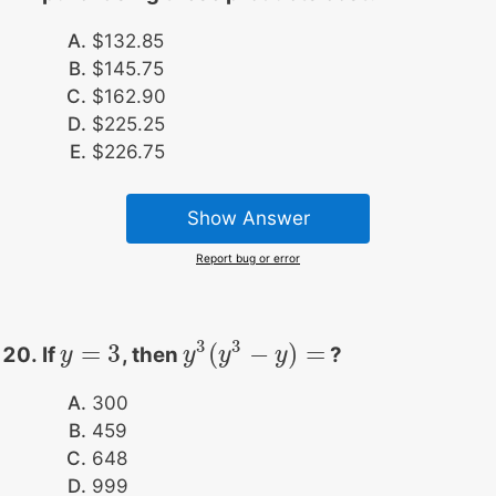
$132.85
$145.75
$162.90
$225.25
$226.75
Show Answer
Report bug or error
3
3
=
3
(
−
)
=
If
, then
?
y
y
=
3
y
y
3
(
y
y
3
−
y
)
=
y
300
459
648
999