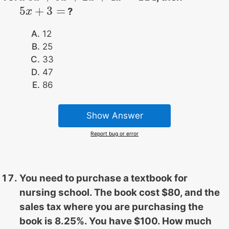
5
+
3
=
?
5
x
x
+
3
=
12
25
33
47
86
Show Answer
Report bug or error
You need to purchase a textbook for
nursing school. The book cost $80, and the
sales tax where you are purchasing the
book is 8.25%. You have $100. How much