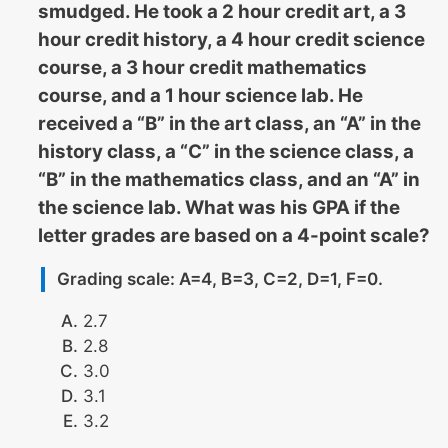
smudged. He took a 2 hour credit art, a 3
hour credit history, a 4 hour credit science
course, a 3 hour credit mathematics
course, and a 1 hour science lab. He
received a “B” in the art class, an “A” in the
history class, a “C” in the science class, a
“B” in the mathematics class, and an “A” in
the science lab. What was his GPA if the
letter grades are based on a 4-point scale?
Grading scale: A=4, B=3, C=2, D=1, F=0.
2.7
2.8
3.0
3.1
3.2