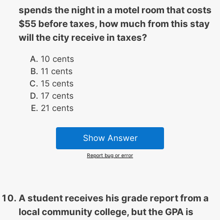
spends the night in a motel room that costs
$55 before taxes, how much from this stay
will the city receive in taxes?
10 cents
11 cents
15 cents
17 cents
21 cents
Show Answer
Report bug or error
A student receives his grade report from a
local community college, but the GPA is