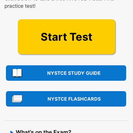
practice test!
Start Test
NYSTCE STUDY GUIDE
NYSTCE FLASHCARDS
What’s on the Exam?