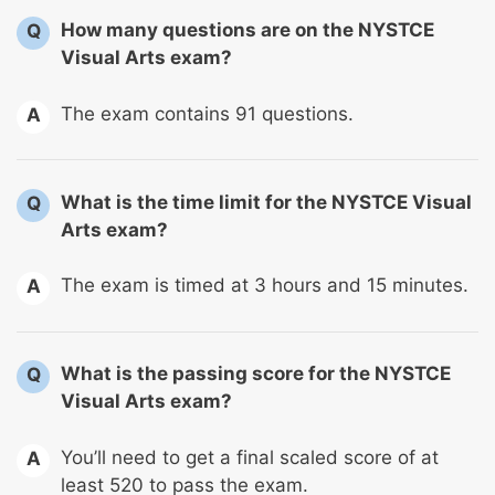
How many questions are on the NYSTCE
Q
Visual Arts exam?
The exam contains 91 questions.
A
What is the time limit for the NYSTCE Visual
Q
Arts exam?
The exam is timed at 3 hours and 15 minutes.
A
What is the passing score for the NYSTCE
Q
Visual Arts exam?
You’ll need to get a final scaled score of at
A
least 520 to pass the exam.