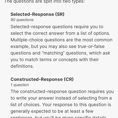
The questions are split into two types:
Selected-Response (SR)
90 questions
Selected-response questions require you to
select the correct answer from a list of options.
Multiple-choice questions are the most common
example, but you may also see true-or-false
questions and “matching” questions, which ask
you to match terms or concepts with their
definitions.
Constructed-Response (CR)
1 question
The constructed-response question requires you
to write your answer instead of selecting from a
list of choices. Your response to this question is
generally expected to be at least a few
sentences, but you’ll be given specific details