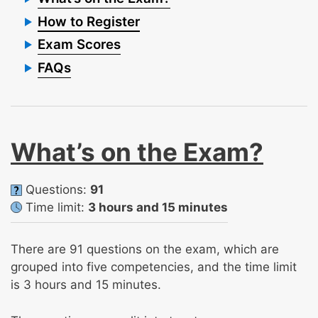
How to Register
Exam Scores
FAQs
What’s on the Exam?
Questions:
91
Time limit:
3 hours and 15 minutes
There are 91 questions on the exam, which are
grouped into five competencies, and the time limit
is 3 hours and 15 minutes.