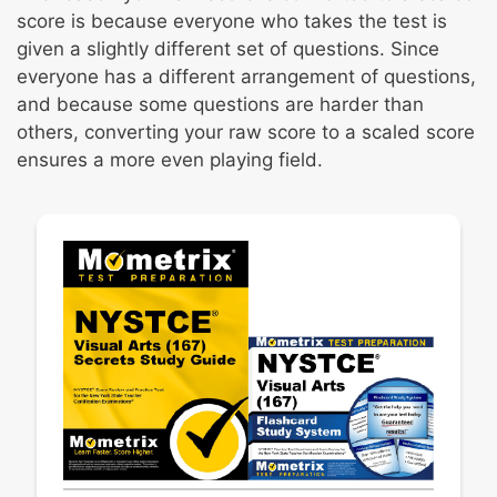
score is because everyone who takes the test is
given a slightly different set of questions. Since
everyone has a different arrangement of questions,
and because some questions are harder than
others, converting your raw score to a scaled score
ensures a more even playing field.