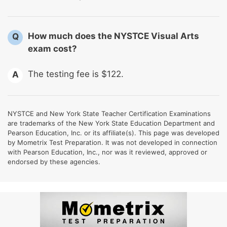
How much does the NYSTCE Visual Arts
Q
exam cost?
The testing fee is $122.
A
NYSTCE and New York State Teacher Certification Examinations
are trademarks of the New York State Education Department and
Pearson Education, Inc. or its affiliate(s). This page was developed
by Mometrix Test Preparation. It was not developed in connection
with Pearson Education, Inc., nor was it reviewed, approved or
endorsed by these agencies.