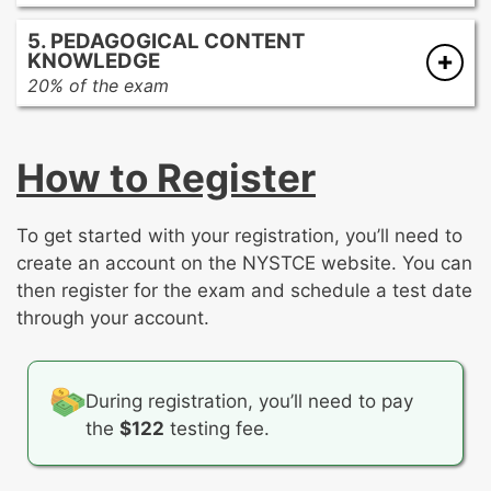
The influence of art from global cultures on
The effect of visual imagery on pop culture
Art criticism and aesthetic theories
other cultures
5. PEDAGOGICAL CONTENT
Stages of a critical process
Comparing and contrasting artwork from
KNOWLEDGE
The interdisciplinary nature of visual arts
various eras and cultures
20% of the exam
Careers in visual art and design
The functions and roles of the visual arts in
Developmentally appropriate learning goals
Resources and opportunities for
everyday life throughout history
Providing a rationale for including particular
participation in visual arts locally and
How to Register
learning goals in an instructional unit
globally
Effective instructional strategies
Selecting and curating art for specific
Appropriate assessment and data analysis
To get started with your registration, you’ll need to
audiences
create an account on the NYSTCE website. You can
then register for the exam and schedule a test date
through your account.
During registration, you’ll need to pay
the
$122
testing fee.