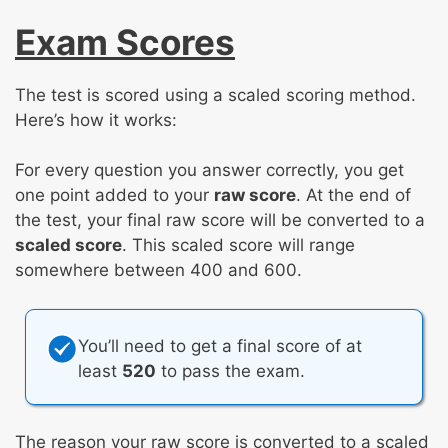
Exam Scores
The test is scored using a scaled scoring method.
Here’s how it works:
For every question you answer correctly, you get
one point added to your
raw score
. At the end of
the test, your final raw score will be converted to a
scaled score
. This scaled score will range
somewhere between 400 and 600.
You’ll need to get a final score of at
least
520
to pass the exam.
The reason your raw score is converted to a scaled