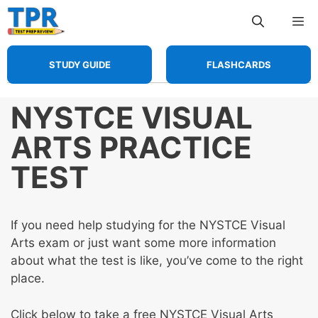
Skip
Me
to
content
STUDY GUIDE
FLASHCARDS
NYSTCE VISUAL
ARTS PRACTICE
TEST
If you need help studying for the NYSTCE Visual
Arts exam or just want some more information
about what the test is like, you’ve come to the right
place.
Click below to take a free NYSTCE Visual Arts