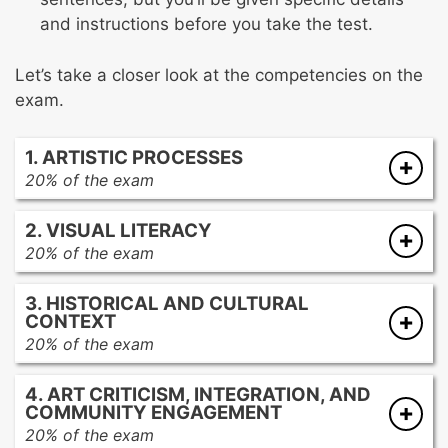
and instructions before you take the test.
Let’s take a closer look at the competencies on the
exam.
1. ARTISTIC PROCESSES
20% of the exam
The generation and conceptualization of
2. VISUAL LITERACY
artistic ideas
20% of the exam
Various tools and methods used in various
Modernist and contemporary approaches to
art media
3. HISTORICAL AND CULTURAL
visual organization
The impact of media and processes on
CONTEXT
Creating an effect or communicating an idea
creative decisions and meaning-making
20% of the exam
using various approaches to visual
Care, maintenance, and safety in related to
Characteristics of art from global cultures
organization
artmaking, procedures, and technology
4. ART CRITICISM, INTEGRATION, AND
Cultural and historical contexts of artwork
Using different approaches to visual
Ethical practices and legal standards
COMMUNITY ENGAGEMENT
from global cultures
organization in different works of visual art
20% of the exam