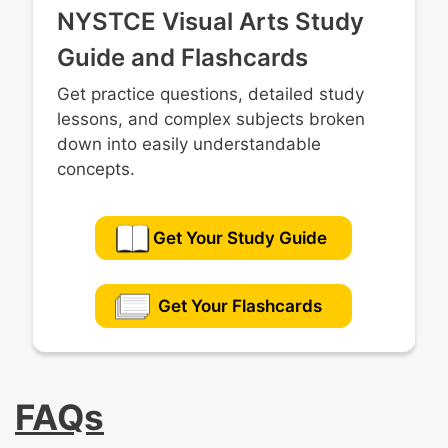
NYSTCE Visual Arts Study
Guide and Flashcards
Get practice questions, detailed study
lessons, and complex subjects broken
down into easily understandable
concepts.
Get Your Study Guide
Get Your Flashcards
FAQs