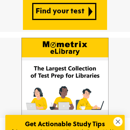
Get Actionable Study Tips