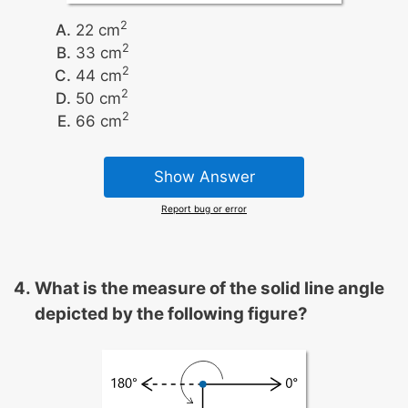
2
22 cm
2
33 cm
2
44 cm
2
50 cm
2
66 cm
Show Answer
Report bug or error
What is the measure of the solid line angle
depicted by the following figure?