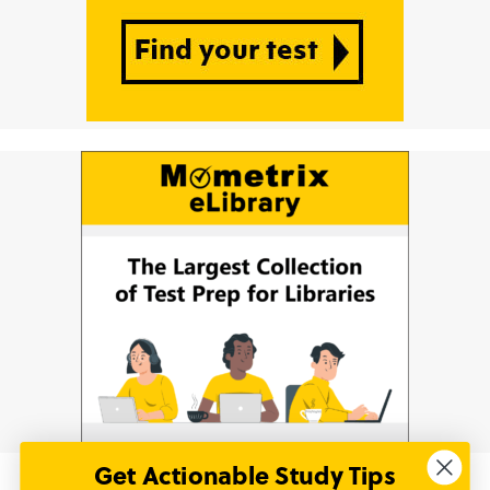
Get Actionable Study Tips