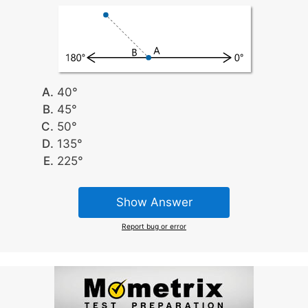
40°
45°
50°
135°
225°
Show Answer
Report bug or error