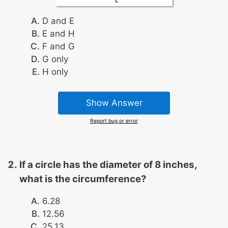
D and E
E and H
F and G
G only
H only
Show Answer
Report bug or error
If a circle has the diameter of 8 inches,
what is the circumference?
6.28
12.56
25.13