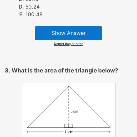
50.24
100.48
Show Answer
Report bug or error
What is the area of the triangle below?