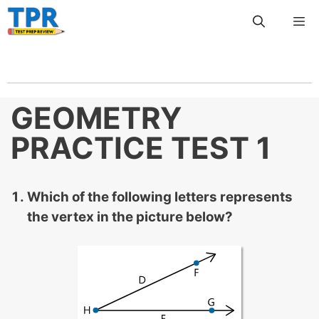
Skip
Me
to
content
GEOMETRY
PRACTICE TEST 1
Which of the following letters represents
the vertex in the picture below?