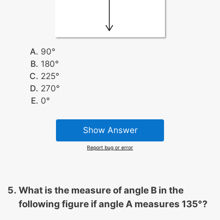
90°
180°
225°
270°
0°
Show Answer
Report bug or error
What is the measure of angle B in the
following figure if angle A measures 135°?