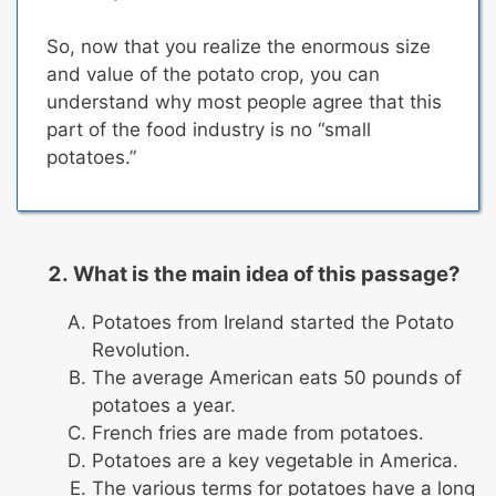
So, now that you realize the enormous size
and value of the potato crop, you can
understand why most people agree that
this
part of the food industry is no “small
potatoes.”
What is the main idea of this passage?
Potatoes from Ireland started the Potato
Revolution.
The average American eats 50 pounds of
potatoes a year.
French fries are made from potatoes.
Potatoes are a key vegetable in America.
The various terms for potatoes have a long