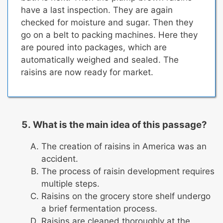
have a last inspection. They are again
checked for moisture and sugar. Then they
go on a belt to packing machines. Here they
are poured into packages, which are
automatically weighed and sealed.
The
raisins are now ready for market.
What is the main idea of this passage?
The creation of raisins in America was an
accident.
The process of raisin development requires
multiple steps.
Raisins on the grocery store shelf undergo
a brief fermentation process.
Raisins are cleaned thoroughly at the