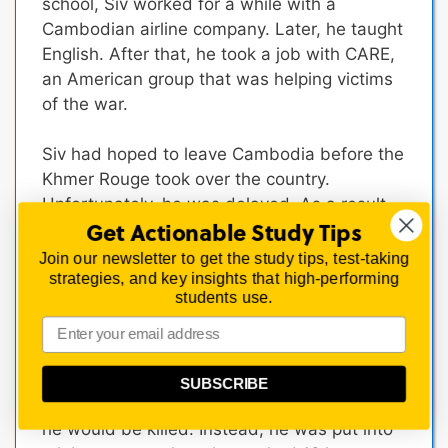
school, Siv worked for a while with a
Cambodian airline company. Later, he taught
English. After that, he took a job with CARE,
an American group that was helping victims
of the war.
Siv had hoped to leave Cambodia before the
Khmer Rouge took over the country.
Unfortunately, he was delayed. As a result,
Get Actionable Study Tips
he and his family were taken from their
homes and forced to labor in rice fields.
Join our newsletter to get the study tips, test-taking
strategies, and key insights that high-performing
Eventually, Siv managed to escape. He rode
students use.
an old bicycle for miles, trying to reach
Thailand where he would be free and safe.
For three weeks, he slept on the ground and
tried to hide from the soldiers who were
SUBSCRIBE
looking for him.
Caught at last, he was afraid
he would be killed. Instead, he was put into