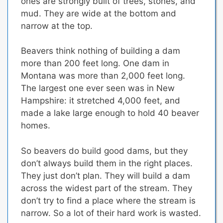
ones are strongly built of trees, stones, and
mud. They are wide at the bottom and
narrow at the top.
Beavers think nothing of building a dam
more than 200 feet long. One dam in
Montana was more than 2,000 feet long.
The largest one ever seen was in New
Hampshire: it stretched 4,000 feet, and
made a lake large enough to hold 40 beaver
homes.
So beavers do build good dams,
but they
don’t always build them in the right places.
They just don’t plan.
They will build a dam
across the widest part of the stream. They
don’t try to find a place where the stream is
narrow.
So a lot of their hard work is wasted.