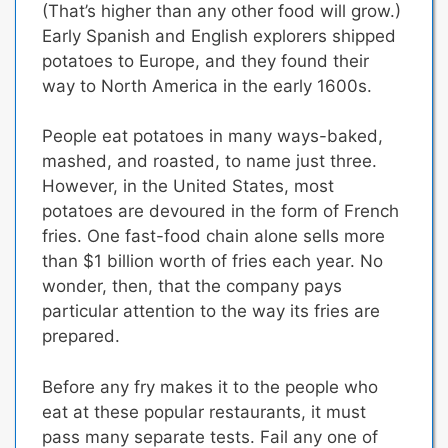
(That’s higher than any other food will grow.)
Early Spanish and English explorers shipped
potatoes to Europe, and they found their
way to North America in the early 1600s.
People eat potatoes in many ways-baked,
mashed, and roasted, to name just three.
However, in the United States, most
potatoes are devoured in the form of French
fries.
One fast-food chain alone sells more
than $1 billion worth of fries each year.
No
wonder, then, that the company pays
particular attention to the way its fries are
prepared.
Before any fry makes it to the people who
eat at these popular restaurants, it must
pass many separate tests. Fail any one of