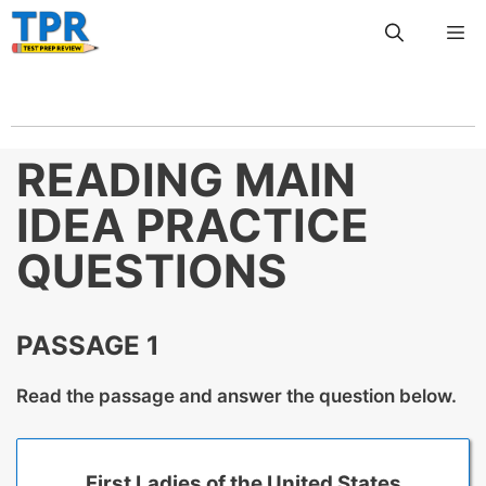
Skip
Me
to
content
READING MAIN
IDEA PRACTICE
QUESTIONS
PASSAGE 1
Read the passage and answer the question below.
First Ladies of the United States