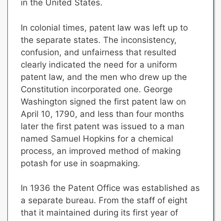
in the United States.
In colonial times, patent law was left up to
the separate states. The inconsistency,
confusion, and unfairness that resulted
clearly indicated the need for a uniform
patent law, and the men who drew up the
Constitution incorporated one. George
Washington signed the first patent law on
April 10, 1790, and less than four months
later the first patent was issued to a man
named Samuel Hopkins for a chemical
process, an improved method of making
potash for use in soapmaking.
In 1936 the Patent Office was established as
a separate bureau. From the staff of eight
that it maintained during its first year of