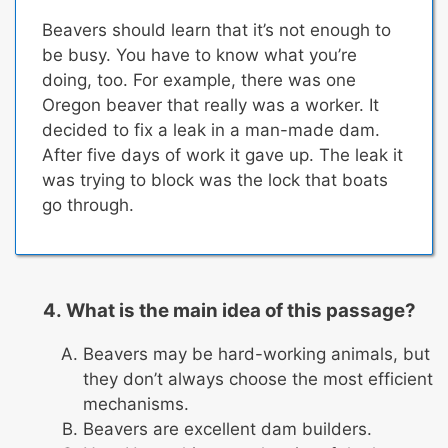
Beavers should learn that it’s not enough to
be busy. You have to know what you’re
doing, too. For example, there was one
Oregon beaver that really was a worker. It
decided to fix a leak in a man-made dam.
After five days of work it gave up.
The leak it
was trying to block was the lock that boats
go through.
What is the main idea of this passage?
Beavers may be hard-working animals, but
they don’t always choose the most efficient
mechanisms.
Beavers are excellent dam builders.