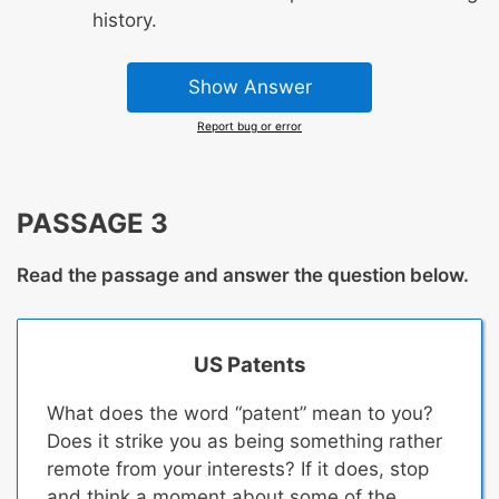
history.
Show Answer
Report bug or error
PASSAGE 3
Read the passage and answer the question below.
US Patents
What does the word “patent” mean to you?
Does it strike you as being something rather
remote from your interests? If it does, stop
and think a moment about some of the