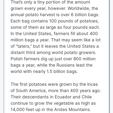
That’s only a tiny portion of the amount
grown every year, however. Worldwide, the
annual potato harvest is over 6 billion bags.
Each bag contains 100 pounds of potatoes,
some of them as large as four pounds each.
In the United States, farmers fill about 400
million bags a year.
That may seem like a lot
of “taters,” but it leaves the United States a
distant third among world potato growers.
Polish farmers dig up just over 800 million
bags a year, while the Russians lead the
world with nearly 1.5 billion bags.
The first potatoes were grown by the Incas
of South America, more than 400 years ago.
Their descendants in Ecuador and Chile
continue to grow the vegetable as high as
14,000 feet up in the Andes Mountains.