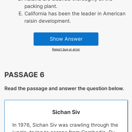
packing plant.
California has been the leader in American
raisin development.
Show Answer
Report bug or error
PASSAGE 6
Read the passage and answer the question below.
Sichan Siv
In 1976, Sichan Siv was crawling through the