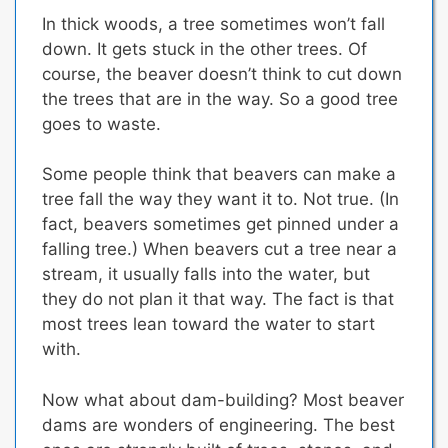
In thick woods, a tree sometimes won’t fall
down. It gets stuck in the other trees. Of
course, the beaver doesn’t think to cut down
the trees that are in the way.
So a good tree
goes to waste.
Some people think that beavers can make a
tree fall the way they want it to. Not true. (In
fact, beavers sometimes get pinned under a
falling tree.) When beavers cut a tree near a
stream, it usually falls into the water, but
they do not plan it that way. The fact is that
most trees lean toward the water to start
with.
Now what about dam-building? Most beaver
dams are wonders of engineering. The best