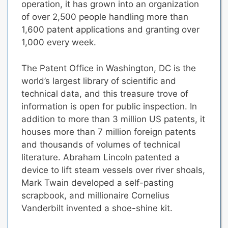
operation, it has grown into an organization
of over 2,500 people handling more than
1,600 patent applications and granting over
1,000 every week.
The Patent Office in Washington, DC is the
world’s largest library of scientific and
technical data, and this treasure trove of
information is open for public inspection. In
addition to more than 3 million US patents, it
houses more than 7 million foreign patents
and thousands of volumes of technical
literature. Abraham Lincoln patented a
device to lift steam vessels over river shoals,
Mark Twain developed a self-pasting
scrapbook, and millionaire Cornelius
Vanderbilt invented a shoe-shine kit.