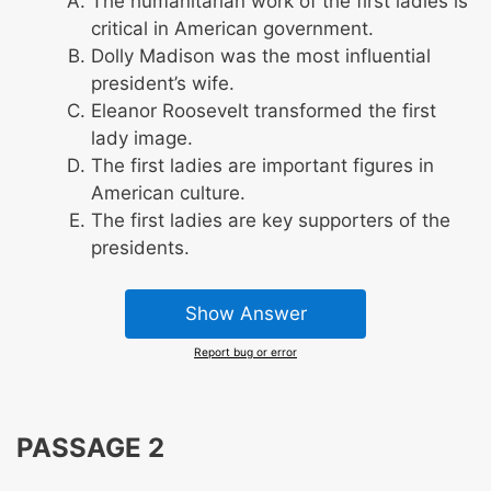
The humanitarian work of the first ladies is
critical in American government.
Dolly Madison was the most influential
president’s wife.
Eleanor Roosevelt transformed the first
lady image.
The first ladies are important figures in
American culture.
The first ladies are key supporters of the
presidents.
Show Answer
Report bug or error
PASSAGE 2