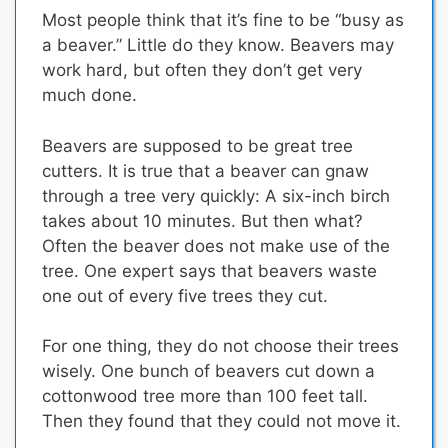
Most people think that it’s fine to be “busy as
a beaver.” Little do they know.
Beavers may
work hard, but often they don’t get very
much done.
Beavers are supposed to be great tree
cutters. It is true that a beaver can gnaw
through a tree very quickly: A six-inch birch
takes about 10 minutes. But then what?
Often the beaver does not make use of the
tree. One expert says that beavers waste
one out of every five trees they cut.
For one thing, they do not choose their trees
wisely. One bunch of beavers cut down a
cottonwood tree more than 100 feet tall.
Then they found that they could not move it.