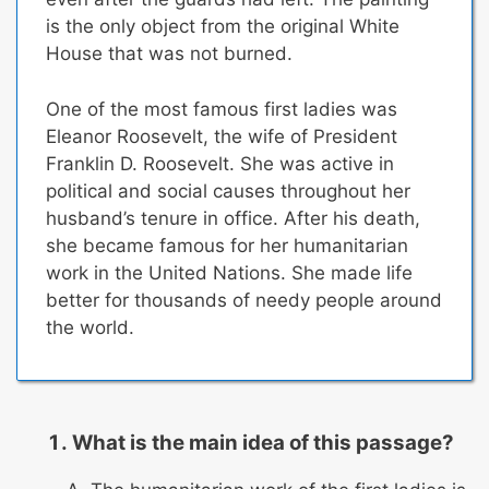
is the only object from the original White
House that was not burned.
One of the most famous first ladies was
Eleanor Roosevelt, the wife of President
Franklin D. Roosevelt.
She was active in
political and social causes throughout her
husband’s tenure in office.
After his death,
she became famous for her humanitarian
work in the United Nations. She made life
better for thousands of needy people around
the world.
What is the main idea of this passage?