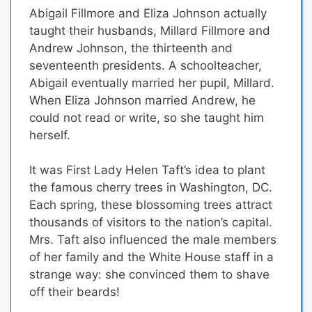
Abigail Fillmore and Eliza Johnson actually
taught their husbands
, Millard Fillmore and
Andrew Johnson, the thirteenth and
seventeenth presidents. A schoolteacher,
Abigail eventually married her pupil, Millard.
When Eliza Johnson married Andrew, he
could not read or write, so she taught him
herself.
It was First Lady Helen Taft’s idea to plant
the famous cherry trees in Washington, DC.
Each spring, these blossoming trees attract
thousands of visitors to the nation’s capital.
Mrs. Taft also influenced the male members
of her family and the White House staff in a
strange way: she convinced them to shave
off their beards!