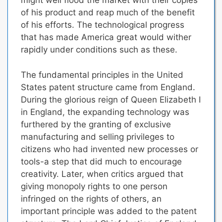
might well flood the market with their copies
of his product and reap much of the benefit
of his efforts. The technological progress
that has made America great would wither
rapidly under conditions such as these.
The fundamental principles in the United
States patent structure came from England.
During the glorious reign of Queen Elizabeth I
in England, the expanding technology was
furthered by the granting of exclusive
manufacturing and selling privileges to
citizens who had invented new processes or
tools-a step that did much to encourage
creativity. Later, when critics argued that
giving monopoly rights to one person
infringed on the rights of others, an
important principle was added to the patent