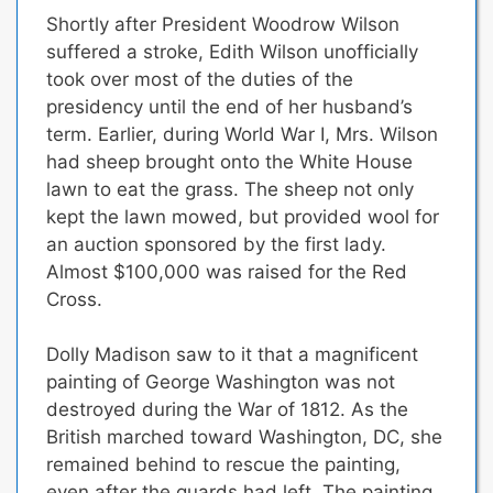
Shortly after President Woodrow Wilson
suffered a stroke,
Edith Wilson unofficially
took over most of the duties of the
presidency until the end of her husband’s
term.
Earlier, during World War I, Mrs. Wilson
had sheep brought onto the White House
lawn to eat the grass. The sheep not only
kept the lawn mowed, but provided wool for
an auction sponsored by the first lady.
Almost $100,000 was raised for the Red
Cross.
Dolly Madison saw to it that a magnificent
painting of George Washington was not
destroyed during the War of 1812.
As the
British marched toward Washington, DC, she
remained behind to rescue the painting,
even after the guards had left. The painting