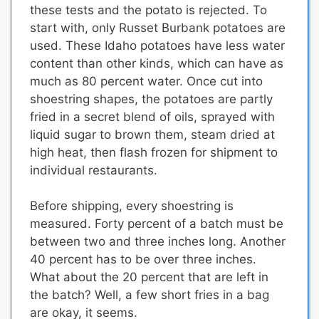
these tests and the potato is rejected. To
start with, only Russet Burbank potatoes are
used. These Idaho potatoes have less water
content than other kinds, which can have as
much as 80 percent water. Once cut into
shoestring shapes, the potatoes are partly
fried in a secret blend of oils, sprayed with
liquid sugar to brown them, steam dried at
high heat, then flash frozen for shipment to
individual restaurants.
Before shipping, every shoestring is
measured. Forty percent of a batch must be
between two and three inches long. Another
40 percent has to be over three inches.
What about the 20 percent that are left in
the batch? Well, a few short fries in a bag
are okay, it seems.