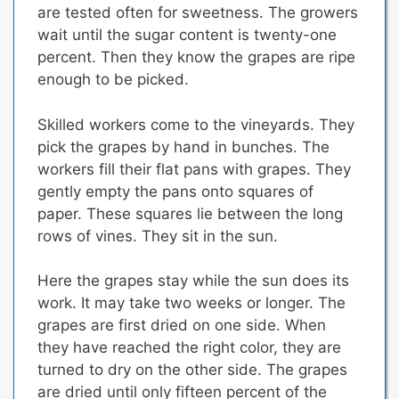
are tested often for sweetness. The growers
wait until the sugar content is twenty-one
percent.
Then they know the grapes are ripe
enough to be picked.
Skilled workers come to the vineyards.
They
pick the grapes by hand in bunches.
The
workers fill their flat pans with grapes.
They
gently empty the pans onto squares of
paper. These squares lie between the long
rows of vines. They sit in the sun.
Here the grapes stay while the sun does its
work. It may take two weeks or longer.
The
grapes are first dried on one side.
When
they have reached the right color,
they are
turned to dry on the other side
. The grapes
are dried until only fifteen percent of the