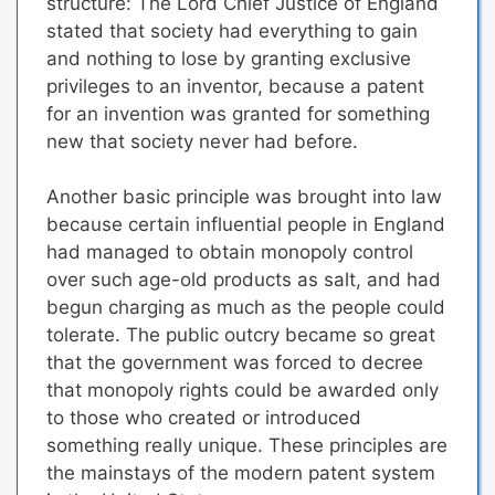
structure: The Lord Chief Justice of England
stated that
society had everything to gain
and nothing to lose by granting exclusive
privileges to an inventor,
because a patent
for an invention was granted for something
new that society never had before.
Another basic principle was brought into law
because certain influential people in England
had managed to obtain monopoly control
over such age-old products as salt, and had
begun charging as much as the people could
tolerate. The public outcry became so great
that the government was forced to decree
that
monopoly rights could be awarded only
to those who created or introduced
something really unique.
These principles are
the mainstays of the modern patent system