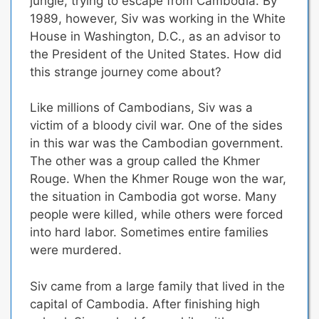
jungle, trying to escape from Cambodia. By
1989, however, Siv was working in the White
House in Washington, D.C., as an advisor to
the President of the United States. How did
this strange journey come about?
Like millions of Cambodians,
Siv was a
victim of a bloody civil war
. One of the sides
in this war was the Cambodian government.
The other was a group called the Khmer
Rouge. When the Khmer Rouge won the war,
the situation in Cambodia got worse. Many
people were killed, while others were forced
into hard labor. Sometimes entire families
were murdered.
Siv came from a large family that lived in the
capital of Cambodia. After finishing high