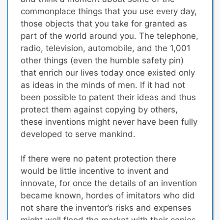
commonplace things that you use every day,
those objects that you take for granted as
part of the world around you. The telephone,
radio, television, automobile, and the 1,001
other things (even the humble safety pin)
that enrich our lives today once existed only
as ideas in the minds of men.
If it had not
been possible to patent their ideas and thus
protect them against copying by others,
these inventions might never have been fully
developed to serve mankind.
If there were no patent protection there
would be little incentive to invent and
innovate,
for once the details of an invention
became known, hordes of imitators who did
not share the inventor’s risks and expenses