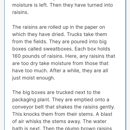
moisture is left. Then they have turned into
raisins.
The raisins are rolled up in the paper on
which they have dried.
Trucks take them
from the fields. They are poured into big
boxes called sweatboxes. Each box holds
160 pounds of raisins. Here, any raisins that
are too dry take moisture from those that
have too much. After a while, they are all
just moist enough.
The big boxes are trucked next to the
packaging plant.
They are emptied onto a
conveyor belt that shakes the raisins gently.
This knocks them from their stems.
A blast
of air whisks the stems away. The water
bath is next. Then the plump brown raisins