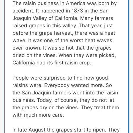
The raisin business in America was born by
accident. It happened in 1873 in the San
Joaquin Valley of California. Many farmers
raised grapes in this valley. That year, just
before the grape harvest, there was a heat
wave. It was one of the worst heat waves
ever known. It was so hot that the grapes
dried on the vines. When they were picked,
California had its first raisin crop.
People were surprised to find how good
raisins were. Everybody wanted more. So
the San Joaquin farmers went into the raisin
business. Today, of course, they do not let
the grapes dry on the vines. They treat them
with much more care.
In late August the grapes start to ripen. They