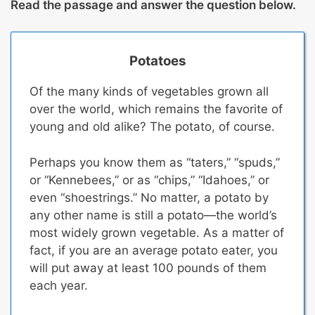
Read the passage and answer the question below.
Potatoes
Of the many kinds of vegetables grown all
over the world, which remains the favorite of
young and old alike? The potato, of course.
Perhaps you know them as “taters,” “spuds,”
or “Kennebees,” or as “chips,” “Idahoes,” or
even “shoestrings.” No matter, a potato by
any other name is still a potato—the world’s
most widely grown vegetable.
As a matter of
fact, if you are an average potato eater, you
will put away at least 100 pounds of them
each year.