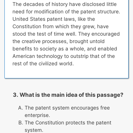
The decades of history have disclosed little
need for modification of the patent structure.
United States patent laws, like the
Constitution from which they grew, have
stood the test of time well.
They encouraged
the creative processes, brought untold
benefits to society as a whole, and enabled
American technology to outstrip that of the
rest of the civilized world.
What is the main idea of this passage?
The patent system encourages free
enterprise.
The Constitution protects the patent
system.