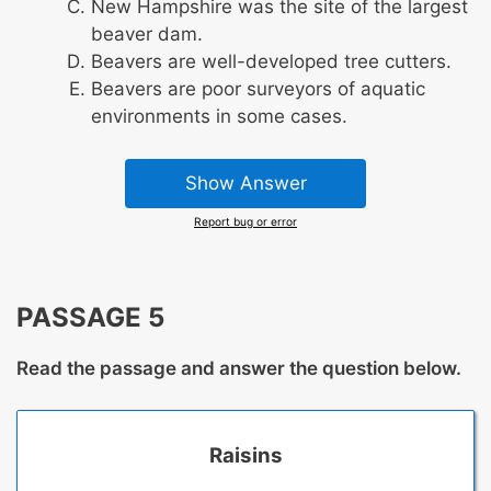
New Hampshire was the site of the largest
beaver dam.
Beavers are well-developed tree cutters.
Beavers are poor surveyors of aquatic
environments in some cases.
Show Answer
Report bug or error
PASSAGE 5
Read the passage and answer the question below.
Raisins