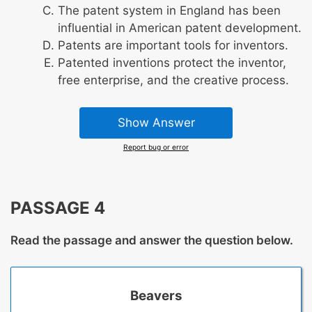
The patent system in England has been
influential in American patent development.
Patents are important tools for inventors.
Patented inventions protect the inventor,
free enterprise, and the creative process.
Show Answer
Report bug or error
PASSAGE 4
Read the passage and answer the question below.
Beavers