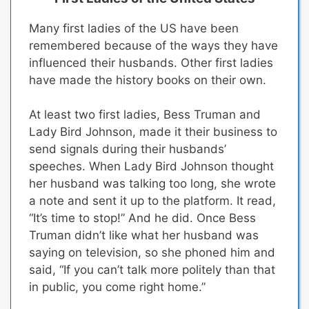
Many first ladies of the US have been
remembered because of the ways they have
influenced their husbands.
Other first ladies
have made the history books on their own.
At least two first ladies, Bess Truman and
Lady Bird Johnson, made it their business to
send signals during their husbands’
speeches.
When Lady Bird Johnson thought
her husband was talking too long, she wrote
a note and sent it up to the platform. It read,
“It’s time to stop!” And he did. Once Bess
Truman didn’t like what her husband was
saying on television, so she phoned him and
said, “If you can’t talk more politely than that
in public, you come right home.”