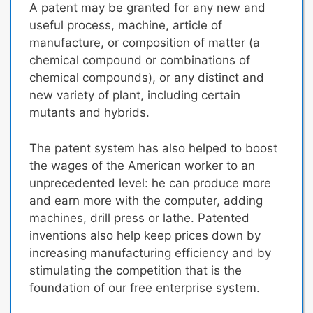
A patent may be granted for any new and
useful process, machine, article of
manufacture, or composition of matter (a
chemical compound or combinations of
chemical compounds), or any distinct and
new variety of plant, including certain
mutants and hybrids.
The patent system has also helped to boost
the wages of the American worker to an
unprecedented level: he can produce more
and earn more with the computer, adding
machines, drill press or lathe.
Patented
inventions also help keep prices down
by
increasing manufacturing efficiency and by
stimulating the competition that is the
foundation of our free enterprise system.