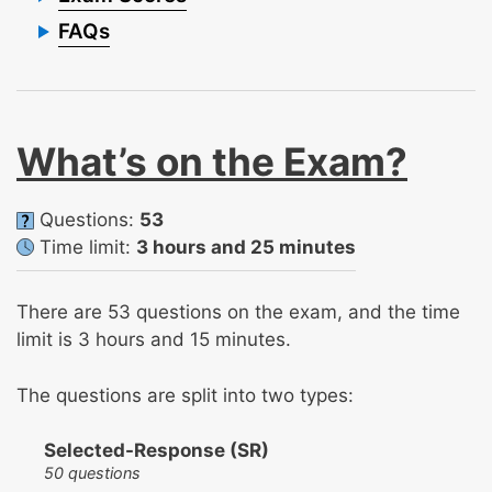
FAQs
What’s on the Exam?
Questions:
53
Time limit:
3 hours and 25 minutes
There are 53 questions on the exam, and the time
limit is 3 hours and 15 minutes.
The questions are split into two types:
Selected-Response (SR)
50 questions