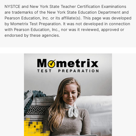
NYSTCE and New York State Teacher Certification Examinations
are trademarks of the New York State Education Department and
Pearson Education, Inc. or its affiliate(s). This page was developed
by Mometrix Test Preparation. It was not developed in connection
with Pearson Education, Inc., nor was it reviewed, approved or
endorsed by these agencies.