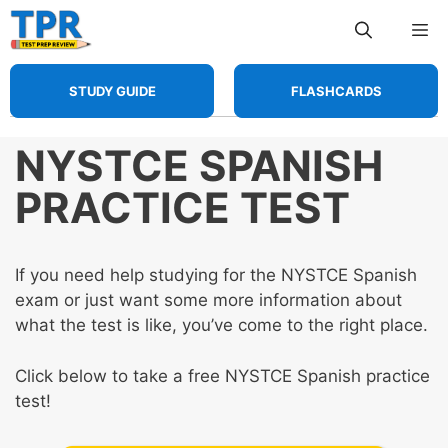
Skip
Me
to
content
STUDY GUIDE
FLASHCARDS
NYSTCE SPANISH
PRACTICE TEST
If you need help studying for the NYSTCE Spanish
exam or just want some more information about
what the test is like, you’ve come to the right place.
Click below to take a free NYSTCE Spanish practice
test!