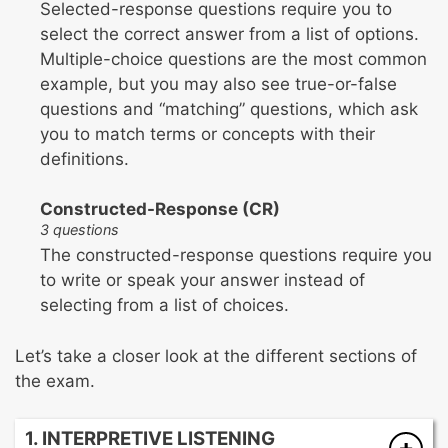
Selected-response questions require you to
select the correct answer from a list of options.
Multiple-choice questions are the most common
example, but you may also see true-or-false
questions and “matching” questions, which ask
you to match terms or concepts with their
definitions.
Constructed-Response (CR)
3 questions
The constructed-response questions require you
to write or speak your answer instead of
selecting from a list of choices.
Let’s take a closer look at the different sections of
the exam.
1. INTERPRETIVE LISTENING