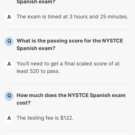
Spanish exam?
The exam is timed at 3 hours and 25 minutes.
A
What is the passing score for the NYSTCE
Q
Spanish exam?
You’ll need to get a final scaled score of at
A
least 520 to pass.
How much does the NYSTCE Spanish exam
Q
cost?
The testing fee is $122.
A