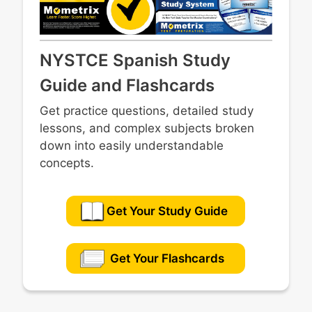
NYSTCE Spanish Study
Guide and Flashcards
Get practice questions, detailed study
lessons, and complex subjects broken
down into easily understandable
concepts.
Get Your Study Guide
Get Your Flashcards