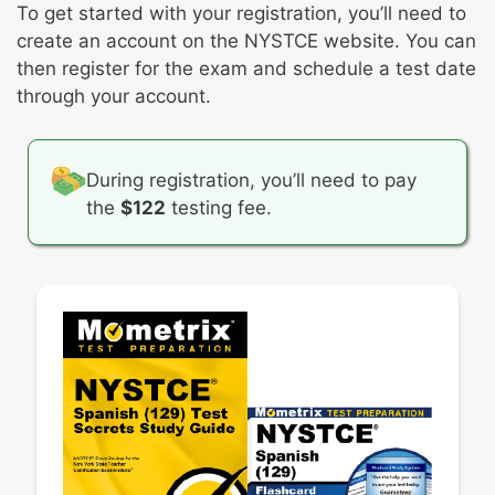
Identifying conceptual and cultural
To get started with your registration, you’ll need to
punctuation, and other mechanics in Spanish
understandings necessary for students to
create an account on the NYSTCE website. You can
achieve learning objectives
then register for the exam and schedule a test date
Providing a rationale for including the
through your account.
learning objective in an instructional unit
Determining students’ current strengths and
readiness
During registration, you’ll need to pay
Instructional strategies or activities that
the
$122
testing fee.
creates opportunities for students to
communicate in Spanish
Strategic ways to use appropriate Spanish-
culture resources and media
Appropriate and effective use of
technological tools, processes, and/or
techniques to enhance teaching and improve
learning
Formative and summative assessment
strategies and activities