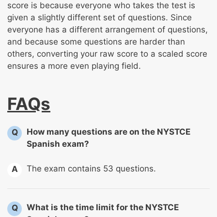
score is because everyone who takes the test is
given a slightly different set of questions. Since
everyone has a different arrangement of questions,
and because some questions are harder than
others, converting your raw score to a scaled score
ensures a more even playing field.
FAQs
How many questions are on the NYSTCE
Q
Spanish exam?
The exam contains 53 questions.
A
What is the time limit for the NYSTCE
Q