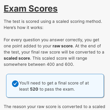
Exam Scores
The test is scored using a scaled scoring method.
Here’s how it works:
For every question you answer correctly, you get
one point added to your
raw score
. At the end of
the test, your final raw score will be converted to a
scaled score
. This scaled score will range
somewhere between 400 and 600.
You’ll need to get a final score of at
least
520
to pass the exam.
The reason your raw score is converted to a scaled