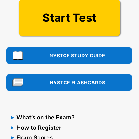
Start Test
NYSTCE STUDY GUIDE
NYSTCE FLASHCARDS
What’s on the Exam?
How to Register
Exam Scores