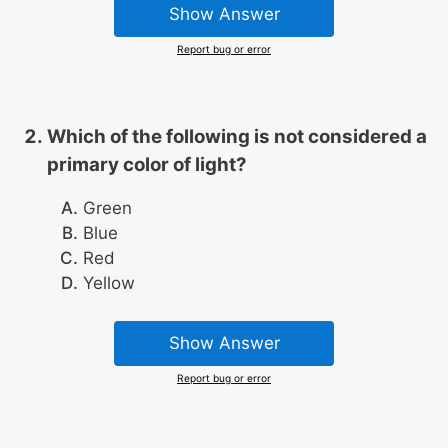
Show Answer
Report bug or error
Which of the following is not considered a
primary color of light?
Green
Blue
Red
Yellow
Show Answer
Report bug or error