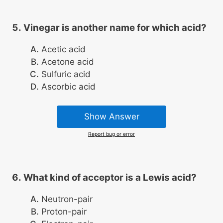
Vinegar is another name for which acid?
Acetic acid
Acetone acid
Sulfuric acid
Ascorbic acid
Show Answer
Report bug or error
What kind of acceptor is a Lewis acid?
Neutron-pair
Proton-pair