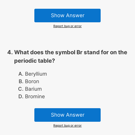
Show Answer
Report bug or error
What does the symbol Br stand for on the
periodic table?
Beryllium
Boron
Barium
Bromine
Show Answer
Report bug or error