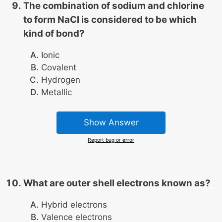
The combination of sodium and chlorine
to form NaCl is considered to be which
kind of bond?
Ionic
Covalent
Hydrogen
Metallic
Show Answer
Report bug or error
What are outer shell electrons known as?
Hybrid electrons
Valence electrons