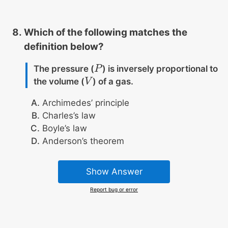
Which of the following matches the
definition below?
The pressure (
) is inversely proportional to
P
P
the volume (
) of a gas.
V
V
Archimedes’ principle
Charles’s law
Boyle’s law
Anderson’s theorem
Show Answer
Report bug or error