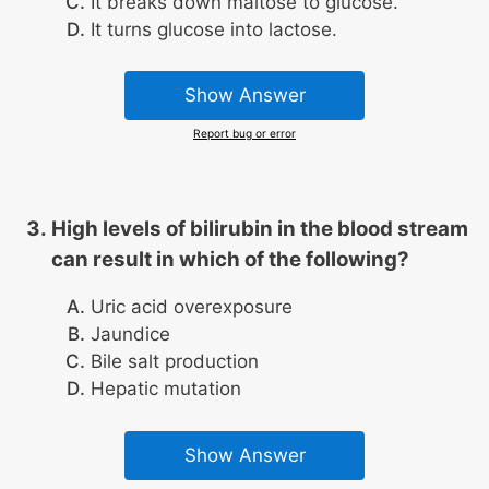
It breaks down maltose to glucose.
It turns glucose into lactose.
Show Answer
Report bug or error
High levels of bilirubin in the blood stream
can result in which of the following?
Uric acid overexposure
Jaundice
Bile salt production
Hepatic mutation
Show Answer