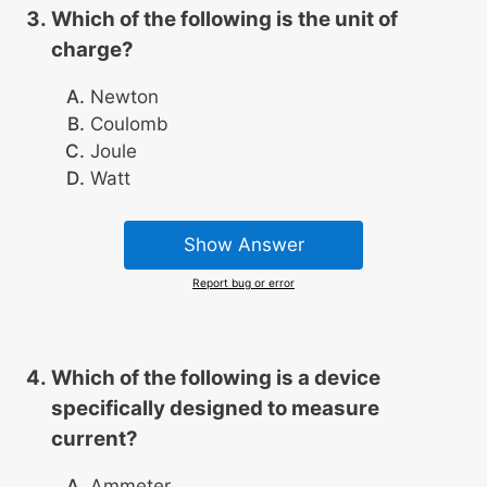
Which of the following is the unit of
charge?
Newton
Coulomb
Joule
Watt
Show Answer
Report bug or error
Which of the following is a device
specifically designed to measure
current?
Ammeter