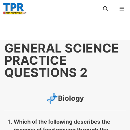
Skip
Me
to
content
GENERAL SCIENCE
PRACTICE
QUESTIONS 2
Biology
Which of the following describes the
process of food moving through the