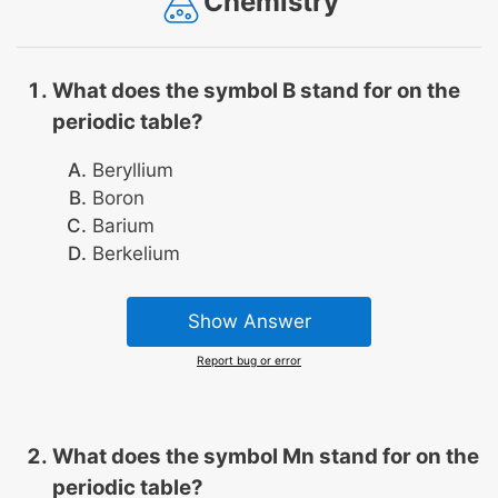
Chemistry
What does the symbol B stand for on the
periodic table?
Beryllium
Boron
Barium
Berkelium
Show Answer
Report bug or error
What does the symbol Mn stand for on the
periodic table?