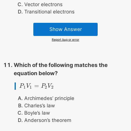
Vector electrons
Transitional electrons
Show Answer
Report bug or error
Which of the following matches the
equation below?
=
P
P
1
V
V
1
=
P
2
V
P
2
V
1
1
2
2
Archimedes’ principle
Charles’s law
Boyle’s law
Anderson’s theorem