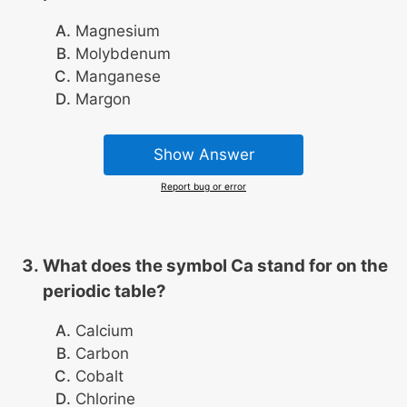
Magnesium
Molybdenum
Manganese
Margon
Show Answer
Report bug or error
What does the symbol Ca stand for on the
periodic table?
Calcium
Carbon
Cobalt
Chlorine