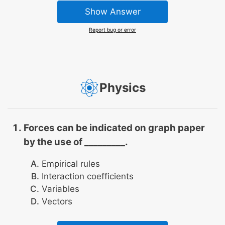
Show Answer
Report bug or error
Physics
Forces can be indicated on graph paper
by the use of _________.
Empirical rules
Interaction coefficients
Variables
Vectors