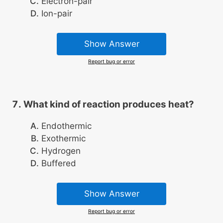
Electron-pair
Ion-pair
Show Answer
Report bug or error
What kind of reaction produces heat?
Endothermic
Exothermic
Hydrogen
Buffered
Show Answer
Report bug or error