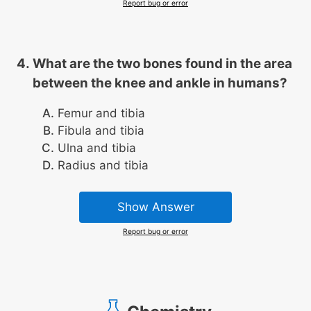
Report bug or error
What are the two bones found in the area
between the knee and ankle in humans?
Femur and tibia
Fibula and tibia
Ulna and tibia
Radius and tibia
Show Answer
Report bug or error