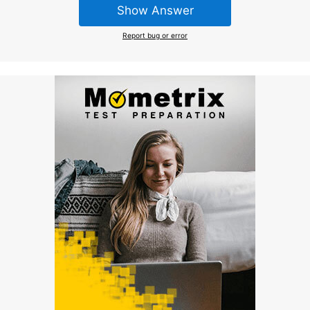
Show Answer
Report bug or error