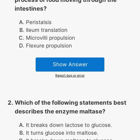
intestines?
Peristalsis
Ileum translation
Microvilli propulsion
Flexure propulsion
Show Answer
Report bug or error
Which of the following statements best
describes the enzyme maltase?
It breaks down lactose to glucose.
It turns glucose into maltose.