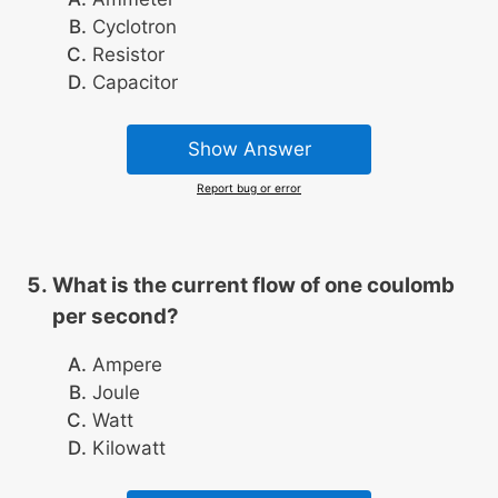
Cyclotron
Resistor
Capacitor
Show Answer
Report bug or error
What is the current flow of one coulomb
per second?
Ampere
Joule
Watt
Kilowatt