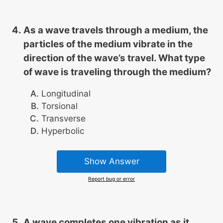
As a wave travels through a medium, the
particles of the medium vibrate in the
direction of the wave’s travel. What type
of wave is traveling through the medium?
Longitudinal
Torsional
Transverse
Hyperbolic
Show Answer
Report bug or error
A wave completes one vibration as it