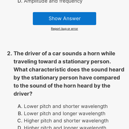
Amplitude and frequency
Show Answer
Report bug or error
The driver of a car sounds a horn while
traveling toward a stationary person.
What characteristic does the sound heard
by the stationary person have compared
to the sound of the horn heard by the
driver?
Lower pitch and shorter wavelength
Lower pitch and longer wavelength
Higher pitch and shorter wavelength
Higher pitch and longer wavelength