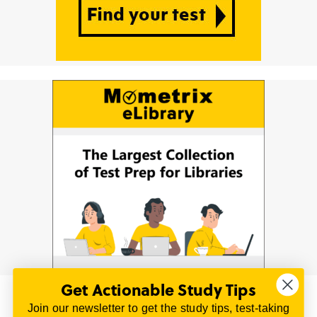
Get Actionable Study Tips
Join our newsletter to get the study tips, test-taking
© 2026 | All Rights Reserved