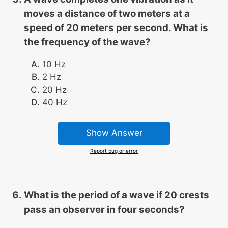
moves a distance of two meters at a
speed of 20 meters per second. What is
the frequency of the wave?
10 Hz
2 Hz
20 Hz
40 Hz
Show Answer
Report bug or error
What is the period of a wave if 20 crests
pass an observer in four seconds?