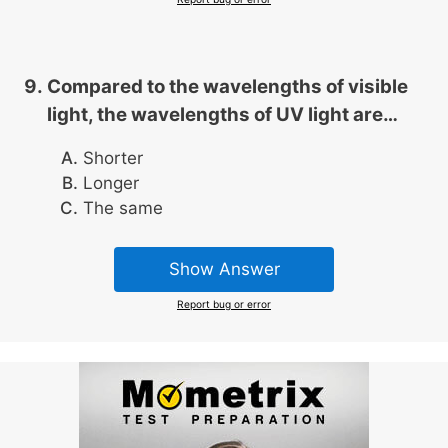
Compared to the wavelengths of visible
light, the wavelengths of UV light are…
Shorter
Longer
The same
Show Answer
Report bug or error