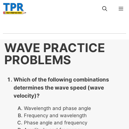
Skip
Me
to
content
WAVE PRACTICE
PROBLEMS
Which of the following combinations
determines the wave speed (wave
velocity)?
Wavelength and phase angle
Frequency and wavelength
Phase angle and frequency