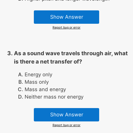
Show Answer
Report bug or error
As a sound wave travels through air, what
is there a net transfer of?
Energy only
Mass only
Mass and energy
Neither mass nor energy
Show Answer
Report bug or error