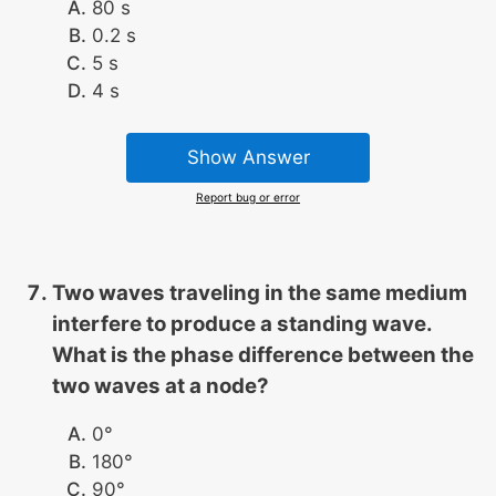
80 s
0.2 s
5 s
4 s
Show Answer
Report bug or error
Two waves traveling in the same medium
interfere to produce a standing wave.
What is the phase difference between the
two waves at a node?
0°
180°
90°