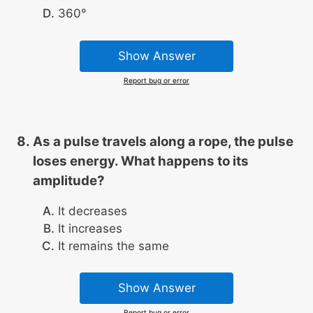
360°
Show Answer
Report bug or error
As a pulse travels along a rope, the pulse
loses energy. What happens to its
amplitude?
It decreases
It increases
It remains the same
Show Answer
Report bug or error