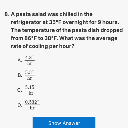
A pasta salad was chilled in the
refrigerator at 35°F overnight for 9 hours.
The temperature of the pasta dish dropped
from 86°F to 38°F. What was the average
rate of cooling per hour?
4.8
°
4.8
°
hr
hr
5.3
°
5.3
°
hr
hr
5.15
°
5.15
°
hr
hr
0.532
°
0.532
°
hr
hr
Show Answer