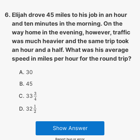
Elijah drove 45 miles to his job in an hour
and ten minutes in the morning. On the
way home in the evening, however, traffic
was much heavier and the same trip took
an hour and a half. What was his average
speed in miles per hour for the round trip?
30
45
3
33
3
4
4
1
32
1
2
2
Show Answer
Report bug or error