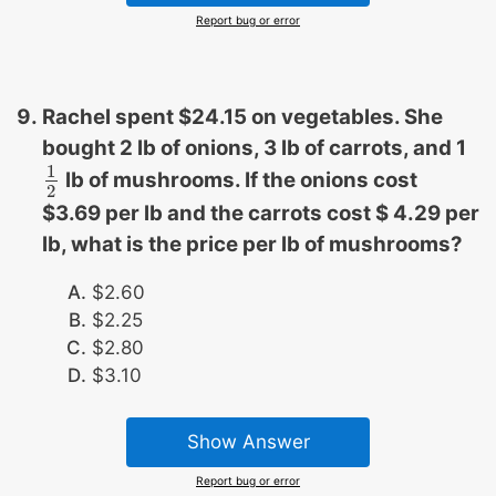
Report bug or error
Rachel spent $24.15 on vegetables. She
bought 2 lb of onions, 3 lb of carrots, and 1
1
lb of mushrooms. If the onions cost
1
2
2
$3.69 per lb and the carrots cost $ 4.29 per
lb, what is the price per lb of mushrooms?
$2.60
$2.25
$2.80
$3.10
Show Answer
Report bug or error