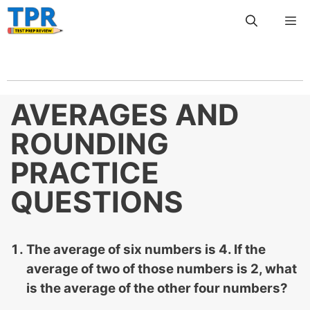
Skip
Me
to
content
AVERAGES AND
ROUNDING
PRACTICE
QUESTIONS
The average of six numbers is 4. If the
average of two of those numbers is 2, what
is the average of the other four numbers?