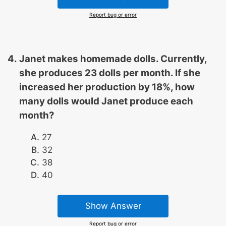
Report bug or error
Janet makes homemade dolls. Currently,
she produces 23 dolls per month. If she
increased her production by 18%, how
many dolls would Janet produce each
month?
27
32
38
40
Show Answer
Report bug or error