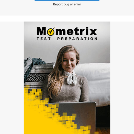
Report bug or error