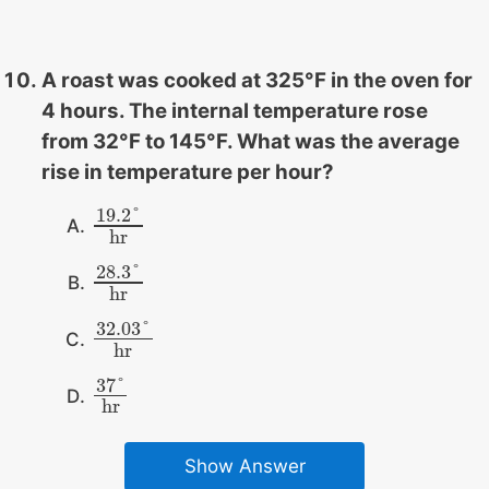
A roast was cooked at 325°F in the oven for
4 hours. The internal temperature rose
from 32°F to 145°F. What was the average
rise in temperature per hour?
19.2
°
19.2
°
hr
hr
28.3
°
28.3
°
hr
hr
32.03
°
32.03
°
hr
hr
37
°
37
°
hr
hr
Show Answer