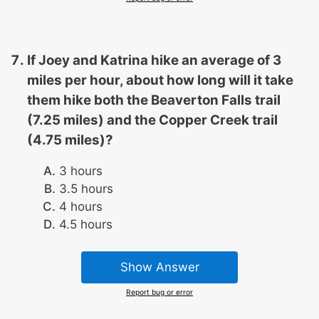
If Joey and Katrina hike an average of 3
miles per hour, about how long will it take
them hike both the Beaverton Falls trail
(7.25 miles) and the Copper Creek trail
(4.75 miles)?
3 hours
3.5 hours
4 hours
4.5 hours
Show Answer
Report bug or error