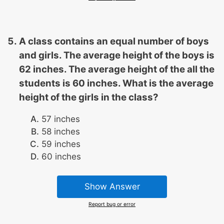
A class contains an equal number of boys
and girls. The average height of the boys is
62 inches. The average height of the all the
students is 60 inches. What is the average
height of the girls in the class?
57 inches
58 inches
59 inches
60 inches
Show Answer
Report bug or error