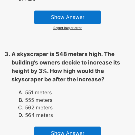
Show Answer
Report bug or error
A skyscraper is 548 meters high. The
building’s owners decide to increase its
height by 3%. How high would the
skyscraper be after the increase?
551 meters
555 meters
562 meters
564 meters
Show Answer