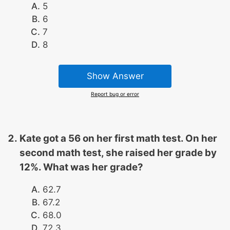
5
6
7
8
Show Answer
Report bug or error
Kate got a 56 on her first math test. On her
second math test, she raised her grade by
12%. What was her grade?
62.7
67.2
68.0
72.3