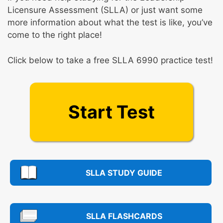
Licensure Assessment (SLLA) or just want some
more information about what the test is like, you’ve
come to the right place!
Click below to take a free SLLA 6990 practice test!
Start Test
SLLA STUDY GUIDE
SLLA FLASHCARDS