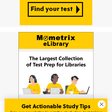
Get Actionable Study Tips