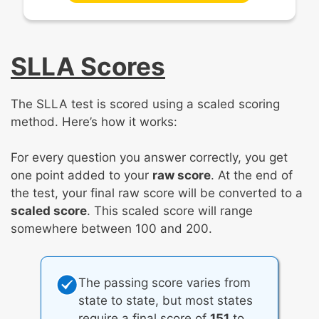
SLLA Scores
The SLLA test is scored using a scaled scoring
method. Here’s how it works:
For every question you answer correctly, you get
one point added to your
raw score
. At the end of
the test, your final raw score will be converted to a
scaled score
. This scaled score will range
somewhere between 100 and 200.
The passing score varies from
state to state, but most states
require a final score of
151
to