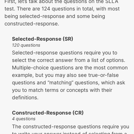
First, let’s talk about the questions on the SLLA
test. There are 124 questions in total, with most
being selected-response and some being
constructed-response.
Selected-Response (SR)
120 questions
Selected-response questions require you to
select the correct answer from a list of options.
Multiple-choice questions are the most common
example, but you may also see true-or-false
questions and “matching” questions, which ask
you to match terms or concepts with their
definitions.
Constructed-Response (CR)
4 questions
The constructed-response questions require you
to write your answer instead of selecting from a