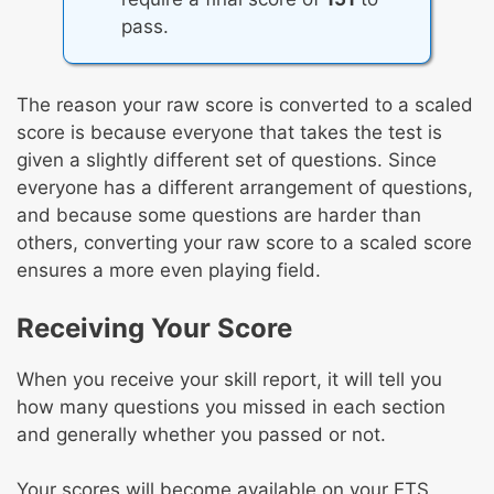
pass.
The reason your raw score is converted to a scaled
score is because everyone that takes the test is
given a slightly different set of questions. Since
everyone has a different arrangement of questions,
and because some questions are harder than
others, converting your raw score to a scaled score
ensures a more even playing field.
Receiving Your Score
When you receive your skill report, it will tell you
how many questions you missed in each section
and generally whether you passed or not.
Your scores will become available on your ETS