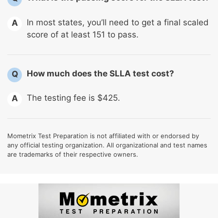
In most states, you’ll need to get a final scaled
A
score of at least 151 to pass.
How much does the SLLA test cost?
Q
The testing fee is $425.
A
Mometrix Test Preparation is not affiliated with or endorsed by
any official testing organization. All organizational and test names
are trademarks of their respective owners.