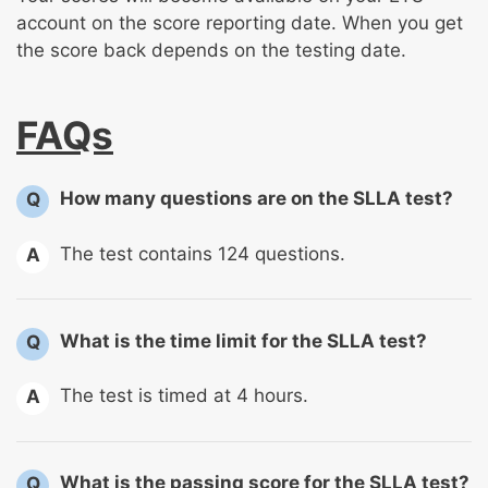
account on the score reporting date. When you get
the score back depends on the testing date.
FAQs
How many questions are on the SLLA test?
Q
The test contains 124 questions.
A
What is the time limit for the SLLA test?
Q
The test is timed at 4 hours.
A
What is the passing score for the SLLA test?
Q