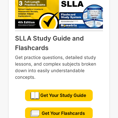
promote academic learning
district
Cultivating and reinforcing student
engagement in school
SLLA Study Guide and
Flashcards
Get practice questions, detailed study
lessons, and complex subjects broken
down into easily understandable
concepts.
Get Your Study Guide
Get Your Flashcards