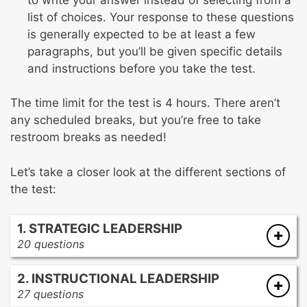
list of choices. Your response to these questions
is generally expected to be at least a few
paragraphs, but you’ll be given specific details
and instructions before you take the test.
The time limit for the test is 4 hours. There aren’t
any scheduled breaks, but you’re free to take
restroom breaks as needed!
Let’s take a closer look at the different sections of
the test:
1. STRATEGIC LEADERSHIP
20 questions
Developing an educational mission
2. INSTRUCTIONAL LEADERSHIP
Analyzing multiple sources of data about
27 questions
current practices before revision missions