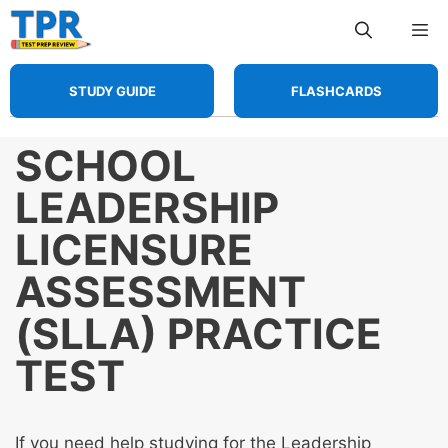
Skip
Me
to
content
STUDY GUIDE
FLASHCARDS
SCHOOL
LEADERSHIP
LICENSURE
ASSESSMENT
(SLLA) PRACTICE
TEST
If you need help studying for the Leadership