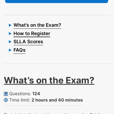
What’s on the Exam?
How to Register
SLLA Scores
FAQs
What’s on the Exam?
Questions:
124
Time limit:
2 hours and 40 minutes