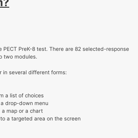
m?
 the PECT PreK-8 test. There are 82 selected-response
to two modules.
in several different forms:
 a list of choices
om a drop-down menu
s a map or a chart
to a targeted area on the screen