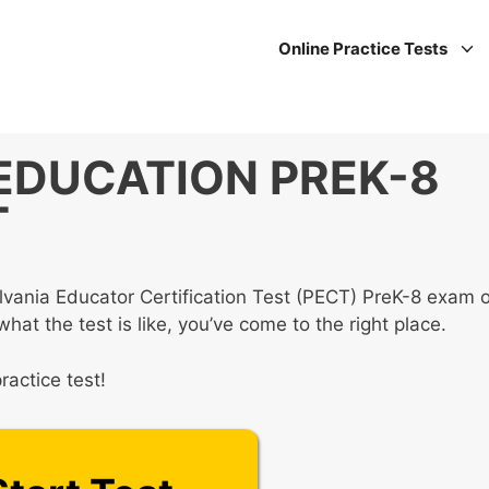
Online Practice Tests
 EDUCATION PREK-8
T
lvania Educator Certification Test (PECT) PreK-8 exam o
at the test is like, you’ve come to the right place.
ractice test!