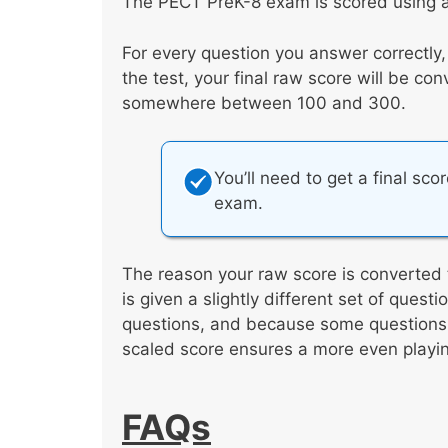
The PECT PreK-8 exam is scored using a
For every question you answer correctly
the test, your final raw score will be co
somewhere between 100 and 300.
You’ll need to get a final sco
exam.
The reason your raw score is converted 
is given a slightly different set of ques
questions, and because some questions a
scaled score ensures a more even playing
FAQs