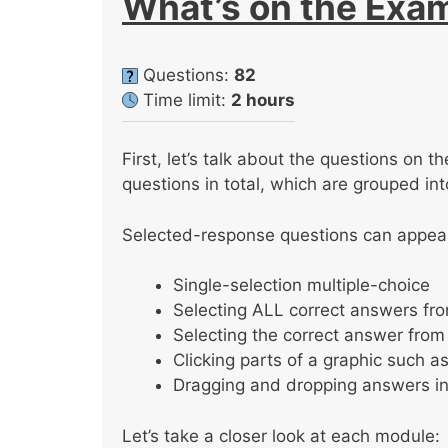
What’s on the Exa
Questions:
82
Time limit:
2 hours
First, let’s talk about the questions on
questions in total, which are grouped in
Selected-response questions can appear 
Single-selection multiple-choice
Selecting ALL correct answers from
Selecting the correct answer fr
Clicking parts of a graphic such a
Dragging and dropping answers in
Let’s take a closer look at each module: