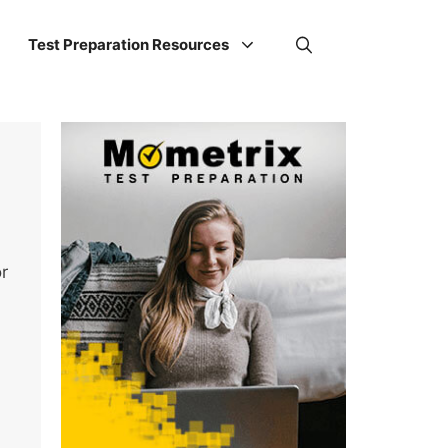
Test Preparation Resources
r