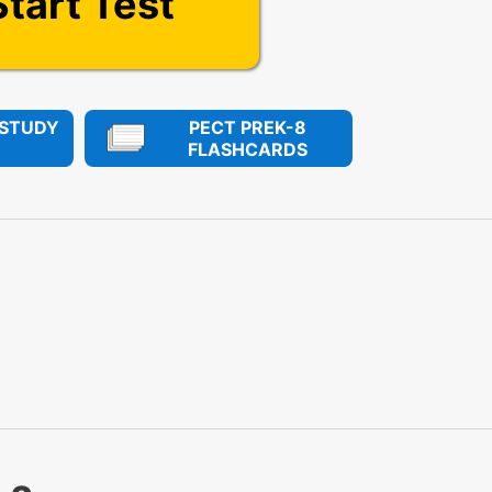
Start Test
 STUDY
PECT PREK-8
FLASHCARDS