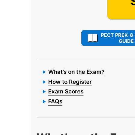
PECT PREK-8
GUIDE
What’s on the Exam?
How to Register
Exam Scores
FAQs