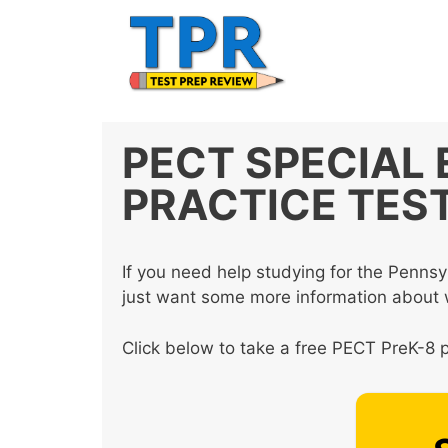
Skip
to
content
PECT SPECIAL
PRACTICE TES
If you need help studying for the Pennsy
just want some more information about wh
Click below to take a free PECT PreK-8 p