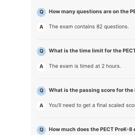
How many questions are on the 
Q
The exam contains 82 questions.
A
What is the time limit for the PE
Q
The exam is timed at 2 hours.
A
What is the passing score for th
Q
You’ll need to get a final scaled sc
A
How much does the PECT PreK-8 
Q