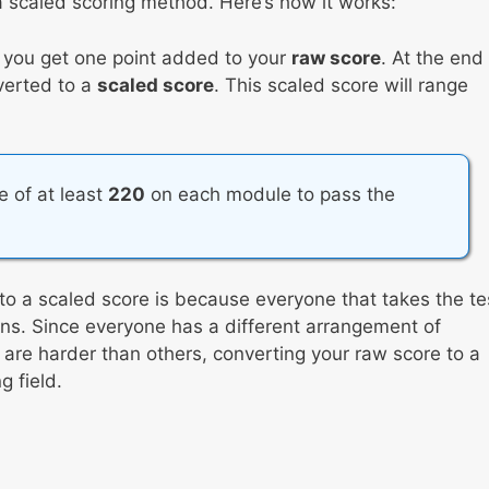
 scaled scoring method. Here’s how it works:
, you get one point added to your
raw score
. At the end
nverted to a
scaled score
. This scaled score will range
re of at least
220
on each module to pass the
to a scaled score is because everyone that takes the te
tions. Since everyone has a different arrangement of
re harder than others, converting your raw score to a
 field.