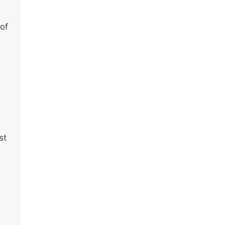
 of
st