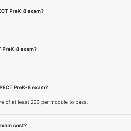
PECT PreK-8 exam?
CT PreK-8 exam?
e PECT PreK-8 exam?
ore of at least 220 per module to pass.
exam cost?