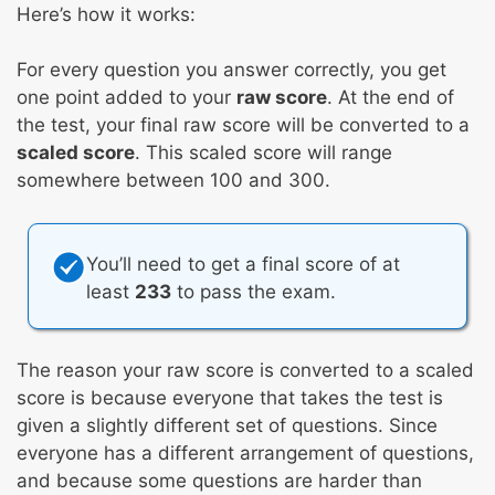
Here’s how it works:
For every question you answer correctly, you get
one point added to your
raw score
. At the end of
the test, your final raw score will be converted to a
scaled score
. This scaled score will range
somewhere between 100 and 300.
You’ll need to get a final score of at
least
233
to pass the exam.
The reason your raw score is converted to a scaled
score is because everyone that takes the test is
given a slightly different set of questions. Since
everyone has a different arrangement of questions,
and because some questions are harder than