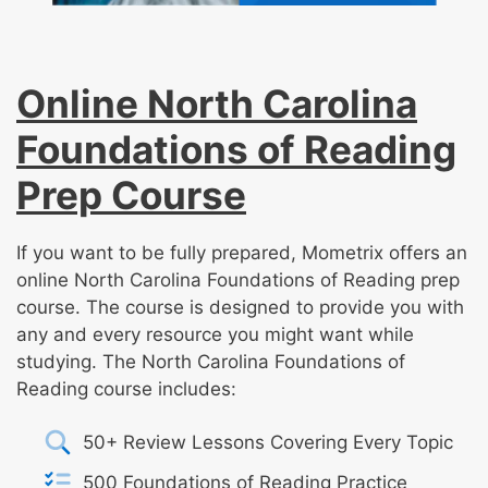
Online North Carolina
Foundations of Reading
Prep Course
If you want to be fully prepared, Mometrix offers an
online North Carolina Foundations of Reading prep
course. The course is designed to provide you with
any and every resource you might want while
studying. The North Carolina Foundations of
Reading course includes:
50+ Review Lessons Covering Every Topic
500 Foundations of Reading Practice