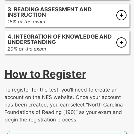
Promoting academic language development
strategies
3. READING ASSESSMENT AND
Promoting comprehension and analysis of
Developing reading fluency at all stages of
INSTRUCTION
literary texts
reading development
18% of the exam
Promoting comprehension and analysis of
Assessing reading development
informational texts
4. INTEGRATION OF KNOWLEDGE AND
Best practices of reading instruction
UNDERSTANDING
20% of the exam
This section of the exam contains the two
open-response assignments. For each
How to Register
assignment, you’ll be asked to write an analysis
on one of the following topics:
To register for the test, you’ll need to create an
The development of foundational reading
account on the NES website. Once your account
skills
has been created, you can select “North Carolina
The development of reading
Foundations of Reading (190)” as your exam and
comprehension
begin the registration process.