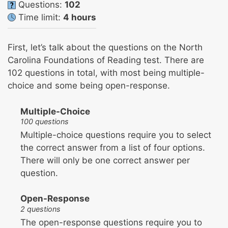
Questions:
102
Time limit:
4 hours
First, let’s talk about the questions on the North
Carolina Foundations of Reading test. There are
102 questions in total, with most being multiple-
choice and some being open-response.
Multiple-Choice
100 questions
Multiple-choice questions require you to select
the correct answer from a list of four options.
There will only be one correct answer per
question.
Open-Response
2 questions
The open-response questions require you to