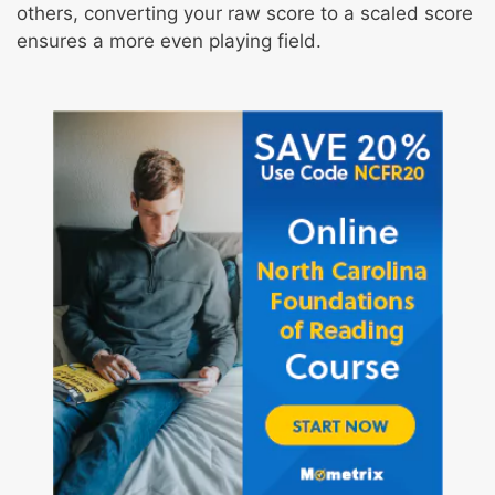
others, converting your raw score to a scaled score
ensures a more even playing field.