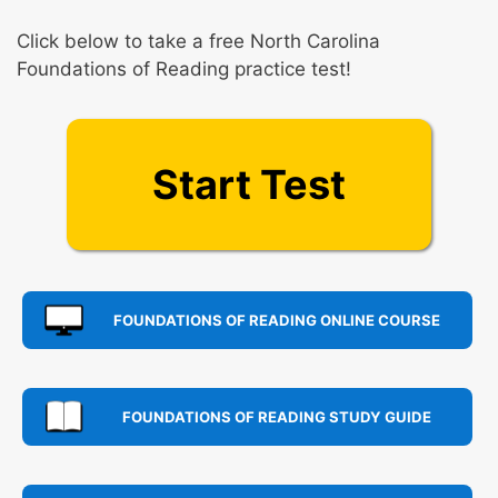
Click below to take a free North Carolina
Foundations of Reading practice test!
Start Test
FOUNDATIONS OF READING ONLINE COURSE
FOUNDATIONS OF READING STUDY GUIDE