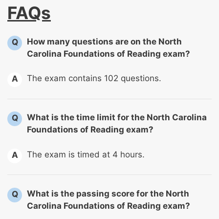
FAQs
How many questions are on the North
Q
Carolina Foundations of Reading exam?
The exam contains 102 questions.
A
What is the time limit for the North Carolina
Q
Foundations of Reading exam?
The exam is timed at 4 hours.
A
What is the passing score for the North
Q
Carolina Foundations of Reading exam?