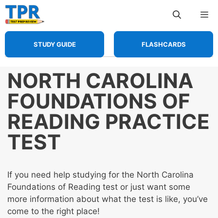
Skip
Me
to
content
STUDY GUIDE
FLASHCARDS
NORTH CAROLINA
FOUNDATIONS OF
READING PRACTICE
TEST
If you need help studying for the North Carolina
Foundations of Reading test or just want some
more information about what the test is like, you’ve
come to the right place!