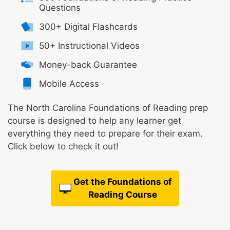
Questions
300+ Digital Flashcards
50+ Instructional Videos
Money-back Guarantee
Mobile Access
The North Carolina Foundations of Reading prep
course is designed to help any learner get
everything they need to prepare for their exam.
Click below to check it out!
Get the Foundations of
Reading Course