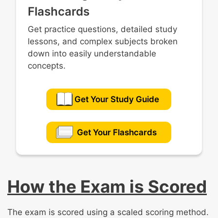
Flashcards
Get practice questions, detailed study
lessons, and complex subjects broken
down into easily understandable
concepts.
Get Your Study Guide
Get Your Flashcards
How the Exam is Scored
The exam is scored using a scaled scoring method.