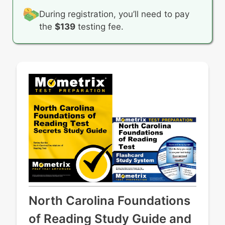
During registration, you’ll need to pay
the
$139
testing fee.
North Carolina Foundations
of Reading Study Guide and