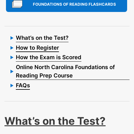
FOUNDATIONS OF READING FLASHCARDS
What’s on the Test?
How to Register
How the Exam is Scored
Online North Carolina Foundations of
Reading Prep Course
FAQs
What’s on the Test?