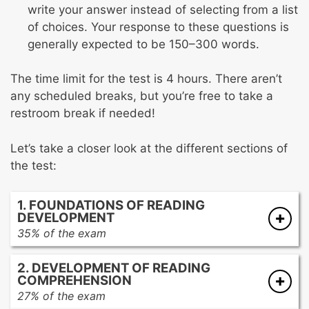
write your answer instead of selecting from a list
of choices. Your response to these questions is
generally expected to be 150–300 words.
The time limit for the test is 4 hours. There aren’t
any scheduled breaks, but you’re free to take a
restroom break if needed!
Let’s take a closer look at the different sections of
the test:
1. FOUNDATIONS OF READING
DEVELOPMENT
35% of the exam
Developing language and emergent literacy
2. DEVELOPMENT OF READING
skills
COMPREHENSION
Developing beginning reading skills
27% of the exam
Developing word analysis skills and