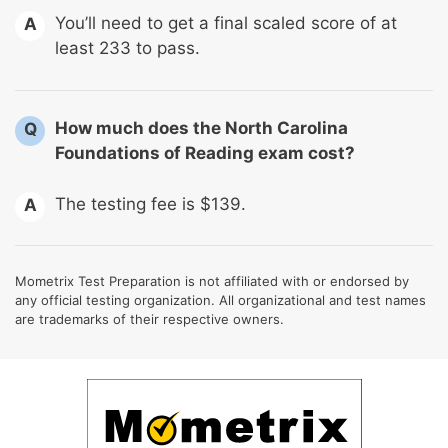
You’ll need to get a final scaled score of at
A
least 233 to pass.
How much does the North Carolina
Q
Foundations of Reading exam cost?
The testing fee is $139.
A
Mometrix Test Preparation is not affiliated with or endorsed by
any official testing organization. All organizational and test names
are trademarks of their respective owners.