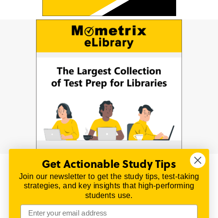
Get Actionable Study Tips
Join our newsletter to get the study tips, test-taking
© 2026 | All Rights Reserved
strategies, and key insights that high-performing
All material on this website is copyrighted.
students use.
TestPrepReview.com provides free unofficial review
materials for a variety of exams.