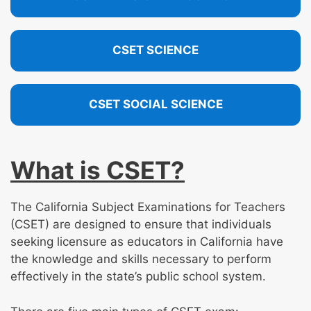
CSET SCIENCE
CSET SOCIAL SCIENCE
What is CSET?
The California Subject Examinations for Teachers
(CSET) are designed to ensure that individuals
seeking licensure as educators in California have
the knowledge and skills necessary to perform
effectively in the state’s public school system.