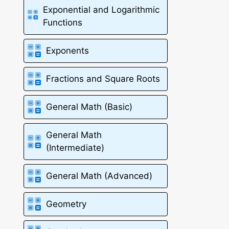
Exponential and Logarithmic
Functions
Exponents
Fractions and Square Roots
General Math (Basic)
General Math
(Intermediate)
General Math (Advanced)
Geometry