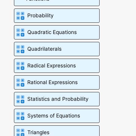
Probability
Quadratic Equations
Quadrilaterals
Radical Expressions
Rational Expressions
Statistics and Probability
Systems of Equations
Triangles