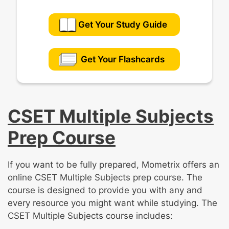
Get Your Study Guide
Get Your Flashcards
CSET Multiple Subjects
Prep Course
If you want to be fully prepared, Mometrix offers an
online CSET Multiple Subjects prep course. The
course is designed to provide you with any and
every resource you might want while studying. The
CSET Multiple Subjects course includes: