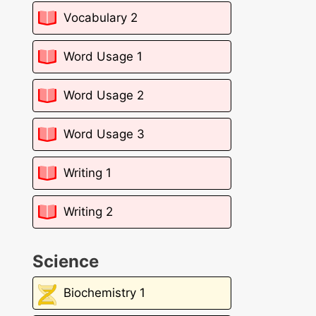
Vocabulary 2
Word Usage 1
Word Usage 2
Word Usage 3
Writing 1
Writing 2
Science
Biochemistry 1