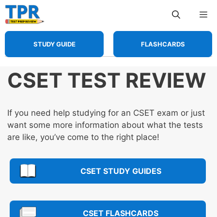
Skip
Me
to
content
STUDY GUIDE
FLASHCARDS
CSET TEST REVIEW
If you need help studying for an CSET exam or just
want some more information about what the tests
are like, you’ve come to the right place!
CSET STUDY GUIDES
CSET FLASHCARDS