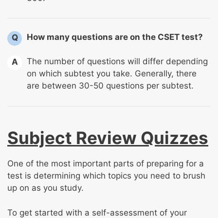
How many questions are on the CSET test?
Q
The number of questions will differ depending
A
on which subtest you take. Generally, there
are between 30-50 questions per subtest.
Subject Review Quizzes
One of the most important parts of preparing for a
test is determining which topics you need to brush
up on as you study.
To get started with a self-assessment of your