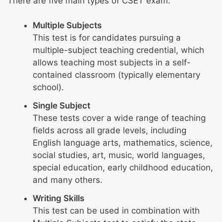
There are five main types of CSET exam:
Multiple Subjects
This test is for candidates pursuing a
multiple-subject teaching credential, which
allows teaching most subjects in a self-
contained classroom (typically elementary
school).
Single Subject
These tests cover a wide range of teaching
fields across all grade levels, including
English language arts, mathematics, science,
social studies, art, music, world languages,
special education, early childhood education,
and many others.
Writing Skills
This test can be used in combination with