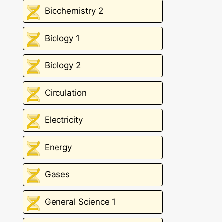
Biochemistry 2
Biology 1
Biology 2
Circulation
Electricity
Energy
Gases
General Science 1