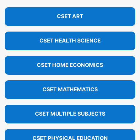
CSET ART
CSET HEALTH SCIENCE
CSET HOME ECONOMICS
CSET MATHEMATICS
CSET MULTIPLE SUBJECTS
CSET PHYSICAL EDUCATION