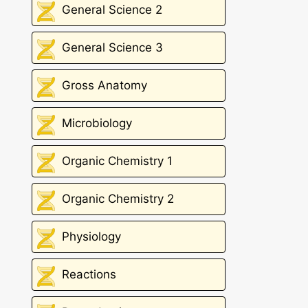
General Science 2
General Science 3
Gross Anatomy
Microbiology
Organic Chemistry 1
Organic Chemistry 2
Physiology
Reactions