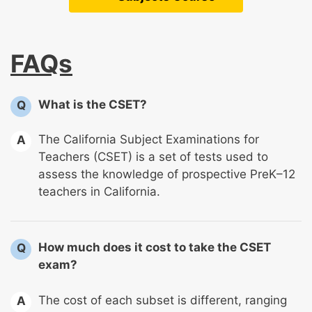
FAQs
What is the CSET?
Q
The California Subject Examinations for
A
Teachers (CSET) is a set of tests used to
assess the knowledge of prospective PreK–12
teachers in California.
How much does it cost to take the CSET
Q
exam?
The cost of each subset is different, ranging
A