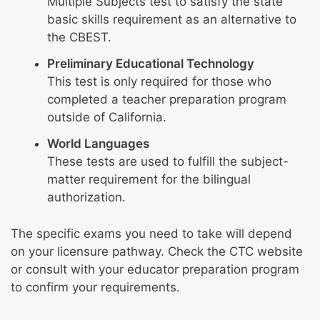
Multiple Subjects test to satisfy the state
basic skills requirement as an alternative to
the CBEST.
Preliminary Educational Technology
This test is only required for those who
completed a teacher preparation program
outside of California.
World Languages
These tests are used to fulfill the subject-
matter requirement for the bilingual
authorization.
The specific exams you need to take will depend
on your licensure pathway. Check the CTC website
or consult with your educator preparation program
to confirm your requirements.