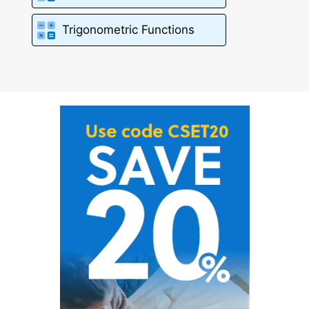
Trigonometric Functions