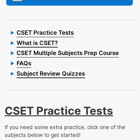
CSET Practice Tests
What is CSET?
CSET Multiple Subjects Prep Course
FAQs
Subject Review Quizzes
CSET Practice Tests
If you need some extra practice, click one of the
subjects below to get started!