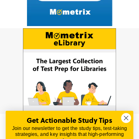
Get Actionable Study Tips
Join our newsletter to get the study tips, test-taking
© 2026 | All Rights Reserved
strategies, and key insights that high-performing
All material on this website is copyrighted.