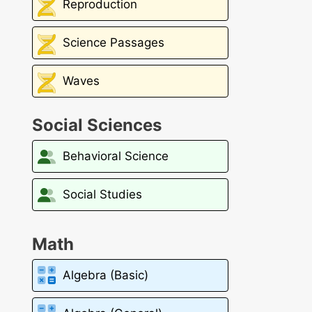
Reproduction
Science Passages
Waves
Social Sciences
Behavioral Science
Social Studies
Math
Algebra (Basic)