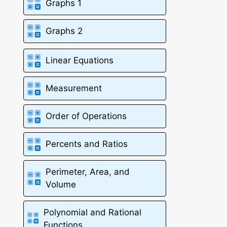
Graphs 1
Graphs 2
Linear Equations
Measurement
Order of Operations
Percents and Ratios
Perimeter, Area, and
Volume
Polynomial and Rational
Functions