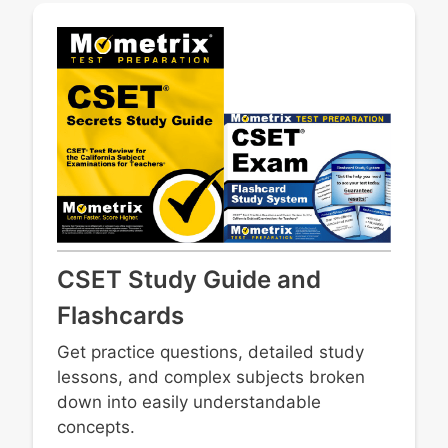
CSET Study Guide and
Flashcards
Get practice questions, detailed study
lessons, and complex subjects broken
down into easily understandable
concepts.