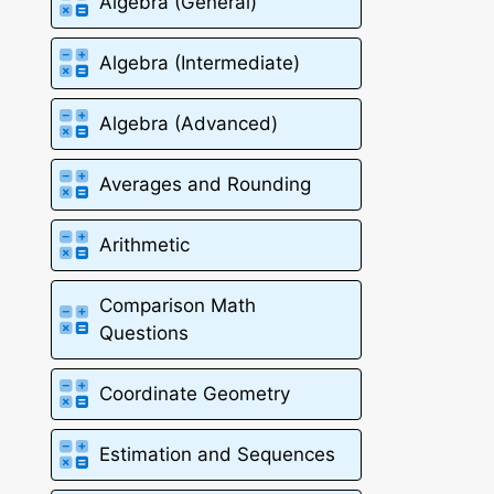
Algebra (General)
Algebra (Intermediate)
Algebra (Advanced)
Averages and Rounding
Arithmetic
Comparison Math
Questions
Coordinate Geometry
Estimation and Sequences