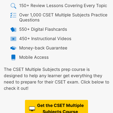
150+ Review Lessons Covering Every Topic
Over 1,000 CSET Multiple Subjects Practice
Questions
550+ Digital Flashcards
450+ Instructional Videos
Money-back Guarantee
Mobile Access
The CSET Multiple Subjects prep course is
designed to help any learner get everything they
need to prepare for their CSET exam. Click below to
check it out!
Get the CSET Multiple
Subjects Course