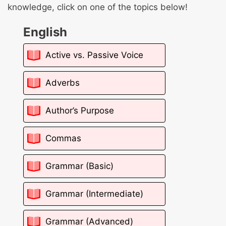
knowledge, click on one of the topics below!
English
Active vs. Passive Voice
Adverbs
Author’s Purpose
Commas
Grammar (Basic)
Grammar (Intermediate)
Grammar (Advanced)