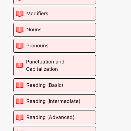
Modifiers
Nouns
Pronouns
Punctuation and
Capitalization
Reading (Basic)
Reading (Intermediate)
Reading (Advanced)