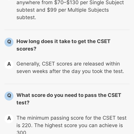
anywhere from $70–$130 per Single Subject
subtest and $99 per Multiple Subjects
subtest.
How long does it take to get the CSET
Q
scores?
Generally, CSET scores are released within
A
seven weeks after the day you took the test.
What score do you need to pass the CSET
Q
test?
The minimum passing score for the CSET test
A
is 220. The highest score you can achieve is
300.