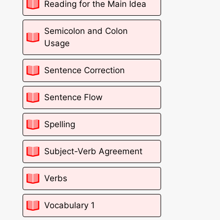
Reading for the Main Idea
Semicolon and Colon
Usage
Sentence Correction
Sentence Flow
Spelling
Subject-Verb Agreement
Verbs
Vocabulary 1