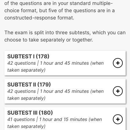
of the questions are in your standard multiple-
choice format, but five of the questions are in a
constructed-response format.
The exam is split into three subtests, which you can
choose to take separately or together.
SUBTEST I (178)
42 questions | 1 hour and 45 minutes (when
taken separately)
There are three subareas in the first subtest:
SUBTEST II (179)
42 questions | 1 hour and 45 minutes (when
Foundations of Health Education
(11
taken separately)
questions)
There are three subareas in the second
Professional foundations
SUBTEST III (180)
subtest:
Scientific and behavioral foundations
41 questions | 1 hour and 15 minutes (when
Legal responsibilities
taken separately)
Nutrition and Fitness
(16 questions)