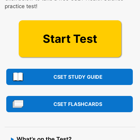
practice test!
Start Test
CSET STUDY GUIDE
CSET FLASHCARDS
What’s on the Test?