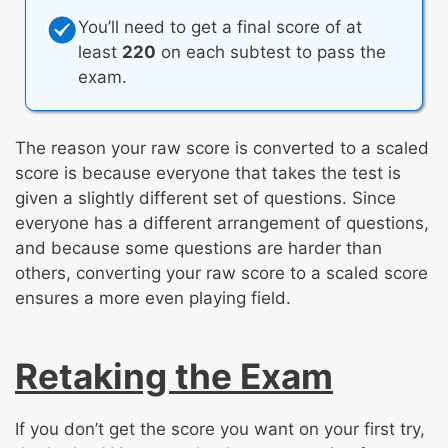
You’ll need to get a final score of at
least
220
on each subtest to pass the
exam.
The reason your raw score is converted to a scaled
score is because everyone that takes the test is
given a slightly different set of questions. Since
everyone has a different arrangement of questions,
and because some questions are harder than
others, converting your raw score to a scaled score
ensures a more even playing field.
Retaking the Exam
If you don’t get the score you want on your first try,