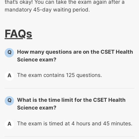
that’s okay! You can take the exam again after a
mandatory 45-day waiting period.
FAQs
How many questions are on the CSET Health
Q
Science exam?
The exam contains 125 questions.
A
What is the time limit for the CSET Health
Q
Science exam?
The exam is timed at 4 hours and 45 minutes.
A