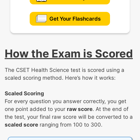
Get Your Flashcards
How the Exam is Scored
The CSET Health Science test is scored using a
scaled scoring method. Here’s how it works:
Scaled Scoring
For every question you answer correctly, you get
one point added to your
raw score
. At the end of
the test, your final raw score will be converted to a
scaled score
ranging from 100 to 300.