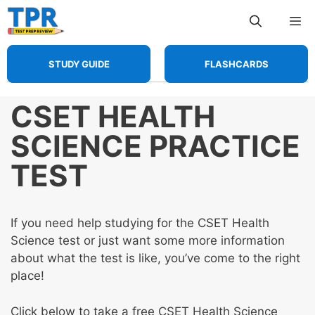
Skip
Me
to
content
STUDY GUIDE
FLASHCARDS
CSET HEALTH
SCIENCE PRACTICE
TEST
If you need help studying for the CSET Health
Science test or just want some more information
about what the test is like, you’ve come to the right
place!
Click below to take a free CSET Health Science