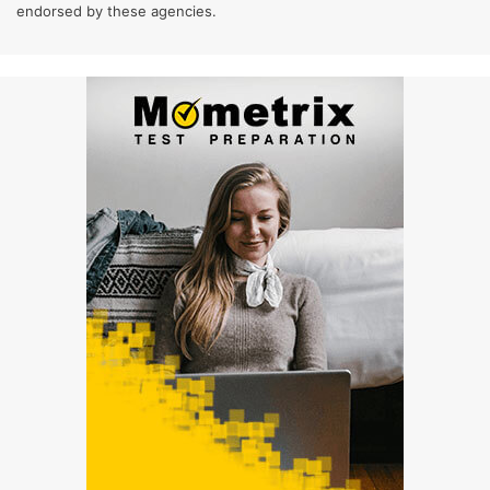
endorsed by these agencies.