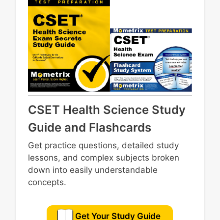
CSET Health Science Study
Guide and Flashcards
Get practice questions, detailed study
lessons, and complex subjects broken
down into easily understandable
concepts.
Get Your Study Guide