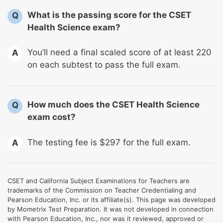
What is the passing score for the CSET
Q
Health Science exam?
You’ll need a final scaled score of at least 220
A
on each subtest to pass the full exam.
How much does the CSET Health Science
Q
exam cost?
The testing fee is $297 for the full exam.
A
CSET and California Subject Examinations for Teachers are
trademarks of the Commission on Teacher Credentialing and
Pearson Education, Inc. or its affiliate(s). This page was developed
by Mometrix Test Preparation. It was not developed in connection
with Pearson Education, Inc., nor was it reviewed, approved or