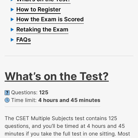
How to Register
How the Exam is Scored
Retaking the Exam
FAQs
What’s on the Test?
Questions:
125
Time limit:
4 hours and 45 minutes
The CSET Multiple Subjects test contains 125
questions, and you’ll be timed at 4 hours and 45
minutes if you take the full test in one sitting. Most