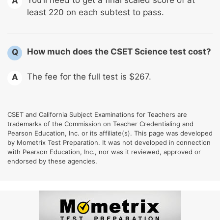
You’ll need to get a final scaled score of at
A
least 220 on each subtest to pass.
How much does the CSET Science test cost?
Q
The fee for the full test is $267.
A
CSET and California Subject Examinations for Teachers are
trademarks of the Commission on Teacher Credentialing and
Pearson Education, Inc. or its affiliate(s). This page was developed
by Mometrix Test Preparation. It was not developed in connection
with Pearson Education, Inc., nor was it reviewed, approved or
endorsed by these agencies.