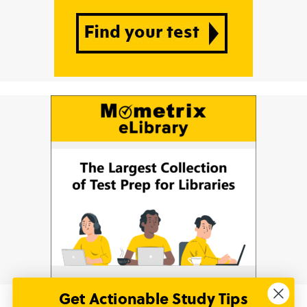
Get Actionable Study Tips