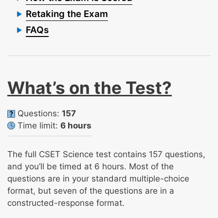
Retaking the Exam
FAQs
What’s on the Test?
Questions:
157
Time limit:
6 hours
The full CSET Science test contains 157 questions,
and you’ll be timed at 6 hours. Most of the
questions are in your standard multiple-choice
format, but seven of the questions are in a
constructed-response format.