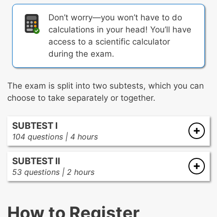
Don’t worry—you won’t have to do
calculations in your head! You’ll have
access to a scientific calculator
during the exam.
The exam is split into two subtests, which you can
choose to take separately or together.
SUBTEST I
104 questions | 4 hours
There are four subareas in the first subtest:
SUBTEST II
53 questions | 2 hours
Scientific Practices, Engineering Design and
There are four subareas in the second subtest:
Applications, and Crosscutting Concepts
The development of important scientific
How to Register
Life Sciences
ideas and models over time