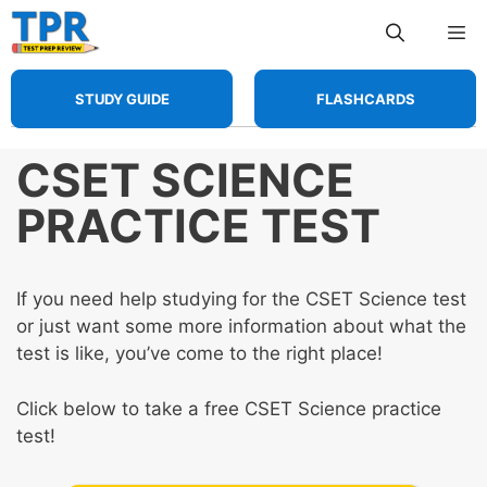
Skip
Me
to
content
STUDY GUIDE
FLASHCARDS
CSET SCIENCE
PRACTICE TEST
If you need help studying for the CSET Science test
or just want some more information about what the
test is like, you’ve come to the right place!
Click below to take a free CSET Science practice
test!