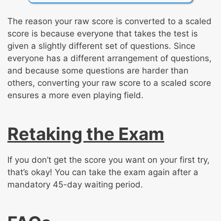
The reason your raw score is converted to a scaled
score is because everyone that takes the test is
given a slightly different set of questions. Since
everyone has a different arrangement of questions,
and because some questions are harder than
others, converting your raw score to a scaled score
ensures a more even playing field.
Retaking the Exam
If you don’t get the score you want on your first try,
that’s okay! You can take the exam again after a
mandatory 45-day waiting period.