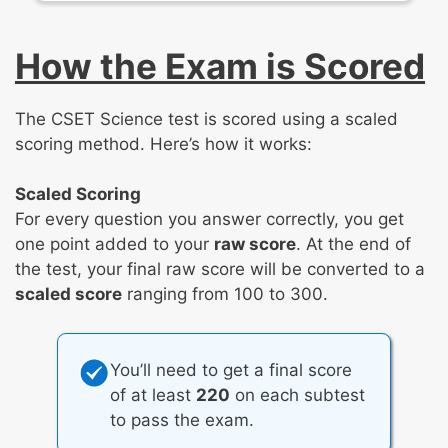
Earth’s materials, systems, and surface
processes
How the Exam is Scored
Plate tectonics
Large-scale system interactions
The CSET Science test is scored using a scaled
Weather and climate
scoring method. Here’s how it works:
Natural resources and hazards
Scaled Scoring
For every question you answer correctly, you get
one point added to your
raw score
. At the end of
the test, your final raw score will be converted to a
scaled score
ranging from 100 to 300.
You’ll need to get a final score
of at least
220
on each subtest
to pass the exam.