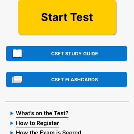
Start Test
CSET STUDY GUIDE
CSET FLASHCARDS
What’s on the Test?
How to Register
How the Exam is Scored