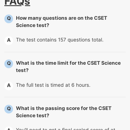
FAQs
How many questions are on the CSET
Q
Science test?
The test contains 157 questions total.
A
What is the time limit for the CSET Science
Q
test?
The full test is timed at 6 hours.
A
What is the passing score for the CSET
Q
Science test?