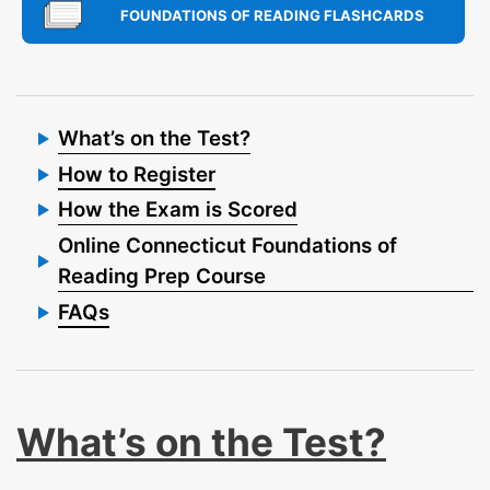
FOUNDATIONS OF READING FLASHCARDS
What’s on the Test?
How to Register
How the Exam is Scored
Online Connecticut Foundations of
Reading Prep Course
FAQs
What’s on the Test?