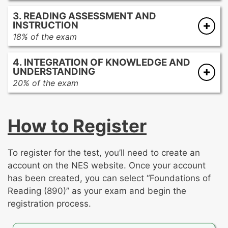
Promoting academic language development
strategies
3. READING ASSESSMENT AND
Promoting comprehension and analysis of
Developing reading fluency at all stages of
INSTRUCTION
literary texts
reading development
18% of the exam
Promoting comprehension and analysis of
Assessing reading development
informational texts
4. INTEGRATION OF KNOWLEDGE AND
Best practices of reading instruction
UNDERSTANDING
20% of the exam
This section of the exam contains the two
open-response assignments. For each
How to Register
assignment, you’ll be asked to write an analysis
on one of the following topics:
To register for the test, you’ll need to create an
The development of foundational reading
account on the NES website. Once your account
skills
has been created, you can select “Foundations of
The development of reading
Reading (890)” as your exam and begin the
comprehension
registration process.