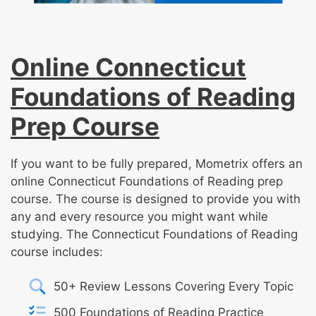
Online Connecticut
Foundations of Reading
Prep Course
If you want to be fully prepared, Mometrix offers an
online Connecticut Foundations of Reading prep
course. The course is designed to provide you with
any and every resource you might want while
studying. The Connecticut Foundations of Reading
course includes:
50+ Review Lessons Covering Every Topic
500 Foundations of Reading Practice