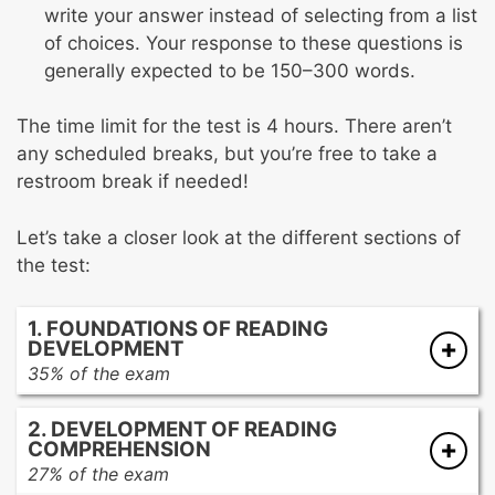
write your answer instead of selecting from a list
of choices. Your response to these questions is
generally expected to be 150–300 words.
The time limit for the test is 4 hours. There aren’t
any scheduled breaks, but you’re free to take a
restroom break if needed!
Let’s take a closer look at the different sections of
the test:
1. FOUNDATIONS OF READING
DEVELOPMENT
35% of the exam
Developing language and emergent literacy
2. DEVELOPMENT OF READING
skills
COMPREHENSION
Developing beginning reading skills
27% of the exam
Developing word analysis skills and