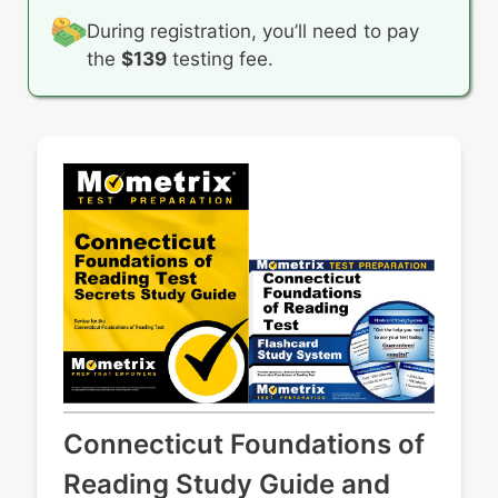
During registration, you’ll need to pay
the
$139
testing fee.
Connecticut Foundations of
Reading Study Guide and