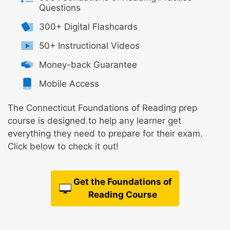
Questions
300+ Digital Flashcards
50+ Instructional Videos
Money-back Guarantee
Mobile Access
The Connecticut Foundations of Reading prep
course is designed to help any learner get
everything they need to prepare for their exam.
Click below to check it out!
Get the Foundations of
Reading Course