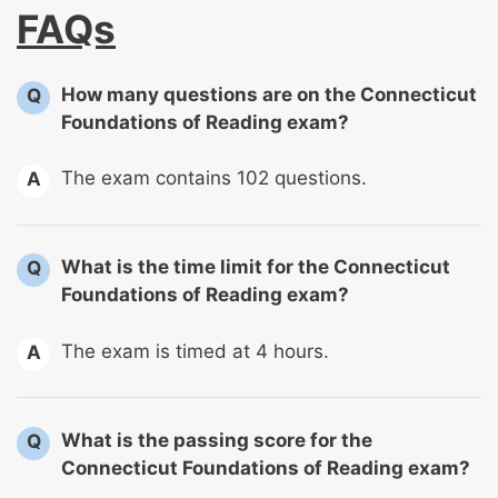
FAQs
How many questions are on the Connecticut
Q
Foundations of Reading exam?
The exam contains 102 questions.
A
What is the time limit for the Connecticut
Q
Foundations of Reading exam?
The exam is timed at 4 hours.
A
What is the passing score for the
Q
Connecticut Foundations of Reading exam?