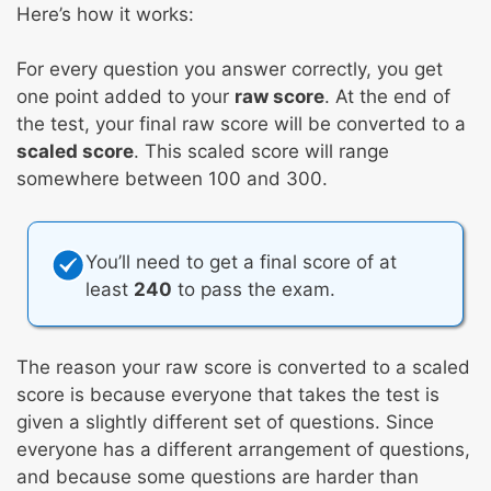
Here’s how it works:
For every question you answer correctly, you get
one point added to your
raw score
. At the end of
the test, your final raw score will be converted to a
scaled score
. This scaled score will range
somewhere between 100 and 300.
You’ll need to get a final score of at
least
240
to pass the exam.
The reason your raw score is converted to a scaled
score is because everyone that takes the test is
given a slightly different set of questions. Since
everyone has a different arrangement of questions,
and because some questions are harder than