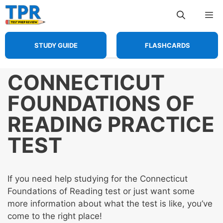
Skip
Me
to
content
STUDY GUIDE
FLASHCARDS
CONNECTICUT
FOUNDATIONS OF
READING PRACTICE
TEST
If you need help studying for the Connecticut
Foundations of Reading test or just want some
more information about what the test is like, you’ve
come to the right place!