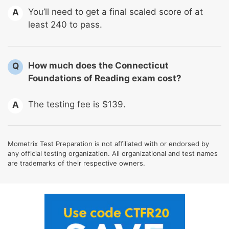
You’ll need to get a final scaled score of at
A
least 240 to pass.
How much does the Connecticut
Q
Foundations of Reading exam cost?
The testing fee is $139.
A
Mometrix Test Preparation is not affiliated with or endorsed by
any official testing organization. All organizational and test names
are trademarks of their respective owners.