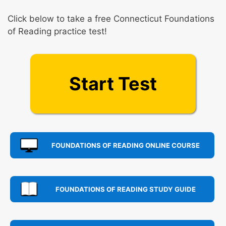
Click below to take a free Connecticut Foundations
of Reading practice test!
Start Test
FOUNDATIONS OF READING ONLINE COURSE
FOUNDATIONS OF READING STUDY GUIDE