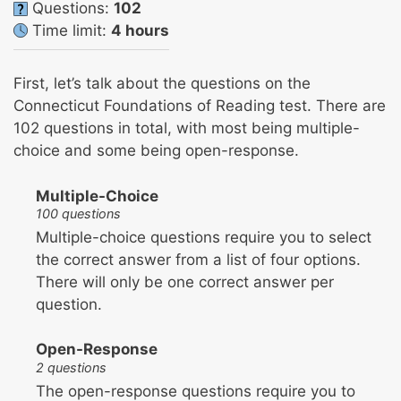
Questions:
102
Time limit:
4 hours
First, let’s talk about the questions on the
Connecticut Foundations of Reading test. There are
102 questions in total, with most being multiple-
choice and some being open-response.
Multiple-Choice
100 questions
Multiple-choice questions require you to select
the correct answer from a list of four options.
There will only be one correct answer per
question.
Open-Response
2 questions
The open-response questions require you to