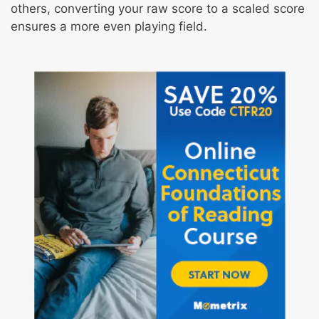
others, converting your raw score to a scaled score
ensures a more even playing field.