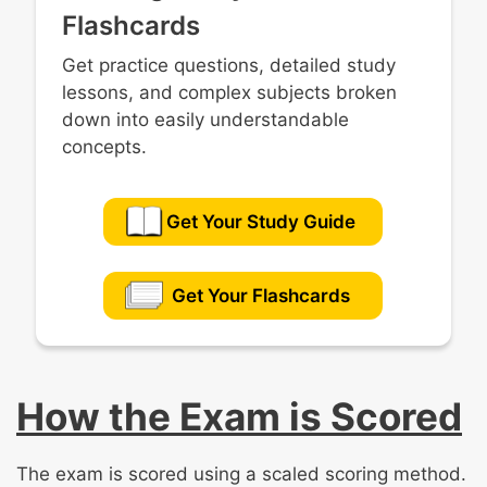
Flashcards
Get practice questions, detailed study
lessons, and complex subjects broken
down into easily understandable
concepts.
Get Your Study Guide
Get Your Flashcards
How the Exam is Scored
The exam is scored using a scaled scoring method.