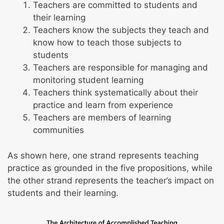
Teachers are committed to students and
You’ll be asked to demonstrate your
Technology
their learning
understanding of child development through
Learning materials and resources
Teachers know the subjects they teach and
play by identifying and supporting key aspects
know how to teach those subjects to
of it.
Knowing and Integrating Subject Matter:
students
Science, Social Studies, Arts, Health, Physical
Teachers are responsible for managing and
Education
monitoring student learning
Science
Teachers think systematically about their
Social studies
practice and learn from experience
Visual arts, music, and drama
Teachers are members of learning
Health and physical education
communities
As shown here, one strand represents teaching
practice as grounded in the five propositions, while
the other strand represents the teacher’s impact on
students and their learning.