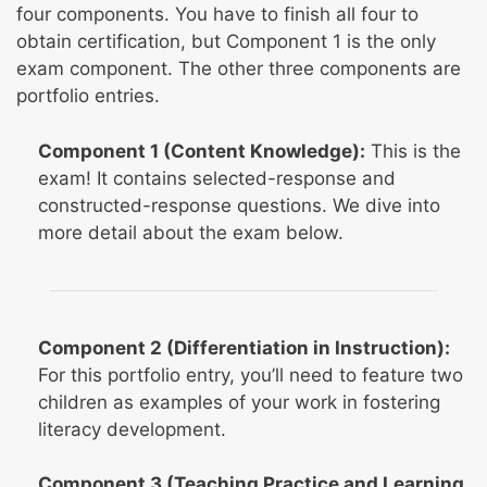
four components. You have to finish all four to
obtain certification, but Component 1 is the only
exam component. The other three components are
portfolio entries.
Component 1 (Content Knowledge):
This is the
exam! It contains selected-response and
constructed-response questions. We dive into
more detail about the exam below.
Component 2 (Differentiation in Instruction):
For this portfolio entry, you’ll need to feature two
children as examples of your work in fostering
literacy development.
Component 3 (Teaching Practice and Learning