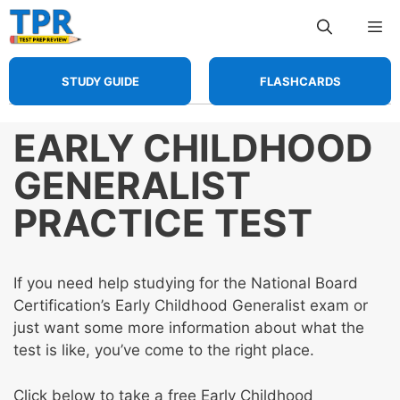
Skip
Me
to
content
STUDY GUIDE
FLASHCARDS
EARLY CHILDHOOD
GENERALIST
PRACTICE TEST
If you need help studying for the National Board
Certification’s Early Childhood Generalist exam or
just want some more information about what the
test is like, you’ve come to the right place.
Click below to take a free Early Childhood