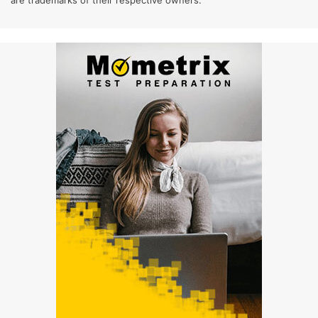
are trademarks of their respective owners.