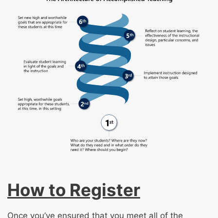
How to Register
Once you’ve ensured that you meet all of the