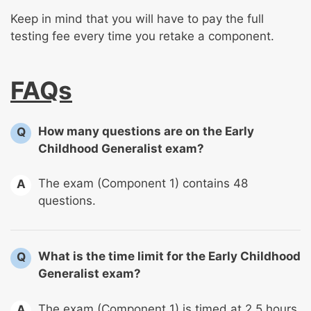
Keep in mind that you will have to pay the full
testing fee every time you retake a component.
FAQs
How many questions are on the Early
Q
Childhood Generalist exam?
The exam (Component 1) contains 48
A
questions.
What is the time limit for the Early Childhood
Q
Generalist exam?
The exam (Component 1) is timed at 2.5 hours.
A