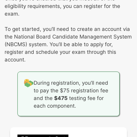
eligibility requirements, you can register for the
exam.
To get started, you’ll need to create an account via
the National Board Candidate Management System
(NBCMS) system. You’ll be able to apply for,
register and schedule your exam through this
account.
During registration, you’ll need
to pay the $75 registration fee
and the
$475
testing fee for
each component.