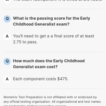
What is the passing score for the Early
Q
Childhood Generalist exam?
You’ll need to get a a final score of at least
A
2.75 to pass.
How much does the Early Childhood
Q
Generalist exam cost?
Each component costs $475.
A
Mometrix Test Preparation is not affiliated with or endorsed by
any official testing organization. All organizational and test names