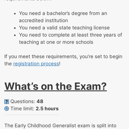
You need a bachelor’s degree from an
accredited institution
You need a valid state teaching license
You need to complete at least three years of
teaching at one or more schools
If you meet these requirements, you’re set to begin
the
registration process
!
What’s on the Exam?
Questions:
48
Time limit:
2.5 hours
The Early Childhood Generalist exam is split into