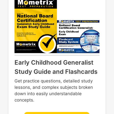
Early Childhood Generalist
Study Guide and Flashcards
Get practice questions, detailed study
lessons, and complex subjects broken
down into easily understandable
concepts.