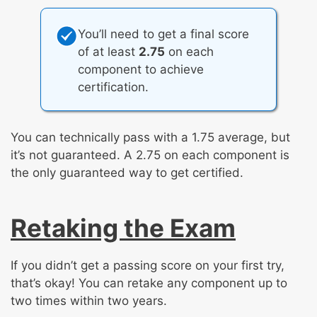
You’ll need to get a final score
of at least
2.75
on each
component to achieve
certification.
You can technically pass with a 1.75 average, but
it’s not guaranteed. A 2.75 on each component is
the only guaranteed way to get certified.
Retaking the Exam
If you didn’t get a passing score on your first try,
that’s okay! You can retake any component up to
two times within two years.