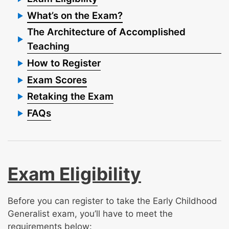
What’s on the Exam?
The Architecture of Accomplished
Teaching
How to Register
Exam Scores
Retaking the Exam
FAQs
Exam Eligibility
Before you can register to take the Early Childhood
Generalist exam, you’ll have to meet the
requirements below: