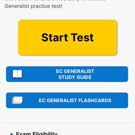
Generalist practice test!
Start Test
EC GENERALIST
STUDY GUIDE
EC GENERALIST FLASHCARDS
Exam Eligibility