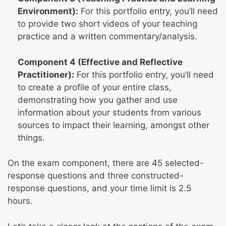
Environment):
For this portfolio entry, you’ll need
to provide two short videos of your teaching
practice and a written commentary/analysis.
Component 4 (Effective and Reflective
Practitioner):
For this portfolio entry, you’ll need
to create a profile of your entire class,
demonstrating how you gather and use
information about your students from various
sources to impact their learning, amongst other
things.
On the exam component, there are 45 selected-
response questions and three constructed-
response questions, and your time limit is 2.5
hours.