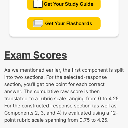
Get Your Study Guide
Get Your Flashcards
Exam Scores
As we mentioned earlier, the first component is split
into two sections. For the selected-response
section, you’ll get one point for each correct
answer. The cumulative raw score is then
translated to a rubric scale ranging from 0 to 4.25.
For the constructed-response section (as well as
Components 2, 3, and 4) is evaluated using a 12-
point rubric scale spanning from 0.75 to 4.25.