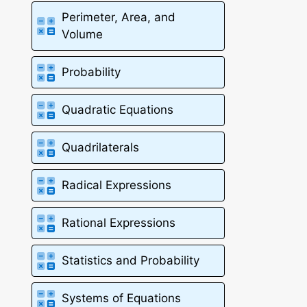
Perimeter, Area, and
Volume
Probability
Quadratic Equations
Quadrilaterals
Radical Expressions
Rational Expressions
Statistics and Probability
Systems of Equations