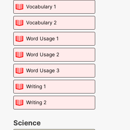
Vocabulary 1
Vocabulary 2
Word Usage 1
Word Usage 2
Word Usage 3
Writing 1
Writing 2
Science