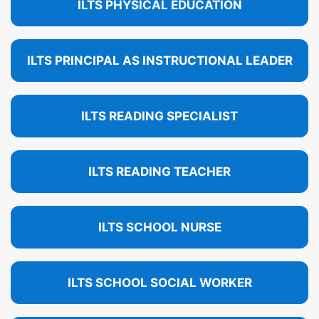
ILTS PHYSICAL EDUCATION
ILTS PRINCIPAL AS INSTRUCTIONAL LEADER
ILTS READING SPECIALIST
ILTS READING TEACHER
ILTS SCHOOL NURSE
ILTS SCHOOL SOCIAL WORKER