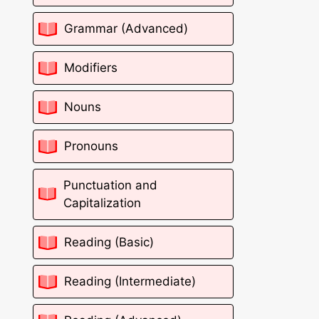
Grammar (Advanced)
Modifiers
Nouns
Pronouns
Punctuation and
Capitalization
Reading (Basic)
Reading (Intermediate)