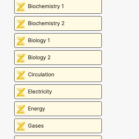
Biochemistry 1
Biochemistry 2
Biology 1
Biology 2
Circulation
Electricity
Energy
Gases