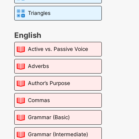
Triangles
English
Active vs. Passive Voice
Adverbs
Author’s Purpose
Commas
Grammar (Basic)
Grammar (Intermediate)