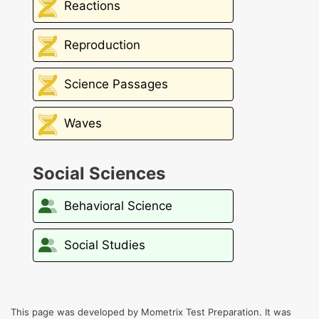
Reactions
Reproduction
Science Passages
Waves
Social Sciences
Behavioral Science
Social Studies
This page was developed by Mometrix Test Preparation. It was