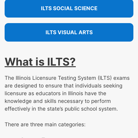
ILTS SOCIAL SCIENCE
ILTS VISUAL ARTS
What is ILTS?
The Illinois Licensure Testing System (ILTS) exams
are designed to ensure that individuals seeking
licensure as educators in Illinois have the
knowledge and skills necessary to perform
effectively in the state’s public school system.
There are three main categories: