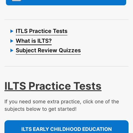
ITLS Practice Tests
What is ILTS?
Subject Review Quizzes
ILTS Practice Tests
If you need some extra practice, click one of the
subjects below to get started!
ILTS EARLY CHILDHOOD EDUCATION