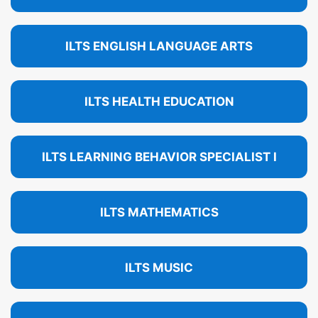
ILTS ENGLISH LANGUAGE ARTS
ILTS HEALTH EDUCATION
ILTS LEARNING BEHAVIOR SPECIALIST I
ILTS MATHEMATICS
ILTS MUSIC