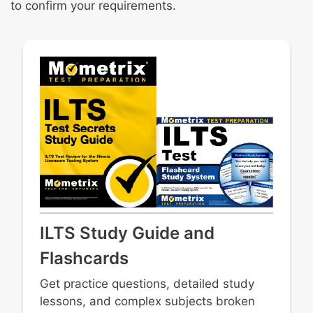
to confirm your requirements.
ILTS Study Guide and
Flashcards
Get practice questions, detailed study
lessons, and complex subjects broken