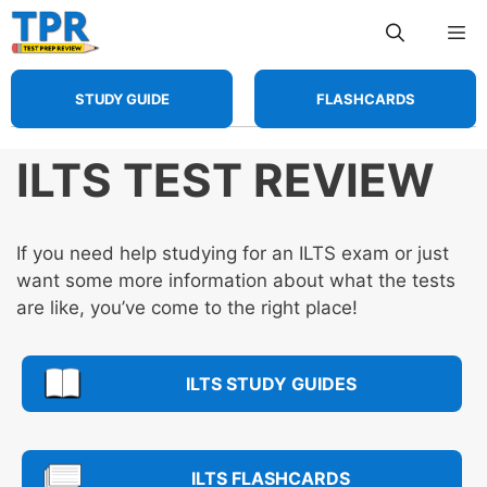
Skip
Me
to
content
STUDY GUIDE
FLASHCARDS
ILTS TEST REVIEW
If you need help studying for an ILTS exam or just
want some more information about what the tests
are like, you’ve come to the right place!
ILTS STUDY GUIDES
ILTS FLASHCARDS