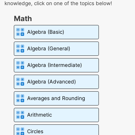
knowledge, click on one of the topics below!
Math
Algebra (Basic)
Algebra (General)
Algebra (Intermediate)
Algebra (Advanced)
Averages and Rounding
Arithmetic
Circles