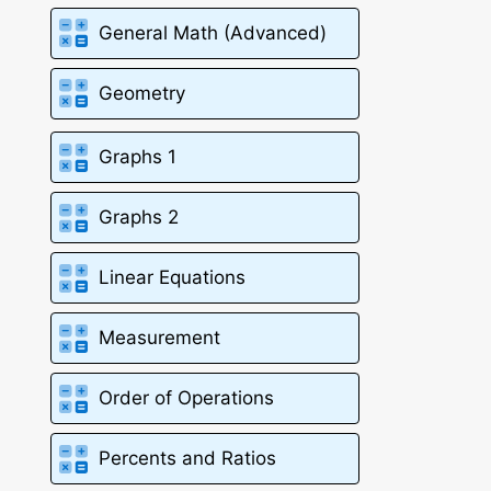
General Math (Advanced)
Geometry
Graphs 1
Graphs 2
Linear Equations
Measurement
Order of Operations
Percents and Ratios