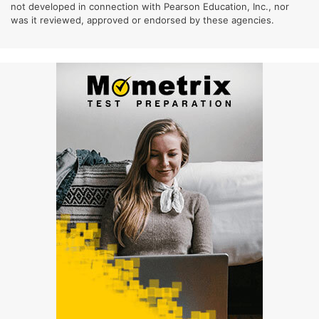
not developed in connection with Pearson Education, Inc., nor
was it reviewed, approved or endorsed by these agencies.