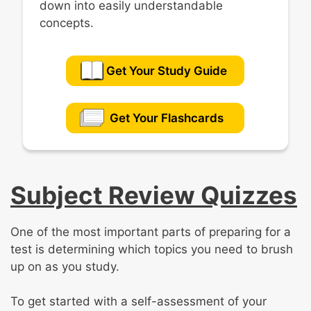
down into easily understandable
concepts.
Get Your Study Guide
Get Your Flashcards
Subject Review Quizzes
One of the most important parts of preparing for a
test is determining which topics you need to brush
up on as you study.
To get started with a self-assessment of your