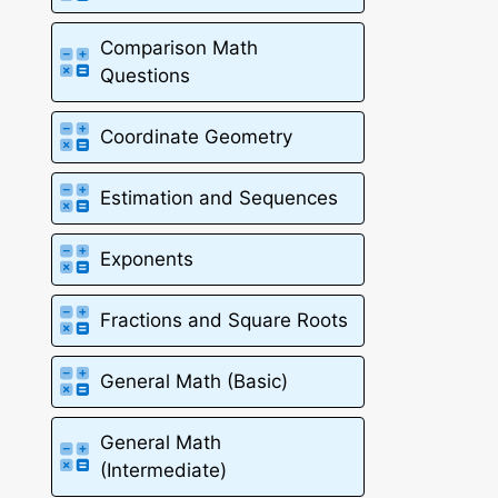
Comparison Math
Questions
Coordinate Geometry
Estimation and Sequences
Exponents
Fractions and Square Roots
General Math (Basic)
General Math
(Intermediate)