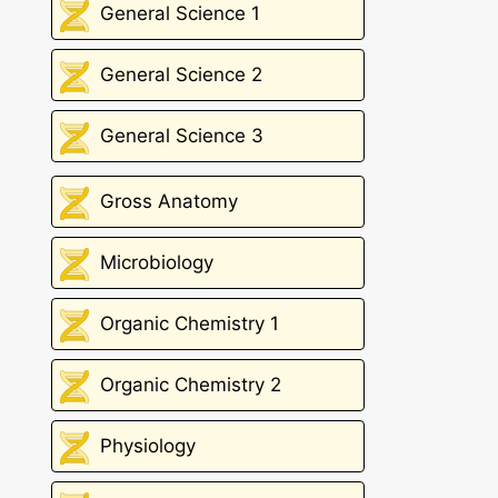
General Science 1
General Science 2
General Science 3
Gross Anatomy
Microbiology
Organic Chemistry 1
Organic Chemistry 2
Physiology