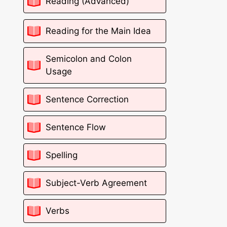
Reading (Advanced)
Reading for the Main Idea
Semicolon and Colon
Usage
Sentence Correction
Sentence Flow
Spelling
Subject-Verb Agreement
Verbs