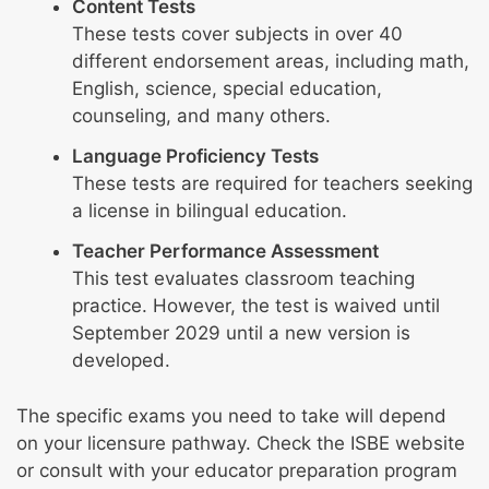
Content Tests
These tests cover subjects in over 40
different endorsement areas, including math,
English, science, special education,
counseling, and many others.
Language Proficiency Tests
These tests are required for teachers seeking
a license in bilingual education.
Teacher Performance Assessment
This test evaluates classroom teaching
practice. However, the test is waived until
September 2029 until a new version is
developed.
The specific exams you need to take will depend
on your licensure pathway. Check the ISBE website
or consult with your educator preparation program