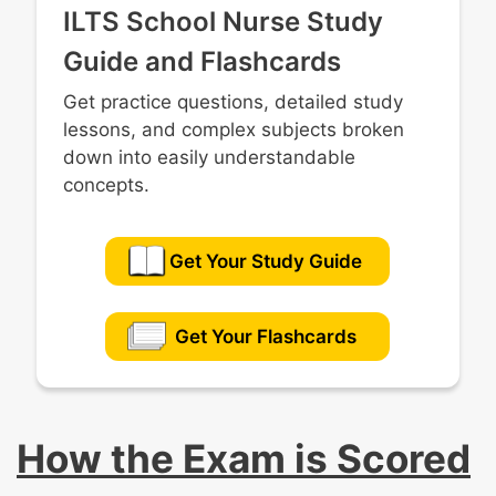
ILTS School Nurse Study
Guide and Flashcards
Get practice questions, detailed study
lessons, and complex subjects broken
down into easily understandable
concepts.
Get Your Study Guide
Get Your Flashcards
How the Exam is Scored