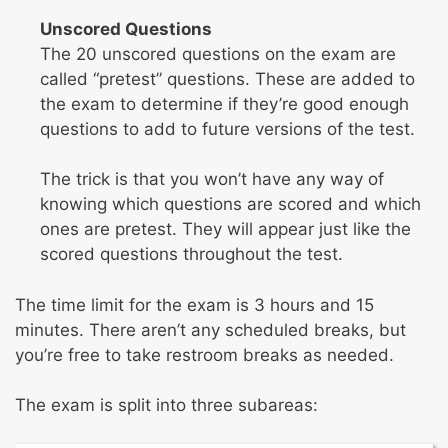
Unscored Questions
The 20 unscored questions on the exam are
called “pretest” questions. These are added to
the exam to determine if they’re good enough
questions to add to future versions of the test.
The trick is that you won’t have any way of
knowing which questions are scored and which
ones are pretest. They will appear just like the
scored questions throughout the test.
The time limit for the exam is 3 hours and 15
minutes. There aren’t any scheduled breaks, but
you’re free to take restroom breaks as needed.
The exam is split into three subareas: