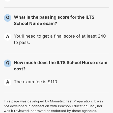
What is the passing score for the ILTS
Q
School Nurse exam?
You’ll need to get a final score of at least 240
A
to pass.
How much does the ILTS School Nurse exam
Q
cost?
The exam fee is $110.
A
This page was developed by Mometrix Test Preparation. It was
not developed in connection with Pearson Education, Inc., nor
was it reviewed, approved or endorsed by these agencies.