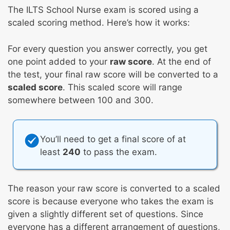
The ILTS School Nurse exam is scored using a
scaled scoring method. Here’s how it works:
For every question you answer correctly, you get
one point added to your
raw score
. At the end of
the test, your final raw score will be converted to a
scaled score
. This scaled score will range
somewhere between 100 and 300.
You’ll need to get a final score of at
least
240
to pass the exam.
The reason your raw score is converted to a scaled
score is because everyone who takes the exam is
given a slightly different set of questions. Since
everyone has a different arrangement of questions,