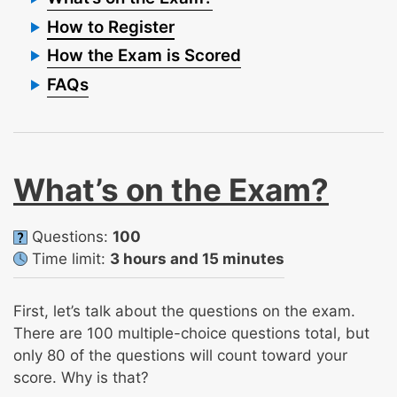
How to Register
How the Exam is Scored
FAQs
What’s on the Exam?
Questions:
100
Time limit:
3 hours and 15 minutes
First, let’s talk about the questions on the exam.
There are 100 multiple-choice questions total, but
only 80 of the questions will count toward your
score. Why is that?