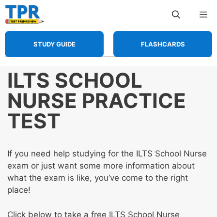
Skip
Me
to
content
STUDY GUIDE
FLASHCARDS
ILTS SCHOOL
NURSE PRACTICE
TEST
If you need help studying for the ILTS School Nurse
exam or just want some more information about
what the exam is like, you’ve come to the right
place!
Click below to take a free ILTS School Nurse