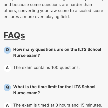
and because some questions are harder than
others, converting your raw score to a scaled score
ensures a more even playing field.
FAQs
How many questions are on the ILTS School
Q
Nurse exam?
The exam contains 100 questions.
A
What is the time limit for the ILTS School
Q
Nurse exam?
The exam is timed at 3 hours and 15 minutes.
A