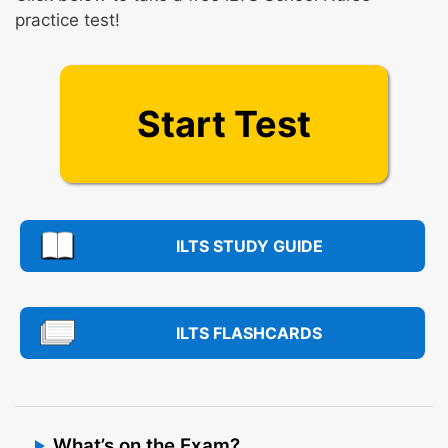
practice test!
Start Test
ILTS STUDY GUIDE
ILTS FLASHCARDS
What’s on the Exam?