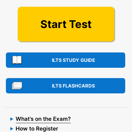
Start Test
ILTS STUDY GUIDE
ILTS FLASHCARDS
What’s on the Exam?
How to Register