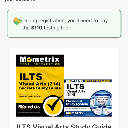
setting
Artworks from Oceania throughout history
Artworks from South America throughout
history
During registration, you’ll need to pay
the
$110
testing fee.
ILTS Visual Arts Study Guide