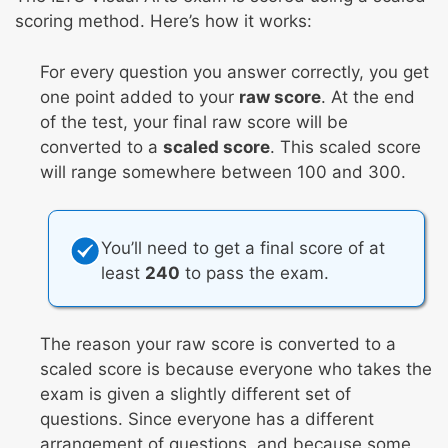
scoring method. Here’s how it works:
For every question you answer correctly, you get
one point added to your
raw score
. At the end
of the test, your final raw score will be
converted to a
scaled score
. This scaled score
will range somewhere between 100 and 300.
You’ll need to get a final score of at
least
240
to pass the exam.
The reason your raw score is converted to a
scaled score is because everyone who takes the
exam is given a slightly different set of
questions. Since everyone has a different
arrangement of questions, and because some