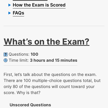
How the Exam is Scored
FAQs
What’s on the Exam?
Questions:
100
Time limit:
3 hours and 15 minutes
First, let’s talk about the questions on the exam.
There are 100 multiple-choice questions total, but
only 80 of the questions will count toward your
score. Why is that?
Unscored Questions