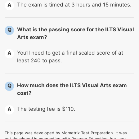
The exam is timed at 3 hours and 15 minutes.
A
What is the passing score for the ILTS Visual
Q
Arts exam?
You’ll need to get a final scaled score of at
A
least 240 to pass.
How much does the ILTS Visual Arts exam
Q
cost?
The testing fee is $110.
A
This page was developed by Mometrix Test Preparation. It was
not developed in connection with Pearson Education, Inc., nor