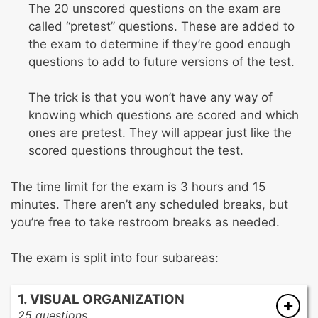
The 20 unscored questions on the exam are
called “pretest” questions. These are added to
the exam to determine if they’re good enough
questions to add to future versions of the test.
The trick is that you won’t have any way of
knowing which questions are scored and which
ones are pretest. They will appear just like the
scored questions throughout the test.
The time limit for the exam is 3 hours and 15
minutes. There aren’t any scheduled breaks, but
you’re free to take restroom breaks as needed.
The exam is split into four subareas:
1. VISUAL ORGANIZATION
25 questions