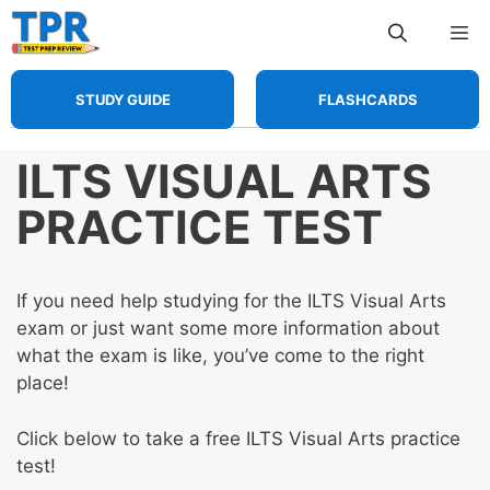
Skip
Me
to
content
STUDY GUIDE
FLASHCARDS
ILTS VISUAL ARTS
PRACTICE TEST
If you need help studying for the ILTS Visual Arts
exam or just want some more information about
what the exam is like, you’ve come to the right
place!
Click below to take a free ILTS Visual Arts practice
test!