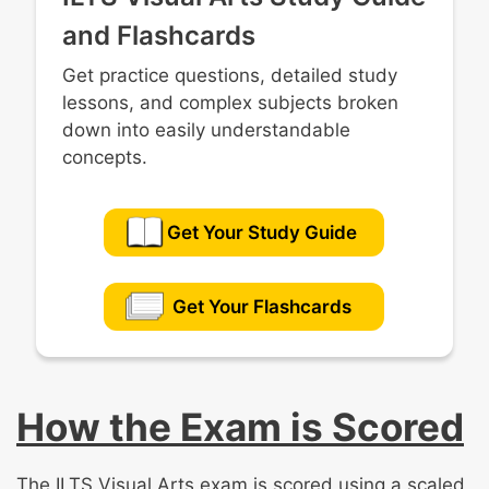
and Flashcards
Get practice questions, detailed study
lessons, and complex subjects broken
down into easily understandable
concepts.
Get Your Study Guide
Get Your Flashcards
How the Exam is Scored
The ILTS Visual Arts exam is scored using a scaled