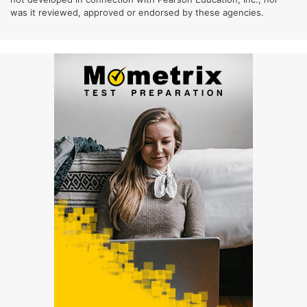
was it reviewed, approved or endorsed by these agencies.