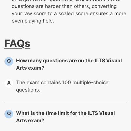
questions are harder than others, converting
your raw score to a scaled score ensures a more
even playing field.
FAQs
How many questions are on the ILTS Visual
Q
Arts exam?
The exam contains 100 multiple-choice
A
questions.
What is the time limit for the ILTS Visual
Q
Arts exam?