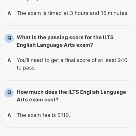
The exam is timed at 3 hours and 15 minutes.
A
What is the passing score for the ILTS
Q
English Language Arts exam?
You’ll need to get a final score of at least 240
A
to pass.
How much does the ILTS English Language
Q
Arts exam cost?
The exam fee is $110.
A