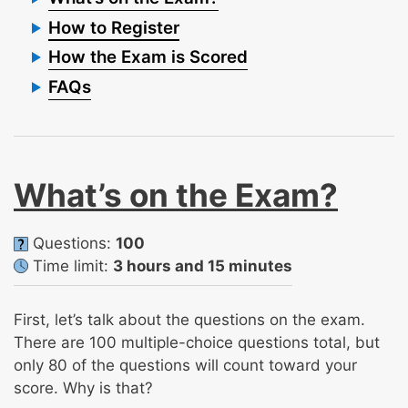
How to Register
How the Exam is Scored
FAQs
What’s on the Exam?
Questions:
100
Time limit:
3 hours and 15 minutes
First, let’s talk about the questions on the exam.
There are 100 multiple-choice questions total, but
only 80 of the questions will count toward your
score. Why is that?