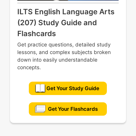
ILTS English Language Arts
(207) Study Guide and
Flashcards
Get practice questions, detailed study
lessons, and complex subjects broken
down into easily understandable
concepts.
Get Your Study Guide
Get Your Flashcards