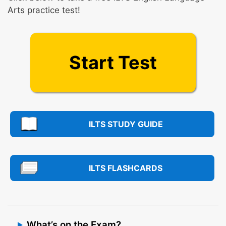
Arts practice test!
Start Test
ILTS STUDY GUIDE
ILTS FLASHCARDS
What’s on the Exam?