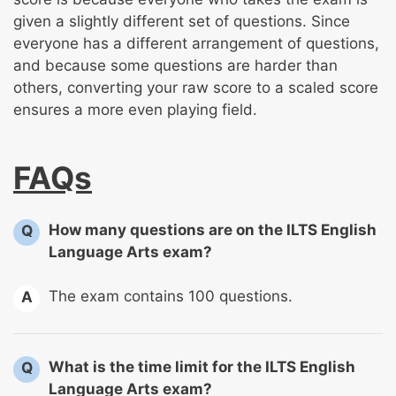
given a slightly different set of questions. Since
everyone has a different arrangement of questions,
and because some questions are harder than
others, converting your raw score to a scaled score
ensures a more even playing field.
FAQs
How many questions are on the ILTS English
Q
Language Arts exam?
The exam contains 100 questions.
A
What is the time limit for the ILTS English
Q
Language Arts exam?