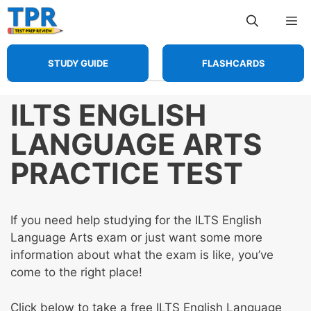
Skip
Me
to
content
STUDY GUIDE
FLASHCARDS
ILTS ENGLISH
LANGUAGE ARTS
PRACTICE TEST
If you need help studying for the ILTS English
Language Arts exam or just want some more
information about what the exam is like, you’ve
come to the right place!
Click below to take a free ILTS English Language