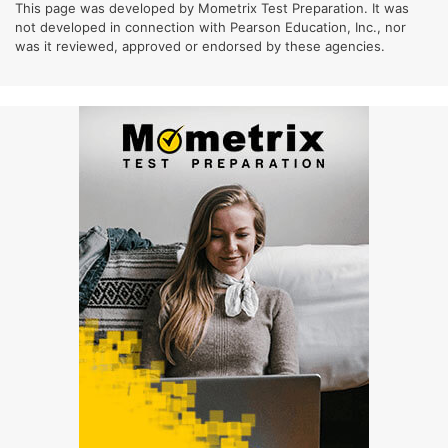
This page was developed by Mometrix Test Preparation. It was
not developed in connection with Pearson Education, Inc., nor
was it reviewed, approved or endorsed by these agencies.