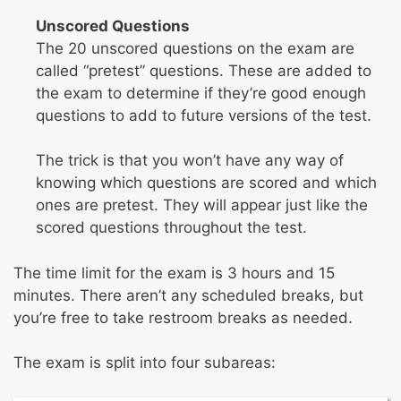
Unscored Questions
The 20 unscored questions on the exam are
called “pretest” questions. These are added to
the exam to determine if they’re good enough
questions to add to future versions of the test.
The trick is that you won’t have any way of
knowing which questions are scored and which
ones are pretest. They will appear just like the
scored questions throughout the test.
The time limit for the exam is 3 hours and 15
minutes. There aren’t any scheduled breaks, but
you’re free to take restroom breaks as needed.
The exam is split into four subareas: