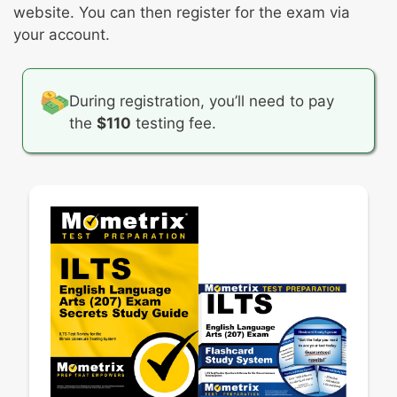
website. You can then register for the exam via
perspectives
your account.
Strategies for writing narratives
Revising, proofreading, editing, and
publishing documents
During registration, you’ll need to pay
the
$110
testing fee.