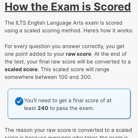
How the Exam is Scored
The ILTS English Language Arts exam is scored
using a scaled scoring method. Here’s how it works:
For every question you answer correctly, you get
one point added to your
raw score
. At the end of
the test, your final raw score will be converted to a
scaled score
. This scaled score will range
somewhere between 100 and 300.
You’ll need to get a final score of at
least
240
to pass the exam.
The reason your raw score is converted to a scaled
score is because everyone who takes the exam is