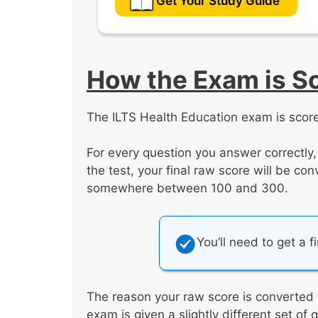
Get Your Study Guide
How the Exam is S
The ILTS Health Education exam is score
For every question you answer correctly
the test, your final raw score will be co
somewhere between 100 and 300.
You’ll need to get a f
The reason your raw score is converted
exam is given a slightly different set of