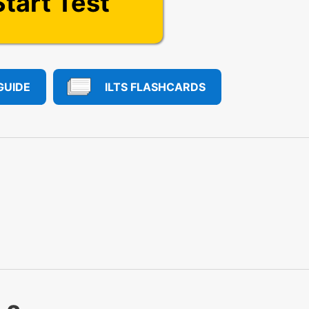
Start Test
GUIDE
ILTS FLASHCARDS