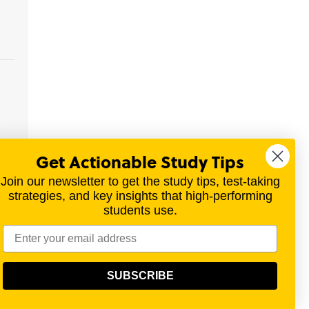
Get Actionable Study Tips
nor
Join our newsletter to get the study tips, test-taking
strategies, and key insights that high-performing
students use.
materials for a variety of exams.
SUBSCRIBE
olitical, scientific, or religious point of view.