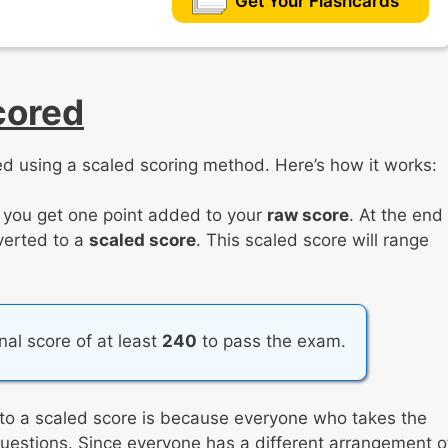
Get Your Flashcards
cored
d using a scaled scoring method. Here’s how it works:
, you get one point added to your
raw score
. At the end
nverted to a
scaled score
. This scaled score will range
inal score of at least
240
to pass the exam.
 to a scaled score is because everyone who takes the
 questions. Since everyone has a different arrangement o