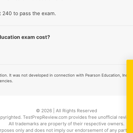
st 240 to pass the exam.
ducation exam cost?
on. It was not developed in connection with Pearson Education, Inc., 
encies.
© 2026 | All Rights Reserved
copyrighted. TestPrepReview.com provides free unofficial review 
All trademarks are property of their respective owners.
rposes only and does not imply our endorsement of any particular p