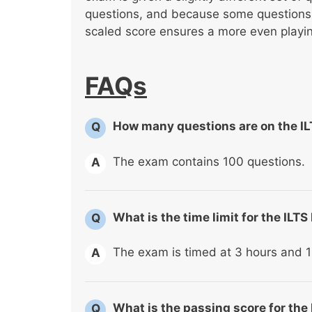
questions, and because some questions a
scaled score ensures a more even playing
FAQs
How many questions are on the I
Q
The exam contains 100 questions.
A
What is the time limit for the IL
Q
The exam is timed at 3 hours and 1
A
What is the passing score for the
Q