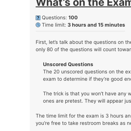
What’s on the Exa
Questions:
100
Time limit:
3 hours and 15 minutes
First, let’s talk about the questions on 
only 80 of the questions will count towa
Unscored Questions
The 20 unscored questions on the exa
exam to determine if they’re good eno
The trick is that you won’t have any
ones are pretest. They will appear jus
The time limit for the exam is 3 hours a
you’re free to take restroom breaks as 