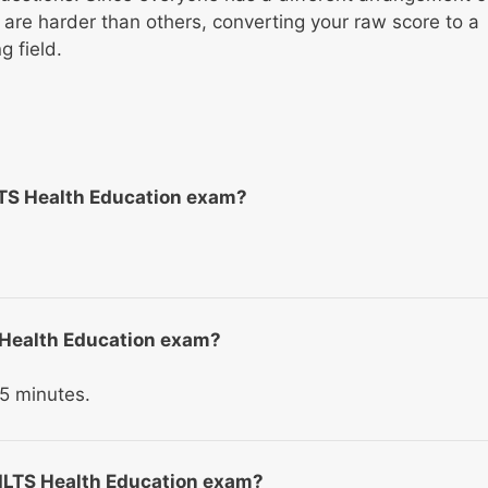
re harder than others, converting your raw score to a
 field.
LTS Health Education exam?
TS Health Education exam?
5 minutes.
 ILTS Health Education exam?