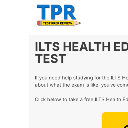
Skip
to
content
ILTS HEALTH E
TEST
If you need help studying for the ILTS 
about what the exam is like, you’ve come
Click below to take a free ILTS Health Ed