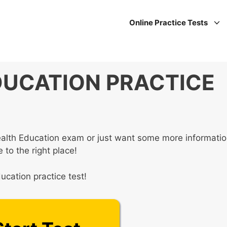
Online Practice Tests
DUCATION PRACTICE
Health Education exam or just want some more informati
 to the right place!
ucation practice test!