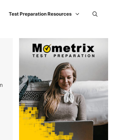
Test Preparation Resources
on