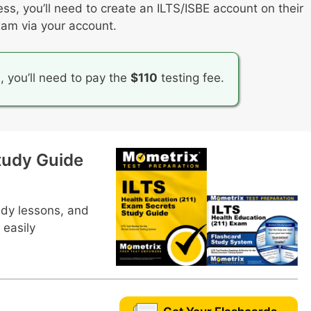
ess, you’ll need to create an ILTS/ISBE account on their
elopment in the health education classroom
xam via your account.
n health education
n, you’ll need to pay the
$110
testing fee.
tudy Guide
udy lessons, and
 easily