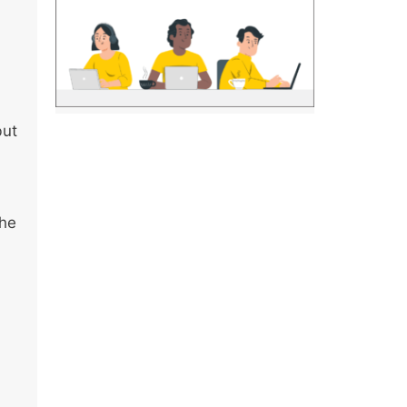
but
the