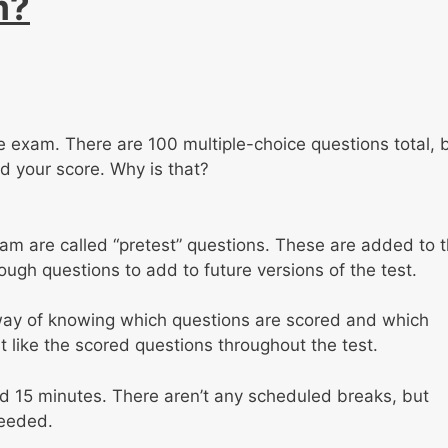
m?
the exam. There are 100 multiple-choice questions total, 
rd your score. Why is that?
m are called “pretest” questions. These are added to 
ugh questions to add to future versions of the test.
 way of knowing which questions are scored and which
t like the scored questions throughout the test.
nd 15 minutes. There aren’t any scheduled breaks, but
needed.