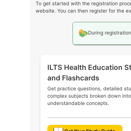
To get started with the registration proc
Promoting students’ literacy dev
website. You can then register for the e
Professional and ethical issues i
During registratio
ILTS Health Education S
and Flashcards
Get practice questions, detailed st
complex subjects broken down into
understandable concepts.