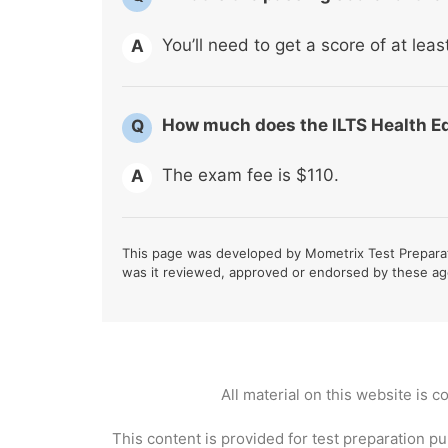
You’ll need to get a score of at lea
A
How much does the ILTS Health E
Q
The exam fee is $110.
A
This page was developed by Mometrix Test Preparati
was it reviewed, approved or endorsed by these ag
All material on this website is 
This content is provided for test preparation pu