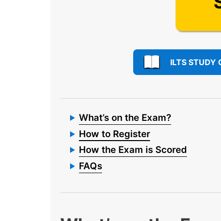
ILTS STUDY 
What’s on the Exam?
How to Register
How the Exam is Scored
FAQs