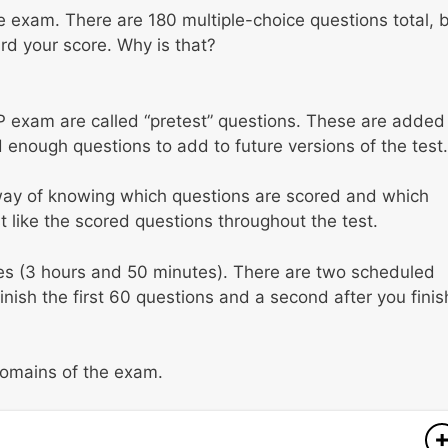
the exam. There are 180 multiple-choice questions total, 
ard your score. Why is that?
 exam are called “pretest” questions. These are added
 enough questions to add to future versions of the test.
 way of knowing which questions are scored and which
t like the scored questions throughout the test.
tes (3 hours and 50 minutes). There are two scheduled
ish the first 60 questions and a second after you finis
 domains of the exam.