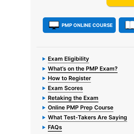
PMP ONLINE COURSE
Exam Eligibility
What’s on the PMP Exam?
How to Register
Exam Scores
Retaking the Exam
Online PMP Prep Course
What Test-Takers Are Saying
FAQs