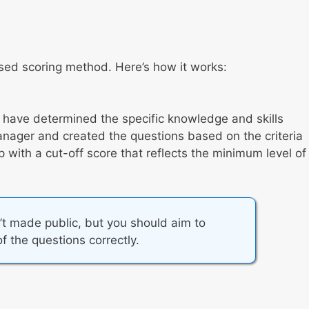
ased scoring method. Here’s how it works:
s have determined the specific knowledge and skills
anager and created the questions based on the criteria
with a cut-off score that reflects the minimum level of
’t made public, but you should aim to
f the questions correctly.