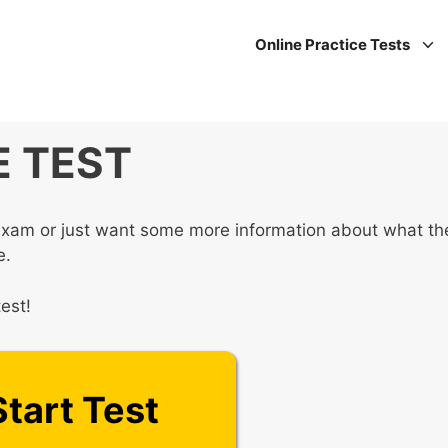
Online Practice Tests
 TEST
xam or just want some more information about what th
e.
est!
Start Test