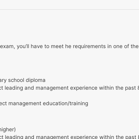
exam, you’ll have to meet he requirements in one of the
ary school diploma
ect leading and management experience within the past 
ject management education/training
higher)
ect leading and management experience within the past 