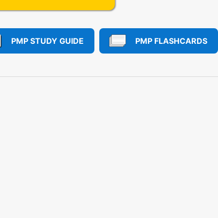
PMP STUDY GUIDE
PMP FLASHCARDS