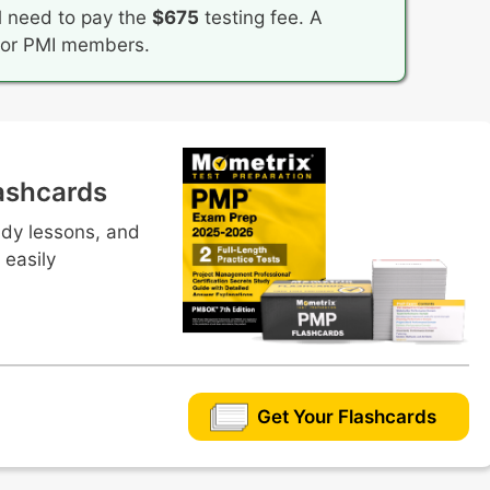
l need to pay the
$675
testing fee. A
 for PMI members.
ashcards
udy lessons, and
 easily
Get Your Flashcards