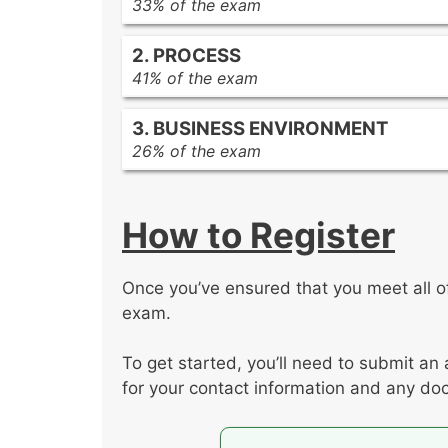
33% of the exam
Developing a common vision
2. PROCESS
Managing conflicts
41% of the exam
Leading a team
Developing an integrated project m
Engaging stakeholders
3. BUSINESS ENVIRONMENT
Developing and managing project s
Aligning and managing stakeholder
26% of the exam
Ensuring value-based delivery
Ensuring knowledge transfer
Establishing project governance
Planning and managing resources
Planning and managing communica
Managing project compliance
Planning and managing procuremen
How to Register
Managing and controlling changes
Planning and managing finance
Removing impediments and managi
Planning and managing schedule
Planning and managing risk
Planning and optimizing the quality
Once you’ve ensured that you meet all of 
Supporting organizational change
Evaluating project status
exam.
Evaluating external business envir
Managing project closure
To get started, you’ll need to submit an 
for your contact information and any doc