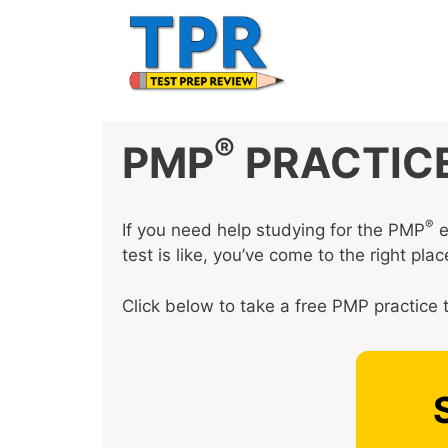
Skip
to
content
®
PMP
PRACTICE
®
If you need help studying for the PMP
e
test is like, you’ve come to the right plac
Click below to take a free PMP practice t