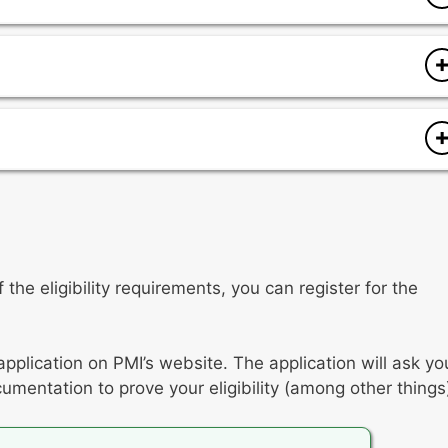
anagement plan and plan delivery
cope
 expectations
tion
t
ng issues
 of products/deliverables
the eligibility requirements, you can register for the
onment
application on PMI’s website. The application will ask yo
umentation to prove your eligibility (among other things