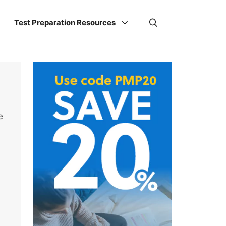
Test Preparation Resources
e