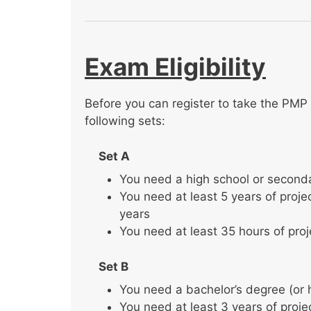
Exam Eligibility
Before you can register to take the PMP 
following sets:
Set A
You need a high school or second
You need at least 5 years of proj
years
You need at least 35 hours of pro
Set B
You need a bachelor’s degree (or 
You need at least 3 years of proj