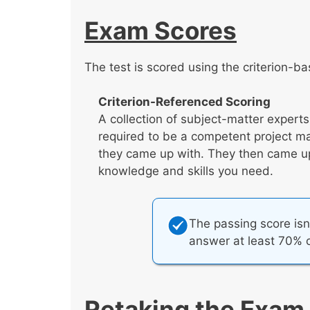
Exam Scores
The test is scored using the criterion-b
Criterion-Referenced Scoring
A collection of subject-matter expert
required to be a competent project m
they came up with. They then came up 
knowledge and skills you need.
The passing score isn
answer at least 70% o
Retaking the Exam