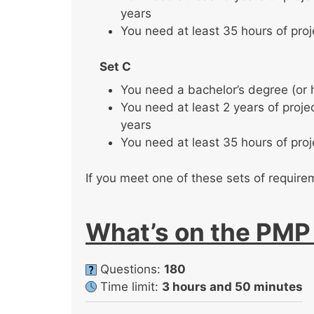
years
You need at least 35 hours of pro
Set C
You need a bachelor’s degree (or
You need at least 2 years of proj
years
You need at least 35 hours of pro
If you meet one of these sets of require
What’s on the PM
Questions:
180
Time limit:
3 hours and 50 minutes