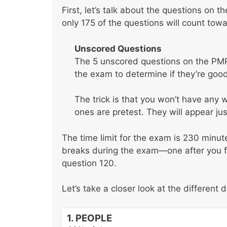
First, let’s talk about the questions on 
only 175 of the questions will count tow
Unscored Questions
The 5 unscored questions on the PMP
the exam to determine if they’re good
The trick is that you won’t have any
ones are pretest. They will appear jus
The time limit for the exam is 230 minu
breaks during the exam—one after you fin
question 120.
Let’s take a closer look at the different
1. PEOPLE