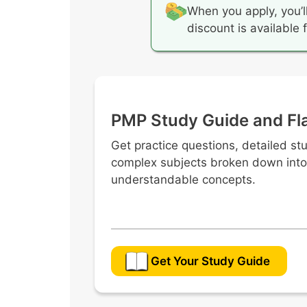
When you apply, you’l
discount is available
PMP Study Guide and Fl
Get practice questions, detailed st
complex subjects broken down into
understandable concepts.
Get Your Study Guide