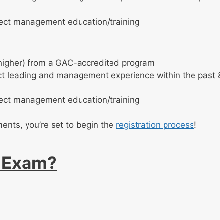
ject management education/training
 higher) from a GAC-accredited program
ect leading and management experience within the past 
ject management education/training
ments, you’re set to begin the
registration process
!
P Exam?