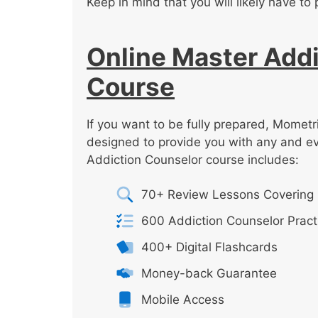
Keep in mind that you will likely have to 
Online Master Addi
Course
If you want to be fully prepared, Mometr
designed to provide you with any and e
Addiction Counselor course includes:
70+ Review Lessons Covering 
600 Addiction Counselor Pract
400+ Digital Flashcards
Money-back Guarantee
Mobile Access