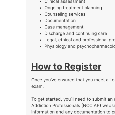
Clinical assessment
Ongoing treatment planning
Counseling services
Documentation
Case management
Discharge and continuing care
Legal, ethical and professional gr
Physiology and psychopharmacol
How to Register
Once you’ve ensured that you meet all of 
exam.
To get started, you’ll need to submit an 
Addiction Professionals (NCC AP) website
information and any documentation to pro