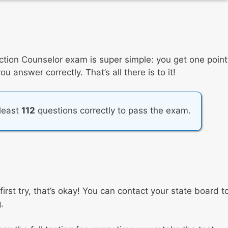
ction Counselor exam is super simple: you get one point
 answer correctly. That’s all there is to it!
 least
112
questions correctly to pass the exam.
first try, that’s okay! You can contact your state board t
.