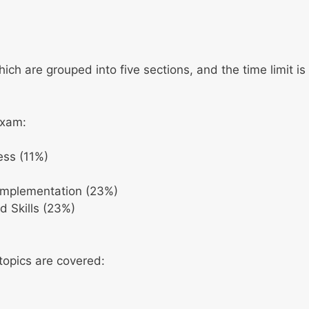
ch are grouped into five sections, and the time limit is
exam:
ess (11%)
Implementation (23%)
d Skills (23%)
 topics are covered: