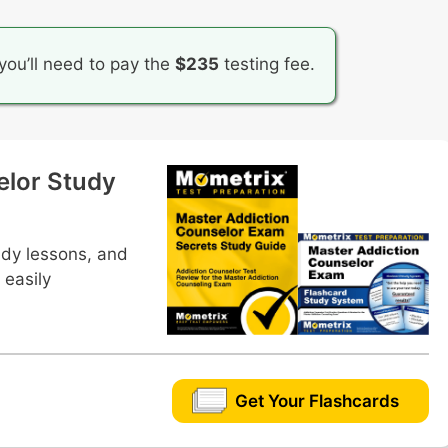
you’ll need to pay the
$235
testing fee.
elor Study
udy lessons, and
 easily
Get Your Flashcards