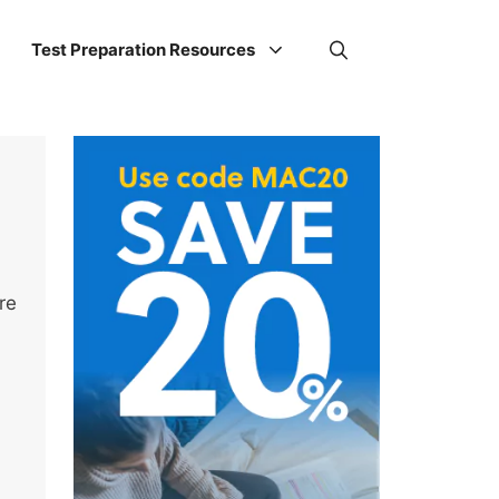
Test Preparation Resources
re