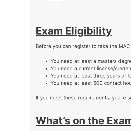
Exam Eligibility
Before you can register to take the MAC
You need at least a masters degre
You need a current license/credent
You need at least three years of f
You need at least 500 contact hou
If you meet these requirements, you’re s
What’s on the Exa