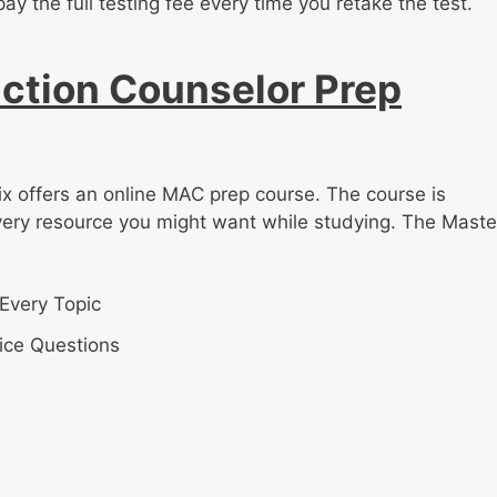
pay the full testing fee every time you retake the test.
ction Counselor Prep
ix offers an online MAC prep course. The course is
very resource you might want while studying. The Maste
Every Topic
ice Questions