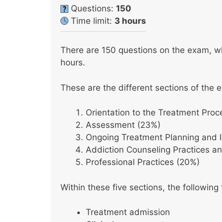
Questions:
150
Time limit:
3 hours
There are 150 questions on the exam, whi
hours.
These are the different sections of the 
Orientation to the Treatment Proc
Assessment (23%)
Ongoing Treatment Planning and 
Addiction Counseling Practices an
Professional Practices (20%)
Within these five sections, the following
Treatment admission