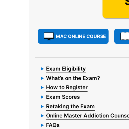
MAC ONLINE COURSE
Exam Eligibility
What’s on the Exam?
How to Register
Exam Scores
Retaking the Exam
Online Master Addiction Counse
FAQs