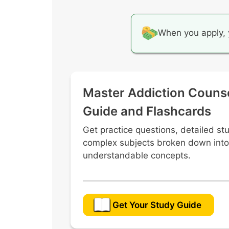
When you apply, 
Master Addiction Couns
Guide and Flashcards
Get practice questions, detailed st
complex subjects broken down into
understandable concepts.
Get Your Study Guide