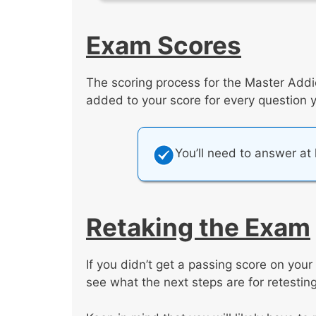
Exam Scores
The scoring process for the Master Addi
added to your score for every question you
You’ll need to answer at
Retaking the Exam
If you didn’t get a passing score on your 
see what the next steps are for retesting