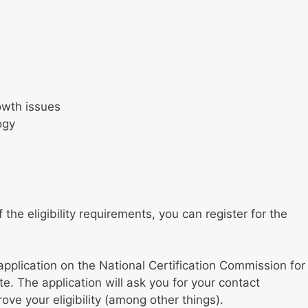
owth issues
ogy
the eligibility requirements, you can register for the
application on the National Certification Commission for
. The application will ask you for your contact
ve your eligibility (among other things).