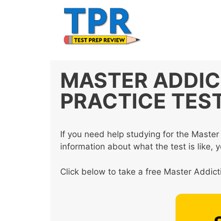
Skip
to
content
MASTER ADDIC
PRACTICE TES
If you need help studying for the Mast
information about what the test is like, 
Click below to take a free Master Addict