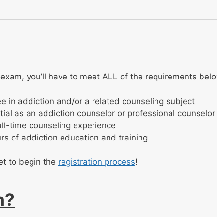
 exam, you’ll have to meet ALL of the requirements bel
e in addiction and/or a related counseling subject
ial as an addiction counselor or professional counselor
ull-time counseling experience
rs of addiction education and training
et to begin the
registration process
!
m?