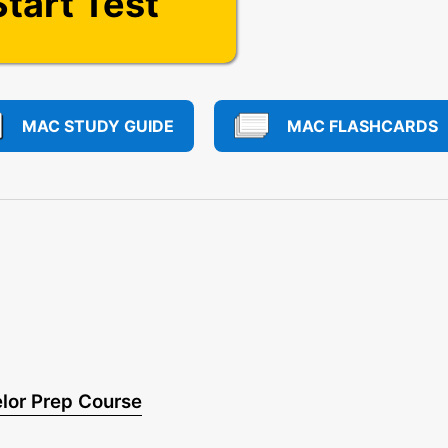
Start Test
MAC STUDY GUIDE
MAC FLASHCARDS
lor Prep Course