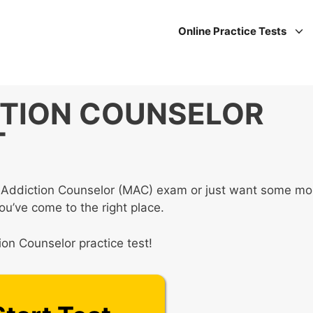
Online Practice Tests
TION COUNSELOR
T
er Addiction Counselor (MAC) exam or just want some mo
you’ve come to the right place.
ion Counselor practice test!