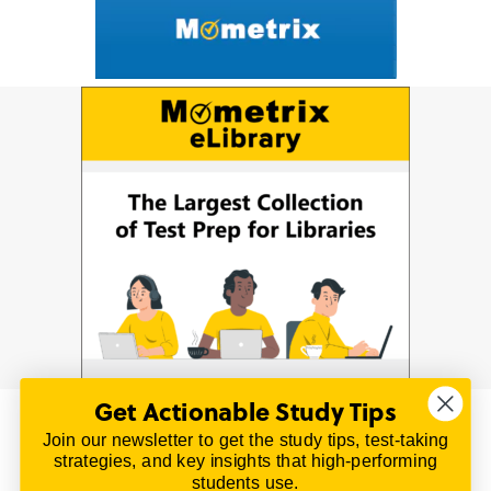
Get Actionable Study Tips
Join our newsletter to get the study tips, test-taking
© 2026 | All Rights Reserved
strategies, and key insights that high-performing
All material on this website is copyrighted.
students use.