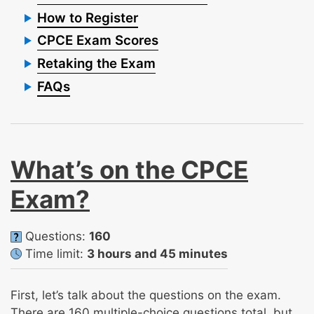
How to Register
CPCE Exam Scores
Retaking the Exam
FAQs
What’s on the CPCE
Exam?
Questions:
160
Time limit:
3 hours and 45 minutes
First, let’s talk about the questions on the exam.
There are 160 multiple-choice questions total, but