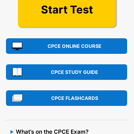
Start Test
CPCE ONLINE COURSE
CPCE STUDY GUIDE
CPCE FLASHCARDS
What’s on the CPCE Exam?