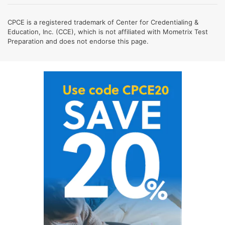
CPCE is a registered trademark of Center for Credentialing &
Education, Inc. (CCE), which is not affiliated with Mometrix Test
Preparation and does not endorse this page.