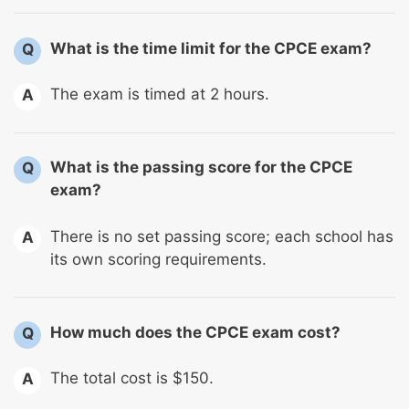
What is the time limit for the CPCE exam?
Q
The exam is timed at 2 hours.
A
What is the passing score for the CPCE
Q
exam?
There is no set passing score; each school has
A
its own scoring requirements.
How much does the CPCE exam cost?
Q
The total cost is $150.
A