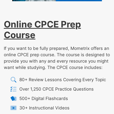
Online CPCE Prep
Course
If you want to be fully prepared, Mometrix offers an
online CPCE prep course. The course is designed to
provide you with any and every resource you might
want while studying. The CPCE course includes:
80+ Review Lessons Covering Every Topic
Over 1,250 CPCE Practice Questions
500+ Digital Flashcards
30+ Instructional Videos