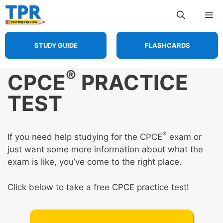
Skip
Me
to
content
STUDY GUIDE
FLASHCARDS
®
CPCE
PRACTICE
TEST
®
If you need help studying for the CPCE
exam or
just want some more information about what the
exam is like, you’ve come to the right place.
Click below to take a free CPCE practice test!