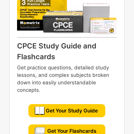
CPCE Study Guide and
Flashcards
Get practice questions, detailed study
lessons, and complex subjects broken
down into easily understandable
concepts.
Get Your Study Guide
Get Your Flashcards