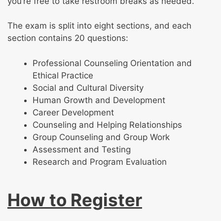
you’re free to take restroom breaks as needed.
The exam is split into eight sections, and each
section contains 20 questions:
Professional Counseling Orientation and
Ethical Practice
Social and Cultural Diversity
Human Growth and Development
Career Development
Counseling and Helping Relationships
Group Counseling and Group Work
Assessment and Testing
Research and Program Evaluation
How to Register