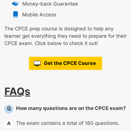
Money-back Guarantee
Mobile Access
The CPCE prep course is designed to help any
learner get everything they need to prepare for their
CPCE exam. Click below to check it out!
Get the CPCE Course
FAQs
How many questions are on the CPCE exam?
Q
The exam contains a total of 160 questions.
A