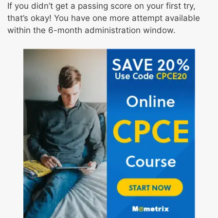
If you didn’t get a passing score on your first try,
that’s okay! You have one more attempt available
within the 6-month administration window.