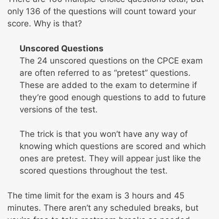
only 136 of the questions will count toward your
score. Why is that?
Unscored Questions
The 24 unscored questions on the CPCE exam
are often referred to as “pretest” questions.
These are added to the exam to determine if
they’re good enough questions to add to future
versions of the test.
The trick is that you won’t have any way of
knowing which questions are scored and which
ones are pretest. They will appear just like the
scored questions throughout the test.
The time limit for the exam is 3 hours and 45
minutes. There aren’t any scheduled breaks, but