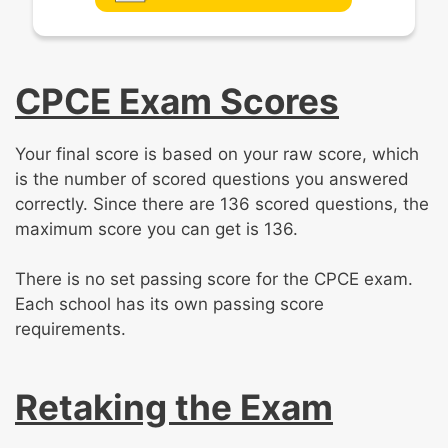
CPCE Exam Scores
Your final score is based on your raw score, which
is the number of scored questions you answered
correctly. Since there are 136 scored questions, the
maximum score you can get is 136.
There is no set passing score for the CPCE exam.
Each school has its own passing score
requirements.
Retaking the Exam