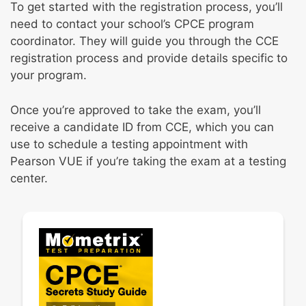
To get started with the registration process, you’ll
need to contact your school’s CPCE program
coordinator. They will guide you through the CCE
registration process and provide details specific to
your program.
Once you’re approved to take the exam, you’ll
receive a candidate ID from CCE, which you can
use to schedule a testing appointment with
Pearson VUE if you’re taking the exam at a testing
center.