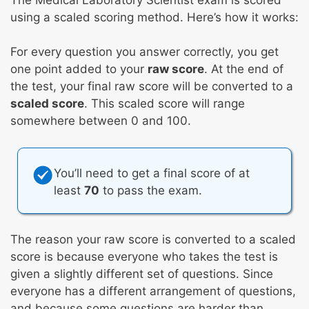
using a scaled scoring method. Here’s how it works:
For every question you answer correctly, you get
one point added to your
raw score
. At the end of
the test, your final raw score will be converted to a
scaled score
. This scaled score will range
somewhere between 0 and 100.
You’ll need to get a final score of at
least
70
to pass the exam.
The reason your raw score is converted to a scaled
score is because everyone who takes the test is
given a slightly different set of questions. Since
everyone has a different arrangement of questions,
and because some questions are harder than