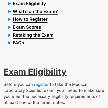
Exam Eligibility
What’s on the Exam?
How to Register
Exam Scores
Retaking the Exam
FAQs
Exam Eligibility
Before you can
register
to take the Medical
Laboratory Scientist exam, you’ll need to make sure
you meet the necessary eligibility requirements of
at least one of the three routes: