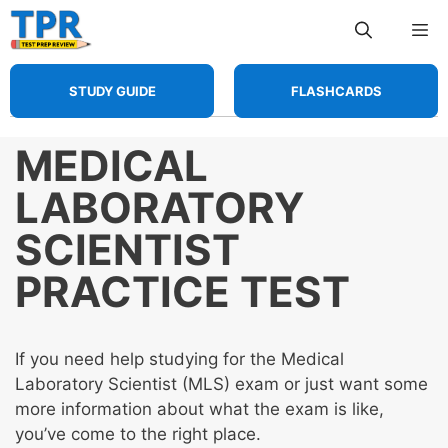
Skip
Me
to
content
STUDY GUIDE
FLASHCARDS
MEDICAL
LABORATORY
SCIENTIST
PRACTICE TEST
If you need help studying for the Medical
Laboratory Scientist (MLS) exam or just want some
more information about what the exam is like,
you’ve come to the right place.