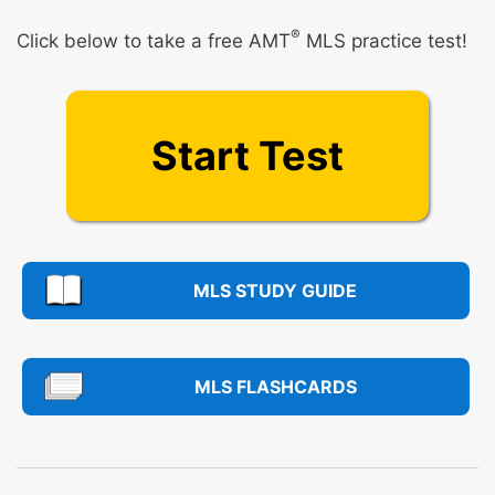
®
Click below to take a free AMT
MLS practice test!
Start Test
MLS STUDY GUIDE
MLS FLASHCARDS