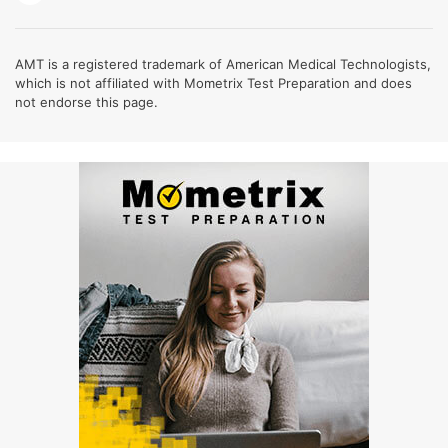
AMT is a registered trademark of American Medical Technologists,
which is not affiliated with Mometrix Test Preparation and does
not endorse this page.