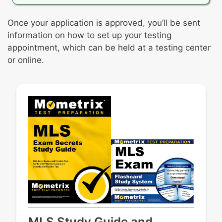
Once your application is approved, you’ll be sent
information on how to set up your testing
appointment, which can be held at a testing center
or online.
MLS Study Guide and