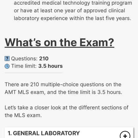
accredited medical technology training program
or have at least one year of approved clinical
laboratory experience within the last five years.
What’s on the Exam?
Questions:
210
Time limit:
3.5 hours
There are 210 multiple-choice questions on the
AMT MLS exam, and the time limit is 3.5 hours.
Let’s take a closer look at the different sections of
the MLS exam.
1. GENERAL LABORATORY