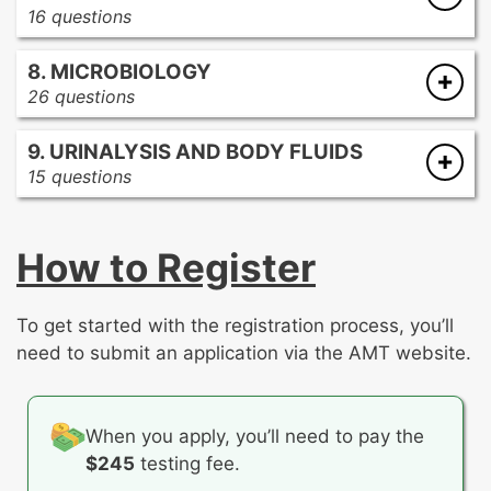
procedures
16 questions
General knowledge
Blood donor requirements
Immune response
8. MICROBIOLOGY
Blood storage requirements
Rh immune globulin
26 questions
Evaluation of blood donor collection
Special tests
Bacterial identification
requirements and deferrals
9. URINALYSIS AND BODY FLUIDS
General knowledge
General knowledge
15 questions
Media quality control, techniques, and
Labeling requirements
General knowledge
cultures
Quarantine procedures
Renal function
Mycology
Regulation parameters for computer
How to Register
Special tests
Parasitology
crossmatch
Urinalysis procedures
Special tests
Regulations for the disposition of blood
Virology
bags
To get started with the registration process, you’ll
Therapeutic phlebotomy
need to submit an application via the AMT website.
When you apply, you’ll need to pay the
$245
testing fee.