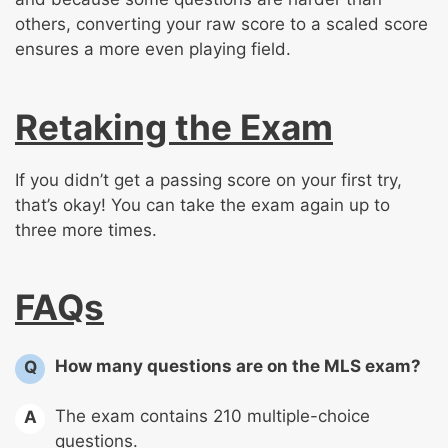
others, converting your raw score to a scaled score
ensures a more even playing field.
Retaking the Exam
If you didn’t get a passing score on your first try,
that’s okay! You can take the exam again up to
three more times.
FAQs
How many questions are on the MLS exam?
Q
The exam contains 210 multiple-choice
A
questions.