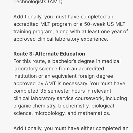
Technologists (AMT).
Additionally, you must have completed an
accredited MLT program or a 50-week US MLT
training program, along with at least one year of
approved clinical laboratory experience.
Route 3: Alternate Education
For this route, a bachelor’s degree in medical
laboratory science from an accredited
institution or an equivalent foreign degree
approved by AMT is necessary. You must have
completed 35 semester hours in relevant
clinical laboratory service coursework, including
organic chemistry, biochemistry, biological
science, microbiology, and mathematics.
Additionally, you must have either completed an