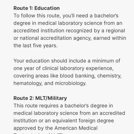
Route 1: Education
To follow this route, you’ll need a bachelor’s
degree in medical laboratory science from an
accredited institution recognized by a regional
or national accreditation agency, earned within
the last five years.
Your education should include a minimum of
one year of clinical laboratory experience,
covering areas like blood banking, chemistry,
hematology, and microbiology.
Route 2: MLT/Military
This route requires a bachelor’s degree in
medical laboratory science from an accredited
institution or an equivalent foreign degree
approved by the American Medical