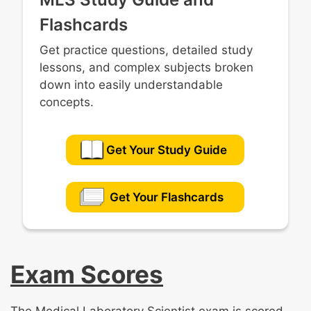
Flashcards
Get practice questions, detailed study
lessons, and complex subjects broken
down into easily understandable
concepts.
Get Your Study Guide
Get Your Flashcards
Exam Scores
The Medical Laboratory Scientist exam is scored