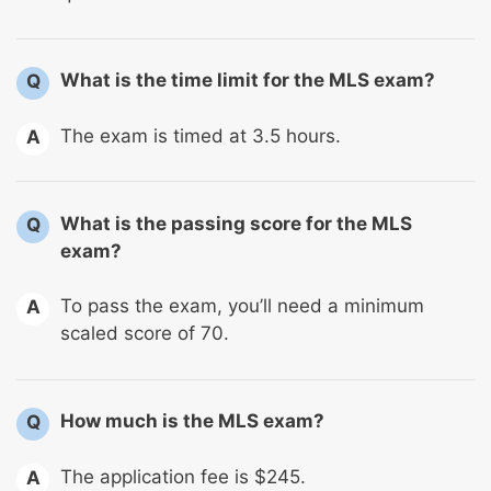
What is the time limit for the MLS exam?
Q
The exam is timed at 3.5 hours.
A
What is the passing score for the MLS
Q
exam?
To pass the exam, you’ll need a minimum
A
scaled score of 70.
How much is the MLS exam?
Q
The application fee is $245.
A