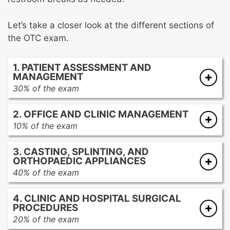
Let’s take a closer look at the different sections of
the OTC exam.
1. PATIENT ASSESSMENT AND
MANAGEMENT
30% of the exam
Obtaining complete history of the patient’s
2. OFFICE AND CLINIC MANAGEMENT
complaints and conditions
10% of the exam
Conducting physical examination of the
The foundations of inventory management
patient
3. CASTING, SPLINTING, AND
Best practices for maintaining patient privacy
Types of radiographic studies
ORTHOPAEDIC APPLIANCES
and confidentiality
Educating patients about physician
40% of the exam
Established best practices for infection
protocols, devices, and procedures
Casting/splinting materials
control, sterilization techniques, and
Anatomy and physiology
4. CLINIC AND HOSPITAL SURGICAL
Applying upper and lower extremity
universal precautions
Medical terminology
PROCEDURES
casts/splints
Compliance with regulatory guidelines for
Common orthopaedic conditions and injuries
20% of the exam
Applying specialty casts/splints