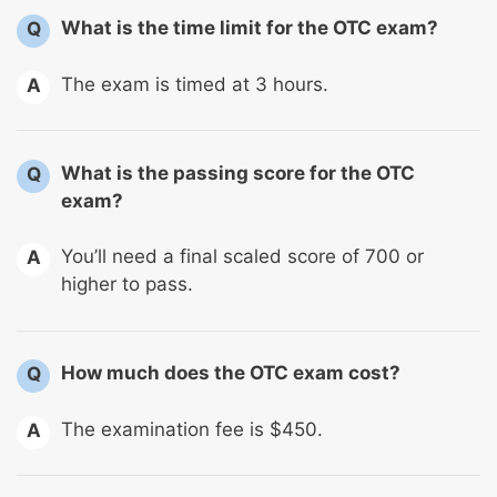
What is the time limit for the OTC exam?
Q
The exam is timed at 3 hours.
A
What is the passing score for the OTC
Q
exam?
You’ll need a final scaled score of 700 or
A
higher to pass.
How much does the OTC exam cost?
Q
The examination fee is $450.
A