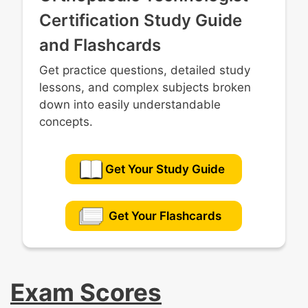
Certification Study Guide
and Flashcards
Get practice questions, detailed study
lessons, and complex subjects broken
down into easily understandable
concepts.
Get Your Study Guide
Get Your Flashcards
Exam Scores