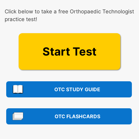
Click below to take a free Orthopaedic Technologist
practice test!
Start Test
OTC STUDY GUIDE
OTC FLASHCARDS