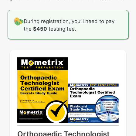
During registration, you’ll need to pay
the
$450
testing fee.
Orthopaedic Technologist