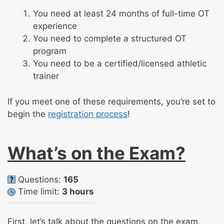
You need at least 24 months of full-time OT
experience
You need to complete a structured OT
program
You need to be a certified/licensed athletic
trainer
If you meet one of these requirements, you’re set to
begin the
registration process
!
What’s on the Exam?
Questions:
165
Time limit:
3 hours
First, let’s talk about the questions on the exam.