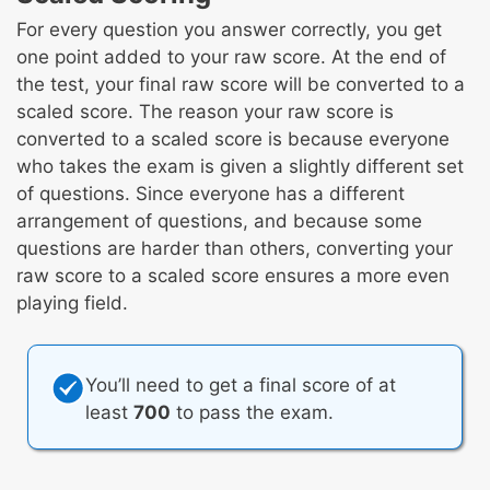
For every question you answer correctly, you get
one point added to your raw score. At the end of
the test, your final raw score will be converted to a
scaled score. The reason your raw score is
converted to a scaled score is because everyone
who takes the exam is given a slightly different set
of questions. Since everyone has a different
arrangement of questions, and because some
questions are harder than others, converting your
raw score to a scaled score ensures a more even
playing field.
You’ll need to get a final score of at
least
700
to pass the exam.