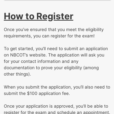
safety and hazard management
Identifying and responding to emergency
Common orthopaedic surgical procedures
Altering, modifying, and adjusting
situations
Positioning, prepping, and draping the
casts/splints
How to Register
patient
Applying and adjusting orthopaedic DMEs
Managing the post-op patient
for proper placement and fit
Assisting the surgeon physician
Once you’ve ensured that you meet the eligibility
Providing patient education regarding
Providing patient education regarding pre-
requirements, you can register for the exam!
casting, splinting, and orthopaedic
and post-operative care
appliances
Drawing and preparing requested injections
To get started, you’ll need to submit an application
Responding to orthopaedic complications
Collecting and preparing specimens
on NBCOT’s website. The application will ask you
Traction
for your contact information and any
documentation to prove your eligibility (among
other things).
When you submit the application, you’ll also need to
submit the $100 application fee.
Once your application is approved, you’ll be able to
register for the exam and schedule an appointment.