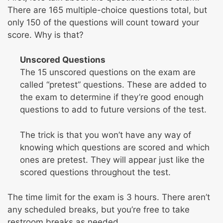
There are 165 multiple-choice questions total, but
only 150 of the questions will count toward your
score. Why is that?
Unscored Questions
The 15 unscored questions on the exam are
called “pretest” questions. These are added to
the exam to determine if they’re good enough
questions to add to future versions of the test.
The trick is that you won’t have any way of
knowing which questions are scored and which
ones are pretest. They will appear just like the
scored questions throughout the test.
The time limit for the exam is 3 hours. There aren’t
any scheduled breaks, but you’re free to take
restroom breaks as needed.