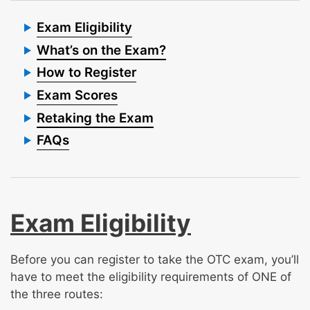
Exam Eligibility
What’s on the Exam?
How to Register
Exam Scores
Retaking the Exam
FAQs
Exam Eligibility
Before you can register to take the OTC exam, you’ll
have to meet the eligibility requirements of ONE of
the three routes: