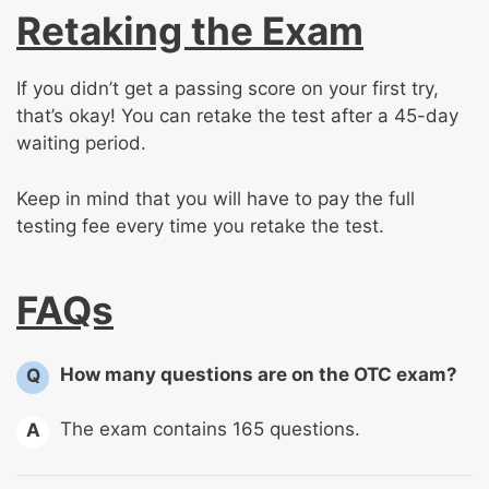
Retaking the Exam
If you didn’t get a passing score on your first try,
that’s okay! You can retake the test after a 45-day
waiting period.
Keep in mind that you will have to pay the full
testing fee every time you retake the test.
FAQs
How many questions are on the OTC exam?
Q
The exam contains 165 questions.
A