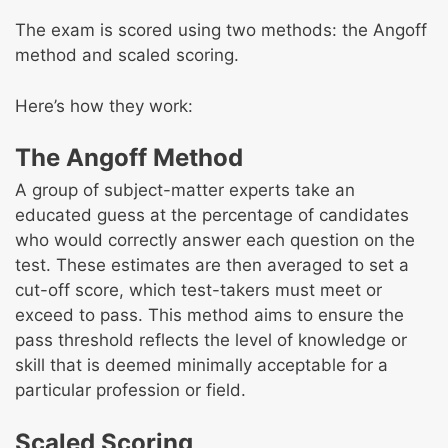
The exam is scored using two methods: the Angoff
method and scaled scoring.
Here’s how they work:
The Angoff Method
A group of subject-matter experts take an
educated guess at the percentage of candidates
who would correctly answer each question on the
test. These estimates are then averaged to set a
cut-off score, which test-takers must meet or
exceed to pass. This method aims to ensure the
pass threshold reflects the level of knowledge or
skill that is deemed minimally acceptable for a
particular profession or field.
Scaled Scoring