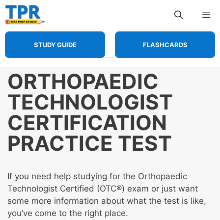
Skip
Me
to
content
STUDY GUIDE
FLASHCARDS
ORTHOPAEDIC
TECHNOLOGIST
CERTIFICATION
PRACTICE TEST
If you need help studying for the Orthopaedic
Technologist Certified (OTC®) exam or just want
some more information about what the test is like,
you’ve come to the right place.