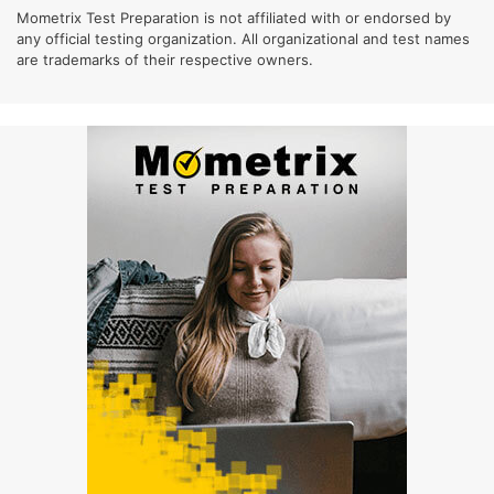
Mometrix Test Preparation is not affiliated with or endorsed by
any official testing organization. All organizational and test names
are trademarks of their respective owners.