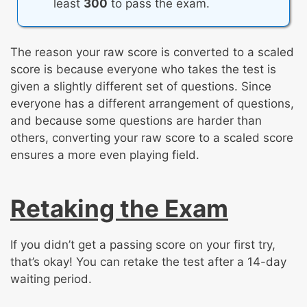
least
300
to pass the exam.
The reason your raw score is converted to a scaled
score is because everyone who takes the test is
given a slightly different set of questions. Since
everyone has a different arrangement of questions,
and because some questions are harder than
others, converting your raw score to a scaled score
ensures a more even playing field.
Retaking the Exam
If you didn’t get a passing score on your first try,
that’s okay! You can retake the test after a 14-day
waiting period.