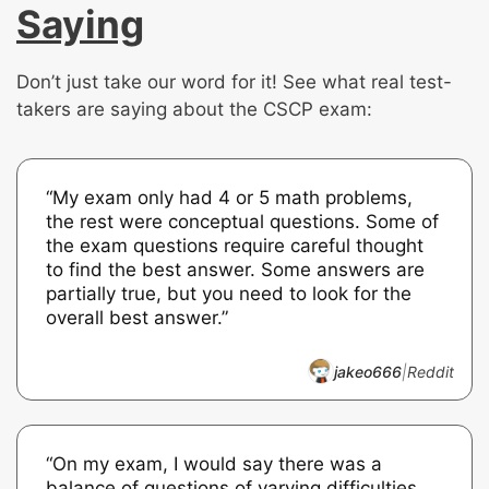
Saying
Don’t just take our word for it! See what real test-
takers are saying about the CSCP exam:
“My exam only had 4 or 5 math problems,
the rest were conceptual questions. Some of
the exam questions require careful thought
to find the best answer. Some answers are
partially true, but you need to look for the
overall best answer.”
jakeo666
|
Reddit
“On my exam, I would say there was a
balance of questions of varying difficulties.