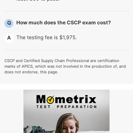
How much does the CSCP exam cost?
Q
The testing fee is $1,975.
A
CSCP and Certified Supply Chain Professional are certification
marks of APICS, which was not involved in the production of, and
does not endorse, this page.