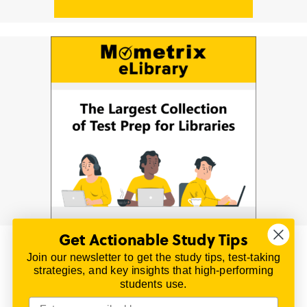
Get Actionable Study Tips
Join our newsletter to get the study tips, test-taking
© 2026 | All Rights Reserved
strategies, and key insights that high-performing
All material on this website is copyrighted.
students use.
TestPrepReview.com provides free unofficial review
materials for a variety of exams.