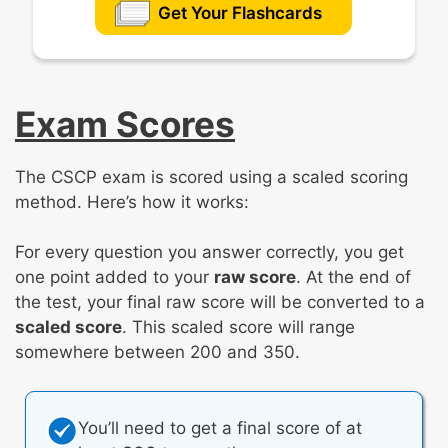
Get Your Flashcards
Exam Scores
The CSCP exam is scored using a scaled scoring
method. Here’s how it works:
For every question you answer correctly, you get
one point added to your
raw score
. At the end of
the test, your final raw score will be converted to a
scaled score
. This scaled score will range
somewhere between 200 and 350.
You’ll need to get a final score of at