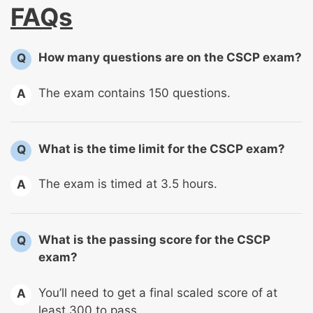
FAQs
How many questions are on the CSCP exam?
Q
The exam contains 150 questions.
A
What is the time limit for the CSCP exam?
Q
The exam is timed at 3.5 hours.
A
What is the passing score for the CSCP
Q
exam?
You’ll need to get a final scaled score of at
A
least 300 to pass.