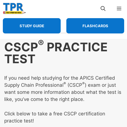
Skip
Me
to
content
STUDY GUIDE
FLASHCARDS
®
CSCP
PRACTICE
TEST
If you need help studying for the APICS Certified
®
®
Supply Chain Professional
(CSCP
) exam or just
want some more information about what the test is
like, you’ve come to the right place.
Click below to take a free CSCP certification
practice test!