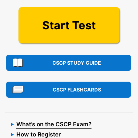
Start Test
CSCP STUDY GUIDE
CSCP FLASHCARDS
What’s on the CSCP Exam?
How to Register