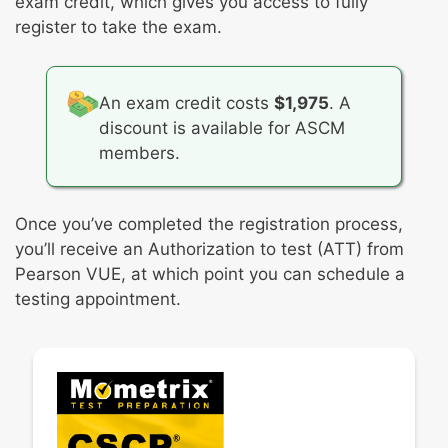
exam credit, which gives you access to fully
register to take the exam.
An exam credit costs
$1,975
. A
discount is available for ASCM
members.
Once you’ve completed the registration process,
you’ll receive an Authorization to test (ATT) from
Pearson VUE, at which point you can schedule a
testing appointment.