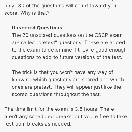
only 130 of the questions will count toward your
score. Why is that?
Unscored Questions
The 20 unscored questions on the CSCP exam
are called “pretest” questions. These are added
to the exam to determine if they’re good enough
questions to add to future versions of the test.
The trick is that you won’t have any way of
knowing which questions are scored and which
ones are pretest. They will appear just like the
scored questions throughout the test.
The time limit for the exam is 3.5 hours. There
aren’t any scheduled breaks, but you’re free to take
restroom breaks as needed.