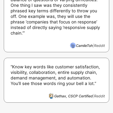
One thing I saw was they consistently
phrased key terms differently to throw you
off. One example was, they will use the
phrase ‘companies that focus on response’
instead of directly saying ‘responsive supply
chain.’”
CamileToh
|
Reddit
“Know key words like customer satisfaction,
visibility, collaboration, entire supply chain,
demand management, and automation.
You’ll see those words ring your bell a lot.”
Gathax, CSCP Certified
|
Reddit