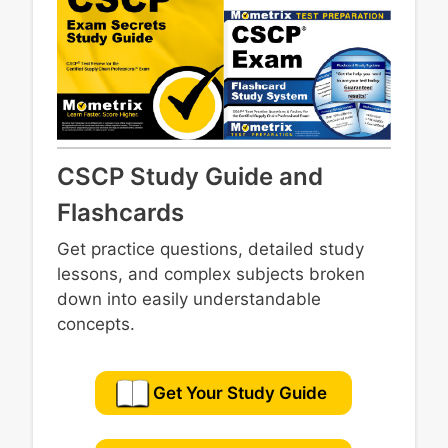
CSCP Study Guide and
Flashcards
Get practice questions, detailed study
lessons, and complex subjects broken
down into easily understandable
concepts.
Get Your Study Guide