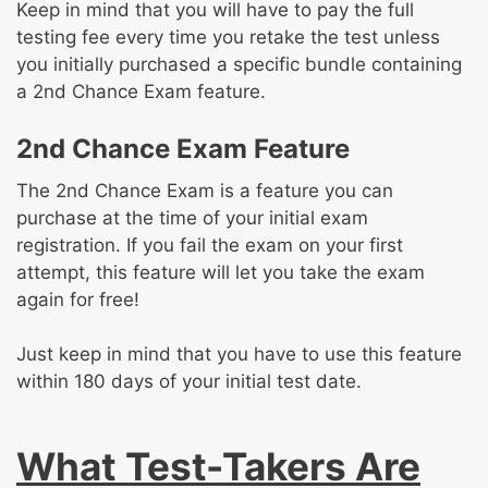
Keep in mind that you will have to pay the full
testing fee every time you retake the test unless
you initially purchased a specific bundle containing
a 2nd Chance Exam feature.
2nd Chance Exam Feature
The 2nd Chance Exam is a feature you can
purchase at the time of your initial exam
registration. If you fail the exam on your first
attempt, this feature will let you take the exam
again for free!
Just keep in mind that you have to use this feature
within 180 days of your initial test date.
What Test-Takers Are