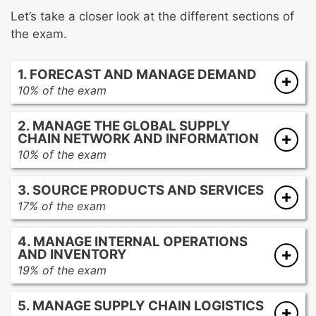
Let’s take a closer look at the different sections of
the exam.
1. FORECAST AND MANAGE DEMAND
10% of the exam
Collecting and analyzing historical and
2. MANAGE THE GLOBAL SUPPLY
environmental demand data
CHAIN NETWORK AND INFORMATION
Influencing demand through marketing
10% of the exam
activities
Defining and managing the supply chain
Building the forecast
3. SOURCE PRODUCTS AND SERVICES
network
Aligning supply with demand
17% of the exam
Managing customer, supplier, product/item,
Aligning sourcing activities to demand
logistics, and engineering master data
4. MANAGE INTERNAL OPERATIONS
Managing categories for sourcing of
Developing and maintaining reports, metrics,
AND INVENTORY
products and services
and analytics
19% of the exam
Evaluating and selecting suppliers
Planning operations
Managing purchase orders
5. MANAGE SUPPLY CHAIN LOGISTICS
Managing inventory