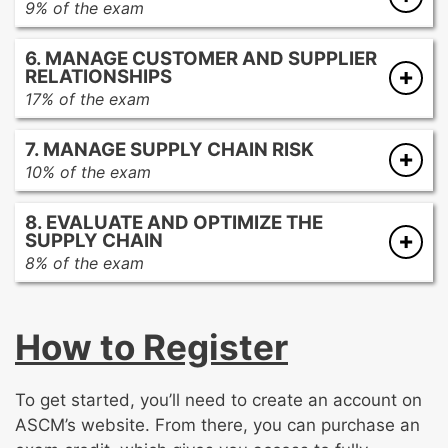
9% of the exam
Measuring and assessing performance
Defining and managing the distribution
Analyzing and utilizing applicable continuous
6. MANAGE CUSTOMER AND SUPPLIER
network
improvement philosphies
RELATIONSHIPS
Providing distribution services
17% of the exam
Evaluating trade considerations
Managing customer relations
Designing and managing reverse flow
7. MANAGE SUPPLY CHAIN RISK
Managing supplier relations
10% of the exam
Identifying risks
8. EVALUATE AND OPTIMIZE THE
Assessing impact, timing, and probability of
SUPPLY CHAIN
risks
8% of the exam
Determining responses to mitigate risks
Optimizing the supply chain strategy
Executing and evaluating risk response
Optimizing the supply chain network and
How to Register
processes
Embedding sustainability into the supply
chain
To get started, you’ll need to create an account on
Considering emerging trends
ASCM’s website. From there, you can purchase an