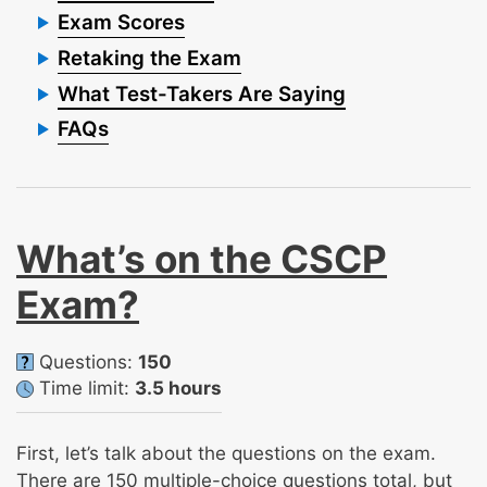
Exam Scores
Retaking the Exam
What Test-Takers Are Saying
FAQs
What’s on the CSCP
Exam?
Questions:
150
Time limit:
3.5 hours
First, let’s talk about the questions on the exam.
There are 150 multiple-choice questions total, but