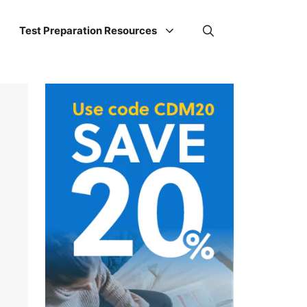
Test Preparation Resources