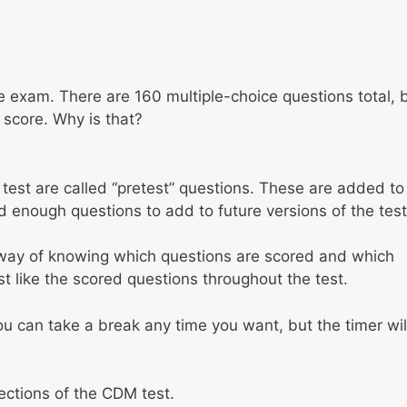
the exam. There are 160 multiple-choice questions total, 
 score. Why is that?
est are called “pretest” questions. These are added to
d enough questions to add to future versions of the test
y way of knowing which questions are scored and which
st like the scored questions throughout the test.
ou can take a break any time you want, but the timer wil
sections of the CDM test.