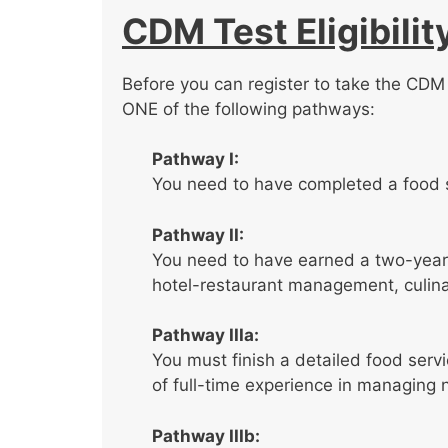
CDM Test Eligibilit
Before you can register to take the CDM t
ONE of the following pathways:
Pathway I:
You need to have completed a food 
Pathway II:
You need to have earned a two-year 
hotel-restaurant management, culinary
Pathway IIIa:
You must finish a detailed food serv
of full-time experience in managing
Pathway IIIb: