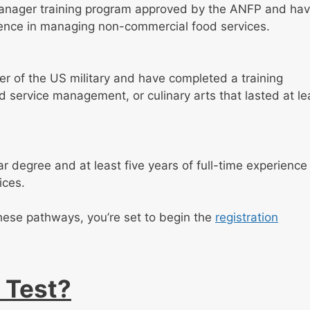
anager training program approved by the ANFP and ha
rience in managing non-commercial food services.
r of the US military and have completed a training
 service management, or culinary arts that lasted at le
 degree and at least five years of full-time experience 
ices.
these pathways, you’re set to begin the
registration
 Test?