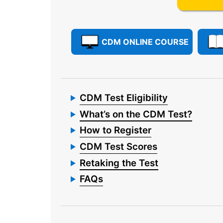
CDM ONLINE COURSE
CDM Test Eligibility
What’s on the CDM Test?
How to Register
CDM Test Scores
Retaking the Test
FAQs