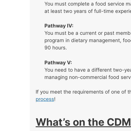
You must complete a food service m
at least two years of full-time expe
Pathway IV:
You must be a current or past membe
program in dietary management, food
90 hours.
Pathway V:
You need to have a different two-year
managing non-commercial food serv
If you meet the requirements of one of 
process
!
What’s on the CDM