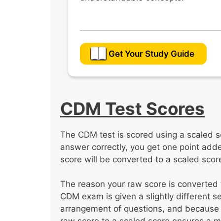
Get Your Study Guide
CDM Test Scores
The CDM test is scored using a scaled s
answer correctly, you get one point added
score will be converted to a scaled scor
The reason your raw score is converted
CDM exam is given a slightly different s
arrangement of questions, and because 