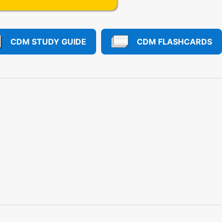
CDM STUDY GUIDE
CDM FLASHCARDS