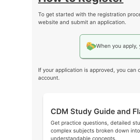
Asist in the purchasing process
Manage revenue generating serv
To get started with the registration pro
Implement cost-effective proced
website and submit an application.
When you apply, 
If your application is approved, you can
account.
CDM Study Guide and Fl
Get practice questions, detailed st
complex subjects broken down into
understandable concepts.