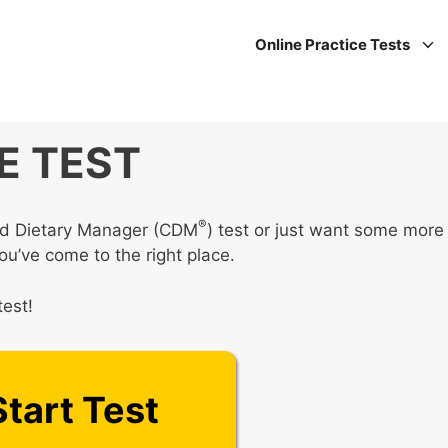
Online Practice Tests
E TEST
®
fied Dietary Manager (CDM
) test or just want some more
you’ve come to the right place.
test!
Start Test