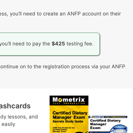
ices
cess, you’ll need to create an ANFP account on their
ures
you’ll need to pay the
$425
testing fee.
 continue on to the registration process via your ANFP
ashcards
udy lessons, and
 easily