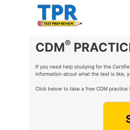
Skip
to
content
®
CDM
PRACTIC
If you need help studying for the Certi
information about what the test is like, 
Click below to take a free CDM practice 