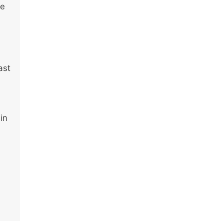
ve
ast
in