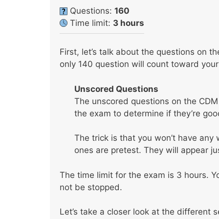
Questions:
160
Time limit:
3 hours
First, let’s talk about the questions on 
only 140 question will count toward your
Unscored Questions
The unscored questions on the CDM t
the exam to determine if they’re goo
The trick is that you won’t have an
ones are pretest. They will appear ju
The time limit for the exam is 3 hours. Y
not be stopped.
Let’s take a closer look at the different 