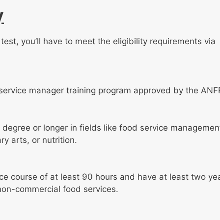
y
est, you’ll have to meet the eligibility requirements via
service manager training program approved by the ANF
degree or longer in fields like food service managemen
 arts, or nutrition.
ice course of at least 90 hours and have at least two ye
 non-commercial food services.