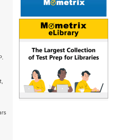
P.
t,
ars