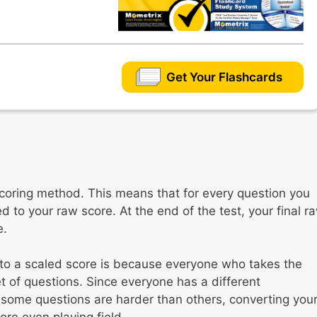
Get Your Flashcards
coring method. This means that for every question you
 to your raw score. At the end of the test, your final r
e.
 to a scaled score is because everyone who takes the
et of questions. Since everyone has a different
some questions are harder than others, converting you