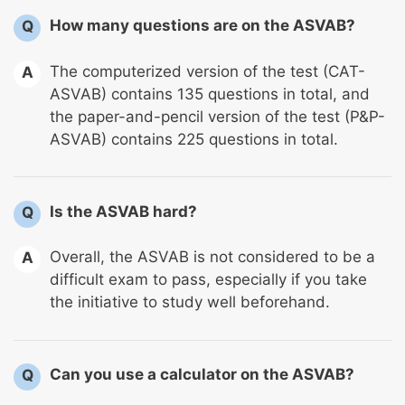
How many questions are on the ASVAB?
Q
The computerized version of the test (CAT-
A
ASVAB) contains 135 questions in total, and
the paper-and-pencil version of the test (P&P-
ASVAB) contains 225 questions in total.
Is the ASVAB hard?
Q
Overall, the ASVAB is not considered to be a
A
difficult exam to pass, especially if you take
the initiative to study well beforehand.
Can you use a calculator on the ASVAB?
Q