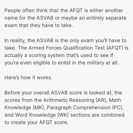
Test
People often think that the AFQT is either another
name for the ASVAB or maybe an entirely separate
exam that they have to take.
In reality, the ASVAB is the only exam you’ll have to
take. The Armed Forces Qualification Test (AFQT) is
actually a scoring system that’s used to see if
you’re even eligible to enlist in the military at all.
Here’s how it works.
Before your overall ASVAB score is looked at, the
scores from the Arithmetic Reasoning (AR), Math
Knowledge (MK), Paragraph Comprehension (PC),
and Word Knowledge (WK) sections are combined
to create your AFQT score.