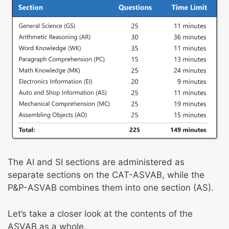
The AI and SI sections are administered as
separate sections on the CAT-ASVAB, while the
P&P-ASVAB combines them into one section (AS).
Let’s take a closer look at the contents of the
ASVAB as a whole.