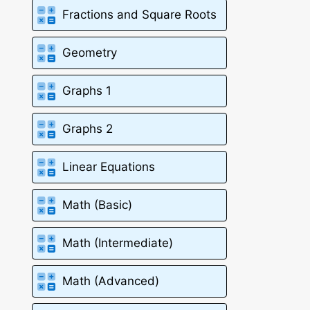
Fractions and Square Roots
Geometry
Graphs 1
Graphs 2
Linear Equations
Math (Basic)
Math (Intermediate)
Math (Advanced)