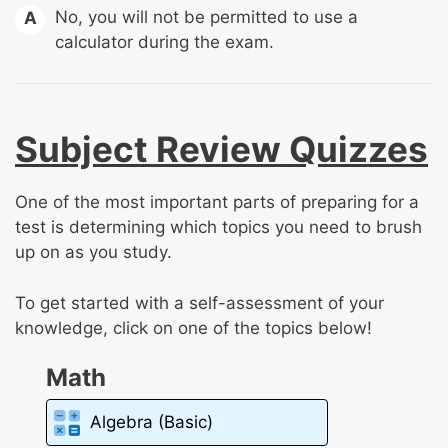
No, you will not be permitted to use a
A
calculator during the exam.
Subject Review Quizzes
One of the most important parts of preparing for a
test is determining which topics you need to brush
up on as you study.
To get started with a self-assessment of your
knowledge, click on one of the topics below!
Math
Algebra (Basic)