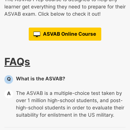
learner get everything they need to prepare for their
ASVAB exam. Click below to check it out!
ASVAB Online Course
FAQs
What is the ASVAB?
Q
The ASVAB is a multiple-choice test taken by
A
over 1 million high-school students, and post-
high-school students in order to evaluate their
suitability for enlistment in the US military.