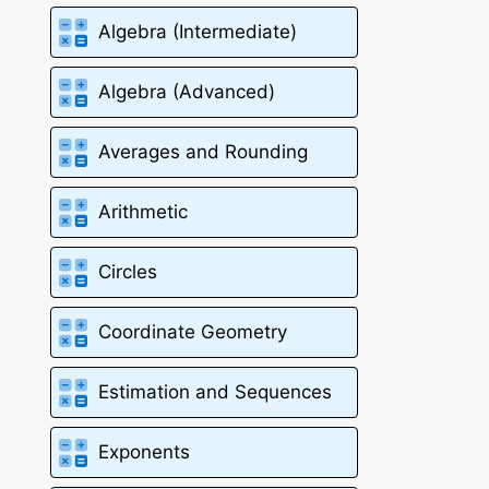
Algebra (Intermediate)
Algebra (Advanced)
Averages and Rounding
Arithmetic
Circles
Coordinate Geometry
Estimation and Sequences
Exponents