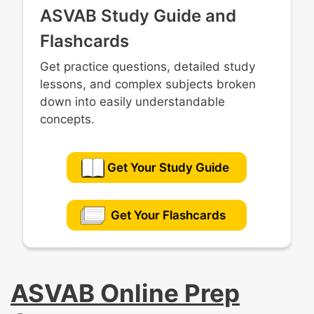
ASVAB Study Guide and
Flashcards
Get practice questions, detailed study
lessons, and complex subjects broken
down into easily understandable
concepts.
Get Your Study Guide
Get Your Flashcards
ASVAB Online Prep