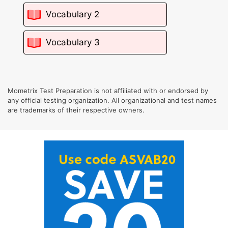
Vocabulary 2
Vocabulary 3
Mometrix Test Preparation is not affiliated with or endorsed by
any official testing organization. All organizational and test names
are trademarks of their respective owners.