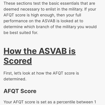
These sections test the basic essentials that are
deemed necessary to enlist in the military. If your
AFQT score is high enough, then your full
performance on the ASVAB is looked at to
determine which branch of the military you would
be best suited for.
How the ASVAB is
Scored
First, let’s look at how the AFQT score is
determined.
AFQT Score
Your AFQT score is set as a percentile between 1