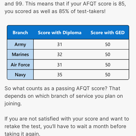
and 99. This means that if your AFQT score is 85,
you scored as well as 85% of test-takers!
So what counts as a passing AFQT score? That
depends on which branch of service you plan on
joining.
If you are not satisfied with your score and want to
retake the test, you’ll have to wait a month before
taking it again.