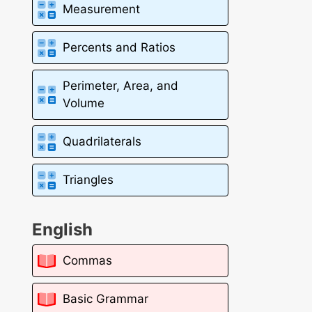
Measurement
Percents and Ratios
Perimeter, Area, and
Volume
Quadrilaterals
Triangles
English
Commas
Basic Grammar