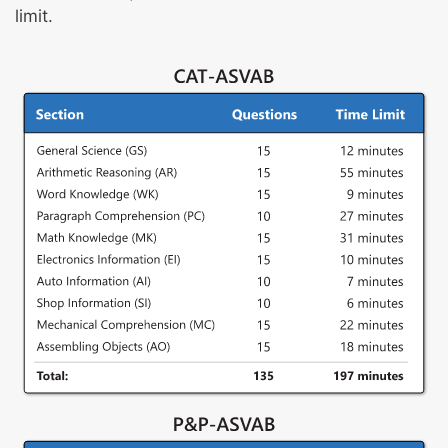
limit.