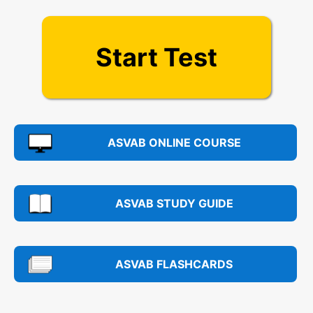
Start Test
ASVAB ONLINE COURSE
ASVAB STUDY GUIDE
ASVAB FLASHCARDS