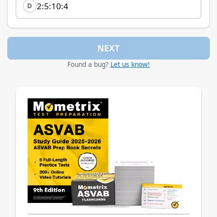
2:5:10:4
D
NEXT
Found a bug?
Let us know!