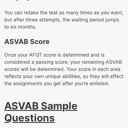
You can retake the test as many times as you want,
but after three attempts, the waiting period jumps
to six months.
ASVAB Score
Once your AFQT score is determined and is
considered a passing score, your remaining ASVAB
scores will be determined. Your score in each area
reflects your own unique abilities, so they will affect
the assignments you get after you’re enlisted.
ASVAB Sample
Questions