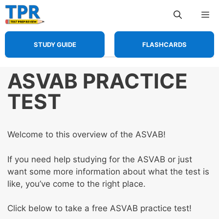
Skip
Me
to
content
STUDY GUIDE
FLASHCARDS
ASVAB PRACTICE
TEST
Welcome to this overview of the ASVAB!
If you need help studying for the ASVAB or just
want some more information about what the test is
like, you’ve come to the right place.
Click below to take a free ASVAB practice test!