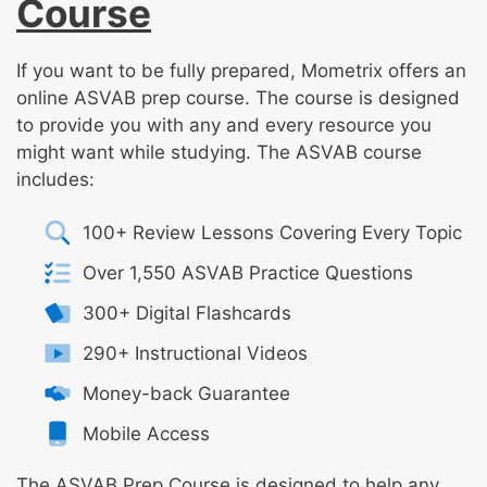
Course
If you want to be fully prepared, Mometrix offers an
online ASVAB prep course. The course is designed
to provide you with any and every resource you
might want while studying. The ASVAB course
includes:
100+ Review Lessons Covering Every Topic
Over 1,550 ASVAB Practice Questions
300+ Digital Flashcards
290+ Instructional Videos
Money-back Guarantee
Mobile Access
The ASVAB Prep Course is designed to help any