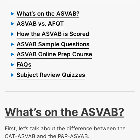
What’s on the ASVAB?
ASVAB vs. AFQT
How the ASVAB is Scored
ASVAB Sample Questions
ASVAB Online Prep Course
FAQs
Subject Review Quizzes
What’s on the ASVAB?
First, let’s talk about the difference between the
CAT-ASVAB and the P&P-ASVAB.