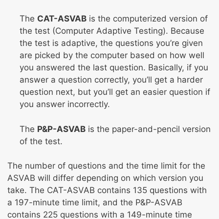
The
CAT-ASVAB
is the computerized version of
the test (Computer Adaptive Testing). Because
the test is adaptive, the questions you’re given
are picked by the computer based on how well
you answered the last question. Basically, if you
answer a question correctly, you’ll get a harder
question next, but you’ll get an easier question if
you answer incorrectly.
The
P&P-ASVAB
is the paper-and-pencil version
of the test.
The number of questions and the time limit for the
ASVAB will differ depending on which version you
take. The CAT-ASVAB contains 135 questions with
a 197-minute time limit, and the P&P-ASVAB
contains 225 questions with a 149-minute time