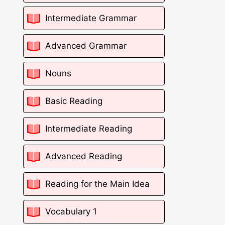
Intermediate Grammar
Advanced Grammar
Nouns
Basic Reading
Intermediate Reading
Advanced Reading
Reading for the Main Idea
Vocabulary 1