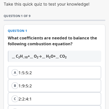
Take this quick quiz to test your knowledge!
QUESTION 1 OF 9
QUESTION 1
What coefficients are needed to balance the
following combustion equation?
__ C
H_
+__ O
→__ H
O+__ CO
2
10
2
2
2
1:5:5:2
A
1:9:5:2
B
2:2:4:1
C