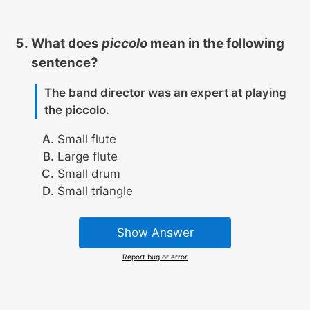
What does
piccolo
mean in the following
sentence?
The band director was an expert at playing
the piccolo.
Small flute
Large flute
Small drum
Small triangle
Show Answer
Report bug or error