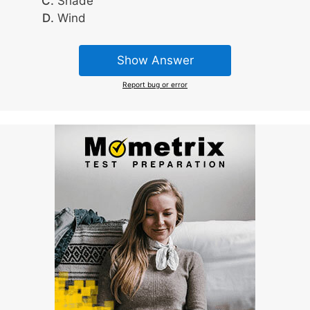
Shade
Wind
Show Answer
Report bug or error