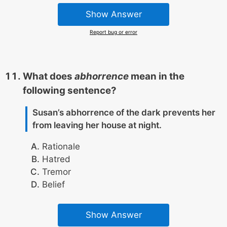
Show Answer
Report bug or error
What does
abhorrence
mean in the
following sentence?
Susan’s abhorrence of the dark prevents her
from leaving her house at night.
Rationale
Hatred
Tremor
Belief
Show Answer