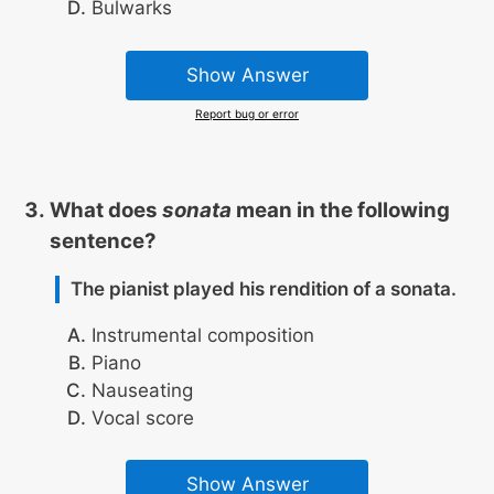
Bulwarks
Show Answer
Report bug or error
What does
sonata
mean in the following
sentence?
The pianist played his rendition of a sonata.
Instrumental composition
Piano
Nauseating
Vocal score
Show Answer