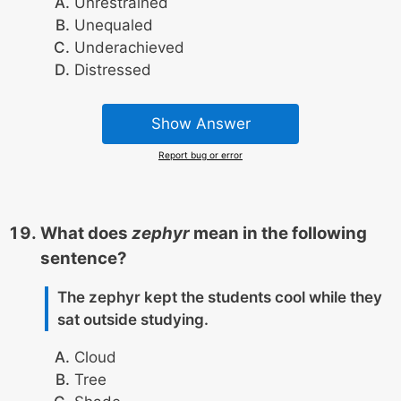
Unrestrained
Unequaled
Underachieved
Distressed
Show Answer
Report bug or error
What does
zephyr
mean in the following
sentence?
The zephyr kept the students cool while they
sat outside studying.
Cloud
Tree