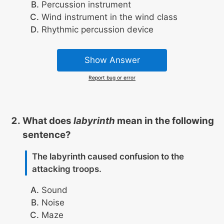
Percussion instrument
Wind instrument in the wind class
Rhythmic percussion device
Show Answer
Report bug or error
What does
labyrinth
mean in the following
sentence?
The labyrinth caused confusion to the
attacking troops.
Sound
Noise
Maze