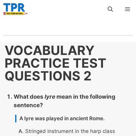
Skip
Me
to
content
VOCABULARY
PRACTICE TEST
QUESTIONS 2
What does
lyre
mean in the following
sentence?
A lyre was played in ancient Rome.
Stringed instrument in the harp class