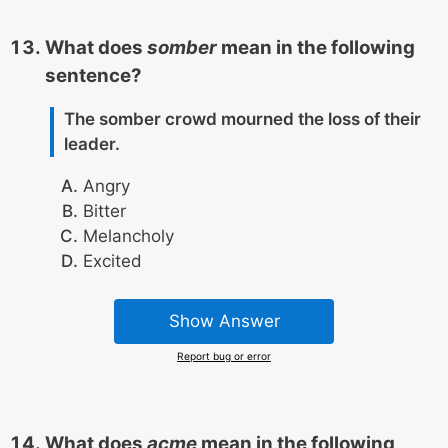
What does
somber
mean in the following
sentence?
The somber crowd mourned the loss of their
leader.
Angry
Bitter
Melancholy
Excited
Show Answer
Report bug or error
What does
acme
mean in the following