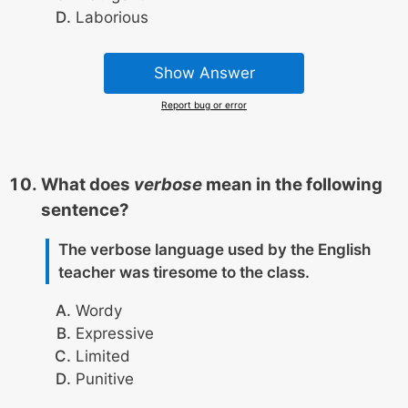
Laborious
Show Answer
Report bug or error
What does
verbose
mean in the following
sentence?
The verbose language used by the English
teacher was tiresome to the class.
Wordy
Expressive
Limited
Punitive