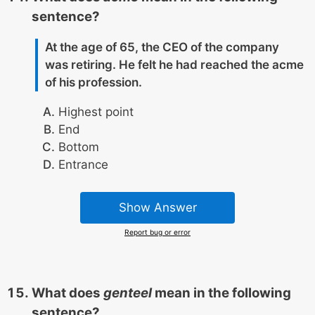
sentence?
At the age of 65, the CEO of the company
was retiring. He felt he had reached the acme
of his profession.
Highest point
End
Bottom
Entrance
Show Answer
Report bug or error
What does
genteel
mean in the following
sentence?