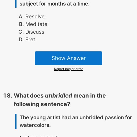
subject for months at a time.
Resolve
Meditate
Discuss
Fret
Show Answer
Report bug or error
What does
unbridled
mean in the
following sentence?
The young artist had an unbridled passion for
watercolors.