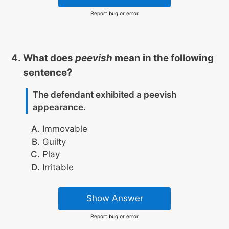
Report bug or error
What does
peevish
mean in the following
sentence?
The defendant exhibited a peevish
appearance.
Immovable
Guilty
Play
Irritable
Show Answer
Report bug or error