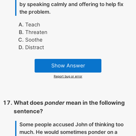
by speaking calmly and offering to help fix
the problem.
Teach
Threaten
Soothe
Distract
Show Answer
Report bug or error
What does
ponder
mean in the following
sentence?
Some people accused John of thinking too
much. He would sometimes ponder on a