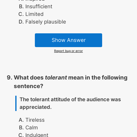
Insufficient
Limited
Falsely plausible
Show Answer
Report bug or error
What does
tolerant
mean in the following
sentence?
The tolerant attitude of the audience was
appreciated.
Tireless
Calm
Indulgent