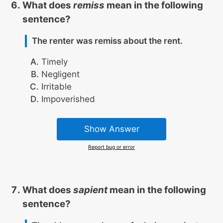
What does
remiss
mean in the following
sentence?
The renter was remiss about the rent.
Timely
Negligent
Irritable
Impoverished
Show Answer
Report bug or error
What does
sapient
mean in the following
sentence?