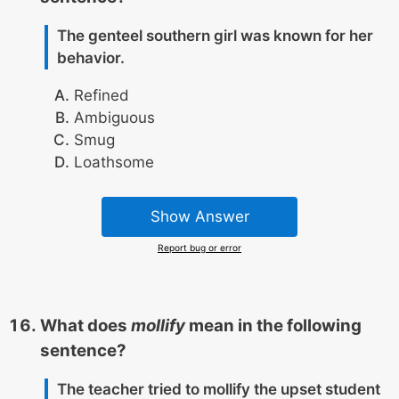
The genteel southern girl was known for her
behavior.
Refined
Ambiguous
Smug
Loathsome
Show Answer
Report bug or error
What does
mollify
mean in the following
sentence?
The teacher tried to mollify the upset student