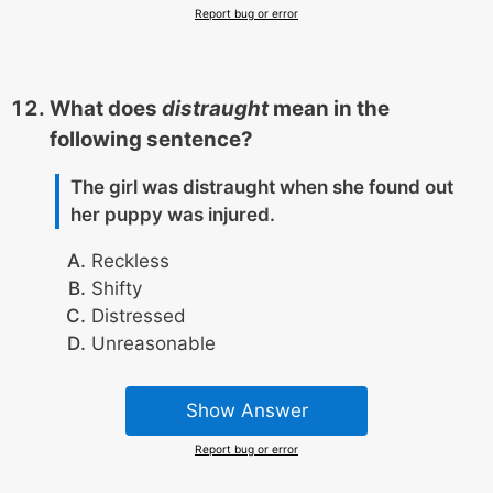
Report bug or error
What does
distraught
mean in the
following sentence?
The girl was distraught when she found out
her puppy was injured.
Reckless
Shifty
Distressed
Unreasonable
Show Answer
Report bug or error