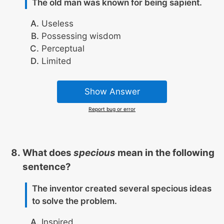
The old man was known for being sapient.
Useless
Possessing wisdom
Perceptual
Limited
Show Answer
Report bug or error
What does
specious
mean in the following
sentence?
The inventor created several specious ideas
to solve the problem.
Inspired