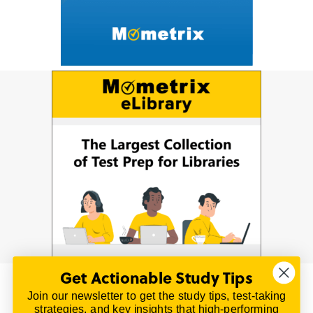
Get Actionable Study Tips
Join our newsletter to get the study tips, test-taking
© 2026 | All Rights Reserved
strategies, and key insights that high-performing