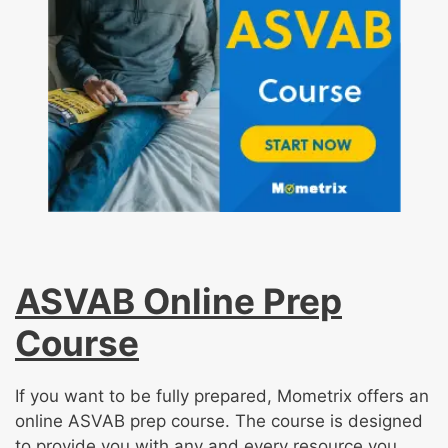
ASVAB Online Prep
Course
If you want to be fully prepared, Mometrix offers an
online ASVAB prep course. The course is designed
to provide you with any and every resource you