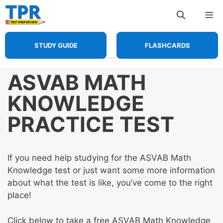
Skip
Me
to
content
STUDY GUIDE
FLASHCARDS
ASVAB MATH
KNOWLEDGE
PRACTICE TEST
If you need help studying for the ASVAB Math
Knowledge test or just want some more information
about what the test is like, you’ve come to the right
place!
Click below to take a free ASVAB Math Knowledge