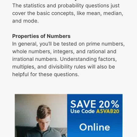
The statistics and probability questions just
cover the basic concepts, like mean, median,
and mode.
Properties of Numbers
In general, you’ll be tested on prime numbers,
whole numbers, integers, and rational and
irrational numbers. Understanding factors,
multiples, and divisibility rules will also be
helpful for these questions.