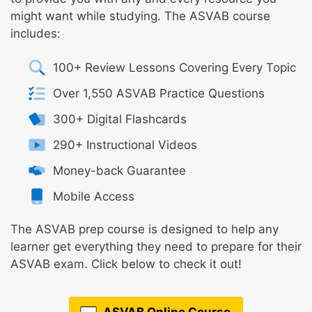
might want while studying. The ASVAB course
includes:
100+ Review Lessons Covering Every Topic
Over 1,550 ASVAB Practice Questions
300+ Digital Flashcards
290+ Instructional Videos
Money-back Guarantee
Mobile Access
The ASVAB prep course is designed to help any
learner get everything they need to prepare for their
ASVAB exam. Click below to check it out!
ASVAB Online Course