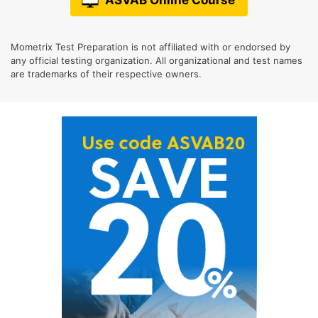
Mometrix Test Preparation is not affiliated with or endorsed by
any official testing organization. All organizational and test names
are trademarks of their respective owners.