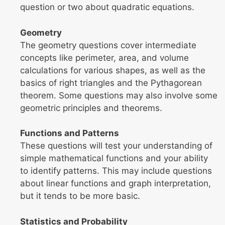
question or two about quadratic equations.
Geometry
The geometry questions cover intermediate
concepts like perimeter, area, and volume
calculations for various shapes, as well as the
basics of right triangles and the Pythagorean
theorem. Some questions may also involve some
geometric principles and theorems.
Functions and Patterns
These questions will test your understanding of
simple mathematical functions and your ability
to identify patterns. This may include questions
about linear functions and graph interpretation,
but it tends to be more basic.
Statistics and Probability