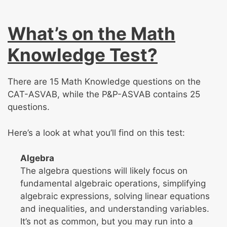
What’s on the Math
Knowledge Test?
There are 15 Math Knowledge questions on the
CAT-ASVAB, while the P&P-ASVAB contains 25
questions.
Here’s a look at what you’ll find on this test:
Algebra
The algebra questions will likely focus on
fundamental algebraic operations, simplifying
algebraic expressions, solving linear equations
and inequalities, and understanding variables.
It’s not as common, but you may run into a