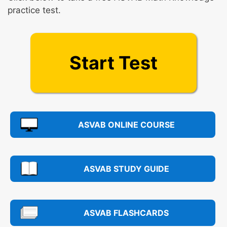
practice test.
Start Test
ASVAB ONLINE COURSE
ASVAB STUDY GUIDE
ASVAB FLASHCARDS